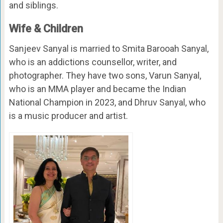
and siblings.
Wife & Children
Sanjeev Sanyal is married to Smita Barooah Sanyal,
who is an addictions counsellor, writer, and
photographer. They have two sons, Varun Sanyal,
who is an MMA player and became the Indian
National Champion in 2023, and Dhruv Sanyal, who
is a music producer and artist.