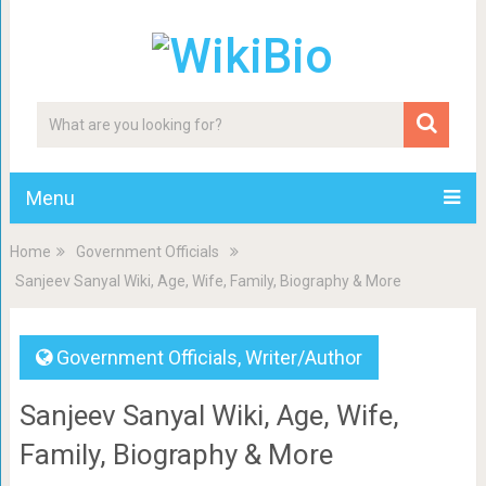
Menu
Home
Government Officials
Sanjeev Sanyal Wiki, Age, Wife, Family, Biography & More
Government Officials
,
Writer/Author
Sanjeev Sanyal Wiki, Age, Wife,
Family, Biography & More