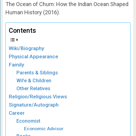
The Ocean of Churn: How the Indian Ocean Shaped
Human History (2016).
Contents
Wiki/Biography
Physical Appearance
Family
Parents & Siblings
Wife & Children
Other Relatives
Religion/Religious Views
Signature/Autograph
Career
Economist
Economic Advisor