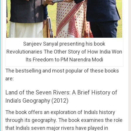
Sanjeev Sanyal presenting his book
Revolutionaries The Other Story of How India Won
Its Freedom to PM Narendra Modi
The bestselling and most popular of these books
are:
Land of the Seven Rivers: A Brief History of
India’s Geography (2012)
The book offers an exploration of India’s history
through its geography. The book examines the role
that India’s seven major rivers have played in