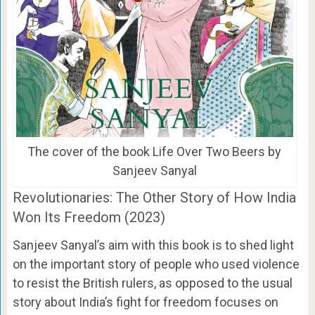
The cover of the book Life Over Two Beers by
Sanjeev Sanyal
Revolutionaries: The Other Story of How India
Won Its Freedom (2023)
Sanjeev Sanyal’s aim with this book is to shed light
on the important story of people who used violence
to resist the British rulers, as opposed to the usual
story about India’s fight for freedom focuses on