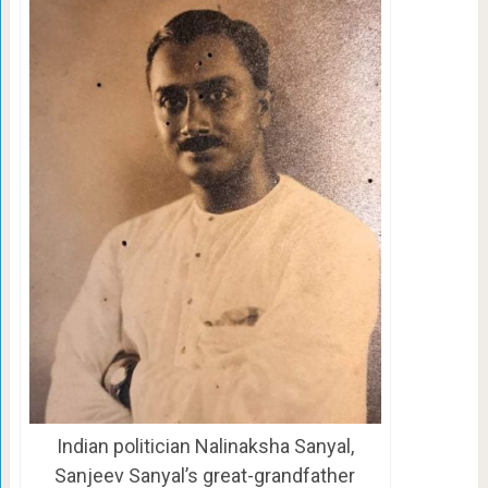
Indian politician Nalinaksha Sanyal,
Sanjeev Sanyal’s great-grandfather