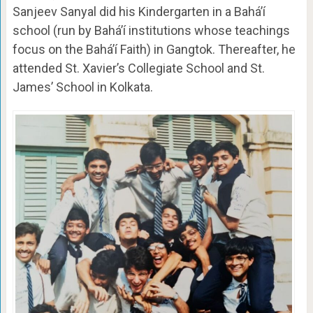
Sanjeev Sanyal did his Kindergarten in a Bahá’í
school (run by Baháʼí institutions whose teachings
focus on the Baháʼí Faith) in Gangtok. Thereafter, he
attended St. Xavier’s Collegiate School and St.
James’ School in Kolkata.