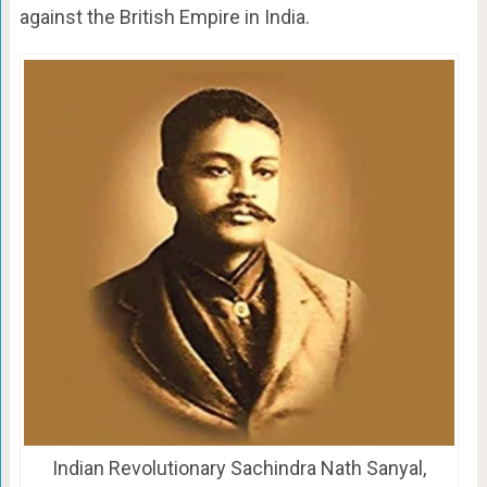
against the British Empire in India.
Indian Revolutionary Sachindra Nath Sanyal,