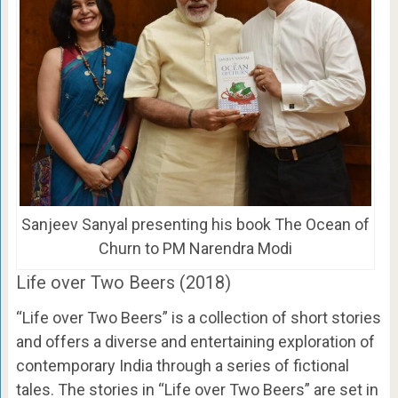
Sanjeev Sanyal presenting his book The Ocean of
Churn to PM Narendra Modi
Life over Two Beers (2018)
“Life over Two Beers” is a collection of short stories
and offers a diverse and entertaining exploration of
contemporary India through a series of fictional
tales. The stories in “Life over Two Beers” are set in