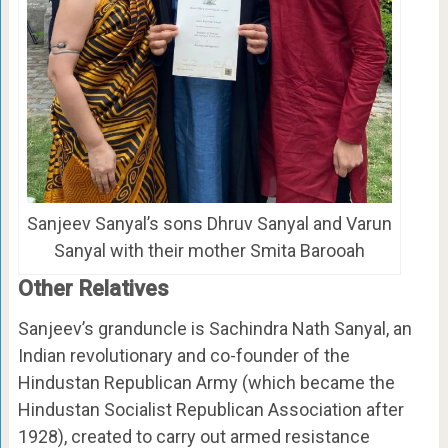
Sanjeev Sanyal’s sons Dhruv Sanyal and Varun
Sanyal with their mother Smita Barooah
Other Relatives
Sanjeev’s granduncle is Sachindra Nath Sanyal, an
Indian revolutionary and co-founder of the
Hindustan Republican Army (which became the
Hindustan Socialist Republican Association after
1928), created to carry out armed resistance