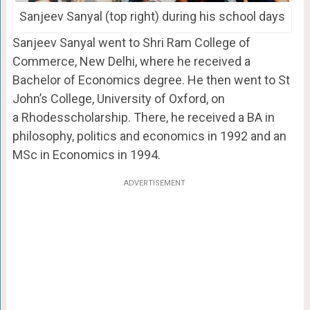
Sanjeev Sanyal (top right) during his school days
Sanjeev Sanyal went to Shri Ram College of
Commerce, New Delhi, where he received a
Bachelor of Economics degree. He then went to St
John’s College, University of Oxford, on
a Rhodesscholarship. There, he received a BA in
philosophy, politics and economics in 1992 and an
MSc in Economics in 1994.
ADVERTISEMENT