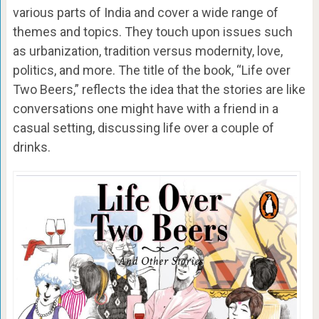
various parts of India and cover a wide range of
themes and topics. They touch upon issues such
as urbanization, tradition versus modernity, love,
politics, and more. The title of the book, “Life over
Two Beers,” reflects the idea that the stories are like
conversations one might have with a friend in a
casual setting, discussing life over a couple of
drinks.