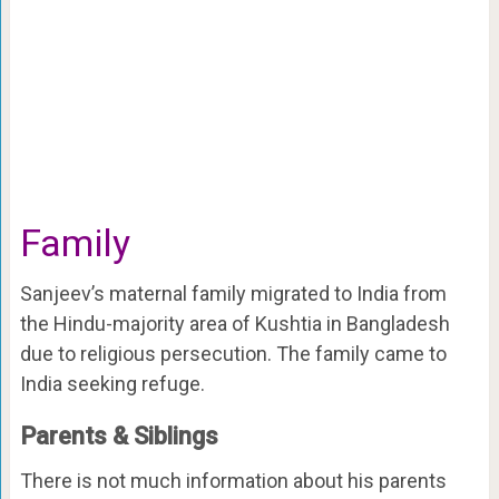
Family
Sanjeev’s maternal family migrated to India from
the Hindu-majority area of Kushtia in Bangladesh
due to religious persecution. The family came to
India seeking refuge.
Parents & Siblings
There is not much information about his parents