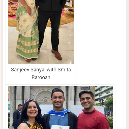
Sanjeev Sanyal with Smita
Barooah