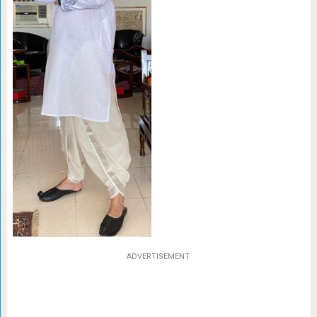
ADVERTISEMENT