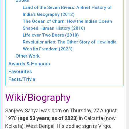
Books
Land of the Seven Rivers: A Brief History of
India’s Geography (2012)
The Ocean of Churn: How the Indian Ocean
Shaped Human History (2016)
Life over Two Beers (2018)
Revolutionaries: The Other Story of How India
Won Its Freedom (2023)
Other Work
Awards & Honours
Favourites
Facts/Trivia
Wiki/Biography
Sanjeev Sanyal was born on Thursday, 27 August
1970 (
age 53 years; as of 2023
) in Calcutta (now
Kolkata), West Bengal. His zodiac sign is Virgo.