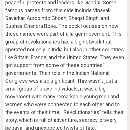
peaceful protests and leaders like Gandhi. Some
famous names from this side include Vinayak
Savarkar, Aurobindo Ghosh, Bhagat Singh, and
Subhas Chandra Bose. The book focuses on how
these names were part of a larger movement. This
group of revolutionaries had a big network that
operated not only in India but also in other countries
like Britain, France, and the United States. They even
got support from some of these countries’
governments. Their role in the Indian National
Congress was also significant. This wasn’t just a
small group of brave individuals; it was a big
movement with many remarkable young men and
women who were connected to each other and to
the events of their time. “Revolutionaries” tells their
story, which is full of adventure, secrecy, bravery,
betrayal, and unexpected twists of fate.