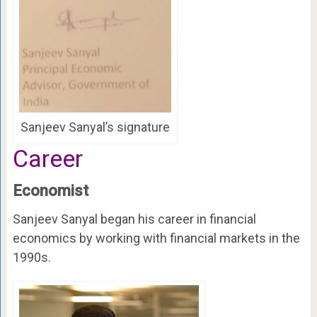
Sanjeev Sanyal’s signature
Career
Economist
Sanjeev Sanyal began his career in financial
economics by working with financial markets in the
1990s.