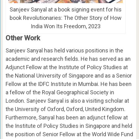
Sanjeev Sanyal at a book signing event for his
book Revolutionaries: The Other Story of How
India Won Its Freedom, 2023
Other Work
Sanjeev Sanyal has held various positions in the
academic and research fields. He has served as an
Adjunct Fellow at the Institute of Policy Studies at
the National University of Singapore and as a Senior
Fellow at the IDFC Institute in Mumbai. He has been
a fellow of the Royal Geographical Society in
London. Sanjeev Sanyal is also a visiting scholar at
the University of Oxford, Oxford, United Kingdom.
Furthermore, Sanyal has been an adjunct fellow at
the Institute of Policy Studies in Singapore and held
the position of Senior Fellow at the World Wide Fund