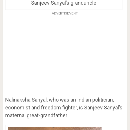
Sanjeev Sanyal’s granduncle
ADVERTISEMENT
Nalinaksha Sanyal, who was an Indian politician,
economist and freedom fighter, is Sanjeev Sanyal’s
maternal great-grandfather.