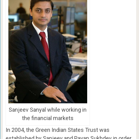
Sanjeev Sanyal while working in
the financial markets
In 2004, the Green Indian States Trust was
established by Sanjeev and Pavan Sukhdev in order