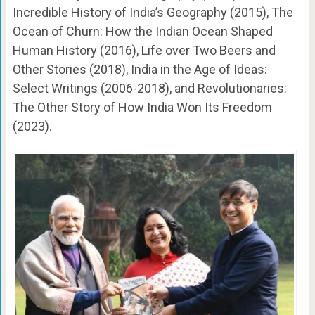
Incredible History of India’s Geography (2015), The
Ocean of Churn: How the Indian Ocean Shaped
Human History (2016), Life over Two Beers and
Other Stories (2018), India in the Age of Ideas:
Select Writings (2006-2018), and Revolutionaries:
The Other Story of How India Won Its Freedom
(2023).