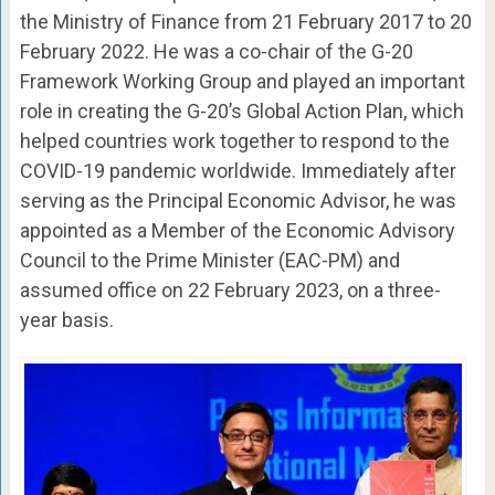
the Ministry of Finance from 21 February 2017 to 20
February 2022. He was a co-chair of the G-20
Framework Working Group and played an important
role in creating the G-20’s Global Action Plan, which
helped countries work together to respond to the
COVID-19 pandemic worldwide. Immediately after
serving as the Principal Economic Advisor, he was
appointed as a Member of the Economic Advisory
Council to the Prime Minister (EAC-PM) and
assumed office on 22 February 2023, on a three-
year basis.