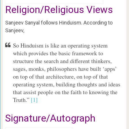
Religion/Religious Views
Sanjeev Sanyal follows Hinduism. According to
Sanjeev,
So Hinduism is like an operating system
which provides the basic framework to
structure the search and different thinkers,
sages, monks, philosophers have built ‘apps’
on top of that architecture, on top of that
operating system, building thoughts and ideas
that assist people on the faith to knowing the
Truth.”
[1]
Signature/Autograph