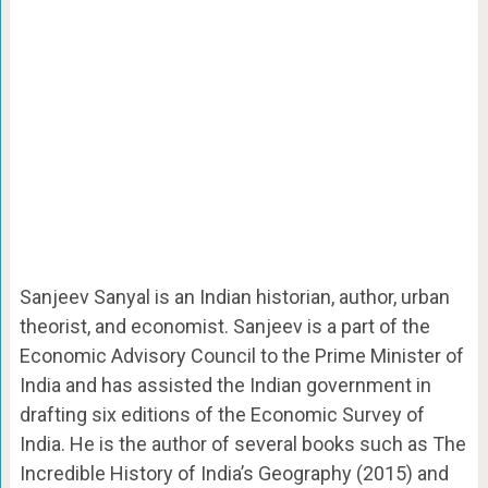
Sanjeev Sanyal is an Indian historian, author, urban
theorist, and economist. Sanjeev is a part of the
Economic Advisory Council to the Prime Minister of
India and has assisted the Indian government in
drafting six editions of the Economic Survey of
India.
He is the author of several books such as The
Incredible History of India’s Geography (2015) and