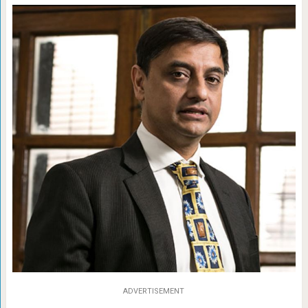
ADVERTISEMENT