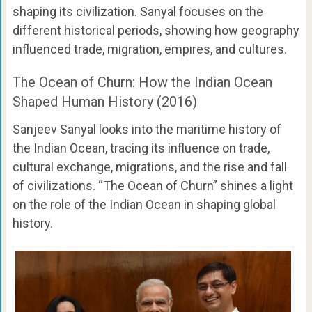
shaping its civilization. Sanyal focuses on the
different historical periods, showing how geography
influenced trade, migration, empires, and cultures.
The Ocean of Churn: How the Indian Ocean
Shaped Human History (2016)
Sanjeev Sanyal looks into the maritime history of
the Indian Ocean, tracing its influence on trade,
cultural exchange, migrations, and the rise and fall
of civilizations. “The Ocean of Churn” shines a light
on the role of the Indian Ocean in shaping global
history.