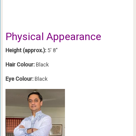
Physical Appearance
Height (approx.):
5′ 8″
Hair Colour:
Black
Eye Colour:
Black