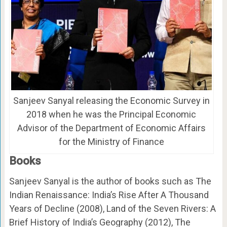
Sanjeev Sanyal releasing the Economic Survey in
2018 when he was the Principal Economic
Advisor of the Department of Economic Affairs
for the Ministry of Finance
Books
Sanjeev Sanyal is the author of books such as The
Indian Renaissance: India’s Rise After A Thousand
Years of Decline (2008), Land of the Seven Rivers: A
Brief History of India’s Geography (2012), The