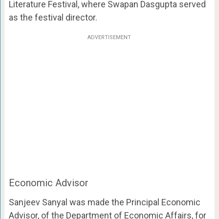
Literature Festival, where Swapan Dasgupta served
as the festival director.
ADVERTISEMENT
Economic Advisor
Sanjeev Sanyal was made the Principal Economic
Advisor, of the Department of Economic Affairs, for