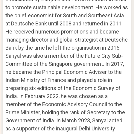
to promote sustainable development. He worked as
the chief economist for South and Southeast Asia
at Deutsche Bank until 2008 and returned in 2011.
He received numerous promotions and became
managing director and global strategist at Deutsche
Bank by the time he left the organisation in 2015.
Sanyal was also a member of the Future City Sub-
Committee of the Singapore government. In 2017,
he became the Principal Economic Adviser to the
Indian Ministry of Finance and played a role in
preparing six editions of the Economic Survey of
India. In February 2022, he was chosen as a
member of the Economic Advisory Council to the
Prime Minister, holding the rank of Secretary to the
Government of India. In March 2023, Sanyal acted
as a supporter of the inaugural Delhi University