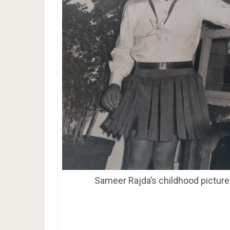
Sameer Rajda’s childhood picture