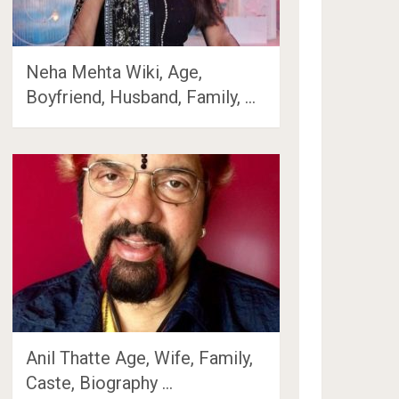
Neha Mehta Wiki, Age,
Boyfriend, Husband, Family, …
Anil Thatte Age, Wife, Family,
Caste, Biography …