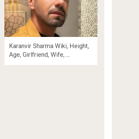
Karanvir Sharma Wiki, Height,
Age, Girlfriend, Wife, …