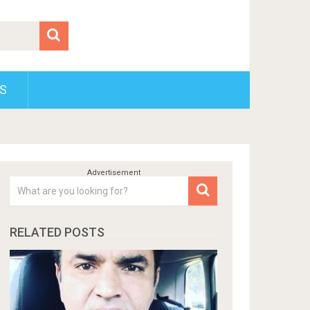
S
RELATED POSTS