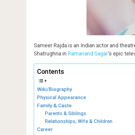
Sameer Rajda is an Indian actor and theatre 
Shatrughna in
Ramanand Sagar
‘s epic tel
Contents
Wiki/Biography
Physical Appearance
Family & Caste
Parents & Siblings
Relationships, Wife & Children
Career