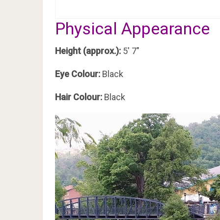
Physical Appearance
Height (approx.):
5′ 7″
Eye Colour:
Black
Hair Colour:
Black