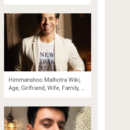
Himmanshoo Malhotra Wiki,
Age, Girlfriend, Wife, Family, …