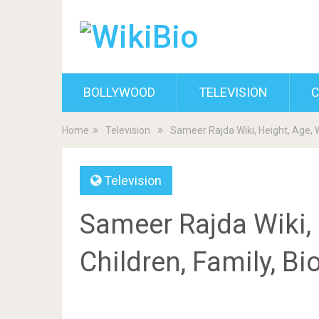
BOLLYWOOD
TELEVISION
C
Home
Television
Sameer Rajda Wiki, Height, Age, W
Television
Sameer Rajda Wiki, 
Children, Family, B