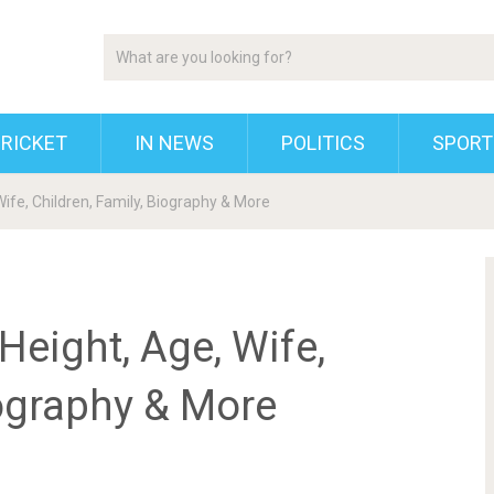
RICKET
IN NEWS
POLITICS
SPORT
ife, Children, Family, Biography & More
Height, Age, Wife,
iography & More