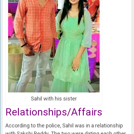
Sahil with his sister
Relationships/Affairs
According to the police, Sahil was in a relationship
with Sakshi Reddy. The two were dating each other