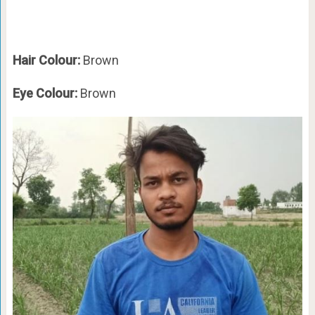
Hair Colour:
Brown
Eye Colour:
Brown