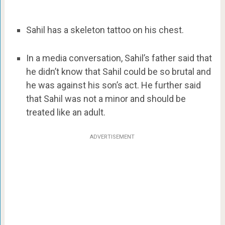
Sahil has a skeleton tattoo on his chest.
In a media conversation, Sahil’s father said that
he didn’t know that Sahil could be so brutal and
he was against his son’s act. He further said
that Sahil was not a minor and should be
treated like an adult.
ADVERTISEMENT