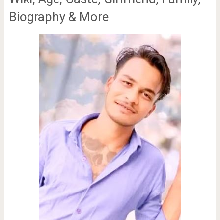
Biography & More