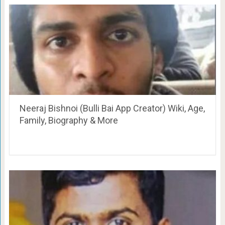
Neeraj Bishnoi (Bulli Bai App Creator) Wiki, Age,
Family, Biography & More