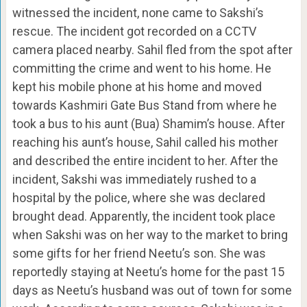
witnessed the incident, none came to Sakshi’s
rescue. The incident got recorded on a CCTV
camera placed nearby. Sahil fled from the spot after
committing the crime and went to his home. He
kept his mobile phone at his home and moved
towards Kashmiri Gate Bus Stand from where he
took a bus to his aunt (Bua) Shamim’s house. After
reaching his aunt’s house, Sahil called his mother
and described the entire incident to her. After the
incident, Sakshi was immediately rushed to a
hospital by the police, where she was declared
brought dead. Apparently, the incident took place
when Sakshi was on her way to the market to bring
some gifts for her friend Neetu’s son. She was
reportedly staying at Neetu’s home for the past 15
days as Neetu’s husband was out of town for some