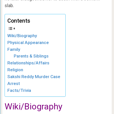
slab.
Contents
Wiki/Biography
Physical Appearance
Family
Parents & Siblings
Relationships/Affairs
Religion
Sakshi Reddy Murder Case
Arrest
Facts/Trivia
Wiki/Biography