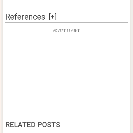
References
[+]
ADVERTISEMENT
RELATED POSTS