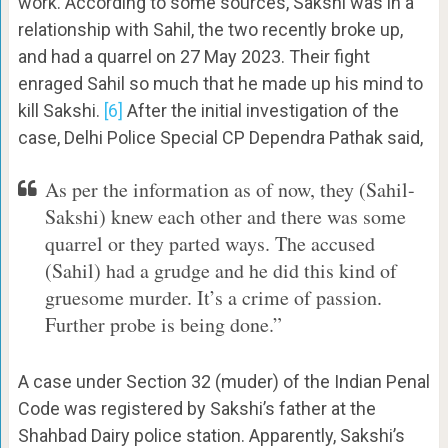
work. According to some sources, Sakshi was in a
relationship with Sahil, the two recently broke up,
and had a quarrel on 27 May 2023. Their fight
enraged Sahil so much that he made up his mind to
kill Sakshi.
[6]
After the initial investigation of the
case, Delhi Police Special CP Dependra Pathak said,
As per the information as of now, they (Sahil-
Sakshi) knew each other and there was some
quarrel or they parted ways. The accused
(Sahil) had a grudge and he did this kind of
gruesome murder. It’s a crime of passion.
Further probe is being done.”
A case under Section 32 (muder) of the Indian Penal
Code was registered by Sakshi’s father at the
Shahbad Dairy police station. Apparently, Sakshi’s