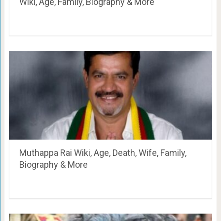
Wiki, Age, Family, Biography & More
Muthappa Rai Wiki, Age, Death, Wife, Family,
Biography & More