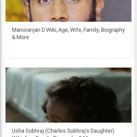
Manoranjan D Wiki, Age, Wife, Family, Biography
& More
Usha Sobhraj (Charles Sobhraj’s Daughter)