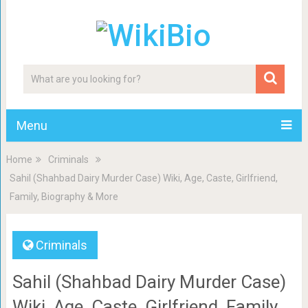
Menu
Home
Criminals
Sahil (Shahbad Dairy Murder Case) Wiki, Age, Caste, Girlfriend,
Family, Biography & More
Criminals
Sahil (Shahbad Dairy Murder Case)
Wiki, Age, Caste, Girlfriend, Family,