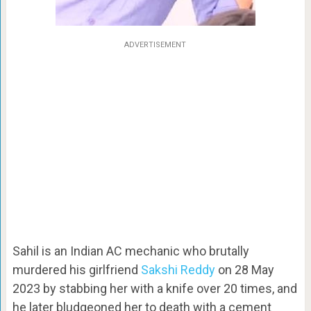
ADVERTISEMENT
Sahil is an Indian AC mechanic who brutally
murdered his girlfriend
Sakshi Reddy
on 28 May
2023 by stabbing her with a knife over 20 times, and
he later bludgeoned her to death with a cement