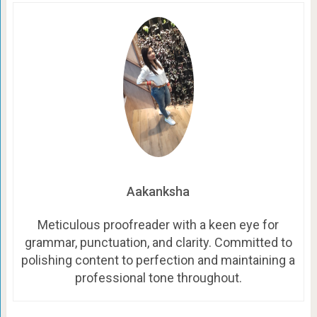
Aakanksha
Meticulous proofreader with a keen eye for
grammar, punctuation, and clarity. Committed to
polishing content to perfection and maintaining a
professional tone throughout.