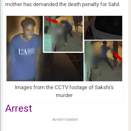
mother has demanded the death penalty for Sahil.
Images from the CCTV footage of Sakshi’s
murder
Arrest
ADVERTISEMENT