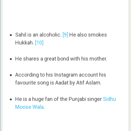
Sahil is an alcoholic.
[9]
He also smokes
Hukkah.
[10]
He shares a great bond with his mother.
According to his Instagram account his
favourite song is Aadat by Atif Aslam.
He is a huge fan of the Punjabi singer
Sidhu
Moose Wala
.