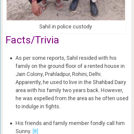
Sahil in police custody
Facts/Trivia
As per some reports, Sahil resided with his
family on the ground floor of a rented house in
Jain Colony, Prahladpur, Rohini, Delhi.
Apparently, he used to live in the Shahbad Dairy
area with his family two years back. However,
he was expelled from the area as he often used
to indulge in fights.
His friends and family member fondly call him
Sunny.
[8]