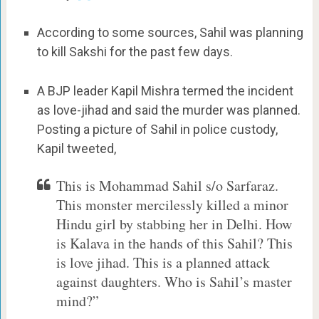
According to some sources, Sahil was planning
to kill Sakshi for the past few days.
A BJP leader Kapil Mishra termed the incident
as love-jihad and said the murder was planned.
Posting a picture of Sahil in police custody,
Kapil tweeted,
This is Mohammad Sahil s/o Sarfaraz.
This monster mercilessly killed a minor
Hindu girl by stabbing her in Delhi. How
is Kalava in the hands of this Sahil? This
is love jihad. This is a planned attack
against daughters. Who is Sahil’s master
mind?”