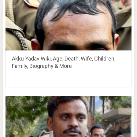
Akku Yadav Wiki, Age, Death, Wife, Children,
Family, Biography & More