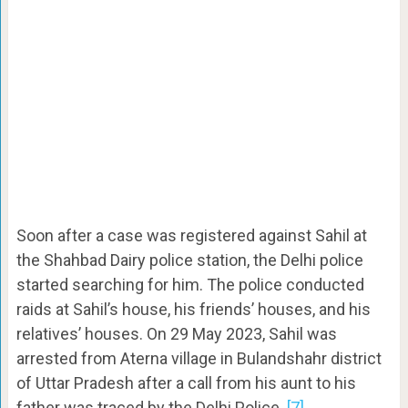
Soon after a case was registered against Sahil at
the Shahbad Dairy police station, the Delhi police
started searching for him. The police conducted
raids at Sahil’s house, his friends’ houses, and his
relatives’ houses. On 29 May 2023, Sahil was
arrested from Aterna village in Bulandshahr district
of Uttar Pradesh after a call from his aunt to his
father was traced by the Delhi Police.
[7]