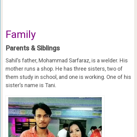
Family
Parents & Siblings
Sahil’s father, Mohammad Sarfaraz, is a welder. His
mother runs a shop. He has three sisters, two of
them study in school, and one is working. One of his
sister’s name is Tani.