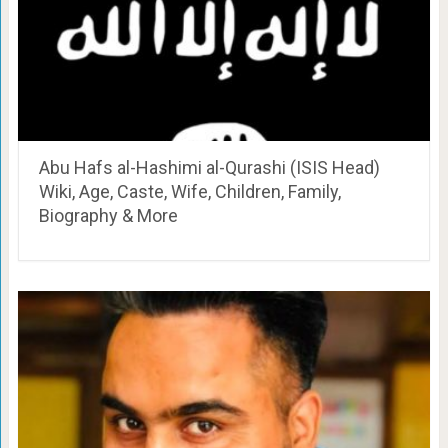
Abu Hafs al-Hashimi al-Qurashi (ISIS Head)
Wiki, Age, Caste, Wife, Children, Family,
Biography & More