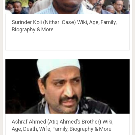
Surinder Koli (Nithari Case) Wiki, Age, Family,
Biography & More
Ashraf Ahmed (Atiq Ahmed’s Brother) Wiki,
Age, Death, Wife, Family, Biography & More