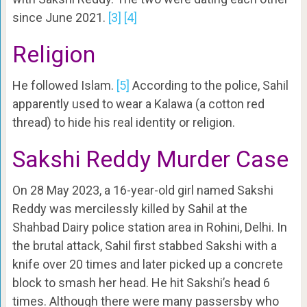
since June 2021.
[3]
[4]
Religion
He followed Islam.
[5]
According to the police, Sahil
apparently used to wear a Kalawa (a cotton red
thread) to hide his real identity or religion.
Sakshi Reddy Murder Case
On 28 May 2023, a 16-year-old girl named Sakshi
Reddy was mercilessly killed by Sahil at the
Shahbad Dairy police station area in Rohini, Delhi. In
the brutal attack, Sahil first stabbed Sakshi with a
knife over 20 times and later picked up a concrete
block to smash her head. He hit Sakshi’s head 6
times. Although there were many passersby who