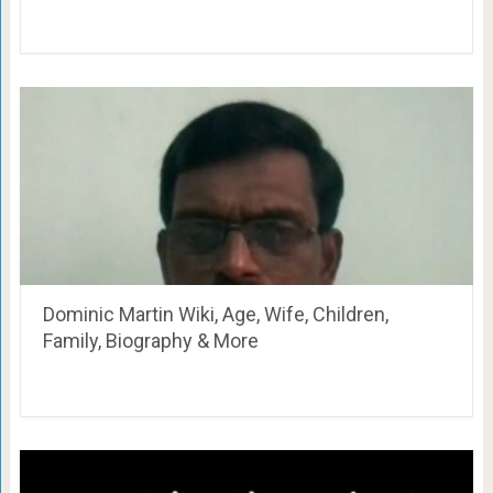
Dominic Martin Wiki, Age, Wife, Children,
Family, Biography & More