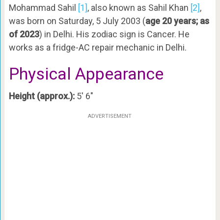
Mohammad Sahil
[1]
, also known as Sahil Khan
[2]
,
was born on Saturday, 5 July 2003 (
age 20 years; as
of 2023
) in Delhi. His zodiac sign is Cancer. He
works as a fridge-AC repair mechanic in Delhi.
Physical Appearance
Height (approx.):
5′ 6″
ADVERTISEMENT