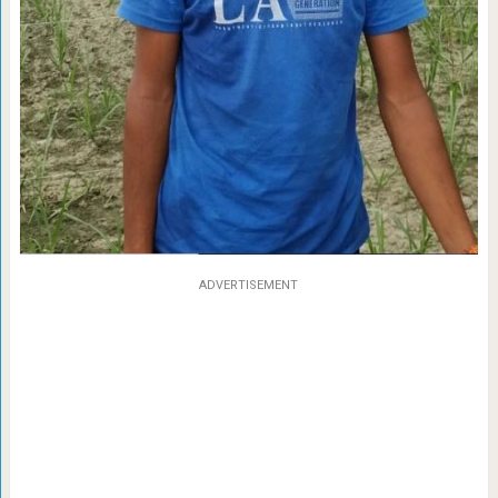
ADVERTISEMENT