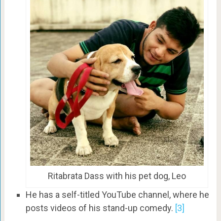
Ritabrata Dass with his pet dog, Leo
He has a self-titled YouTube channel, where he
posts videos of his stand-up comedy.
[3]