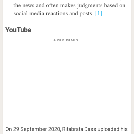
the news and often makes judgments based on
social media reactions and posts.
[1]
YouTube
ADVERTISEMENT
On 29 September 2020, Ritabrata Dass uploaded his