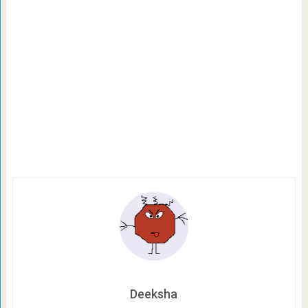
Deeksha