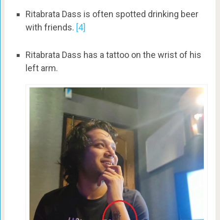
Ritabrata Dass is often spotted drinking beer
with friends.
[4]
Ritabrata Dass has a tattoo on the wrist of his
left arm.