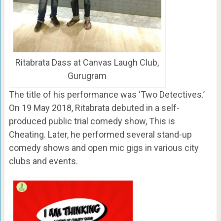
Ritabrata Dass at Canvas Laugh Club,
Gurugram
The title of his performance was ‘Two Detectives.’
On 19 May 2018, Ritabrata debuted in a self-
produced public trial comedy show, This is
Cheating. Later, he performed several stand-up
comedy shows and open mic gigs in various city
clubs and events.