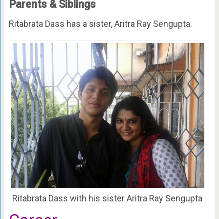
Parents & Siblings
Ritabrata Dass has a sister, Aritra Ray Sengupta.
Ritabrata Dass with his sister Aritra Ray Sengupta