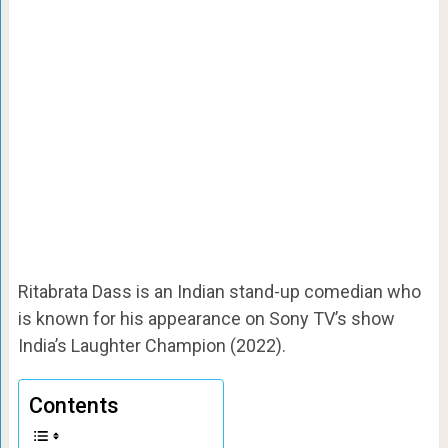
Ritabrata Dass is an Indian stand-up comedian who
is known for his appearance on Sony TV’s show
India’s Laughter Champion (2022).
Contents