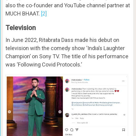
also the co-founder and YouTube channel partner at
MUCH BHAAT.
[2]
Television
In June 2022, Ritabrata Dass made his debut on
television with the comedy show ‘India’s Laughter
Champion’ on Sony TV. The title of his performance
was ‘Following Covid Protocols.’