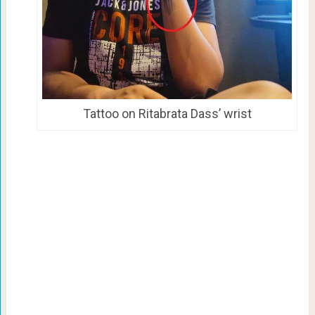
Tattoo on Ritabrata Dass’ wrist