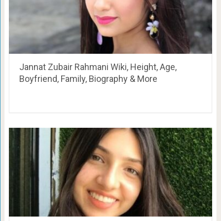
Jannat Zubair Rahmani Wiki, Height, Age,
Boyfriend, Family, Biography & More