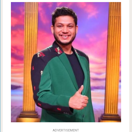
ADVERTISEMENT