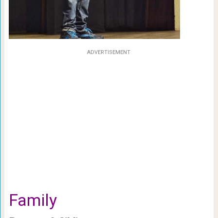
ADVERTISEMENT
Family