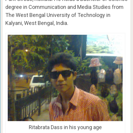
degree in Communication and Media Studies from
The West Bengal University of Technology in
Kalyani, West Bengal, India.
Ritabrata Dass in his young age