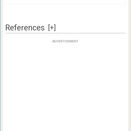
References
[+]
ADVERTISEMENT