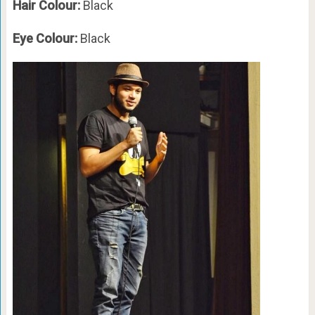
Hair Colour:
Black
Eye Colour:
Black