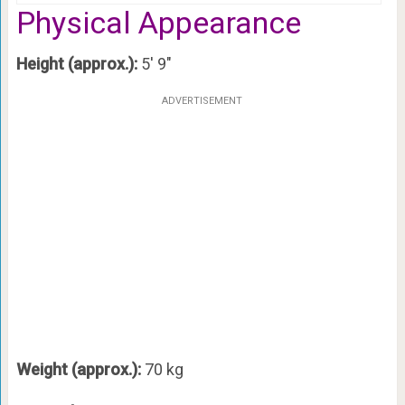
Physical Appearance
Height (approx.):
5′ 9″
ADVERTISEMENT
Weight (approx.):
70 kg