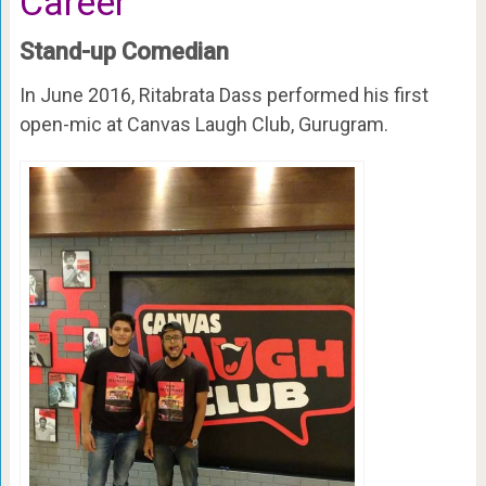
Career
Stand-up Comedian
In June 2016, Ritabrata Dass performed his first
open-mic at Canvas Laugh Club, Gurugram.