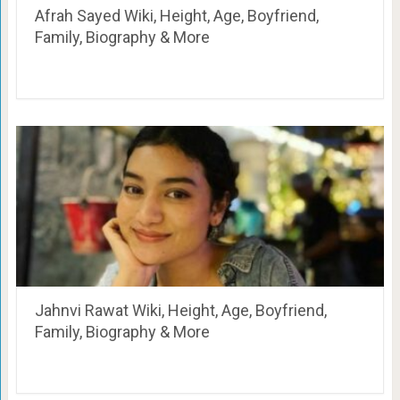
Afrah Sayed Wiki, Height, Age, Boyfriend,
Family, Biography & More
Jahnvi Rawat Wiki, Height, Age, Boyfriend,
Family, Biography & More