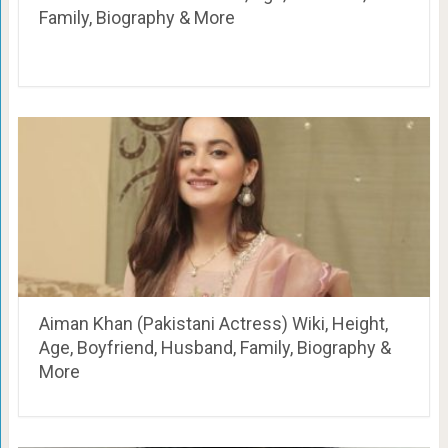
Family, Biography & More
Aiman Khan (Pakistani Actress) Wiki, Height,
Age, Boyfriend, Husband, Family, Biography &
More