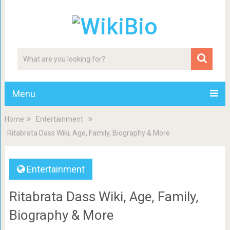
Menu
Home
Entertainment
Ritabrata Dass Wiki, Age, Family, Biography & More
Entertainment
Ritabrata Dass Wiki, Age, Family,
Biography & More