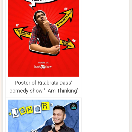
Poster of Ritabrata Dass’
comedy show ‘I Am Thinking’