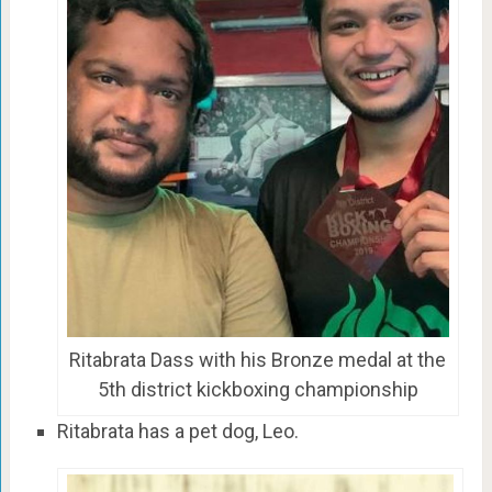
Ritabrata Dass with his Bronze medal at the
5th district kickboxing championship
Ritabrata has a pet dog, Leo.