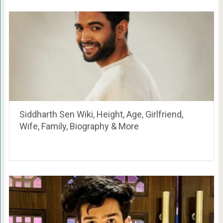
Siddharth Sen Wiki, Height, Age, Girlfriend,
Wife, Family, Biography & More