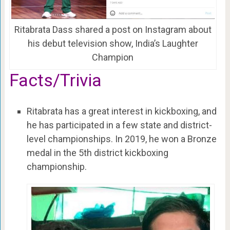
Ritabrata Dass shared a post on Instagram about
his debut television show, India’s Laughter
Champion
Facts/Trivia
Ritabrata has a great interest in kickboxing, and
he has participated in a few state and district-
level championships. In 2019, he won a Bronze
medal in the 5th district kickboxing
championship.