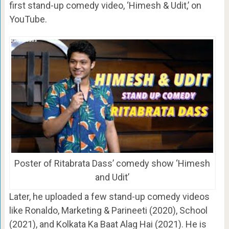
first stand-up comedy video, ‘Himesh & Udit,’ on
YouTube.
Poster of Ritabrata Dass’ comedy show ‘Himesh
and Udit’
Later, he uploaded a few stand-up comedy videos
like Ronaldo, Marketing & Parineeti (2020), School
(2021), and Kolkata Ka Baat Alag Hai (2021). He is