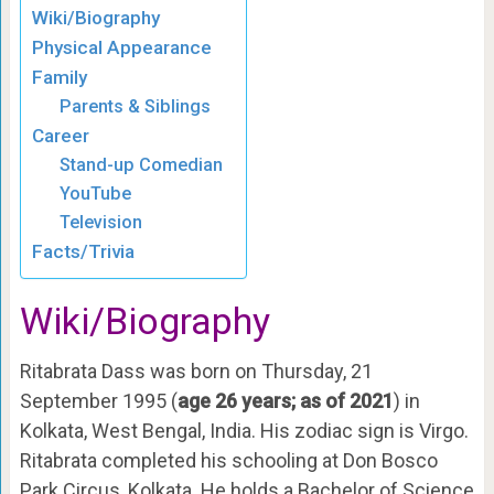
Wiki/Biography
Physical Appearance
Family
Parents & Siblings
Career
Stand-up Comedian
YouTube
Television
Facts/Trivia
Wiki/Biography
Ritabrata Dass was born on Thursday, 21
September 1995 (
age 26 years; as of 2021
) in
Kolkata, West Bengal, India
. His zodiac sign is Virgo.
Ritabrata completed his schooling at Don Bosco
Park Circus, Kolkata. He holds a Bachelor of Science