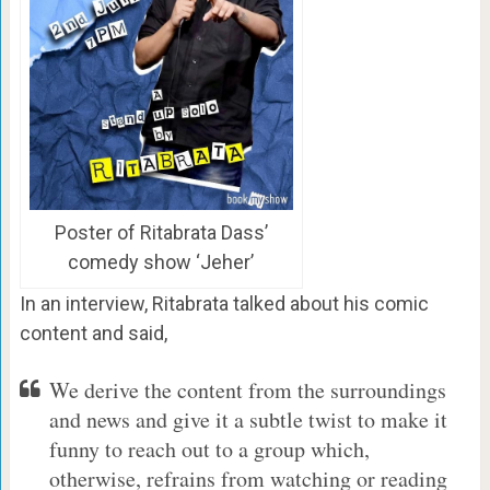
Poster of Ritabrata Dass’
comedy show ‘Jeher’
In an interview, Ritabrata talked about his comic
content and said,
We derive the content from the surroundings
and news and give it a subtle twist to make it
funny to reach out to a group which,
otherwise, refrains from watching or reading