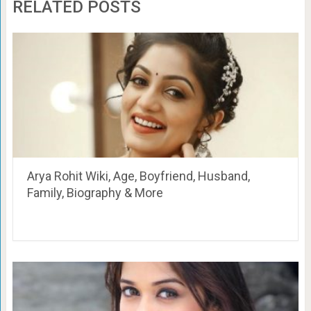
RELATED POSTS
Arya Rohit Wiki, Age, Boyfriend, Husband,
Family, Biography & More