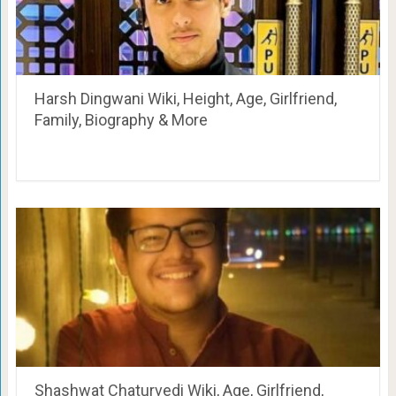
Harsh Dingwani Wiki, Height, Age, Girlfriend,
Family, Biography & More
Shashwat Chaturvedi Wiki, Age, Girlfriend,