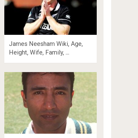
James Neesham Wiki, Age,
Height, Wife, Family, …