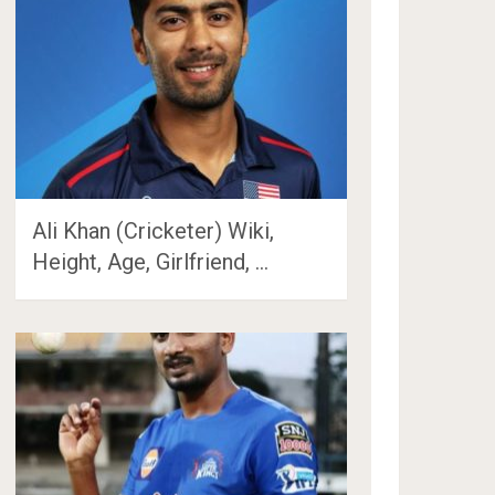
Ali Khan (Cricketer) Wiki,
Height, Age, Girlfriend, …