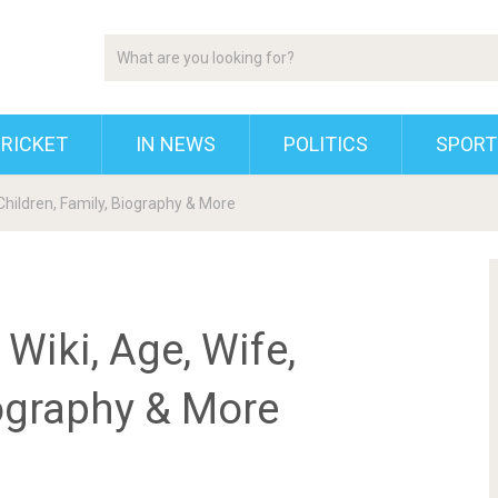
RICKET
IN NEWS
POLITICS
SPORT
Children, Family, Biography & More
Wiki, Age, Wife,
iography & More