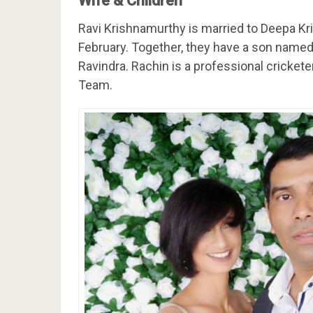
Wife & Children
Ravi Krishnamurthy is married to Deepa Kr
February. Together, they have a son name
Ravindra. Rachin is a professional cricket
Team.