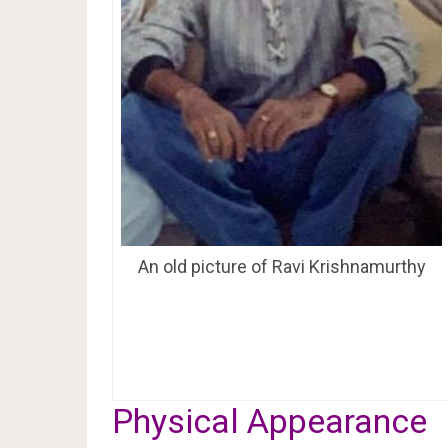
An old picture of Ravi Krishnamurthy
Physical Appearance