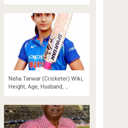
Neha Tanwar (Cricketer) Wiki,
Height, Age, Husband, …