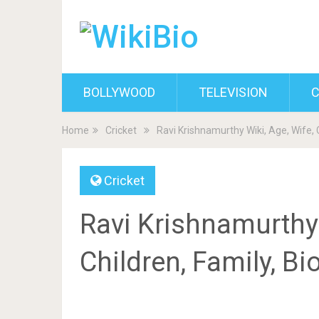
BOLLYWOOD
TELEVISION
C
Home
Cricket
Ravi Krishnamurthy Wiki, Age, Wife, 
Cricket
Ravi Krishnamurthy 
Children, Family, B