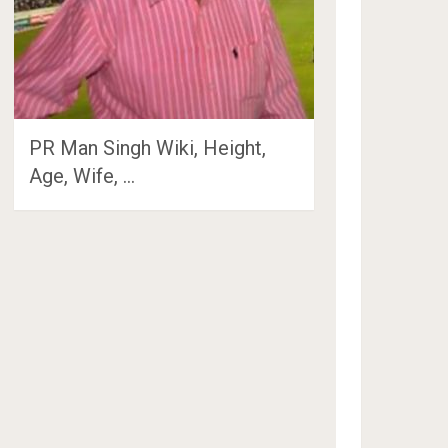
PR Man Singh Wiki, Height,
Age, Wife, …