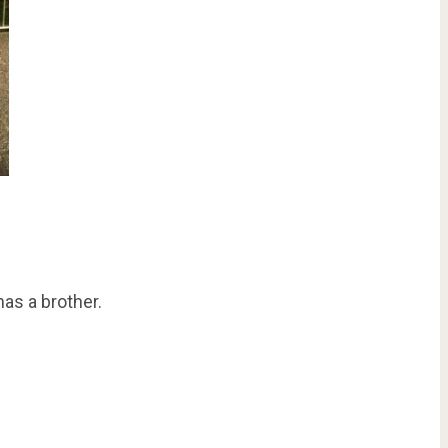
as a brother.