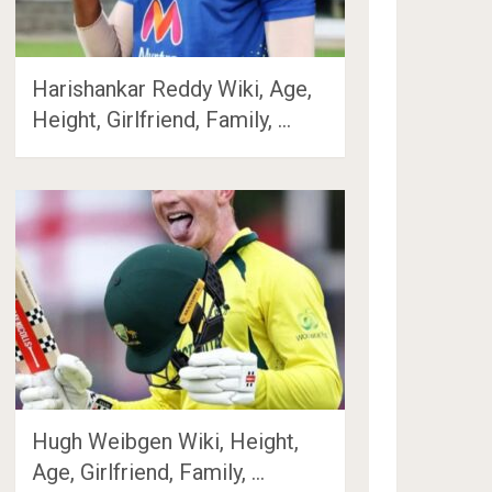
Harishankar Reddy Wiki, Age,
Height, Girlfriend, Family, …
Hugh Weibgen Wiki, Height,
Age, Girlfriend, Family, …