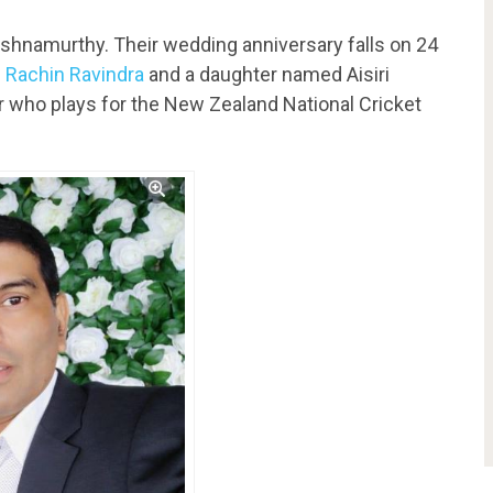
ishnamurthy. Their wedding anniversary falls on 24
d
Rachin Ravindra
and a daughter named Aisiri
er who plays for the New Zealand National Cricket