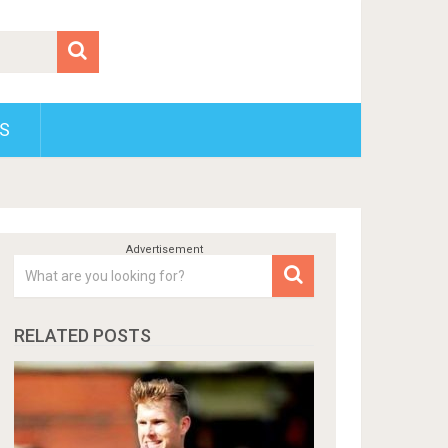
S
RELATED POSTS