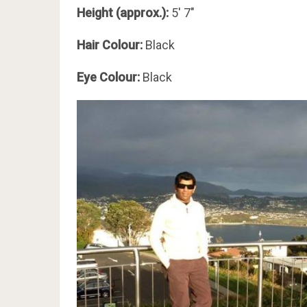
Height (approx.):
5′ 7″
Hair Colour:
Black
Eye Colour:
Black