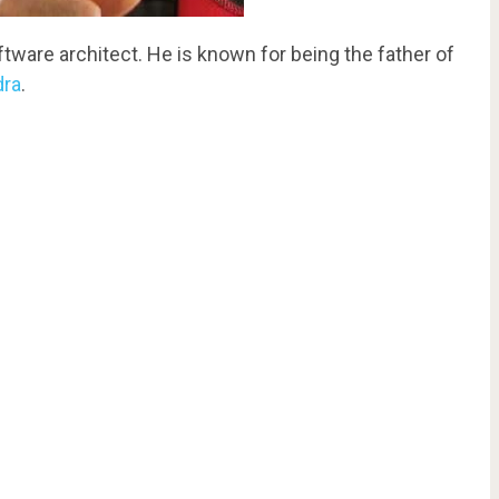
ware architect. He is known for being the father of
dra
.