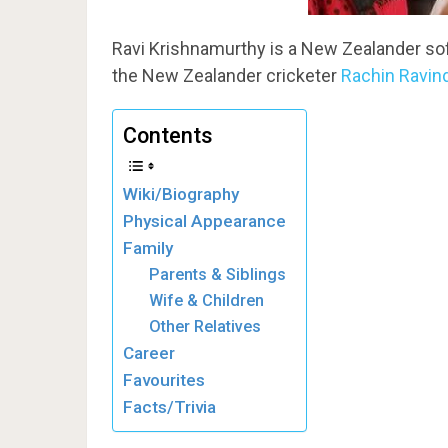
Ravi Krishnamurthy is a New Zealander soft
the New Zealander cricketer
Rachin Ravin
Contents
Wiki/Biography
Physical Appearance
Family
Parents & Siblings
Wife & Children
Other Relatives
Career
Favourites
Facts/Trivia