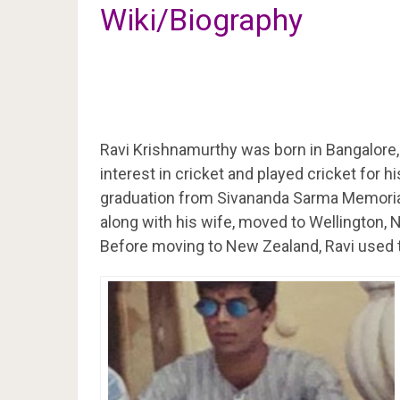
Wiki/Biography
Ravi Krishnamurthy was born in Bangalore,
interest in cricket and played cricket for h
graduation from Sivananda Sarma Memoria
along with his wife, moved to Wellington, 
Before moving to New Zealand, Ravi used t