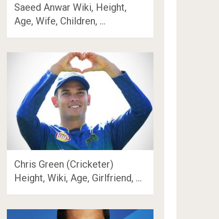
Saeed Anwar Wiki, Height,
Age, Wife, Children, …
Chris Green (Cricketer)
Height, Wiki, Age, Girlfriend, …