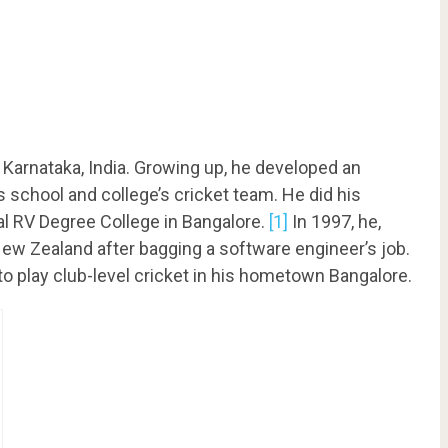
 Karnataka, India. Growing up, he developed an
is school and college’s cricket team. He did his
l RV Degree College in Bangalore.
[1]
In 1997, he,
New Zealand after bagging a software engineer’s job.
o play club-level cricket in his hometown Bangalore.