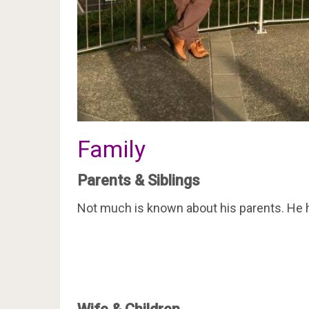
Family
Parents & Siblings
Not much is known about his parents. He h