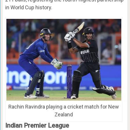
in World Cup history.
Rachin Ravindra playing a cricket match for New
Zealand
Indian Premier League