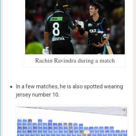
Rachin Ravindra during a match
In a few matches, he is also spotted wearing
jersey number 10.