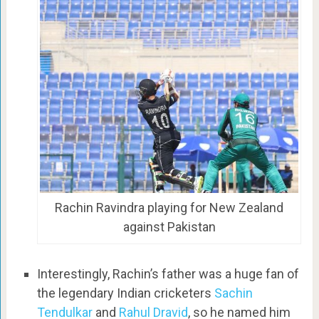
Rachin Ravindra playing for New Zealand
against Pakistan
Interestingly, Rachin’s father was a huge fan of
the legendary Indian cricketers
Sachin
Tendulkar
and
Rahul Dravid
, so he named him