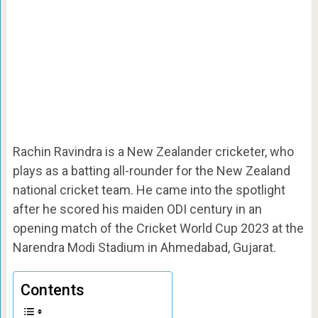
Rachin Ravindra is a New Zealander cricketer, who
plays as a batting all-rounder for the New Zealand
national cricket team. He came into the spotlight
after he scored his maiden ODI century in an
opening match of the Cricket World Cup 2023 at the
Narendra Modi Stadium in Ahmedabad, Gujarat.
Contents