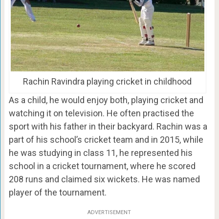
Rachin Ravindra playing cricket in childhood
As a child, he would enjoy both, playing cricket and
watching it on television. He often practised the
sport with his father in their backyard. Rachin was a
part of his school’s cricket team and in 2015, while
he was studying in class 11, he represented his
school in a cricket tournament, where he scored
208 runs and claimed six wickets. He was named
player of the tournament.
ADVERTISEMENT