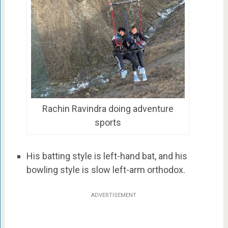
Rachin Ravindra doing adventure
sports
His batting style is left-hand bat, and his
bowling style is slow left-arm orthodox.
ADVERTISEMENT