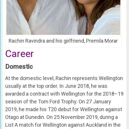
Rachin Ravindra and his girlfriend, Premila Morar
Career
Domestic
At the domestic level, Rachin represents Wellington
usually at the top order. In June 2018, he was
awarded a contract with Wellington for the 2018–19
season of the Tom Ford Trophy. On 27 January
2019, he made his T20 debut for Wellington against
Otago at Dunedin. On 25 November 2019, during a
List A match for Wellington against Auckland in the