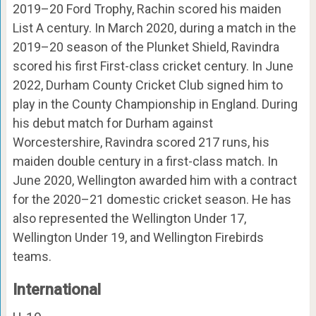
2019–20 Ford Trophy, Rachin scored his maiden
List A century. In March 2020, during a match in the
2019–20 season of the Plunket Shield, Ravindra
scored his first First-class cricket century. In June
2022, Durham County Cricket Club signed him to
play in the County Championship in England. During
his debut match for Durham against
Worcestershire, Ravindra scored 217 runs, his
maiden double century in a first-class match. In
June 2020, Wellington awarded him with a contract
for the 2020–21 domestic cricket season. He has
also represented the Wellington Under 17,
Wellington Under 19, and Wellington Firebirds
teams.
International