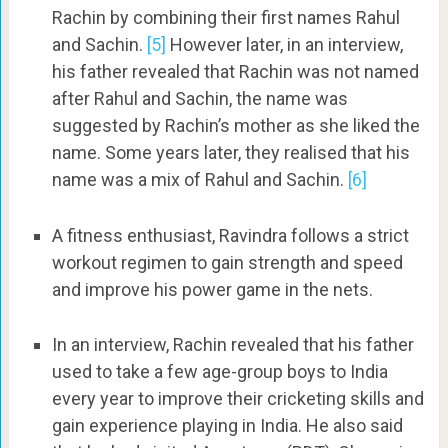
Rachin by combining their first names Rahul
and Sachin.
[5]
However later, in an interview,
his father revealed that Rachin was not named
after Rahul and Sachin, the name was
suggested by Rachin’s mother as she liked the
name. Some years later, they realised that his
name was a mix of Rahul and Sachin.
[6]
A fitness enthusiast, Ravindra follows a strict
workout regimen to gain strength and speed
and improve his power game in the nets.
In an interview, Rachin revealed that his father
used to take a few age-group boys to India
every year to improve their cricketing skills and
gain experience playing in India. He also said