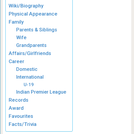
Wiki/Biography
Physical Appearance
Family
Parents & Siblings
Wife
Grandparents
Affairs/Girlfriends
Career
Domestic
International
U-19
Indian Premier League
Records
Award
Favourites
Facts/Trivia