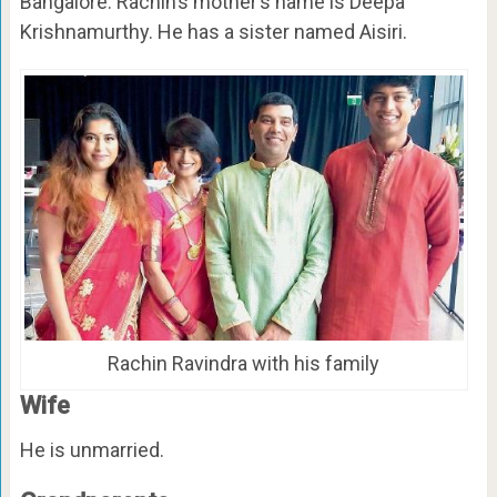
Bangalore. Rachin’s mother’s name is Deepa
Krishnamurthy. He has a sister named Aisiri.
Rachin Ravindra with his family
Wife
He is unmarried.