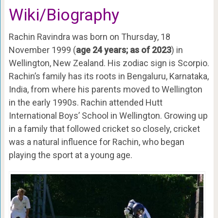
Wiki/Biography
Rachin Ravindra was born on Thursday, 18
November 1999 (
age 24 years; as of 2023
) in
Wellington, New Zealand. His zodiac sign is Scorpio.
Rachin’s family has its roots in Bengaluru, Karnataka,
India, from where his parents moved to Wellington
in the early 1990s. Rachin attended Hutt
International Boys’ School in Wellington. Growing up
in a family that followed cricket so closely, cricket
was a natural influence for Rachin, who began
playing the sport at a young age.