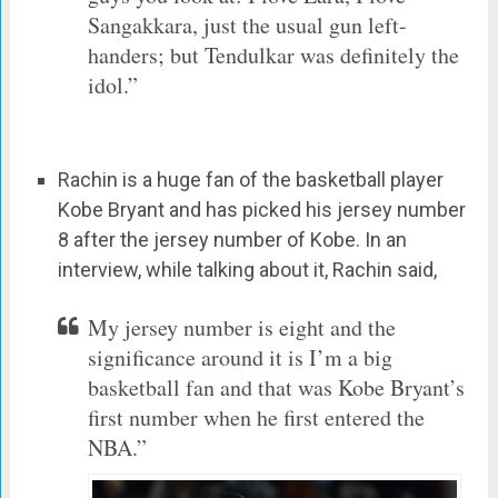
Sangakkara, just the usual gun left-
handers; but Tendulkar was definitely the
idol.”
Rachin is a huge fan of the basketball player
Kobe Bryant and has picked his jersey number
8 after the jersey number of Kobe. In an
interview, while talking about it, Rachin said,
My jersey number is eight and the
significance around it is I’m a big
basketball fan and that was Kobe Bryant’s
first number when he first entered the
NBA.”