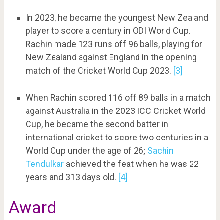
In 2023, he became the youngest New Zealand
player to score a century in ODI World Cup.
Rachin made 123 runs off 96 balls, playing for
New Zealand against England in the opening
match of the Cricket World Cup 2023.
[3]
When Rachin scored 116 off 89 balls in a match
against Australia in the 2023 ICC Cricket World
Cup, he became the second batter in
international cricket to score two centuries in a
World Cup under the age of 26;
Sachin
Tendulkar
achieved the feat when he was 22
years and 313 days old.
[4]
Award