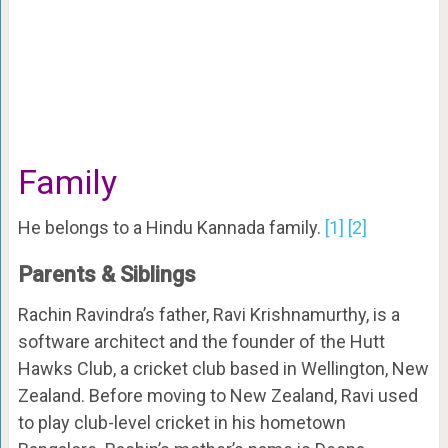
Family
He belongs to a Hindu Kannada family.
[1]
[2]
Parents & Siblings
Rachin Ravindra’s father, Ravi Krishnamurthy, is a
software architect and the founder of the Hutt
Hawks Club, a cricket club based in Wellington, New
Zealand. Before moving to New Zealand, Ravi used
to play club-level cricket in his hometown