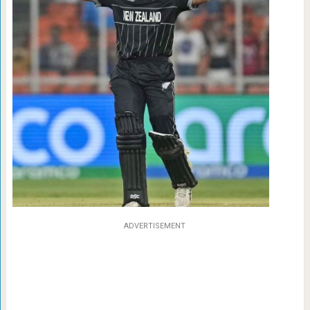
ADVERTISEMENT