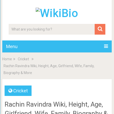
Menu
Home
Cricket
Rachin Ravindra Wiki, Height, Age, Girlfriend, Wife, Family,
Biography & More
Cricket
Rachin Ravindra Wiki, Height, Age,
Girlfriend, Wife, Family, Biography &