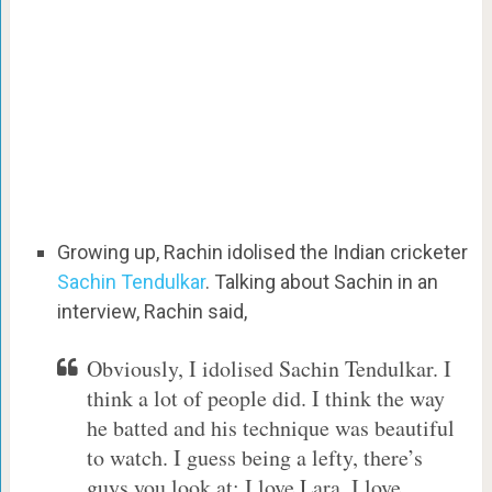
Growing up, Rachin idolised the Indian cricketer
Sachin Tendulkar
. Talking about Sachin in an
interview, Rachin said,
Obviously, I idolised Sachin Tendulkar. I
think a lot of people did. I think the way
he batted and his technique was beautiful
to watch. I guess being a lefty, there’s
guys you look at: I love Lara, I love