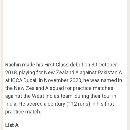
Rachin made his First Class debut on 30 October
2018, playing for New Zealand A against Pakistan A
at ICCA Dubai. In November 2020, he was named in
the New Zealand A squad for practice matches
against the West Indies team, during their tour in
India. He scored a century (112 runs) in his first
practice match.
List A