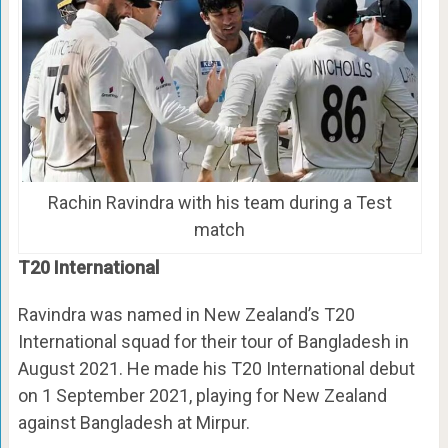
Rachin Ravindra with his team during a Test
match
T20 International
Ravindra was named in New Zealand’s T20
International squad for their tour of Bangladesh in
August 2021. He made his T20 International debut
on 1 September 2021, playing for New Zealand
against Bangladesh at Mirpur.