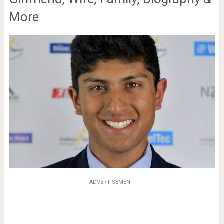
More
ADVERTISEMENT