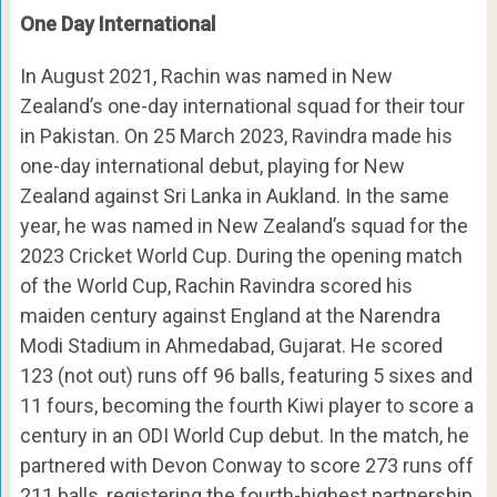
One Day International
In August 2021, Rachin was named in New
Zealand’s one-day international squad for their tour
in Pakistan. On 25 March 2023, Ravindra made his
one-day international debut, playing for New
Zealand against Sri Lanka in Aukland. In the same
year, he was named in New Zealand’s squad for the
2023 Cricket World Cup. During the opening match
of the World Cup, Rachin Ravindra scored his
maiden century against England at the Narendra
Modi Stadium in Ahmedabad, Gujarat. He scored
123 (not out) runs off 96 balls, featuring 5 sixes and
11 fours, becoming the fourth Kiwi player to score a
century in an ODI World Cup debut. In the match, he
partnered with Devon Conway to score 273 runs off
211 balls, registering the fourth-highest partnership