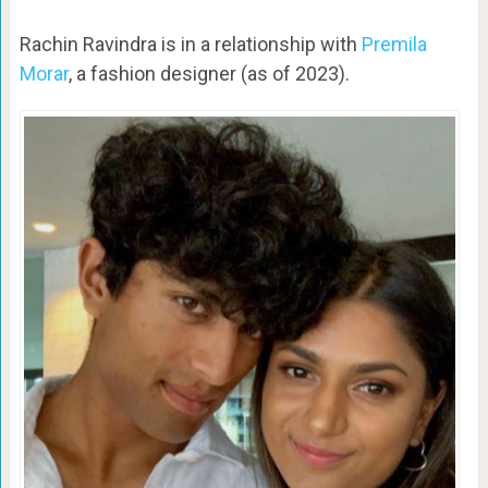
Rachin Ravindra is in a relationship with
Premila
Morar
, a fashion designer (as of 2023).