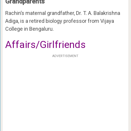
Grandparents
Rachin’s maternal grandfather, Dr. T. A. Balakrishna
Adiga, is a retired biology professor from Vijaya
College in Bengaluru.
Affairs/Girlfriends
ADVERTISEMENT