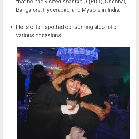
that he had visited Anantapur (RDT), Chennai,
Bangalore, Hyderabad, and Mysore in India.
He is often spotted consuming alcohol on
various occasions.