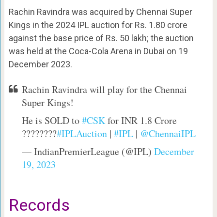
Rachin Ravindra was acquired by Chennai Super
Kings in the 2024 IPL auction for Rs. 1.80 crore
against the base price of Rs. 50 lakh; the auction
was held at the Coca-Cola Arena in Dubai on 19
December 2023.
Rachin Ravindra will play for the Chennai
Super Kings!
He is SOLD to
#CSK
for INR 1.8 Crore
????????
#IPLAuction
|
#IPL
|
@ChennaiIPL
— IndianPremierLeague (@IPL)
December
19, 2023
Records