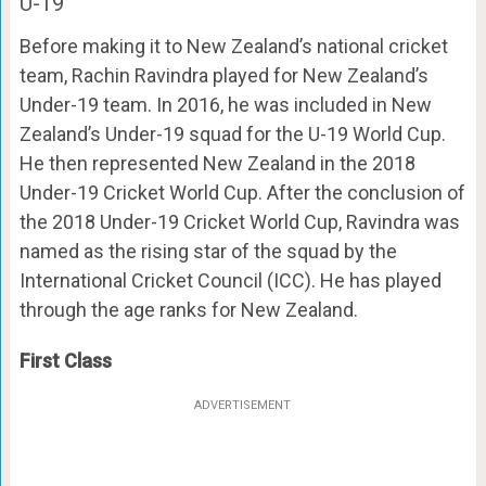
U-19
Before making it to New Zealand’s national cricket
team, Rachin Ravindra played for New Zealand’s
Under-19 team. In 2016, he was included in New
Zealand’s Under-19 squad for the U-19 World Cup.
He then represented New Zealand in the 2018
Under-19 Cricket World Cup. After the conclusion of
the 2018 Under-19 Cricket World Cup, Ravindra was
named as the rising star of the squad by the
International Cricket Council (ICC). He has played
through the age ranks for New Zealand.
First Class
ADVERTISEMENT