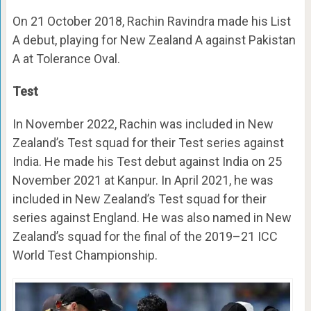
On 21 October 2018, Rachin Ravindra made his List
A debut, playing for New Zealand A against Pakistan
A at Tolerance Oval.
Test
In November 2022, Rachin was included in New
Zealand’s Test squad for their Test series against
India. He made his Test debut against India on 25
November 2021 at Kanpur. In April 2021, he was
included in New Zealand’s Test squad for their
series against England. He was also named in New
Zealand’s squad for the final of the 2019–21 ICC
World Test Championship.