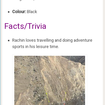
Colour:
Black
Facts/Trivia
Rachin loves travelling and doing adventure
sports in his leisure time.