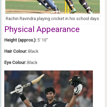
Rachin Ravindra playing cricket in his school days
Physical Appearance
Height (approx.):
5′ 10″
Hair Colour:
Black
Eye Colour:
Black