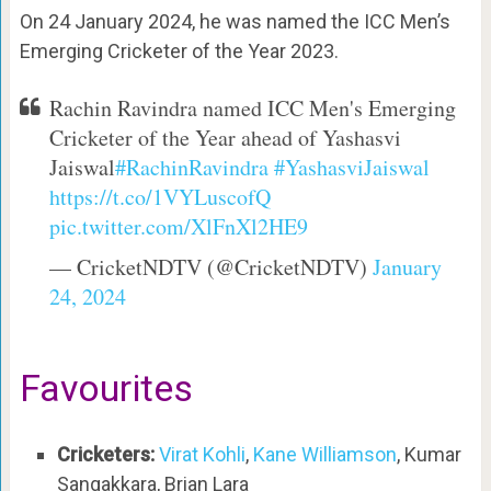
On 24 January 2024, he was named the ICC Men’s
Emerging Cricketer of the Year 2023.
Rachin Ravindra named ICC Men's Emerging
Cricketer of the Year ahead of Yashasvi
Jaiswal
#RachinRavindra
#YashasviJaiswal
https://t.co/1VYLuscofQ
pic.twitter.com/XlFnXl2HE9
— CricketNDTV (@CricketNDTV)
January
24, 2024
Favourites
Cricketers:
Virat Kohli
,
Kane Williamson
, Kumar
Sangakkara, Brian Lara