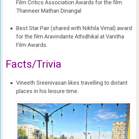
Film Critics Association Awards for the film
Thanneer Mathan Dinangal
Best Star Pair (shared with Nikhila Vimal) award
for the film Aravindante Athidhikal at Vanitha
Film Awards.
Facts/Trivia
Vineeth Sreenivasan likes travelling to distant
places in his leisure time.