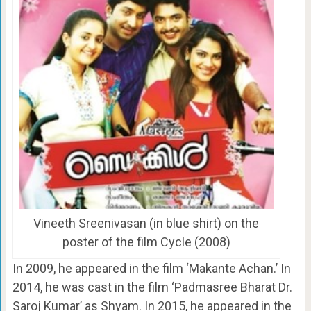
Vineeth Sreenivasan (in blue shirt) on the
poster of the film Cycle (2008)
In 2009, he appeared in the film ‘Makante Achan.’ In
2014, he was cast in the film ‘Padmasree Bharat Dr.
Saroj Kumar’ as Shyam. In 2015, he appeared in the