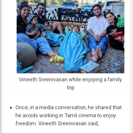
Vineeth Sreenivasan while enjoying a family
trip
Once, in a media conversation, he shared that
he avoids working in Tamil cinema to enjoy
freedom. Vineeth Sreenivasan said,