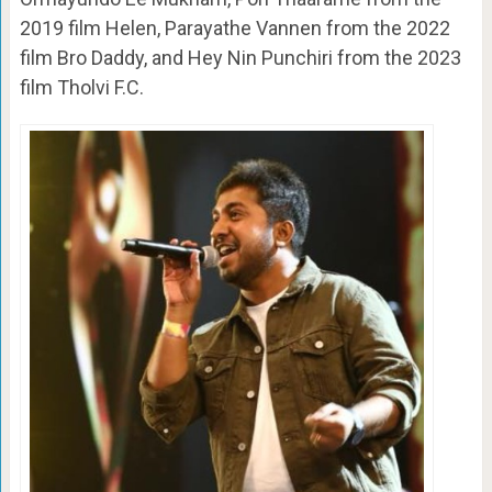
2019 film Helen, Parayathe Vannen from the 2022
film Bro Daddy, and Hey Nin Punchiri from the 2023
film Tholvi F.C.