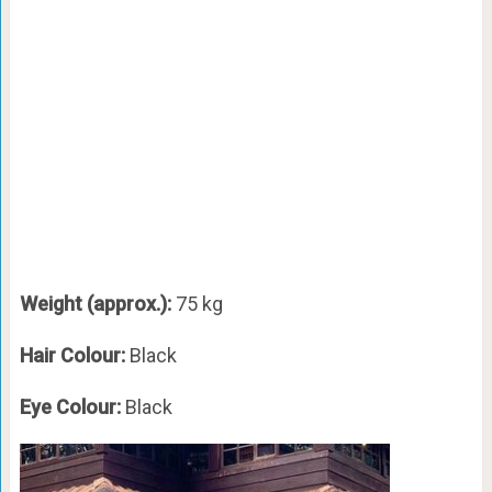
Weight (approx.):
75 kg
Hair Colour:
Black
Eye Colour:
Black