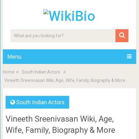
Menu
Home
South Indian Actors
Vineeth Sreenivasan Wiki, Age, Wife, Family, Biography & More
South Indian Actors
Vineeth Sreenivasan Wiki, Age,
Wife, Family, Biography & More