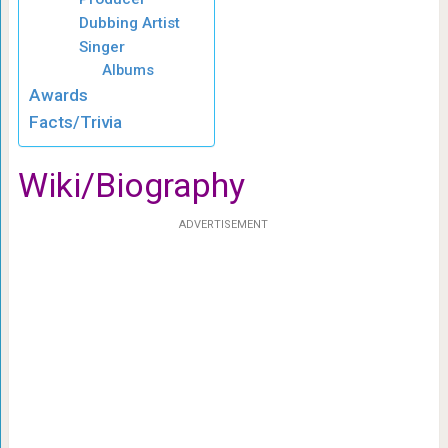
Dubbing Artist
Singer
Albums
Awards
Facts/Trivia
Wiki/Biography
ADVERTISEMENT