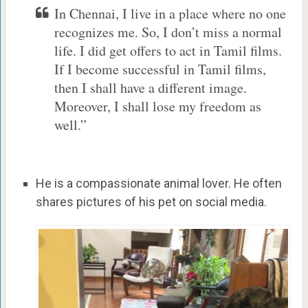
In Chennai, I live in a place where no one
recognizes me. So, I don’t miss a normal
life. I did get offers to act in Tamil films.
If I become successful in Tamil films,
then I shall have a different image.
Moreover, I shall lose my freedom as
well.”
He is a compassionate animal lover. He often
shares pictures of his pet on social media.