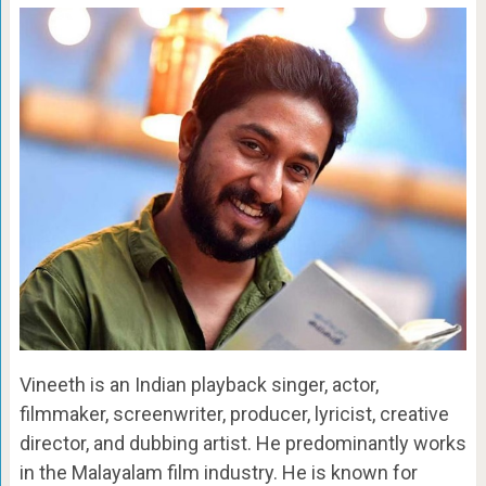
Vineeth is an Indian playback singer, actor,
filmmaker, screenwriter, producer, lyricist, creative
director, and dubbing artist. He predominantly works
in the Malayalam film industry. He is known for