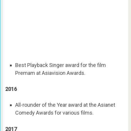
Best Playback Singer award for the film
Premam at Asiavision Awards.
2016
All-rounder of the Year award at the Asianet
Comedy Awards for various films.
2017