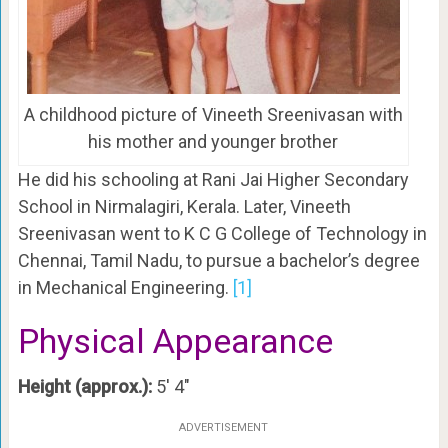
A childhood picture of Vineeth Sreenivasan with
his mother and younger brother
He did his schooling at Rani Jai Higher Secondary
School in Nirmalagiri, Kerala. Later, Vineeth
Sreenivasan went to K C G College of Technology in
Chennai, Tamil Nadu, to pursue a bachelor’s degree
in Mechanical Engineering.
[1]
Physical Appearance
Height (approx.):
5′ 4″
ADVERTISEMENT