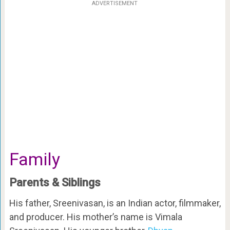
ADVERTISEMENT
Family
Parents & Siblings
His father, Sreenivasan, is an Indian actor, filmmaker,
and producer. His mother’s name is Vimala