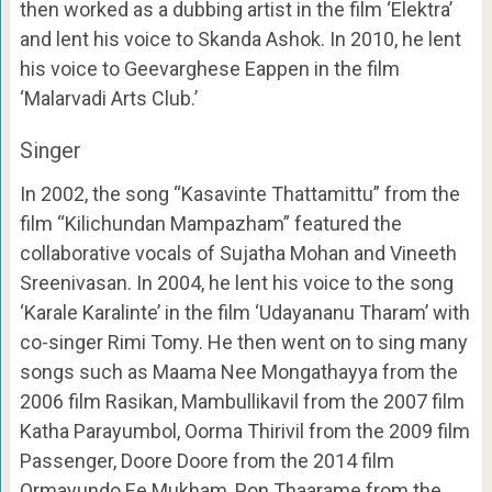
then worked as a dubbing artist in the film ‘Elektra’
and lent his voice to Skanda Ashok. In 2010, he lent
his voice to Geevarghese Eappen in the film
‘Malarvadi Arts Club.’
Singer
In 2002, the song “Kasavinte Thattamittu” from the
film “Kilichundan Mampazham” featured the
collaborative vocals of Sujatha Mohan and Vineeth
Sreenivasan. In 2004, he lent his voice to the song
‘Karale Karalinte’ in the film ‘Udayananu Tharam’ with
co-singer Rimi Tomy. He then went on to sing many
songs such as Maama Nee Mongathayya from the
2006 film Rasikan, Mambullikavil from the 2007 film
Katha Parayumbol, Oorma Thirivil from the 2009 film
Passenger, Doore Doore from the 2014 film
Ormayundo Ee Mukham, Pon Thaarame from the