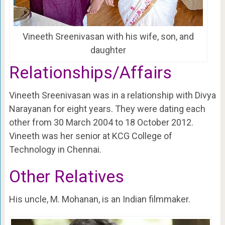
Vineeth Sreenivasan with his wife, son, and
daughter
Relationships/Affairs
Vineeth Sreenivasan was in a relationship with Divya
Narayanan for eight years. They were dating each
other from 30 March 2004 to 18 October 2012.
Vineeth was her senior at KCG College of
Technology in Chennai.
Other Relatives
His uncle, M. Mohanan, is an Indian filmmaker.