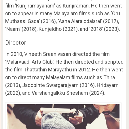
film ‘Kunjiramayanam’ as Kunjiraman. He then went
on to appear in many Malayalam films such as ‘Oru
Muthassi Gada’ (2016), ‘Aana Alaralodalaral’ (2017),
‘Naam’ (2018), Kunjeldho (2021), and ‘2018’ (2023).
Director
In 2010, Vineeth Sreenivasan directed the film
‘Malarvaadi Arts Club.’ He then directed and scripted
the film Thattathin Marayathu in 2012. He then went
on to direct many Malayalam films such as Thira
(2013), Jacobinte Swargarajyam (2016), Hridayam
(2022), and Varshangalkku Shesham (2024).