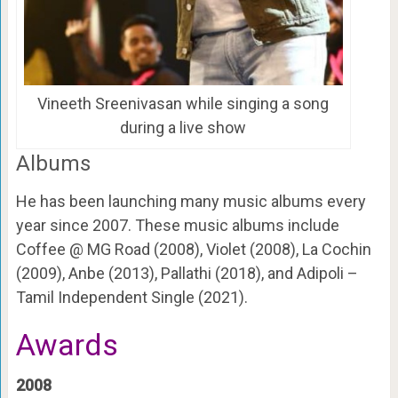
Vineeth Sreenivasan while singing a song
during a live show
Albums
He has been launching many music albums every
year since 2007. These music albums include
Coffee @ MG Road (2008), Violet (2008), La Cochin
(2009), Anbe (2013), Pallathi (2018), and Adipoli –
Tamil Independent Single (2021).
Awards
2008