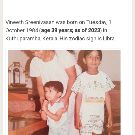
Vineeth Sreenivasan was born on Tuesday, 1
October 1984 (
age 39 years; as of 2023
) in
Kuthuparamba, Kerala. His zodiac sign is Libra.