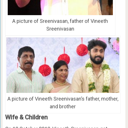
A picture of Sreenivasan, father of Vineeth
Sreenivasan
A picture of Vineeth Sreenivasan’s father, mother,
and brother
Wife & Children