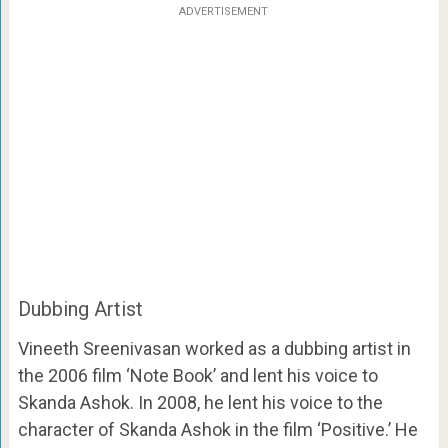
ADVERTISEMENT
Dubbing Artist
Vineeth Sreenivasan worked as a dubbing artist in
the 2006 film ‘Note Book’ and lent his voice to
Skanda Ashok. In 2008, he lent his voice to the
character of Skanda Ashok in the film ‘Positive.’ He