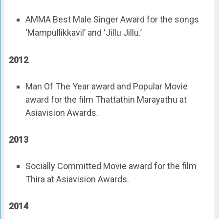
AMMA Best Male Singer Award for the songs
‘Mampullikkavil’ and ‘Jillu Jillu.’
2012
Man Of The Year award and Popular Movie
award for the film Thattathin Marayathu at
Asiavision Awards.
2013
Socially Committed Movie award for the film
Thira at Asiavision Awards.
2014