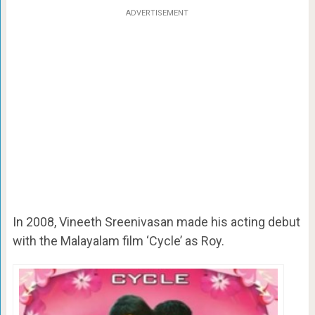
ADVERTISEMENT
In 2008, Vineeth Sreenivasan made his acting debut
with the Malayalam film ‘Cycle’ as Roy.