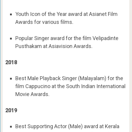
Youth Icon of the Year award at Asianet Film
Awards for various films.
Popular Singer award for the film Velipadinte
Pusthakam at Asiavision Awards.
2018
Best Male Playback Singer (Malayalam) for the
film Cappucino at the South Indian International
Movie Awards.
2019
Best Supporting Actor (Male) award at Kerala