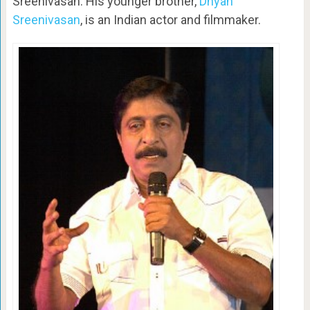
Sreenivasan. His younger brother,
Dhyan
Sreenivasan
, is an Indian actor and filmmaker.