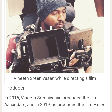
Vineeth Sreenivasan while directing a film
Producer
In 2016, Vineeth Sreenivasan produced the film
Aanandam, and in 2019, he produced the film Helen.