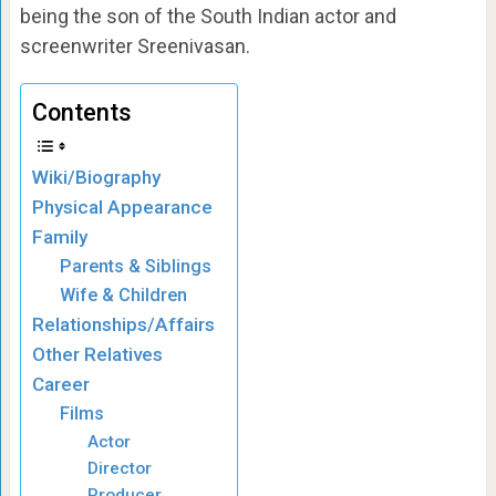
being the son of the South Indian actor and
screenwriter Sreenivasan.
Contents
Wiki/Biography
Physical Appearance
Family
Parents & Siblings
Wife & Children
Relationships/Affairs
Other Relatives
Career
Films
Actor
Director
Producer