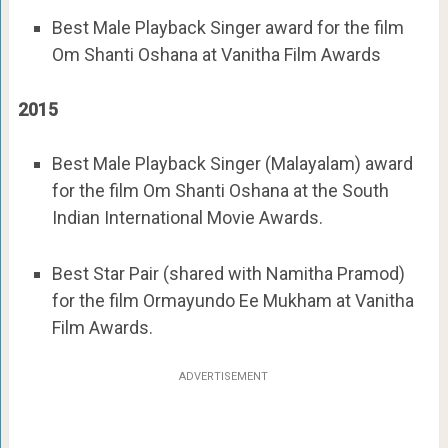
Best Male Playback Singer award for the film
Om Shanti Oshana at Vanitha Film Awards
2015
Best Male Playback Singer (Malayalam) award
for the film Om Shanti Oshana at the South
Indian International Movie Awards.
Best Star Pair (shared with Namitha Pramod)
for the film Ormayundo Ee Mukham at Vanitha
Film Awards.
ADVERTISEMENT