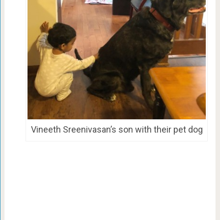
Vineeth Sreenivasan’s son with their pet dog