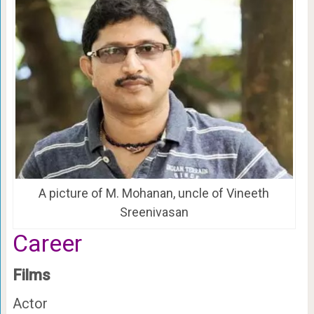
A picture of M. Mohanan, uncle of Vineeth
Sreenivasan
Career
Films
Actor