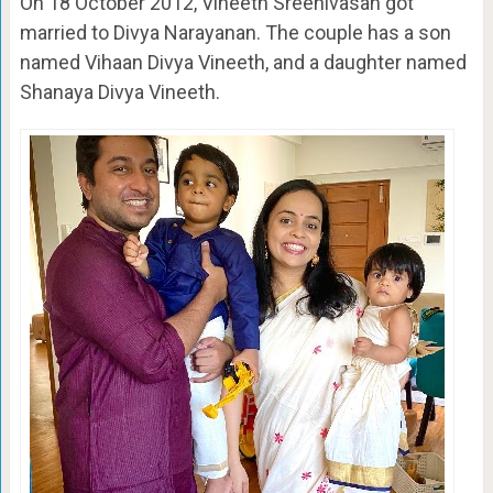
On 18 October 2012, Vineeth Sreenivasan got
married to Divya Narayanan. The couple has a son
named Vihaan Divya Vineeth, and a daughter named
Shanaya Divya Vineeth.