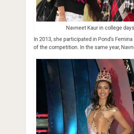
Navneet Kaur in college day
In 2013, she participated in Pond’s Femin
of the competition. In the same year, Navn