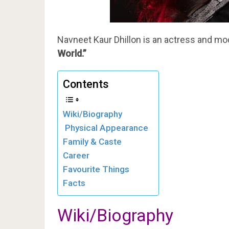
Navneet Kaur Dhillon is an actress and mo
World.”
Contents
Wiki/Biography
Physical Appearance
Family & Caste
Career
Favourite Things
Facts
Wiki/Biography