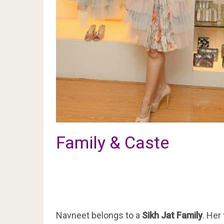
Family & Caste
Navneet belongs to a
Sikh Jat Family
. Her