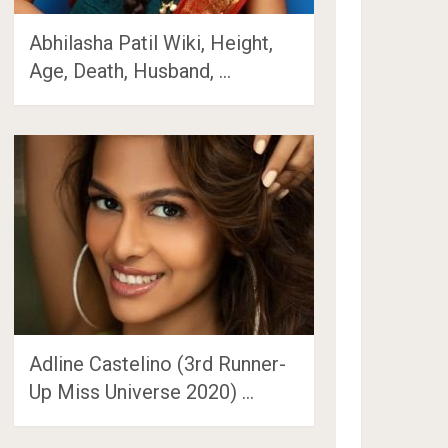
Abhilasha Patil Wiki, Height,
Age, Death, Husband, …
Adline Castelino (3rd Runner-
Up Miss Universe 2020) …