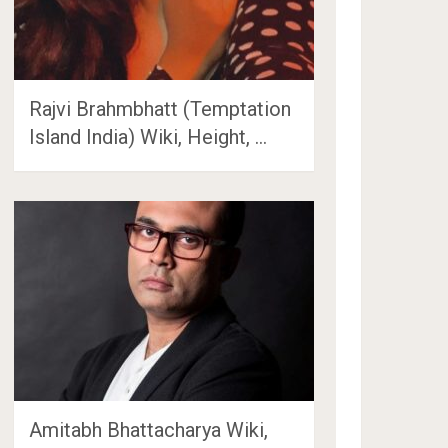
Rajvi Brahmbhatt (Temptation
Island India) Wiki, Height, …
Amitabh Bhattacharya Wiki,