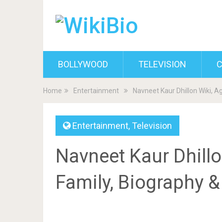
BOLLYWOOD
TELEVISION
C
Home
Entertainment
Navneet Kaur Dhillon Wiki, A
Entertainment
,
Television
Navneet Kaur Dhillo
Family, Biography 