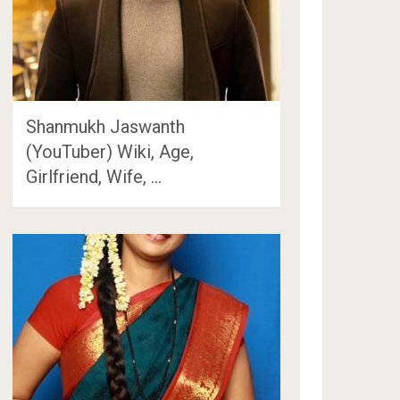
Shanmukh Jaswanth
(YouTuber) Wiki, Age,
Girlfriend, Wife, …