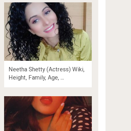
Neetha Shetty (Actress) Wiki,
Height, Family, Age, …