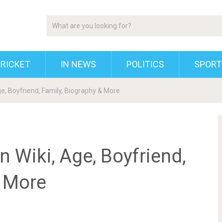
RICKET
IN NEWS
POLITICS
SPORT
ge, Boyfriend, Family, Biography & More
n Wiki, Age, Boyfriend,
& More