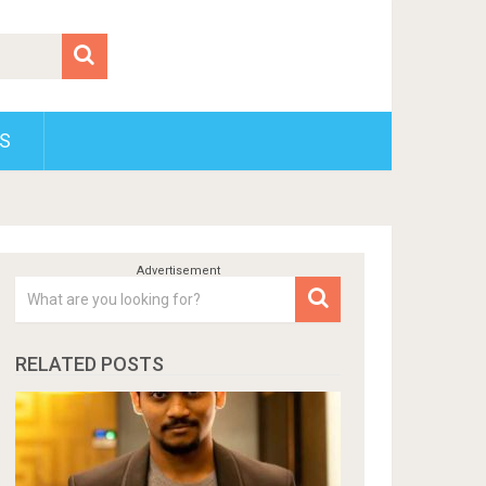
S
RELATED POSTS