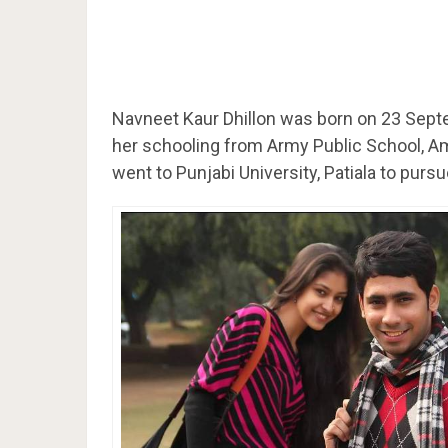
Navneet Kaur Dhillon was born on 23 Sep
her schooling from Army Public School, Am
went to Punjabi University, Patiala to purs