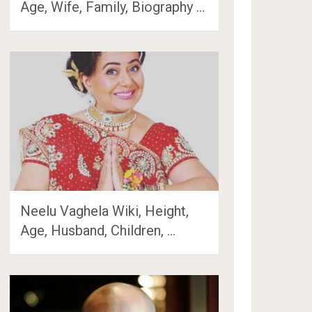
Age, Wife, Family, Biography …
Neelu Vaghela Wiki, Height,
Age, Husband, Children, …