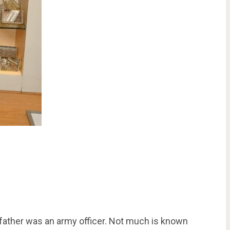
 father was an army officer. Not much is known