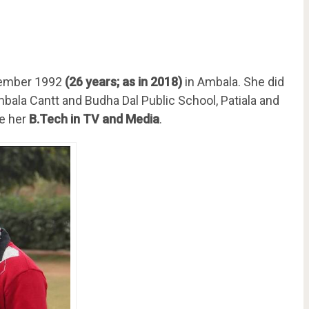
tember 1992
(26 years; as in 2018)
in Ambala. She did
bala Cantt and Budha Dal Public School, Patiala and
ue her
B.Tech in TV and Media
.