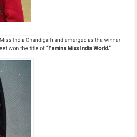
s
a Miss India Chandigarh and emerged as the winner
eet won the title of
“Femina Miss India World.”