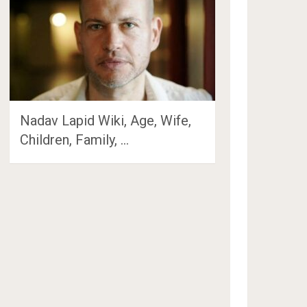
Nadav Lapid Wiki, Age, Wife,
Children, Family, …