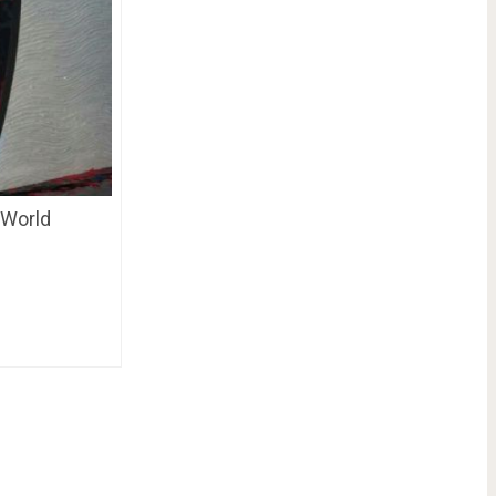
 World