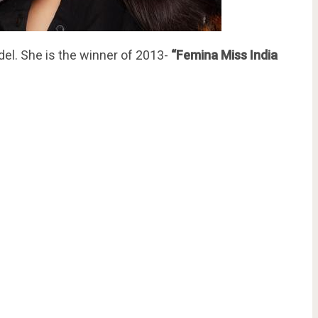
del. She is the winner of 2013-
“Femina Miss India