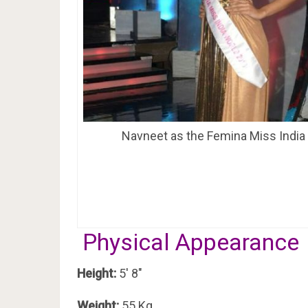
Navneet as the Femina Miss India
Physical Appearance
Height:
5′ 8″
Weight:
55 Kg