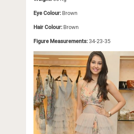
Eye Colour:
Brown
Hair Colour:
Brown
Figure Measurements:
34-23-35