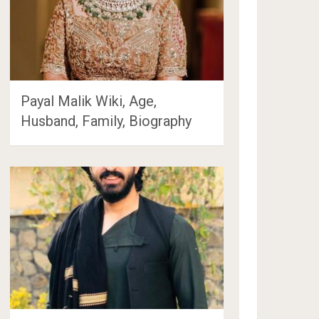
Payal Malik Wiki, Age,
Husband, Family, Biography