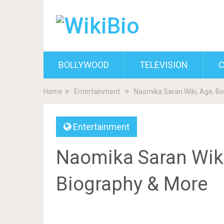
BOLLYWOOD
TELEVISION
C
Home
Entertainment
Naomika Saran Wiki, Age, Bo
Entertainment
Naomika Saran Wiki,
Biography & More