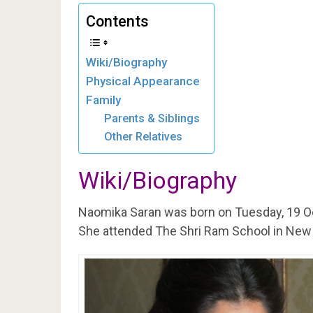
Contents
Wiki/Biography
Physical Appearance
Family
Parents & Siblings
Other Relatives
Wiki/Biography
Naomika Saran was born on Tuesday, 19 O
She attended The Shri Ram School in New 