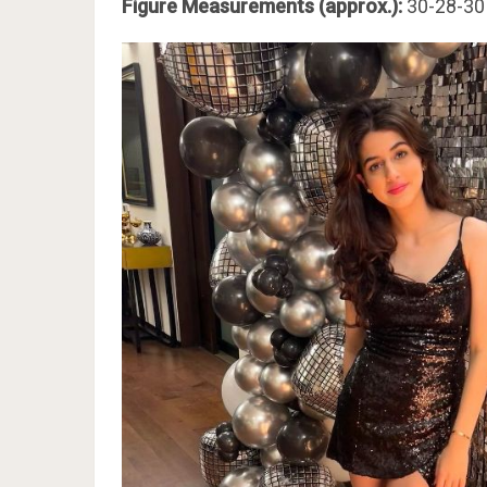
Figure Measurements (approx.):
30-28-30