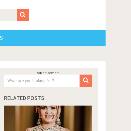
S
RELATED POSTS