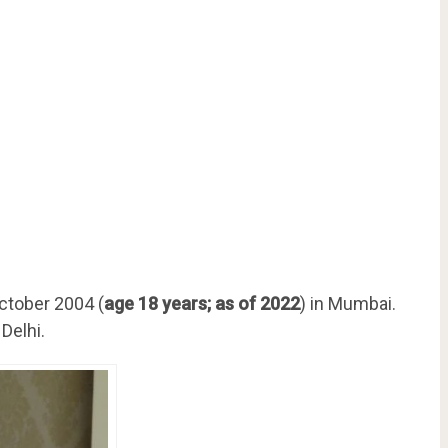
ctober 2004 (
age 18 years; as of 2022
) in Mumbai.
Delhi.