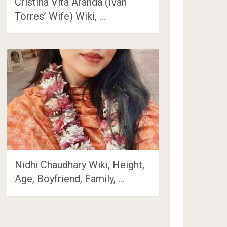
Cristina Vita Aranda (Iván
Torres’ Wife) Wiki, …
Nidhi Chaudhary Wiki, Height,
Age, Boyfriend, Family, …