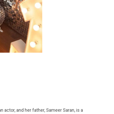
n actor, and her father, Sameer Saran, is a