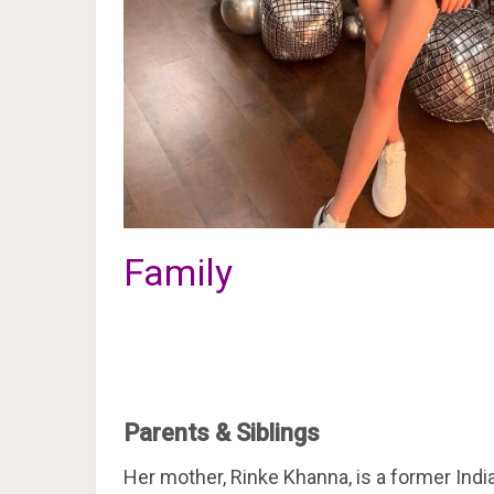
Family
Parents & Siblings
Her mother, Rinke Khanna, is a former India