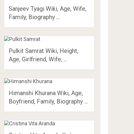
Sanjeev Tyagi Wiki, Age, Wife,
Family, Biography …
Pulkit Samrat Wiki, Height,
Age, Girlfriend, Wife, …
Himanshi Khurana Wiki, Age,
Boyfriend, Family, Biography …