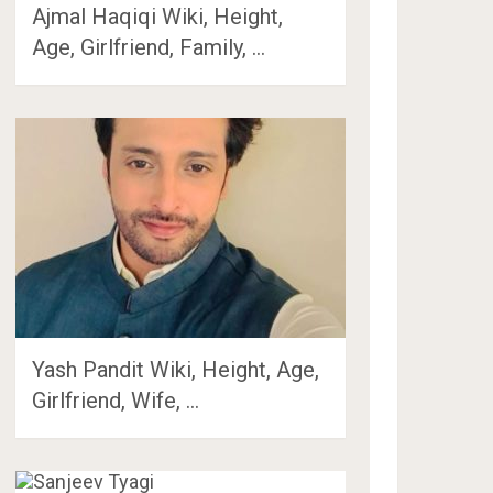
Ajmal Haqiqi Wiki, Height,
Age, Girlfriend, Family, …
Yash Pandit Wiki, Height, Age,
Girlfriend, Wife, …