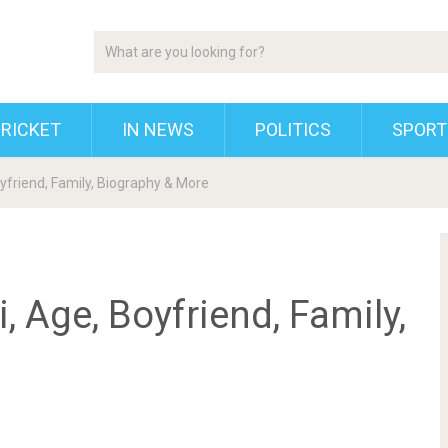
RICKET
IN NEWS
POLITICS
SPORT
yfriend, Family, Biography & More
 Age, Boyfriend, Family,