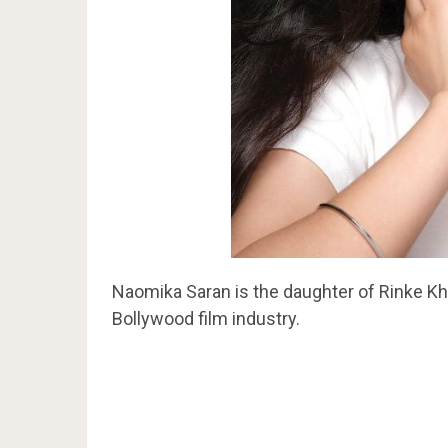
Naomika Saran is the daughter of Rinke Kh
Bollywood film industry.