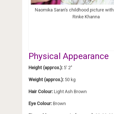
Naomika Saran’s childhood picture with
Rinke Khanna
Physical Appearance
Height (approx.):
5′ 2″
Weight (approx.):
50 kg
Hair Colour:
Light Ash Brown
Eye Colour:
Brown