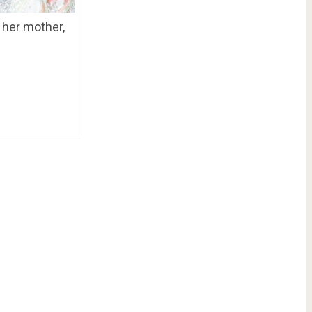
 her mother,