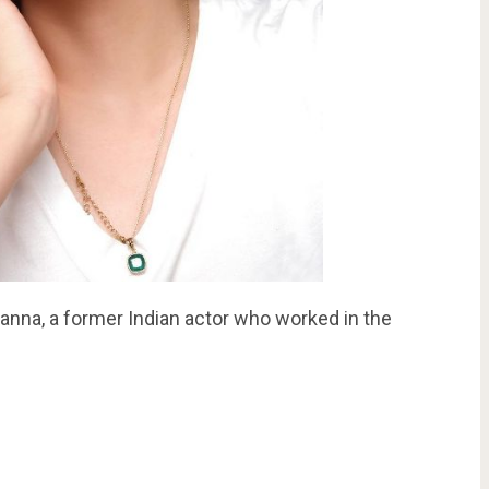
anna, a former Indian actor who worked in the