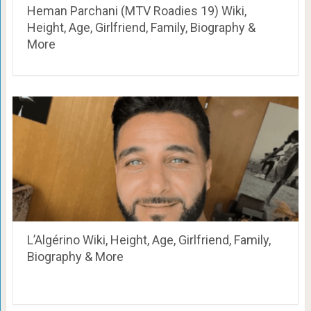
Heman Parchani (MTV Roadies 19) Wiki,
Height, Age, Girlfriend, Family, Biography &
More
L’Algérino Wiki, Height, Age, Girlfriend, Family,
Biography & More