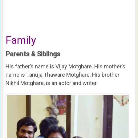
Family
Parents & Siblings
His father’s name is Vijay Motghare. His mother’s
name is Tanuja Thaware Motghare. His brother
Nikhil Motghare, is an actor and writer.