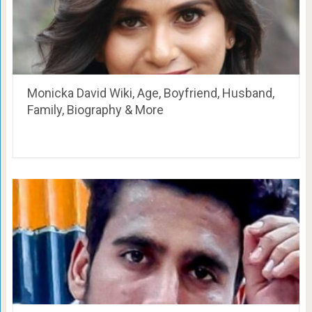
Monicka David Wiki, Age, Boyfriend, Husband,
Family, Biography & More