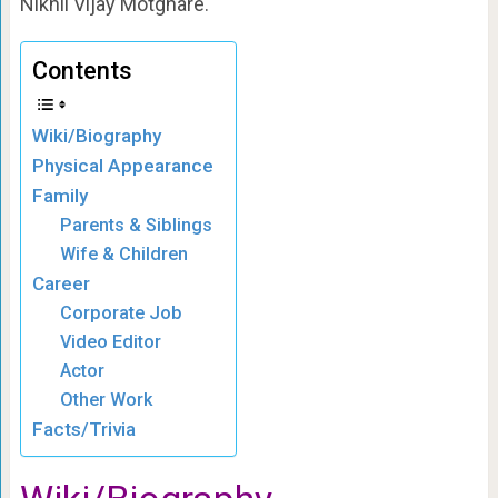
Nikhil Vijay Motghare.
Contents
Wiki/Biography
Physical Appearance
Family
Parents & Siblings
Wife & Children
Career
Corporate Job
Video Editor
Actor
Other Work
Facts/Trivia