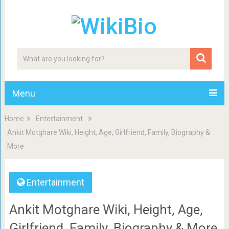
Menu
Home
Entertainment
Ankit Motghare Wiki, Height, Age, Girlfriend, Family, Biography &
More
Entertainment
Ankit Motghare Wiki, Height, Age,
Girlfriend, Family, Biography & More