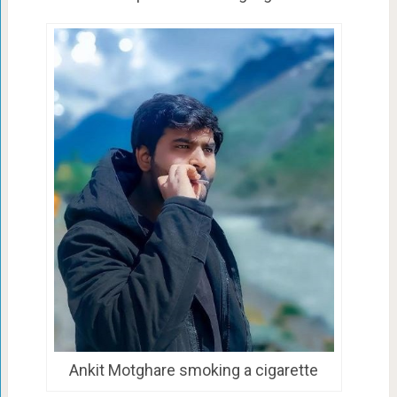
Ankit Motghare smoking a cigarette