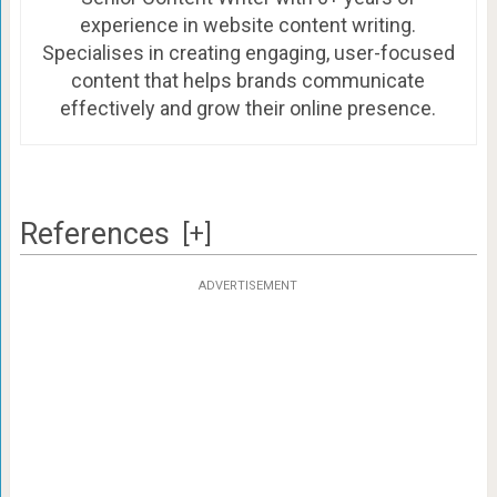
experience in website content writing.
Specialises in creating engaging, user-focused
content that helps brands communicate
effectively and grow their online presence.
References
[+]
ADVERTISEMENT