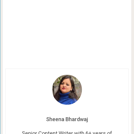
Sheena Bhardwaj
Senior Content Writer with 6+ years of