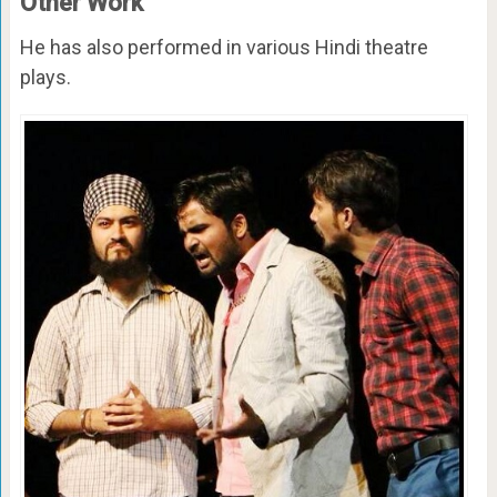
Other Work
He has also performed in various Hindi theatre
plays.