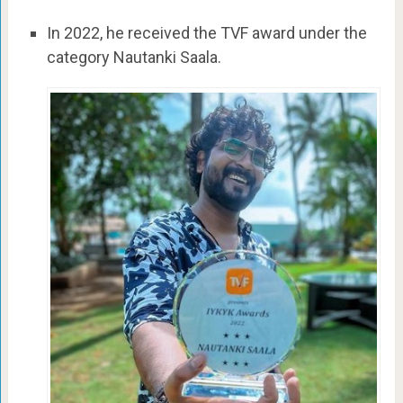
In 2022, he received the TVF award under the
category Nautanki Saala.