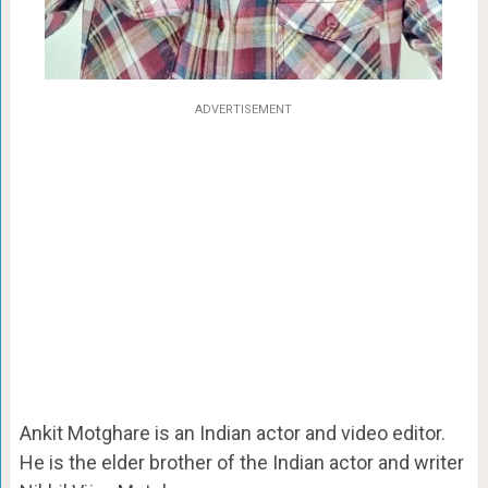
ADVERTISEMENT
Ankit Motghare is an Indian actor and video editor.
He is the elder brother of the Indian actor and writer