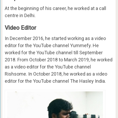
At the beginning of his career, he worked at a call
centre in Delhi.
Video Editor
In December 2016, he started working as a video
editor for the YouTube channel Yummefy. He
worked for the YouTube channel till September
2018. From October 2018 to March 2019, he worked
as a video editor for the YouTube channel
Rishsome. In October 2018, he worked as a video
editor for the YouTube channel The Hasley India.