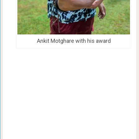
Ankit Motghare with his award