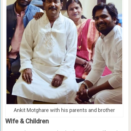
Ankit Motghare with his parents and brother
Wife & Children