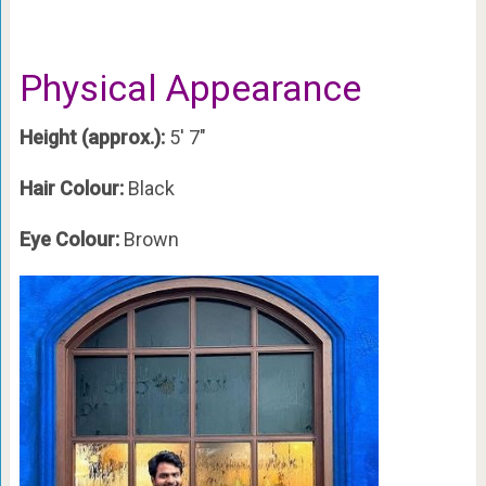
Physical Appearance
Height (approx.):
5′ 7″
Hair Colour:
Black
Eye Colour:
Brown