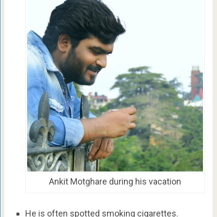
Ankit Motghare during his vacation
He is often spotted smoking cigarettes.