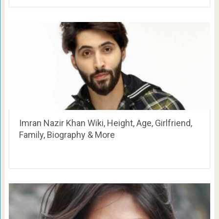
Imran Nazir Khan Wiki, Height, Age, Girlfriend,
Family, Biography & More