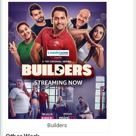
Builders