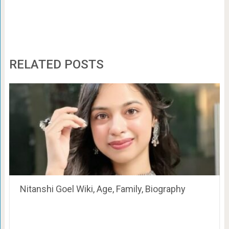
RELATED POSTS
Nitanshi Goel Wiki, Age, Family, Biography