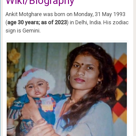
Wiki/Biography
Ankit Motghare was born on Monday, 31 May 1993
(
age 30 years; as of 2023
) in Delhi, India. His zodiac
sign is Gemini.