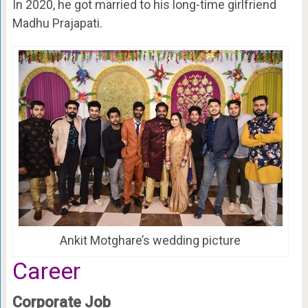
In 2020, he got married to his long-time girlfriend
Madhu Prajapati.
Ankit Motghare’s wedding picture
Career
Corporate Job