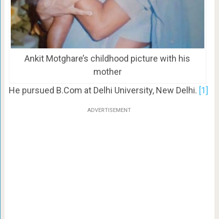
Ankit Motghare’s childhood picture with his
mother
He pursued B.Com at Delhi University, New Delhi.
[1]
ADVERTISEMENT