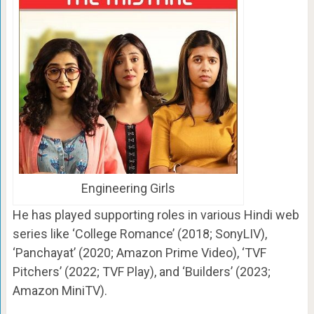
Engineering Girls
He has played supporting roles in various Hindi web
series like ‘College Romance’ (2018; SonyLIV),
‘Panchayat’ (2020; Amazon Prime Video), ‘TVF
Pitchers’ (2022; TVF Play), and ‘Builders’ (2023;
Amazon MiniTV).