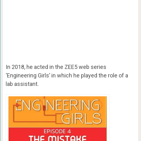
In 2018, he acted in the ZEE5 web series
‘Engineering Girls’ in which he played the role of a
lab assistant.