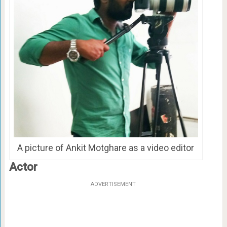
A picture of Ankit Motghare as a video editor
Actor
ADVERTISEMENT