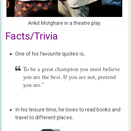
Ankit Motghare in a theatre play
Facts/Trivia
One of his favourite quotes is,
To be a great champion you must believe
you are the best. If you are not, pretend
you are.”
In his leisure time, he loves to read books and
travel to different places.