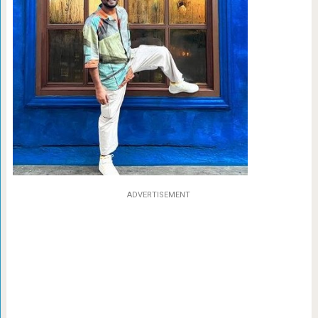
ADVERTISEMENT