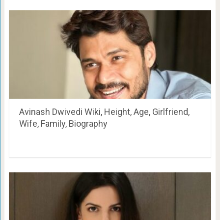
Avinash Dwivedi Wiki, Height, Age, Girlfriend,
Wife, Family, Biography