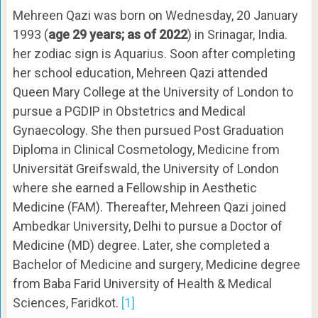
Mehreen Qazi was born on Wednesday, 20 January
1993 (
age 29 years; as of 2022
) in Srinagar, India.
her zodiac sign is Aquarius. Soon after completing
her school education, Mehreen Qazi attended
Queen Mary College at the University of London to
pursue a PGDIP in Obstetrics and Medical
Gynaecology. She then pursued Post Graduation
Diploma in Clinical Cosmetology, Medicine from
Universität Greifswald, the University of London
where she earned a Fellowship in Aesthetic
Medicine (FAM). Thereafter, Mehreen Qazi joined
Ambedkar University, Delhi to pursue a Doctor of
Medicine (MD) degree. Later, she completed a
Bachelor of Medicine and surgery, Medicine degree
from Baba Farid University of Health & Medical
Sciences, Faridkot.
[1]