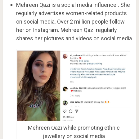
Mehreen Qazi is a social media influencer. She
regularly advertises women-related products
on social media. O
ver 2 million people follow
her on Instagram.
Mehreen Qazi
regularly
shares her pictures and videos on social media.
Mehreen Qazi while promoting ethnic
jewellery on social media