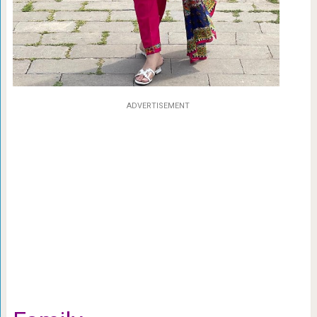
ADVERTISEMENT