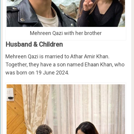
Mehreen Qazi with her brother
Husband & Children
Mehreen Qazi is married to Athar Amir Khan.
Together, they have a son named Ehaan Khan, who
was born on 19 June 2024.