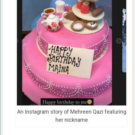
An Instagram story of Mehreen Qazi featuring
her nickname