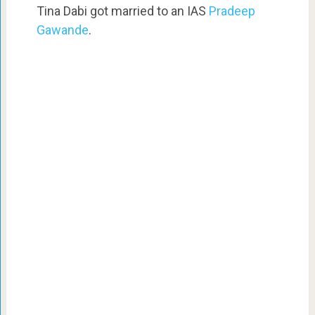
Tina Dabi got married to an IAS
Pradeep
Gawande
.