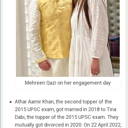
Mehreen Qazi on her engagement day
Athar Aamir Khan, the second topper of the
2015 UPSC exam, got married in 2018 to Tina
Dabi, the topper of the 2015 UPSC exam. They
mutually got divorced in 2020. On 22 April 2022,