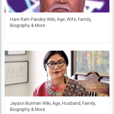
Hare Ram Pandey Wiki, Age, Wife, Family,
Biography & More
Jayasri Burman Wiki, Age, Husband, Family,
Biography & More