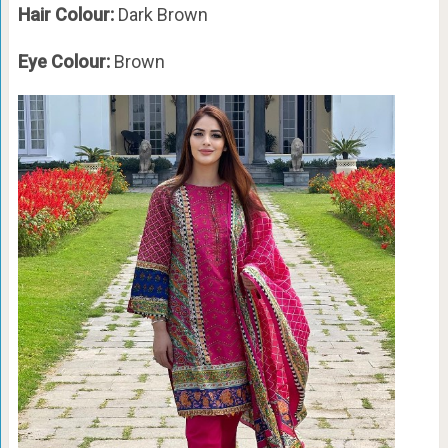
Hair Colour:
Dark Brown
Eye Colour:
Brown