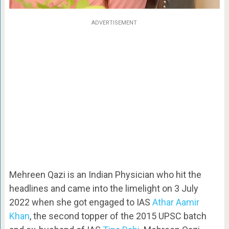
ADVERTISEMENT
Mehreen Qazi is an Indian Physician who hit the
headlines and came into the limelight on 3 July
2022 when she got engaged to IAS
Athar Aamir
Khan
, the second topper of the 2015 UPSC batch