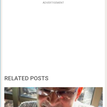
ADVERTISEMENT
RELATED POSTS