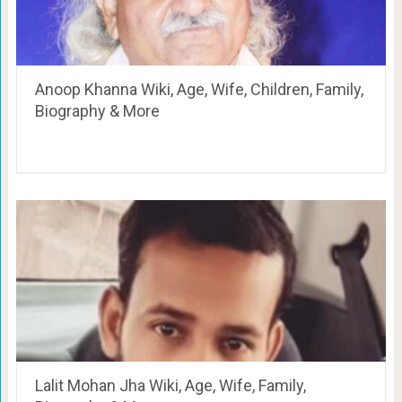
Anoop Khanna Wiki, Age, Wife, Children, Family,
Biography & More
Lalit Mohan Jha Wiki, Age, Wife, Family,