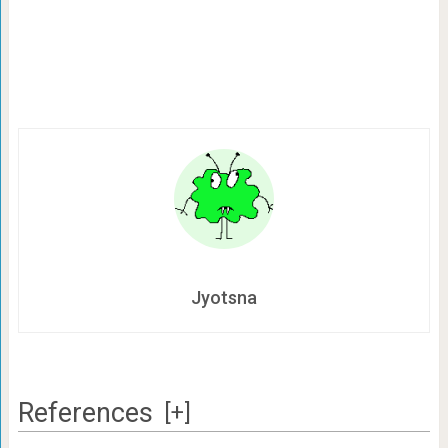
Jyotsna
References
[+]