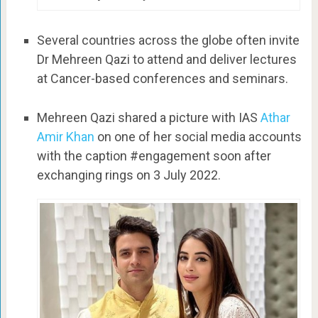
Several countries across the globe often invite
Dr Mehreen Qazi to attend and deliver lectures
at Cancer-based conferences and seminars.
Mehreen Qazi shared a picture with IAS
Athar
Amir Khan
on one of her social media accounts
with the caption #engagement soon after
exchanging rings on 3 July 2022.