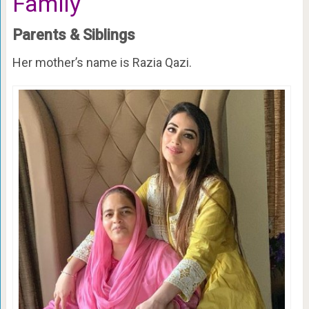
Family
Parents & Siblings
Her mother’s name is Razia Qazi.