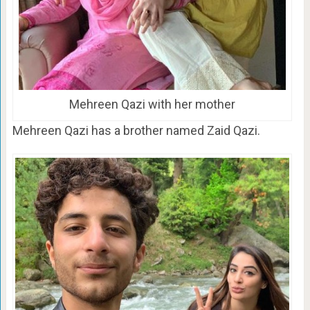
Mehreen Qazi with her mother
Mehreen Qazi has a brother named Zaid Qazi.