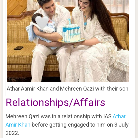
Athar Aamir Khan and Mehreen Qazi with their son
Relationships/Affairs
Mehreen Qazi was in a relationship with IAS
Athar
Amir Khan
before getting engaged to him on 3 July
2022.