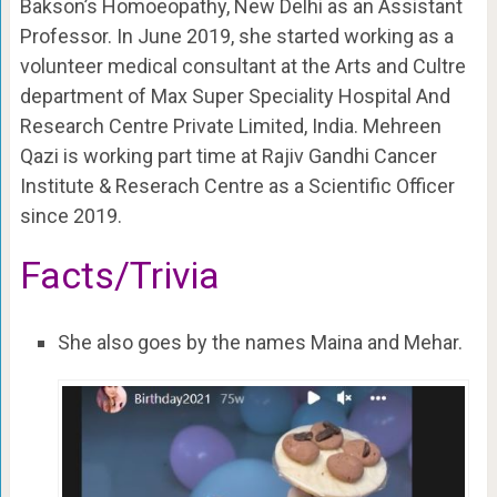
Bakson’s Homoeopathy, New Delhi as an A
ssistant
Professor. In June 2019, s
he started working as a
volunteer medical consultant at the Arts and Cultre
department of Max Super Speciality Hospital And
Research Centre Private Limited, India. Mehreen
Qazi is working part time at
Rajiv Gandhi Cancer
Institute & Reserach Centre as a
Scientific Officer
since 2019.
Facts/Trivia
She also goes by the names Maina and Mehar.