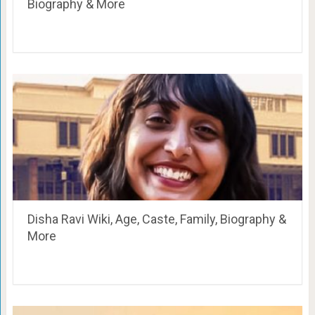
Biography & More
Disha Ravi Wiki, Age, Caste, Family, Biography &
More