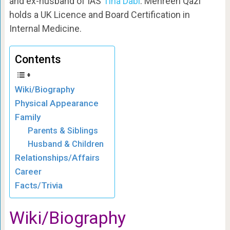
and ex-husband of IAS
Tina Dabi
. Mehreen Qazi
holds a UK Licence and Board Certification in
Internal Medicine.
Contents
Wiki/Biography
Physical Appearance
Family
Parents & Siblings
Husband & Children
Relationships/Affairs
Career
Facts/Trivia
Wiki/Biography