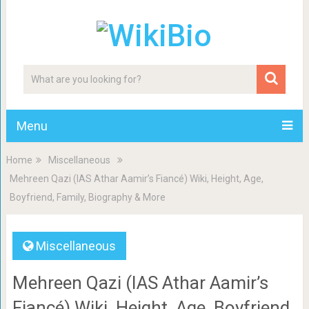
Menu
Home
Miscellaneous
Mehreen Qazi (IAS Athar Aamir’s Fiancé) Wiki, Height, Age,
Boyfriend, Family, Biography & More
Miscellaneous
Mehreen Qazi (IAS Athar Aamir’s
Fiancé) Wiki, Height, Age, Boyfriend,