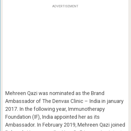
ADVERTISEMENT
Mehreen Qazi was nominated as the Brand
Ambassador of
The Denvax Clinic – India in january
2017. In the following year, Immunotherapy
Foundation (IF), India appointed her as its
Ambassador. In February 2019, Mehreen Qazi joined