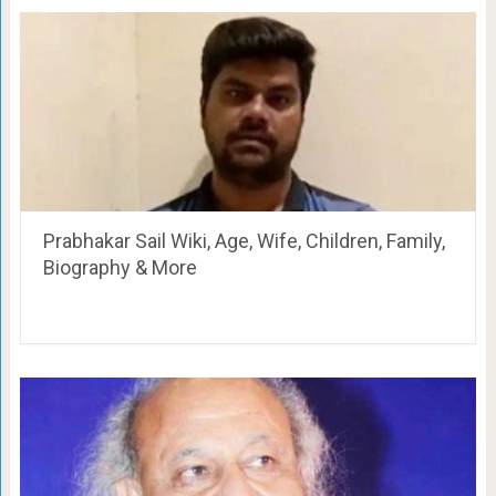
Prabhakar Sail Wiki, Age, Wife, Children, Family,
Biography & More