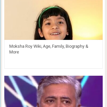
Moksha Roy Wiki, Age, Family, Biography &
More