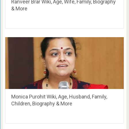
Ranveer Brar Wiki, Age, Wife, Family, Biography
& More
Monica Purohit Wiki, Age, Husband, Family,
Children, Biography & More