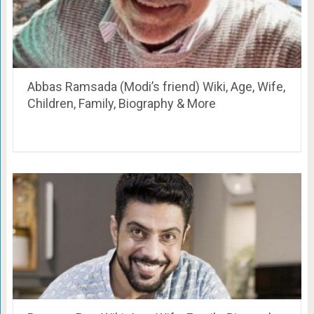
Abbas Ramsada (Modi’s friend) Wiki, Age, Wife,
Children, Family, Biography & More