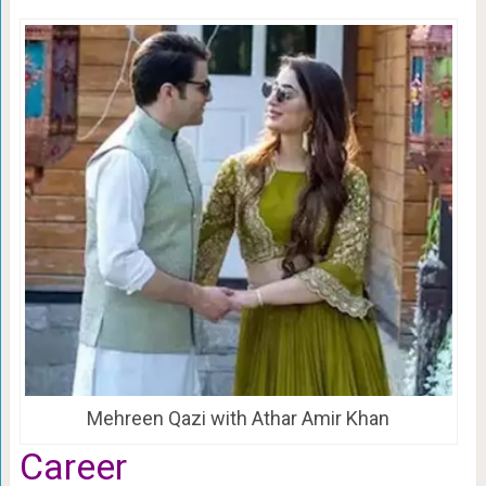
Mehreen Qazi with Athar Amir Khan
Career