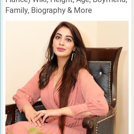
Family, Biography & More