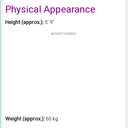
Physical Appearance
Height (approx.):
5′ 9″
ADVERTISEMENT
Weight (approx.):
60 kg