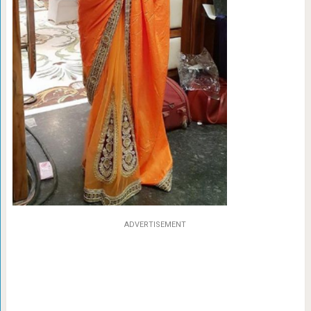
ADVERTISEMENT