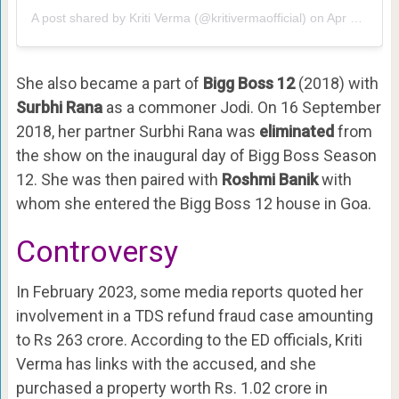
A post shared by
Kriti Verma
(@kritivermaofficial) on
Apr 9, 2018 at 10:27pm PDT
She also became a part of
Bigg Boss 12
(2018) with
Surbhi Rana
as a commoner Jodi. On 16 September
2018, her partner Surbhi Rana was
eliminated
from
the show on the inaugural day of Bigg Boss Season
12. She was then paired with
Roshmi Banik
with
whom she entered the Bigg Boss 12 house in Goa.
Controversy
In February 2023, some media reports quoted her
involvement in a TDS refund fraud case amounting
to Rs 263 crore. According to the ED officials, Kriti
Verma has links with the accused, and she
purchased a property worth Rs. 1.02 crore in