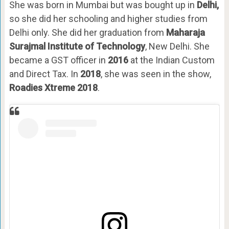
She was born in Mumbai but was bought up in
Delhi,
so she did her schooling and higher studies from
Delhi only. She did her graduation from
Maharaja
Surajmal Institute of Technology
, New Delhi. She
became a GST officer in
2016
at the Indian Custom
and Direct Tax. In
2018
, she was seen in the show,
Roadies Xtreme 2018
.