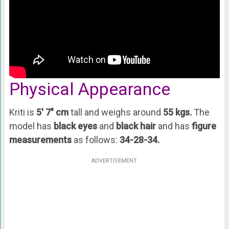
Physical Appearance
Kriti is
5′ 7″ cm
tall and weighs around
55 kgs.
The
model has
black eyes
and
black hair
and has
figure
measurements
as follows:
34-28-34.
ADVERTISEMENT