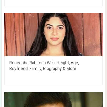
Reneesha Rahiman Wiki, Height, Age,
Boyfriend, Family, Biography & More