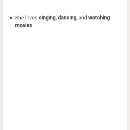
She loves
singing, dancing,
and
watching
movies
.