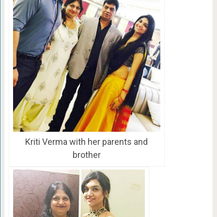
Kriti Verma with her parents and
brother