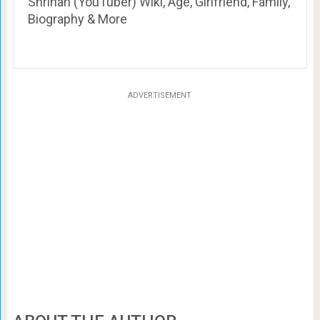
Shrihan (YouTuber) Wiki, Age, Girlfriend, Family,
Biography & More
ADVERTISEMENT