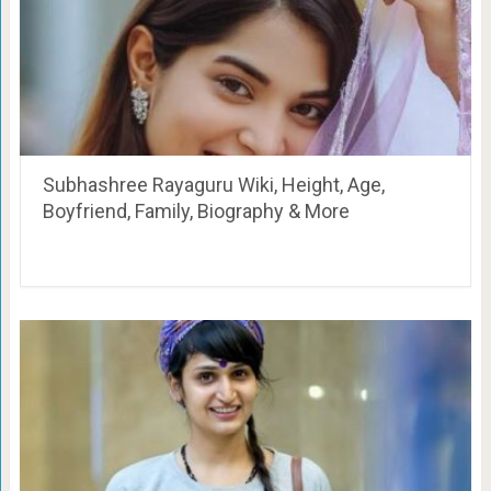
Subhashree Rayaguru Wiki, Height, Age,
Boyfriend, Family, Biography & More