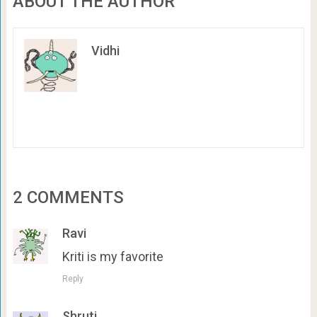
ABOUT THE AUTHOR
Vidhi
2 COMMENTS
Ravi
Kriti is my favorite
Reply
Shruti