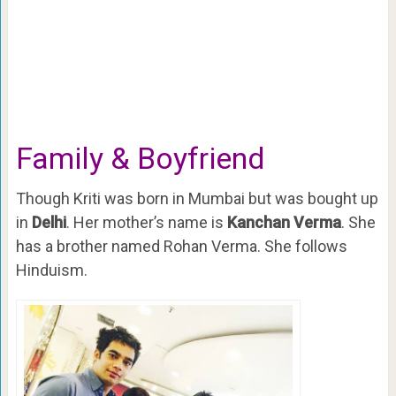
Family & Boyfriend
Though Kriti was born in Mumbai but was bought up
in
Delhi
. Her mother’s name is
Kanchan Verma
. She
has a brother named Rohan Verma. She follows
Hinduism.