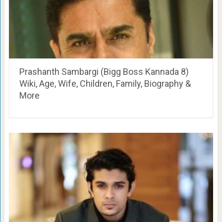
Prashanth Sambargi (Bigg Boss Kannada 8)
Wiki, Age, Wife, Children, Family, Biography &
More