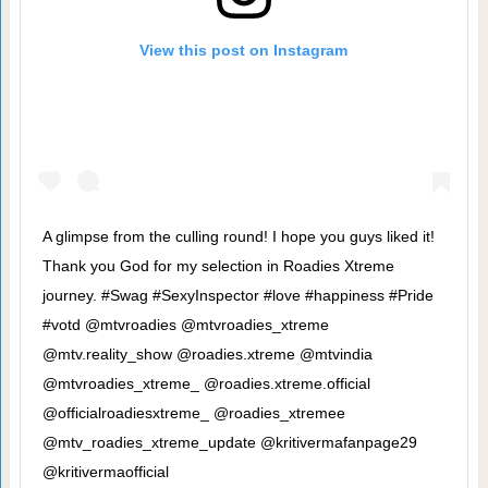
View this post on Instagram
A glimpse from the culling round! I hope you guys liked it!
Thank you God for my selection in Roadies Xtreme
journey. #Swag #SexyInspector #love #happiness #Pride
#votd @mtvroadies @mtvroadies_xtreme
@mtv.reality_show @roadies.xtreme @mtvindia
@mtvroadies_xtreme_ @roadies.xtreme.official
@officialroadiesxtreme_ @roadies_xtremee
@mtv_roadies_xtreme_update @kritivermafanpage29
@kritivermaofficial