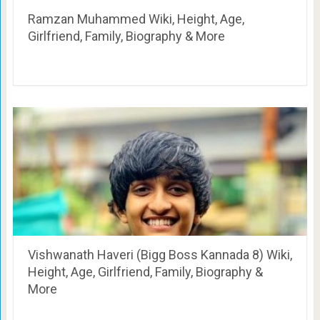
Ramzan Muhammed Wiki, Height, Age,
Girlfriend, Family, Biography & More
Vishwanath Haveri (Bigg Boss Kannada 8) Wiki,
Height, Age, Girlfriend, Family, Biography &
More