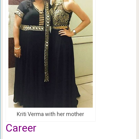
Kriti Verma with her mother
Career