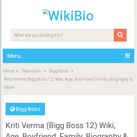
Menu
Home
Television
Bigg Boss
Kriti Verma (Bigg Boss 12) Wiki, Age, Boyfriend, Family, Biography &
More
Bigg Boss
Kriti Verma (Bigg Boss 12) Wiki,
Age, Boyfriend, Family, Biography &