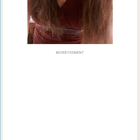
ADVERTISEMENT