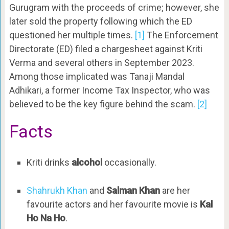
Gurugram with the proceeds of crime; however, she
later sold the property following which the ED
questioned her multiple times.
[1]
The Enforcement
Directorate (ED) filed a chargesheet against Kriti
Verma and several others in September 2023.
Among those implicated was Tanaji Mandal
Adhikari, a former Income Tax Inspector, who was
believed to be the key figure behind the scam.
[2]
Facts
Kriti drinks
alcohol
occasionally.
Shahrukh Khan
and
Salman Khan
are her
favourite actors and her favourite movie is
Kal
Ho Na Ho
.