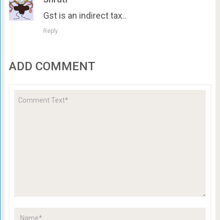
Gst is an indirect tax..
Reply
ADD COMMENT