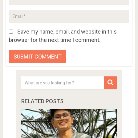
Save my name, email, and website in this
browser for the next time I comment.
RELATED POSTS