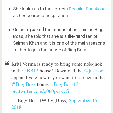
She looks up to the actress
Deepika Padukone
as her source of inspiration.
On being asked the reason of her joining Bigg
Boss, she told that she is a
die-hard
fan of
Salman Khan and it is one of the main reasons
for her to join the house of Bigg Boss.
Kriti Verma is ready to bring some nok-jhok
in the
#BB12
house! Download the
@justvoot
app and vote now if you want to see her in the
@BiggBoss
house.
#BiggBoss12
pic.twitter.com/q0h0jxxxyG
— Bigg Boss (@BiggBoss)
September 15,
2018