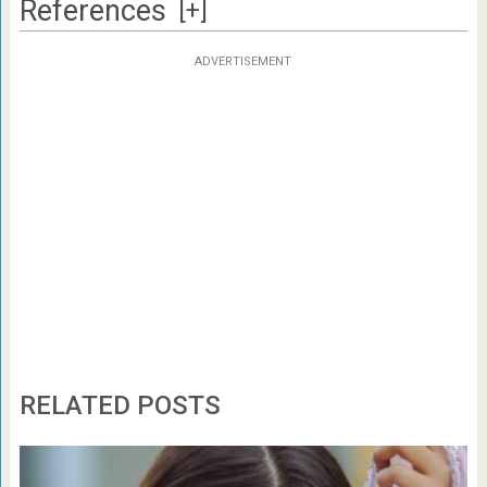
References
[+]
ADVERTISEMENT
RELATED POSTS