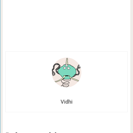
Vidhi