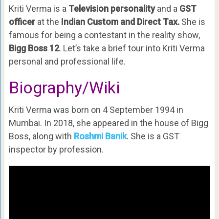
Kriti Verma is a
Television personality
and a
GST
officer
at the
Indian Custom and Direct Tax.
She is
famous for being a contestant in the reality show,
Bigg Boss 12
. Let’s take a brief tour into Kriti Verma
personal and professional life.
Biography/Wiki
Kriti Verma was born on 4 September 1994 in
Mumbai. In 2018, she appeared in the house of Bigg
Boss, along with
Roshmi Banik
. She is a GST
inspector by profession.