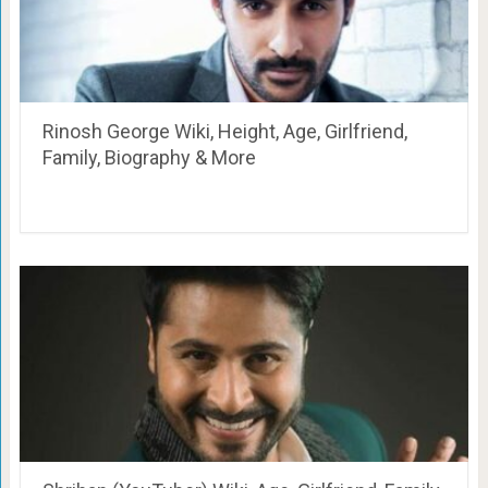
Rinosh George Wiki, Height, Age, Girlfriend,
Family, Biography & More