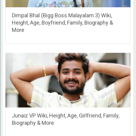
Dimpal Bhal (Bigg Boss Malayalam 3) Wiki,
Height, Age, Boyfriend, Family, Biography &
More
Junaiz VP Wiki, Height, Age, Girlfriend, Family,
Biography & More