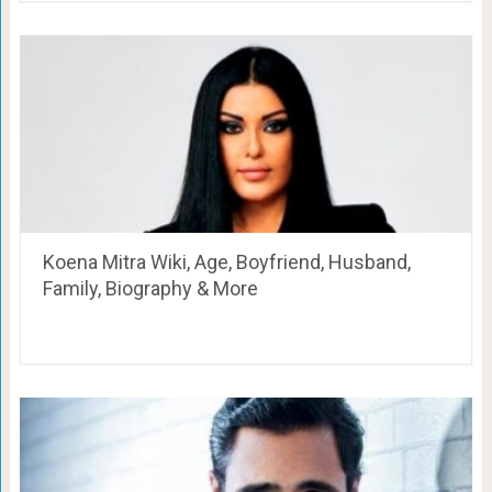
Koena Mitra Wiki, Age, Boyfriend, Husband,
Family, Biography & More