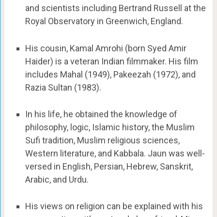
and scientists including Bertrand Russell at the
Royal Observatory in Greenwich, England.
His cousin, Kamal Amrohi (born Syed Amir
Haider) is a veteran Indian filmmaker. His film
includes Mahal (1949), Pakeezah (1972), and
Razia Sultan (1983).
In his life, he obtained the knowledge of
philosophy, logic, Islamic history, the Muslim
Sufi tradition, Muslim religious sciences,
Western literature, and Kabbala. Jaun was well-
versed in English, Persian, Hebrew, Sanskrit,
Arabic, and Urdu.
His views on religion can be explained with his