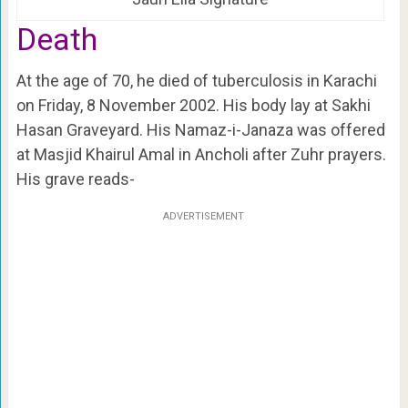
Death
At the age of 70, he died of tuberculosis in Karachi
on Friday, 8 November 2002. His body lay at Sakhi
Hasan Graveyard. His Namaz-i-Janaza was offered
at Masjid Khairul Amal in Ancholi after Zuhr prayers.
His grave reads-
ADVERTISEMENT