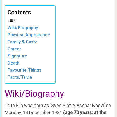
Contents
Wiki/Biography
Physical Appearance
Family & Caste
Career
Signature
Death
Favourite Things
Facts/Trivia
Wiki/Biography
Jaun Elia was born as ‘Syed Sibt-e-Asghar Naqvi’ on
Monday, 14 December 1931 (
age 70 years; at the