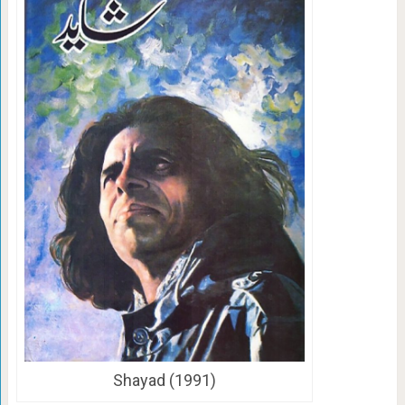
Shayad (1991)