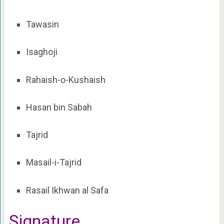
Tawasin
Isaghoji
Rahaish-o-Kushaish
Hasan bin Sabah
Tajrid
Masail-i-Tajrid
Rasail Ikhwan al Safa
Signature