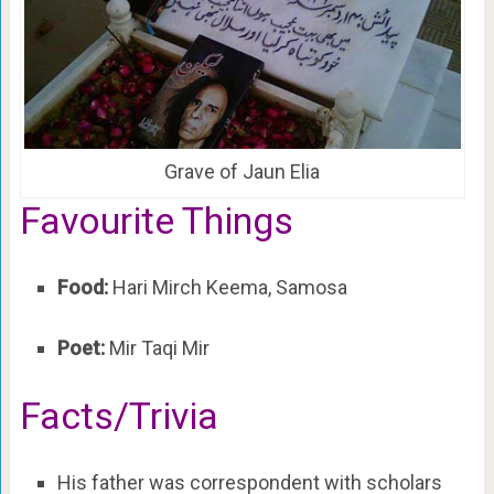
Grave of Jaun Elia
Favourite Things
Food:
Hari Mirch Keema, Samosa
Poet:
Mir Taqi Mir
Facts/Trivia
His father was correspondent with scholars