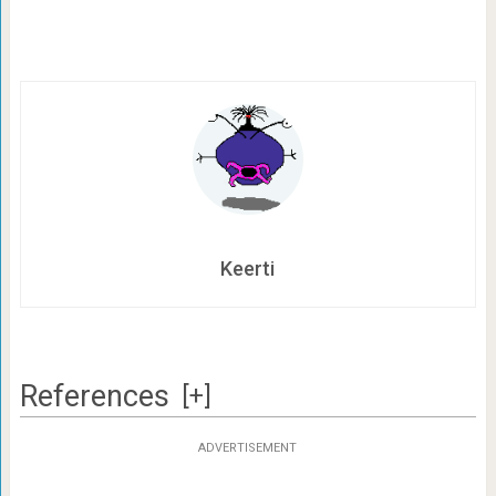
Keerti
References
[+]
ADVERTISEMENT