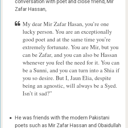
conversation with poet and close friend, Mir
Zafar Hassan,
My dear Mir Zafar Hasan, you’re one
lucky person. You are an exceptionally
good poet and at the same time you’re
extremely fortunate. You are Mir, but you
can be Zafar, and you can also be Hassan
whenever you feel the need for it. You can
be a Sunni, and you can turn into a Shia if
you so desire. But I, Jaun Elia, despite
being an agnostic, will always be a Syed.
Isn’t it sad?”
He was friends with the modern Pakistani
poets such as Mir Zafar Hassan and Obaidullah