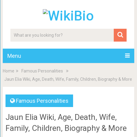
Menu
Home
Famous Personalities
Jaun Elia Wiki, Age, Death, Wife, Family, Children, Biography & More
Famous Personalities
Jaun Elia Wiki, Age, Death, Wife,
Family, Children, Biography & More