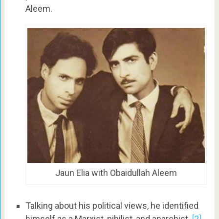
Aleem.
Jaun Elia with Obaidullah Aleem
Talking about his political views, he identified
himself as a Marxist, nihilist, and anarchist.
[2]