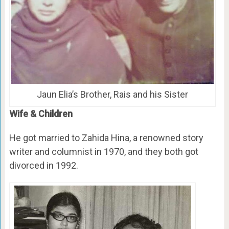
Jaun Elia’s Brother, Rais and his Sister
Wife & Children
He got married to Zahida Hina, a renowned story
writer and columnist in 1970, and they both got
divorced in 1992.