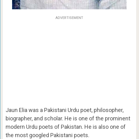
ADVERTISEMENT
Jaun Elia was a Pakistani Urdu poet, philosopher,
biographer, and scholar. He is one of the prominent
modern Urdu poets of Pakistan. He is also one of
the most googled Pakistani poets.