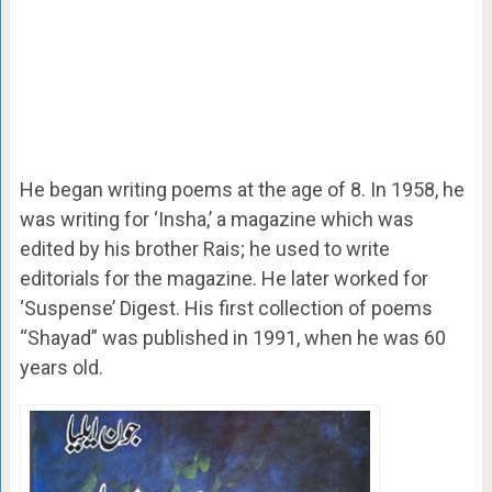
He began writing poems at the age of 8. In 1958, he
was writing for ‘Insha,’ a magazine which was
edited by his brother Rais; he used to write
editorials for the magazine. He later worked for
‘Suspense’ Digest. His first collection of poems
“Shayad” was published in 1991, when he was 60
years old.