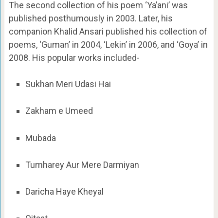
The second collection of his poem ‘Ya’ani’ was
published posthumously in 2003. Later, his
companion Khalid Ansari published his collection of
poems, ‘Guman’ in 2004, ‘Lekin’ in 2006, and ‘Goya’ in
2008. His popular works included-
Sukhan Meri Udasi Hai
Zakham e Umeed
Mubada
Tumharey Aur Mere Darmiyan
Daricha Haye Kheyal