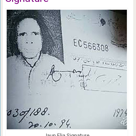
Jaun Elia Signature