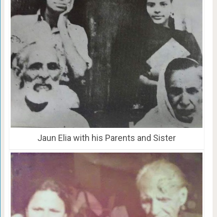
Jaun Elia with his Parents and Sister