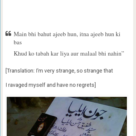
Main bhi bahut ajeeb hun, itna ajeeb hun ki
bas
Khud ko tabah kar liya aur malaal bhi nahin”
[Translation: I’m very strange, so strange that
I ravaged myself and have no regrets]