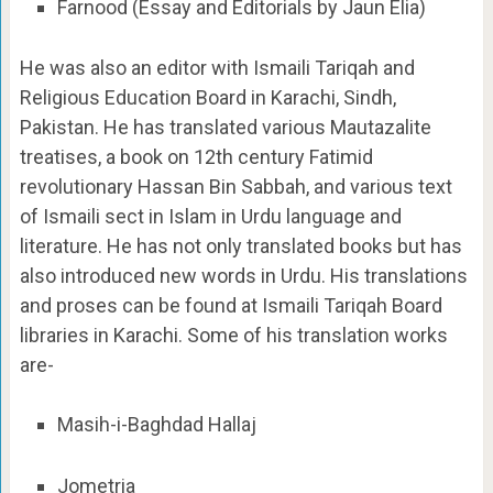
Farnood (Essay and Editorials by Jaun Elia)
He was also an editor with Ismaili Tariqah and
Religious Education Board in Karachi, Sindh,
Pakistan. He has translated various Mautazalite
treatises, a book on 12th century Fatimid
revolutionary Hassan Bin Sabbah, and various text
of Ismaili sect in Islam in Urdu language and
literature. He has not only translated books but has
also introduced new words in Urdu. His translations
and proses can be found at Ismaili Tariqah Board
libraries in Karachi. Some of his translation works
are-
Masih-i-Baghdad Hallaj
Jometria