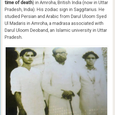
time of death
) in Amroha, British India (now in Uttar
Pradesh, India). His zodiac sign in Saggitarius. He
studied Persian and Arabic from Darul Uloom Syed
Ul Madaris in Amroha, a madrasa associated with
Darul Uloom Deoband, an Islamic university in Uttar
Pradesh.