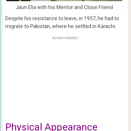
Jaun Elia with his Mentor and Close Friend
Despite his resistance to leave, in 1957, he had to
migrate to Pakistan, where he settled in Karachi.
ADVERTISEMENT
Physical Appearance