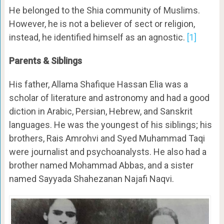
He belonged to the Shia community of Muslims.
However, he is not a believer of sect or religion,
instead, he identified himself as an agnostic.
[1]
Parents & Siblings
His father, Allama Shafique Hassan Elia was a
scholar of literature and astronomy and had a good
diction in Arabic, Persian, Hebrew, and Sanskrit
languages. He was the youngest of his siblings; his
brothers, Rais Amrohvi and Syed Muhammad Taqi
were journalist and psychoanalysts. He also had a
brother named Mohammad Abbas, and a sister
named Sayyada Shahezanan Najafi Naqvi.