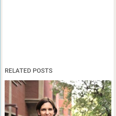
RELATED POSTS