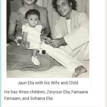
Jaun Elia with his Wife and Child
He has three children, Zeryoun Elia, Fainaana
Farnaam, and Sohaina Elia.