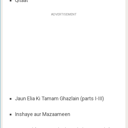
Qitaat
ADVERTISEMENT
Jaun Elia Ki Tamam Ghazlain (parts I-III)
Inshaye aur Mazaameen