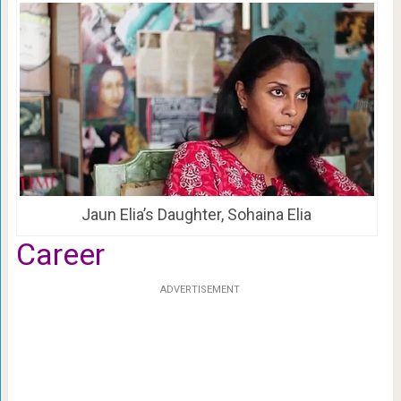
Jaun Elia’s Daughter, Sohaina Elia
Career
ADVERTISEMENT