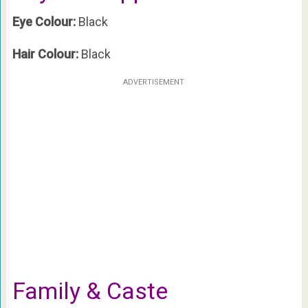
Eye Colour:
Black
Hair Colour:
Black
ADVERTISEMENT
Family & Caste