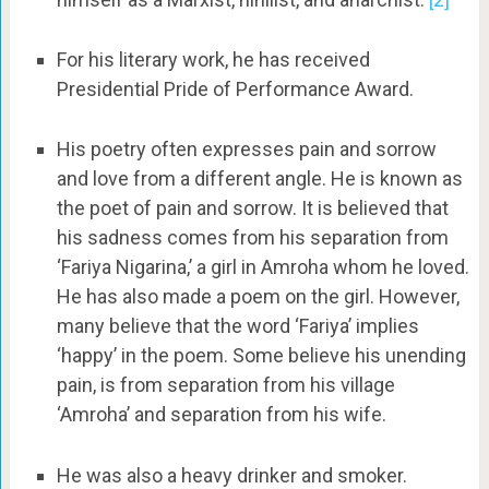
For his literary work, he has received
Presidential Pride of Performance Award.
His poetry often expresses pain and sorrow
and love from a different angle. He is known as
the poet of pain and sorrow. It is believed that
his sadness comes from his separation from
‘Fariya Nigarina,’ a girl in Amroha whom he loved.
He has also made a poem on the girl. However,
many believe that the word ‘Fariya’ implies
‘happy’ in the poem. Some believe his unending
pain, is from separation from his village
‘Amroha’ and separation from his wife.
He was also a heavy drinker and smoker.