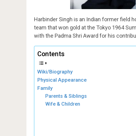
Harbinder Singh is an Indian former field 
team that won gold at the Tokyo 1964 Su
with the Padma Shri Award for his contribu
Contents
Wiki/Biography
Physical Appearance
Family
Parents & Siblings
Wife & Children