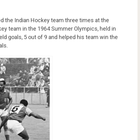
ed the Indian Hockey team three times at the
ckey team in the 1964 Summer Olympics, held in
ld goals, 5 out of 9 and helped his team win the
als.