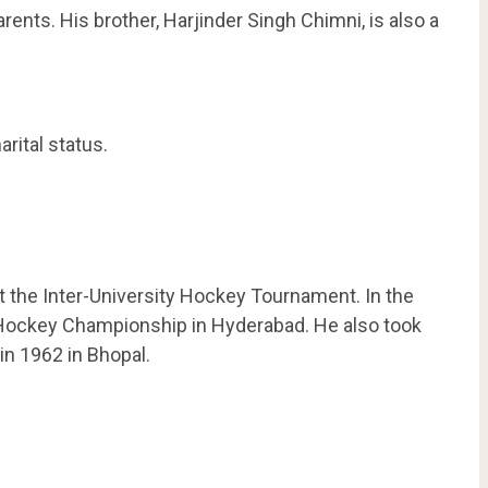
ents. His brother, Harjinder Singh Chimni, is also a
rital status.
t the Inter-University Hockey Tournament. In the
l Hockey Championship in Hyderabad. He also took
in 1962 in Bhopal.