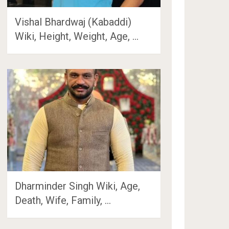
Vishal Bhardwaj (Kabaddi)
Wiki, Height, Weight, Age, …
Dharminder Singh Wiki, Age,
Death, Wife, Family, …