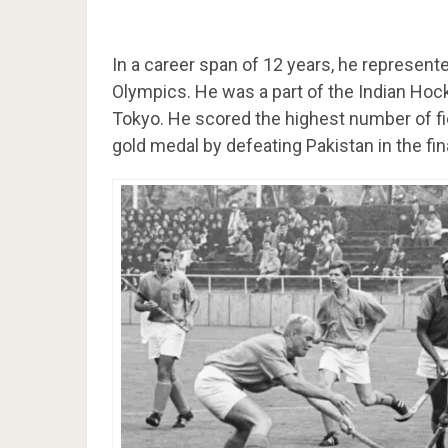
In a career span of 12 years, he represent
Olympics. He was a part of the Indian Ho
Tokyo. He scored the highest number of fie
gold medal by defeating Pakistan in the fin