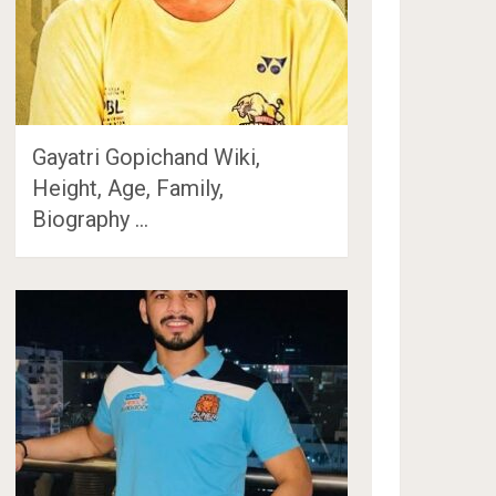
Gayatri Gopichand Wiki,
Height, Age, Family,
Biography …