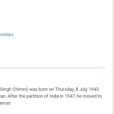
onships
 Singh Chimni) was born on Thursday, 8 July 1943
tan. After the partition of India in 1947, he moved to
ancer.