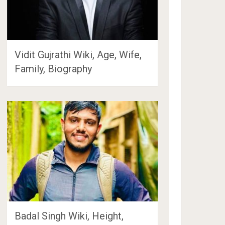
Vidit Gujrathi Wiki, Age, Wife,
Family, Biography
Badal Singh Wiki, Height,