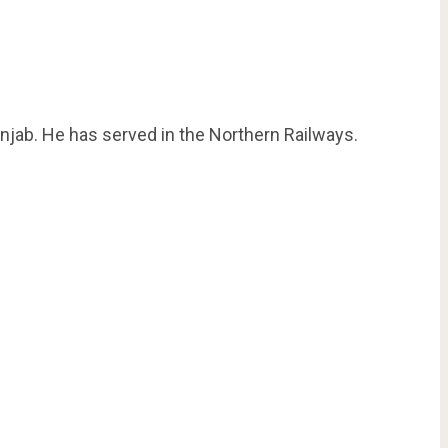
njab. He has served in the Northern Railways.