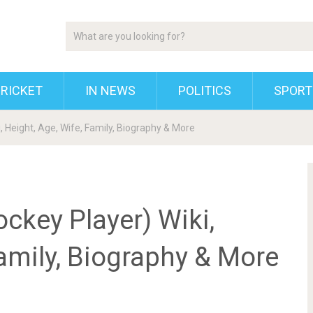
RICKET
IN NEWS
POLITICS
SPORT
, Height, Age, Wife, Family, Biography & More
ckey Player) Wiki,
Family, Biography & More