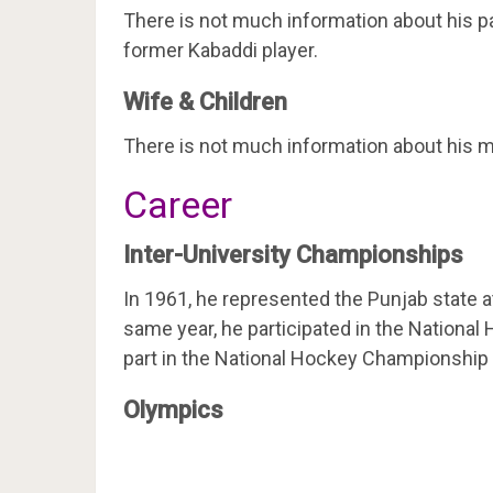
There is not much information about his par
former Kabaddi player.
Wife & Children
There is not much information about his ma
Career
Inter-University Championships
In 1961, he represented the Punjab state a
same year, he participated in the Nationa
part in the National Hockey Championship 
Olympics