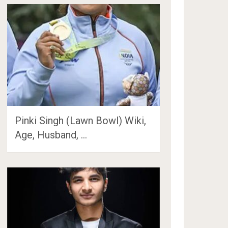
Pinki Singh (Lawn Bowl) Wiki,
Age, Husband, …