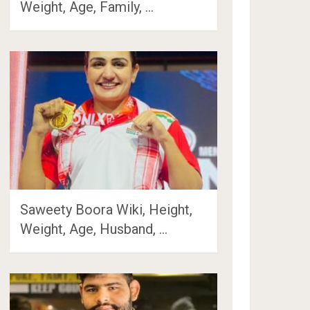
Weight, Age, Family, …
Saweety Boora Wiki, Height,
Weight, Age, Husband, …