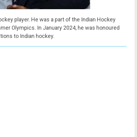
hockey player. He was a part of the Indian Hockey
mmer Olympics. In January 2024, he was honoured
tions to Indian hockey.