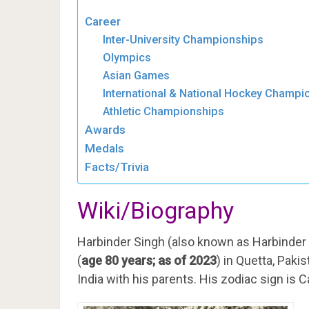
Career
Inter-University Championships
Olympics
Asian Games
International & National Hockey Champi
Athletic Championships
Awards
Medals
Facts/Trivia
Wiki/Biography
Harbinder Singh (also known as Harbinder
(
age 80 years; as of 2023
) in Quetta, Pakis
India with his parents. His zodiac sign is C