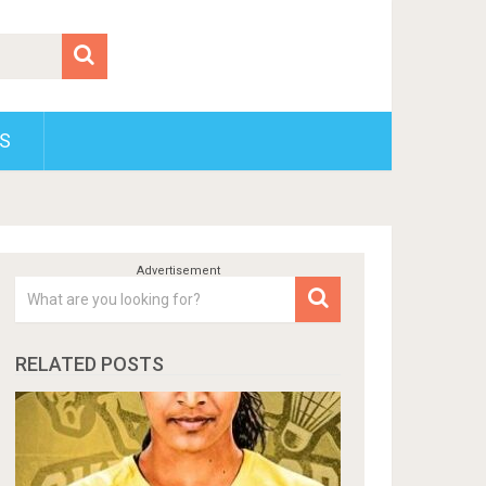
S
RELATED POSTS