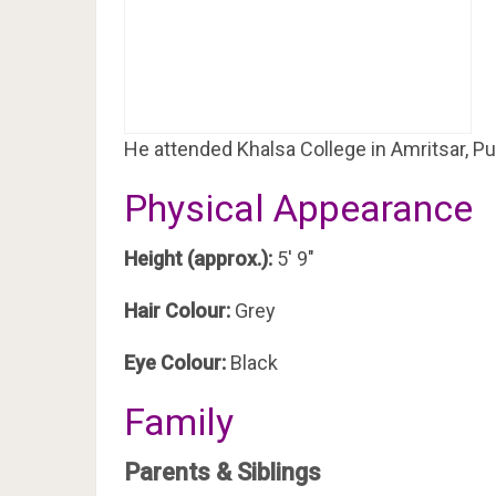
He attended Khalsa College in Amritsar, Pu
Physical Appearance
Height (approx.):
5′ 9″
Hair Colour:
Grey
Eye Colour:
Black
Family
Parents & Siblings