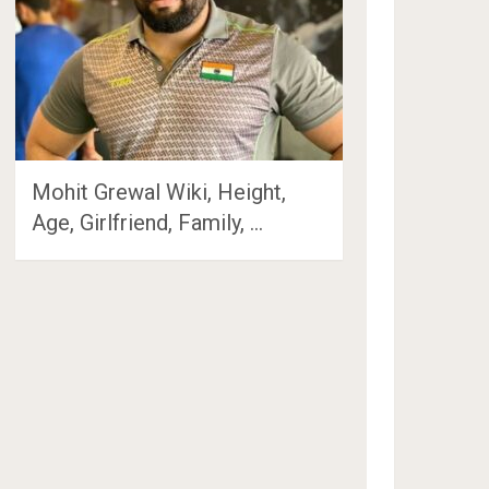
Mohit Grewal Wiki, Height,
Age, Girlfriend, Family, …