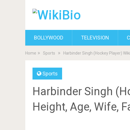
BOLLYWOOD
TELEVISION
C
Home
Sports
Harbinder Singh (Hockey Player) Wiki
Sports
Harbinder Singh (Ho
Height, Age, Wife, 