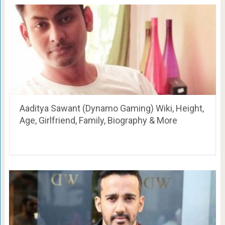
Aaditya Sawant (Dynamo Gaming) Wiki, Height,
Age, Girlfriend, Family, Biography & More