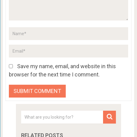
Save my name, email, and website in this
browser for the next time I comment.
RELATED POSTS