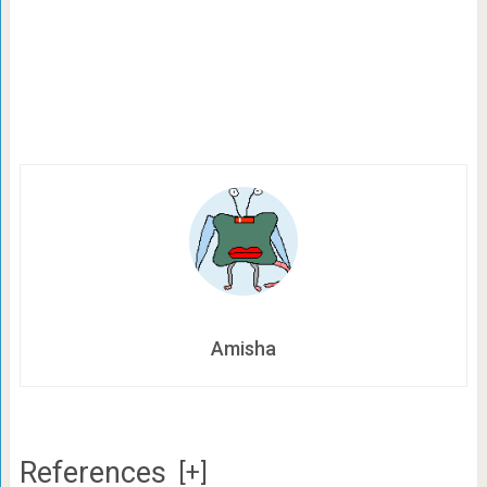
Amisha
References
[+]