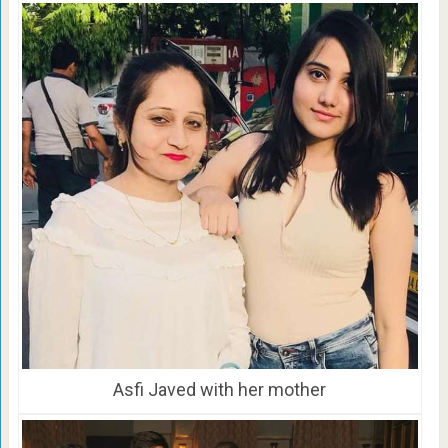
Asfi Javed with her mother