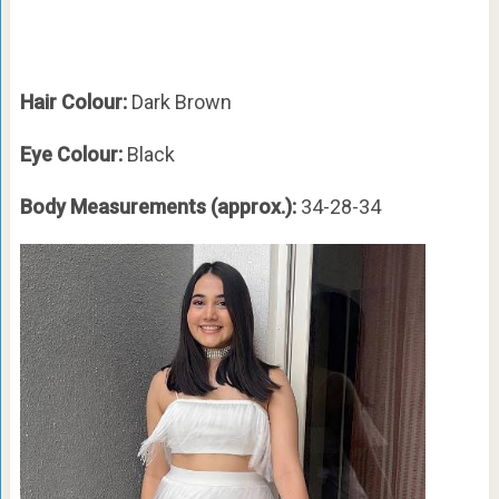
Hair Colour:
Dark Brown
Eye Colour:
Black
Body Measurements (approx.):
34-28-34