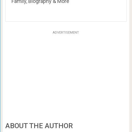
Family, Biography & More
ADVERTISEMENT
ABOUT THE AUTHOR