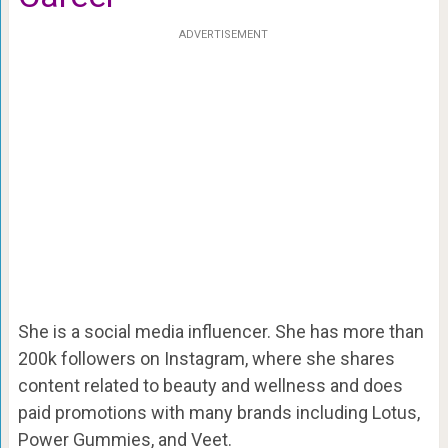
ADVERTISEMENT
She is a social media influencer. She has more than
200k followers on Instagram, where she shares
content related to beauty and wellness and does
paid promotions with many brands including Lotus,
Power Gummies, and Veet.