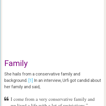
Family
She hails from a conservative family and
background.
[1]
In an interview, Urfi got candid about
her family and said,
I come from a very conservative family and
we lived a life with a lot of restrictions.”