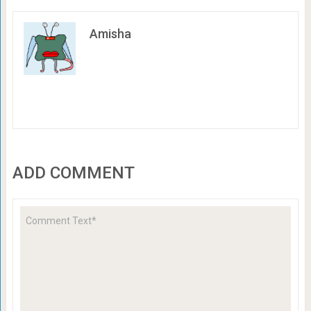
Amisha
ADD COMMENT