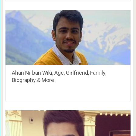
Ahan Nirban Wiki, Age, Girlfriend, Family,
Biography & More