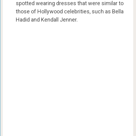
spotted wearing dresses that were similar to
those of Hollywood celebrities, such as Bella
Hadid and Kendall Jenner.