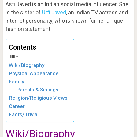
Asfi Javed is an Indian social media influencer. She
is the sister of
Urfi Javed
, an Indian TV actress and
internet personality, who is known for her unique
fashion statement.
Contents
Wiki/Biography
Physical Appearance
Family
Parents & Siblings
Religion/Religious Views
Career
Facts/Trivia
Wiki/Biography