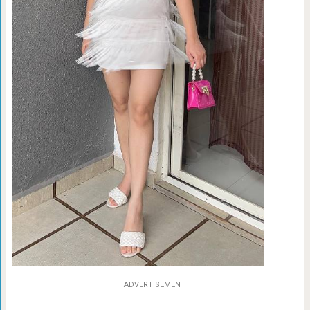
ADVERTISEMENT