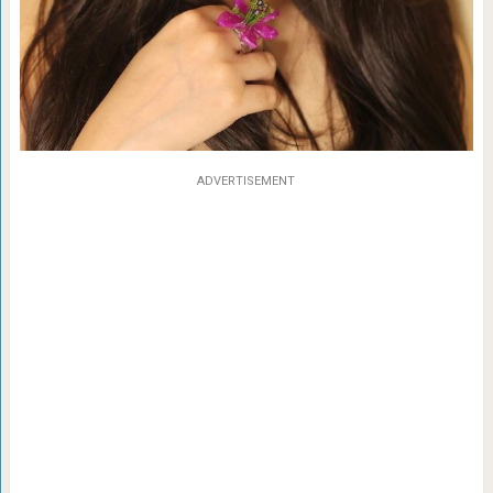
ADVERTISEMENT