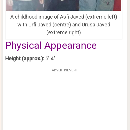
A childhood image of Asfi Javed (extreme left)
with Urfi Javed (centre) and Urusa Javed
(extreme right)
Physical Appearance
Height (approx.):
5′ 4″
ADVERTISEMENT