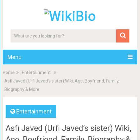
Menu
Home
Entertainment
Asfi Javed (Urfi Javed’s sister) Wiki, Age, Boyfriend, Family,
Biography & More
Entertainment
Asfi Javed (Urfi Javed’s sister) Wiki,
Age, Boyfriend, Family, Biography &