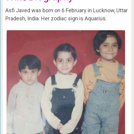
Asfi Javed was born on 6 February in Lucknow, Uttar
Pradesh, India. Her zodiac sign is Aquarius.