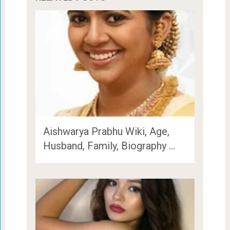
Aishwarya Prabhu Wiki, Age,
Husband, Family, Biography …