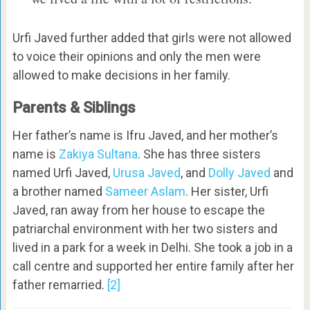
Urfi Javed further added that girls were not allowed
to voice their opinions and only the men were
allowed to make decisions in her family.
Parents & Siblings
Her father’s name is Ifru Javed, and her mother’s
name is
Zakiya Sultana
. She has three sisters
named Urfi Javed,
Urusa Javed
, and
Dolly Javed
and
a brother named
Sameer Aslam
. Her sister, Urfi
Javed, ran away from her house to escape the
patriarchal environment with her two sisters and
lived in a park for a week in Delhi. She took a job in a
call centre and supported her entire family after her
father remarried.
[2]