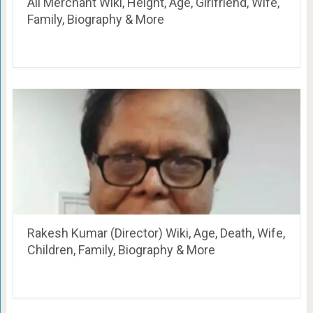
Ali Merchant Wiki, Height, Age, Girlfriend, Wife,
Family, Biography & More
Rakesh Kumar (Director) Wiki, Age, Death, Wife,
Children, Family, Biography & More