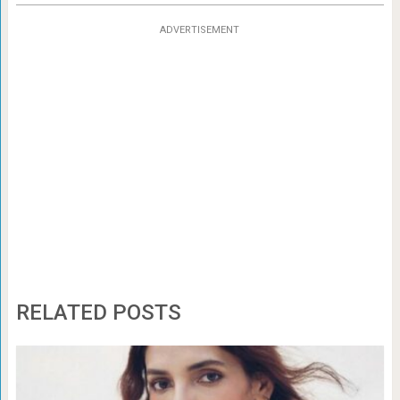
ADVERTISEMENT
RELATED POSTS