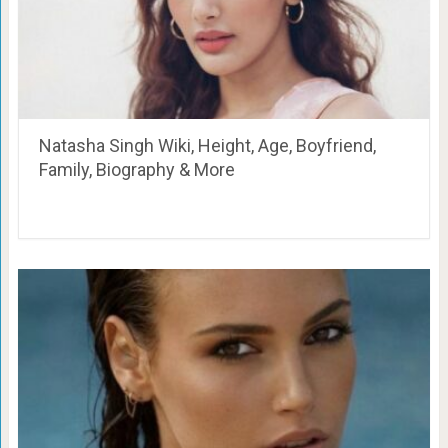
Natasha Singh Wiki, Height, Age, Boyfriend,
Family, Biography & More