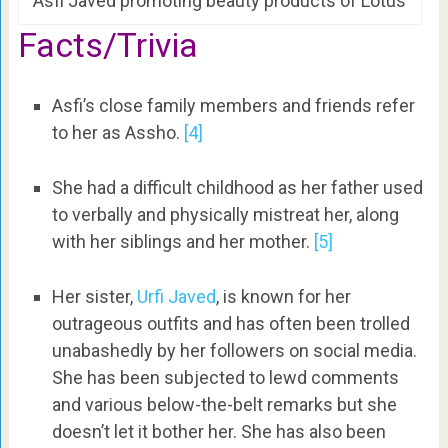
Asfi Javed promoting beauty products of Lotus
Facts/Trivia
Asfi’s close family members and friends refer
to her as Assho.
[4]
She had a difficult childhood as her father used
to verbally and physically mistreat her, along
with her siblings and her mother.
[5]
Her sister,
Urfi Javed
, is known for her
outrageous outfits and has often been trolled
unabashedly by her followers on social media.
She has been subjected to lewd comments
and various below-the-belt remarks but she
doesn’t let it bother her. She has also been