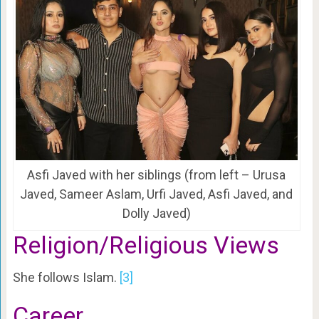
Asfi Javed with her siblings (from left – Urusa
Javed, Sameer Aslam, Urfi Javed, Asfi Javed, and
Dolly Javed)
Religion/Religious Views
She follows Islam.
[3]
Career