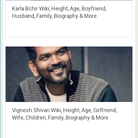
Karla Bchir Wiki, Height, Age, Boyfriend,
Husband, Family, Biography & More
Vignesh Shivan Wiki, Height, Age, Girlfriend,
Wife, Children, Family, Biography & More