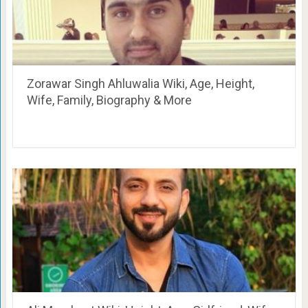
Zorawar Singh Ahluwalia Wiki, Age, Height,
Wife, Family, Biography & More