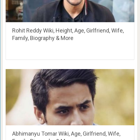
Rohit Reddy Wiki, Height, Age, Girlfriend, Wife,
Family, Biography & More
Abhimanyu Tomar Wiki, Age, Girlfriend, Wife,