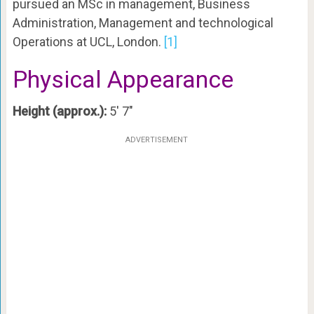
pursued an MSc in management, Business
Administration, Management and technological
Operations at UCL, London.
[1]
Physical Appearance
Height (approx.):
5′ 7″
ADVERTISEMENT