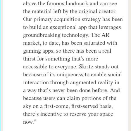
above the famous landmark and can see
the material left by the original creator.
Our primary acquisition strategy has been
to build an exceptional app that leverages
groundbreaking technology. The AR
market, to date, has been saturated with
gaming apps, so there has been a real
thirst for something that’s more
accessible to everyone. Skrite stands out
because of its uniqueness to enable social
interaction through augmented reality in
a way that’s never been done before. And
because users can claim portions of the
sky on a first-come, first-served basis,
there’s incentive to reserve your space
now.”