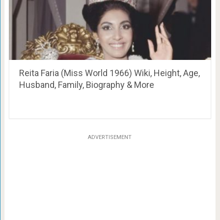
Reita Faria (Miss World 1966) Wiki, Height, Age,
Husband, Family, Biography & More
ADVERTISEMENT