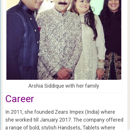
Arshia Siddique with her family
Career
In 2011, she founded Zears Impex (India) where
she worked till January 2017. The company offered
a range of bold, stylish Handsets, Tablets where