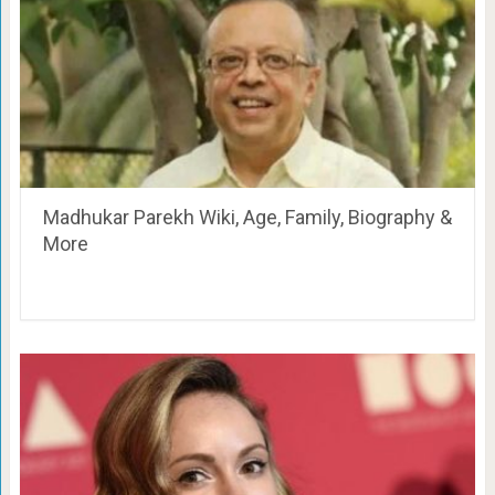
Madhukar Parekh Wiki, Age, Family, Biography &
More