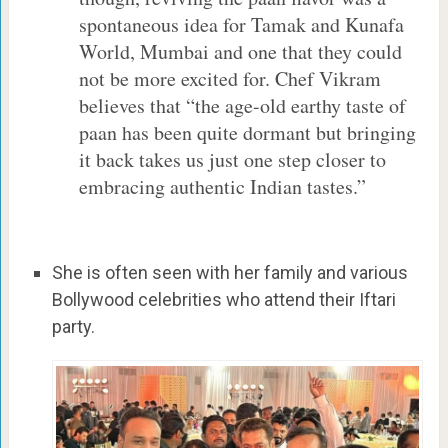
spontaneous idea for Tamak and Kunafa
World, Mumbai and one that they could
not be more excited for. Chef Vikram
believes that “the age-old earthy taste of
paan has been quite dormant but bringing
it back takes us just one step closer to
embracing authentic Indian tastes.”
She is often seen with her family and various
Bollywood celebrities who attend their Iftari
party.