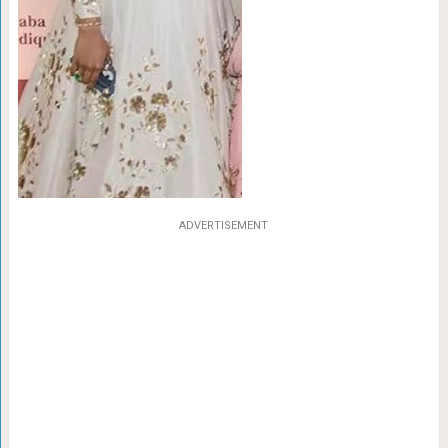
ADVERTISEMENT