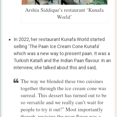
Arshia Siddique’s restaurant ‘Kunafa
World’
In 2022, her restaurant Kunafa World started
selling ‘The Paan Ice Cream Cone Kunafa’
which was a new way to present paan. It was a
Turkish Kataifi and the Indian Paan flavour. In an
interview, she talked about this and said,
The way we blended these two cuisines
together through the ice cream cone was
surreal. This dessert has turned out to be
so versatile and we really can’t wait for
people to try it out!” Most importantly
though, reviving the paan flavor was a