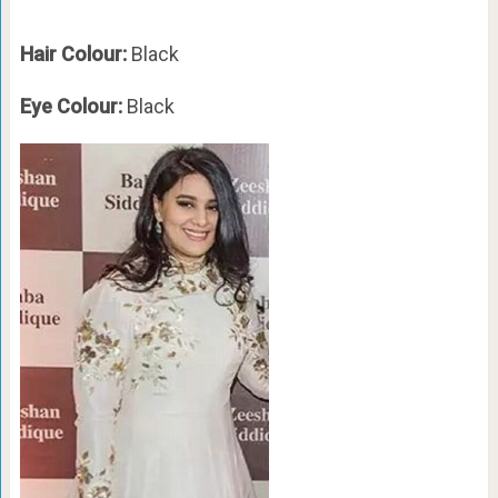
Hair Colour:
Black
Eye Colour:
Black