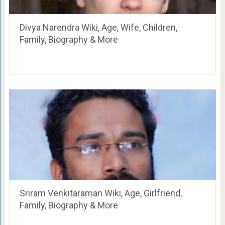
Divya Narendra Wiki, Age, Wife, Children,
Family, Biography & More
Sriram Venkitaraman Wiki, Age, Girlfriend,
Family, Biography & More