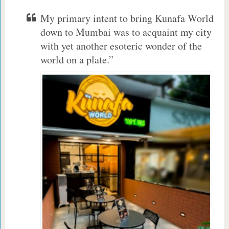
My primary intent to bring Kunafa World
down to Mumbai was to acquaint my city
with yet another esoteric wonder of the
world on a plate.”