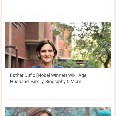
Esther Duflo (Nobel Winner) Wiki, Age,
Husband, Family, Biography & More