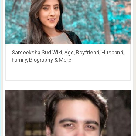
Sameeksha Sud Wiki, Age, Boyfriend, Husband,
Family, Biography & More