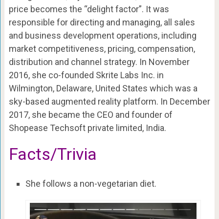
price becomes the “delight factor”. It was
responsible for directing and managing, all sales
and business development operations, including
market competitiveness, pricing, compensation,
distribution and channel strategy. In November
2016, she co-founded Skrite Labs Inc. in
Wilmington, Delaware, United States which was a
sky-based augmented reality platform. In December
2017, she became the CEO and founder of
Shopease Techsoft private limited, India.
Facts/Trivia
She follows a non-vegetarian diet.