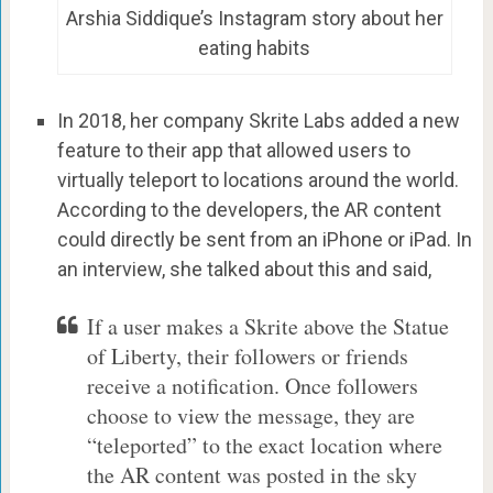
Arshia Siddique’s Instagram story about her
eating habits
In 2018, her company Skrite Labs added a new
feature to their app that allowed users to
virtually teleport to locations around the world.
According to the developers, the AR content
could directly be sent from an iPhone or iPad. In
an interview, she talked about this and said,
If a user makes a Skrite above the Statue
of Liberty, their followers or friends
receive a notification. Once followers
choose to view the message, they are
“teleported” to the exact location where
the AR content was posted in the sky