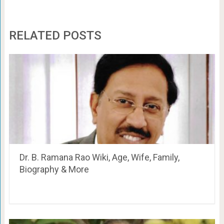
RELATED POSTS
Dr. B. Ramana Rao Wiki, Age, Wife, Family,
Biography & More