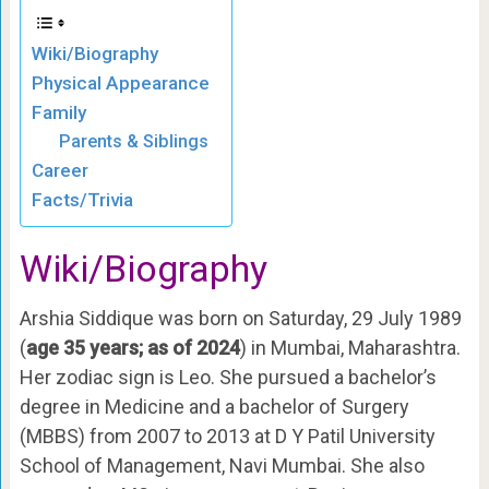
Wiki/Biography
Physical Appearance
Family
Parents & Siblings
Career
Facts/Trivia
Wiki
/Biography
Arshia Siddique was born on Saturday, 29 July 1989
(
age 35 years; as of 2024
) in Mumbai, Maharashtra.
Her zodiac sign is Leo. She pursued a bachelor’s
degree in Medicine and a bachelor of Surgery
(MBBS) from 2007 to 2013 at D Y Patil University
School of Management, Navi Mumbai. She also