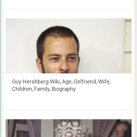
Guy Hershberg Wiki, Age, Girlfriend, Wife,
Children, Family, Biography