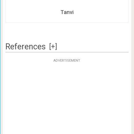
Tanvi
References
[+]
ADVERTISEMENT