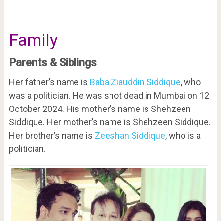
Family
Parents & Siblings
Her father’s name is
Baba Ziauddin Siddique
, who
was a politician. He was shot dead in Mumbai on 12
October 2024. His mother’s name is Shehzeen
Siddique. Her mother’s name is Shehzeen Siddique.
Her brother’s name is
Zeeshan Siddique
, who is a
politician.