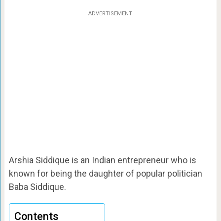
ADVERTISEMENT
Arshia Siddique is an Indian entrepreneur who is
known for being the daughter of popular politician
Baba Siddique.
Contents