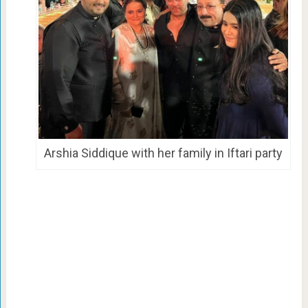
Arshia Siddique with her family in Iftari party