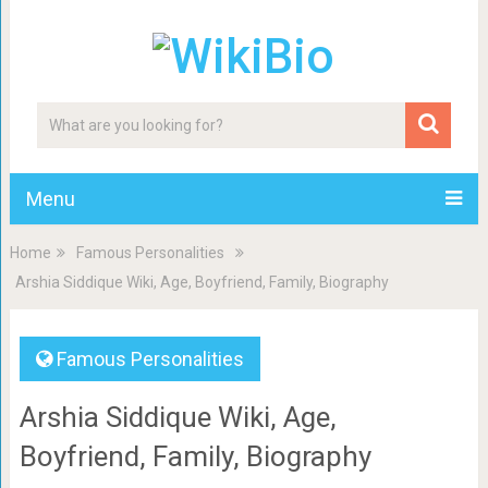
Menu
Home
Famous Personalities
Arshia Siddique Wiki, Age, Boyfriend, Family, Biography
Famous Personalities
Arshia Siddique Wiki, Age,
Boyfriend, Family, Biography