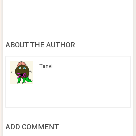
ABOUT THE AUTHOR
Tanvi
ADD COMMENT