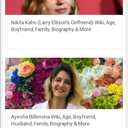
Nikita Kahn (Larry Ellison’s Girlfriend) Wiki, Age,
Boyfriend, Family, Biography & More
Ayesha Billimoria Wiki, Age, Boyfriend,
Husband, Family, Biography & More