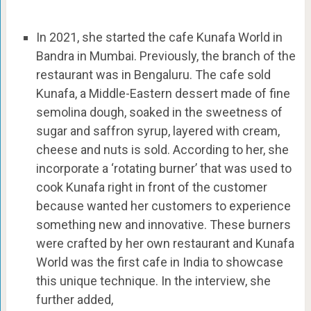
In 2021, she started the cafe Kunafa World in
Bandra in Mumbai. Previously, the branch of the
restaurant was in Bengaluru. The cafe sold
Kunafa, a Middle-Eastern dessert made of fine
semolina dough, soaked in the sweetness of
sugar and saffron syrup, layered with cream,
cheese and nuts is sold. According to her, she
incorporate a ‘rotating burner’ that was used to
cook Kunafa right in front of the customer
because wanted her customers to experience
something new and innovative. These burners
were crafted by her own restaurant and Kunafa
World was the first cafe in India to showcase
this unique technique. In the interview, she
further added,