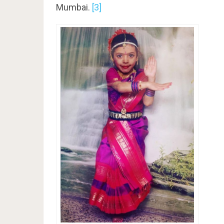
Mumbai.
[3]