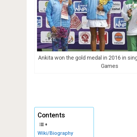
Ankita won the gold medal in 2016 in sin
Games
Contents
Wiki/Biography