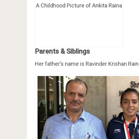
A Childhood Picture of Ankita Raina
Parents & Siblings
Her father’s name is Ravinder Krishan Rain