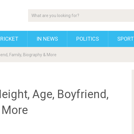
RICKET
IN NEWS
POLITICS
SPORT
riend, Family, Biography & More
eight, Age, Boyfriend,
& More