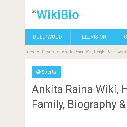
BOLLYWOOD
TELEVISION
C
Home
Sports
Ankita Raina Wiki, Height, Age, Boyf
Sports
Ankita Raina Wiki, H
Family, Biography 