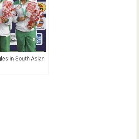
gles in South Asian