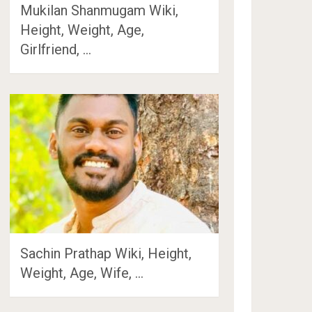
Mukilan Shanmugam Wiki,
Height, Weight, Age,
Girlfriend, …
Sachin Prathap Wiki, Height,
Weight, Age, Wife, …