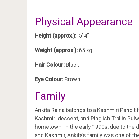
Physical Appearance
Height (approx.):
5’ 4”
Weight (approx.):
65 kg
Hair Colour:
Black
Eye Colour:
Brown
Family
Ankita Raina belongs to a Kashmiri Pandit f
Kashmiri descent, and Pinglish Tral in Pu
hometown. In the early 1990s, due to the
and Kashmir, Ankita’s family was one of th