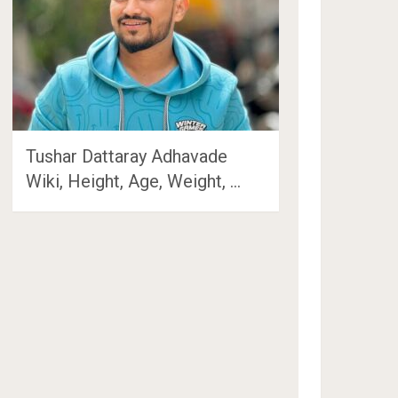
Tushar Dattaray Adhavade
Wiki, Height, Age, Weight, …