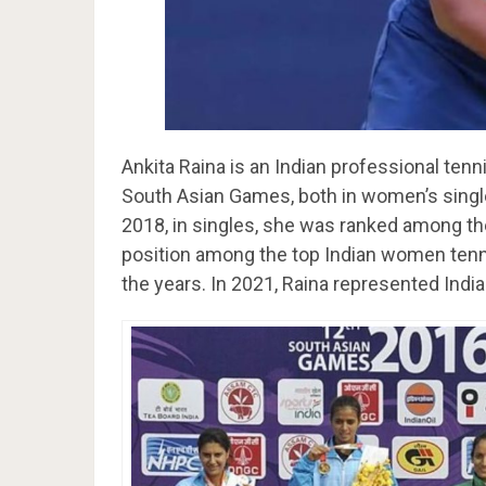
Ankita Raina is an Indian professional tenn
South Asian Games, both in women’s singl
2018, in singles, she was ranked among the 
position among the top Indian women tenn
the years. In 2021, Raina represented Indi