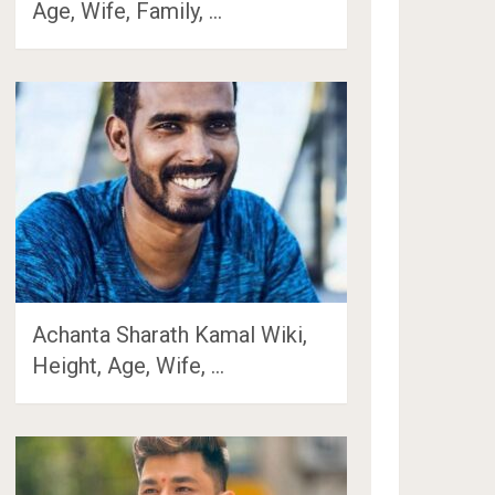
Age, Wife, Family, …
Achanta Sharath Kamal Wiki,
Height, Age, Wife, …