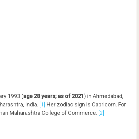
ary 1993 (
age 28 years; as of 2021
) in Ahmedabad,
harashtra, India.
[1]
Her zodiac sign is Capricorn. For
 Brihan Maharashtra College of Commerce.
[2]