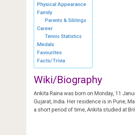
Physical Appearance
Family
Parents & Siblings
Career
Tennis Statistics
Medals
Favourites
Facts/Trivia
Wiki/Biography
Ankita Raina was born on Monday, 11 Janu
Gujarat, India. Her residence is in Pune, Ma
a short period of time, Ankita studied at