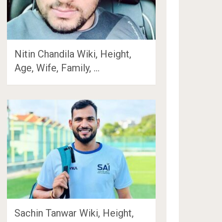
Nitin Chandila Wiki, Height,
Age, Wife, Family, …
Sachin Tanwar Wiki, Height,