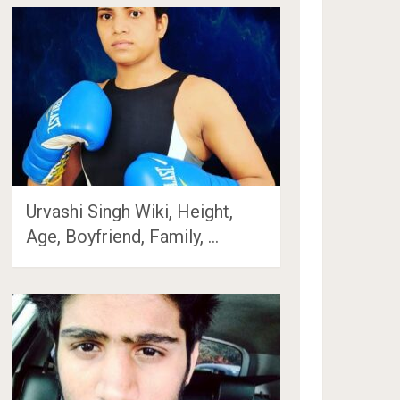
Urvashi Singh Wiki, Height,
Age, Boyfriend, Family, …