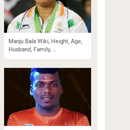
Manju Bala Wiki, Height, Age,
Husband, Family, …