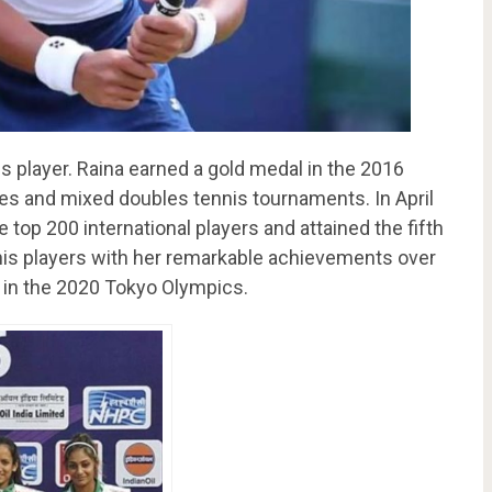
is player. Raina earned a gold medal in the 2016
es and mixed doubles tennis tournaments. In April
top 200 international players and attained the fifth
is players with her remarkable achievements over
a in the 2020 Tokyo Olympics.