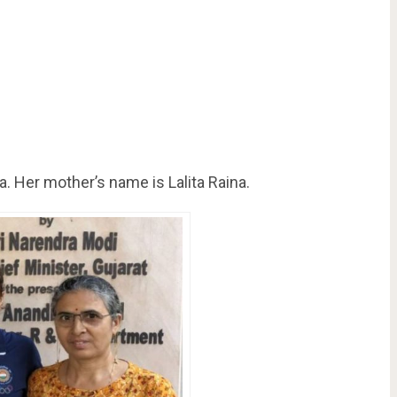
a. Her mother’s name is Lalita Raina.