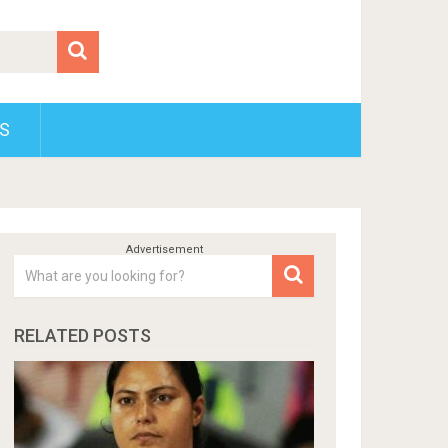
S
RELATED POSTS