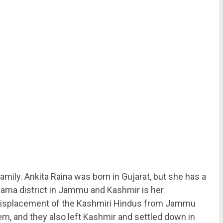
amily. Ankita Raina was born in Gujarat, but she has a
lwama district in Jammu and Kashmir is her
 displacement of the Kashmiri Hindus from Jammu
em, and they also left Kashmir and settled down in