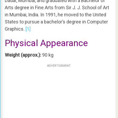
Dadar, Mumbai, and graduated with a Bachelor of
Arts degree in Fine Arts from Sir J. J. School of Art
in Mumbai, India. In 1991, he moved to the United
States to pursue a bachelor’s degree in Computer
Graphics.
[1]
Physical Appearance
Weight (approx.):
90 kg
ADVERTISEMENT