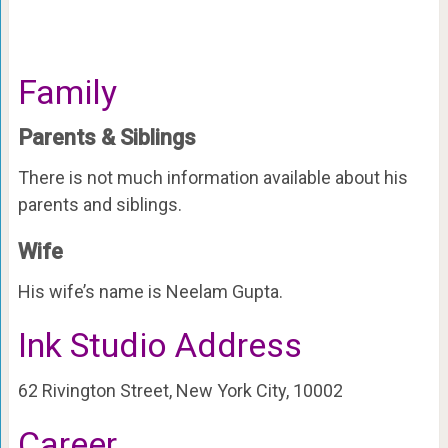
Family
Parents & Siblings
There is not much information available about his
parents and siblings.
Wife
His wife’s name is Neelam Gupta.
Ink Studio Address
62 Rivington Street, New York City, 10002
Career