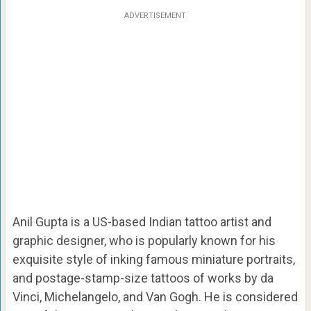
ADVERTISEMENT
Anil Gupta is a US-based Indian tattoo artist and
graphic designer, who is popularly known for his
exquisite style of inking famous miniature portraits,
and postage-stamp-size tattoos of works by da
Vinci, Michelangelo, and Van Gogh. He is considered