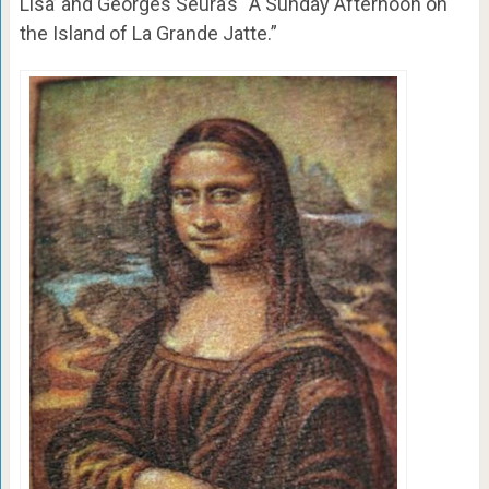
Lisa’ and Georges Seura’s “A Sunday Afternoon on
the Island of La Grande Jatte.”