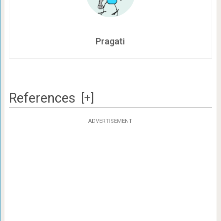
Pragati
References
[+]
ADVERTISEMENT