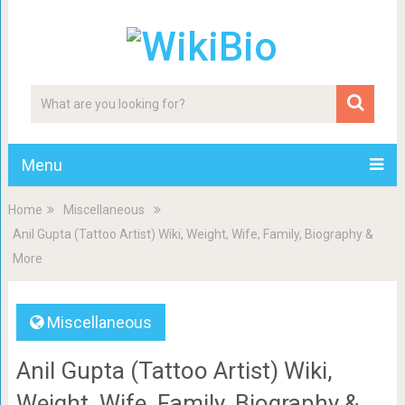
Menu
Home
Miscellaneous
Anil Gupta (Tattoo Artist) Wiki, Weight, Wife, Family, Biography &
More
Miscellaneous
Anil Gupta (Tattoo Artist) Wiki,
Weight, Wife, Family, Biography &