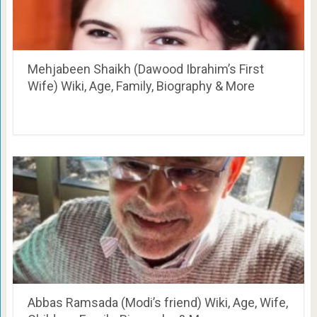
Mehjabeen Shaikh (Dawood Ibrahim’s First
Wife) Wiki, Age, Family, Biography & More
Abbas Ramsada (Modi’s friend) Wiki, Age, Wife,