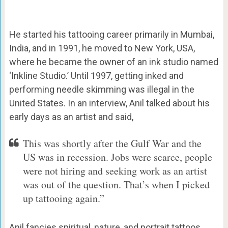
He started his tattooing career primarily in Mumbai,
India, and in 1991, he moved to New York, USA,
where he became the owner of an ink studio named
‘Inkline Studio.’ Until 1997, getting inked and
performing needle skimming was illegal in the
United States. In an interview, Anil talked about his
early days as an artist and said,
This was shortly after the Gulf War and the
US was in recession. Jobs were scarce, people
were not hiring and seeking work as an artist
was out of the question. That’s when I picked
up tattooing again.”
Anil fancies spiritual, nature, and portrait tattoos.