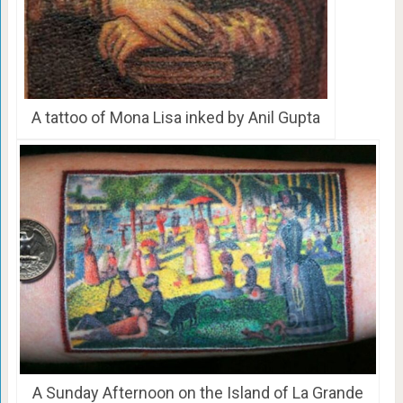
A tattoo of Mona Lisa inked by Anil Gupta
A Sunday Afternoon on the Island of La Grande