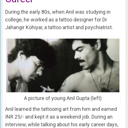
During the early 80s, when Anil was studying in
college, he worked as a tattoo designer for Dr
Jahangir Kohiyar, a tattoo artist and psychiatrist.
A picture of young Anil Gupta (left)
Anil learned the tattooing art from him and earned
INR 25/- and kept it as a weekend job. During an
interview, while talking about his early career days,