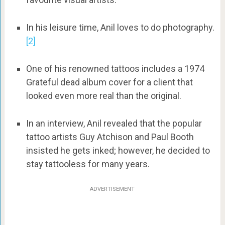
In his leisure time, Anil loves to do photography.
[2]
One of his renowned tattoos includes a 1974
Grateful dead album cover for a client that
looked even more real than the original.
In an interview, Anil revealed that the popular
tattoo artists Guy Atchison and Paul Booth
insisted he gets inked; however, he decided to
stay tattooless for many years.
ADVERTISEMENT