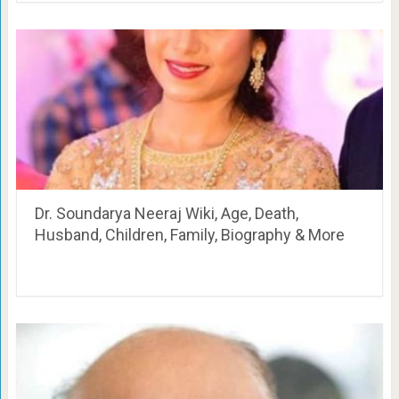
Dr. Soundarya Neeraj Wiki, Age, Death,
Husband, Children, Family, Biography & More