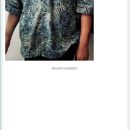
ADVERTISEMENT