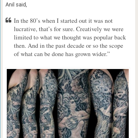
Anil said,
In the 80’s when I started out it was not
lucrative, that’s for sure. Creatively we were
limited to what we thought was popular back
then. And in the past decade or so the scope
of what can be done has grown wider.”