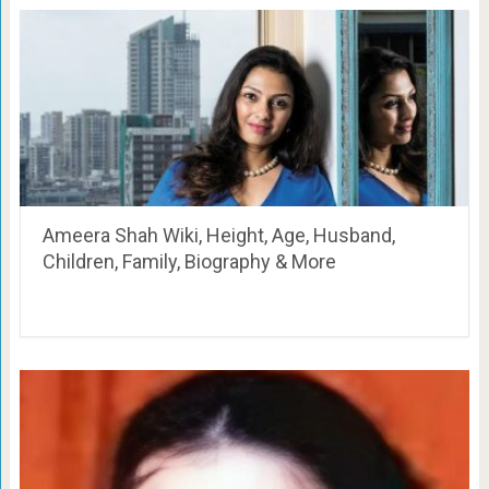
Ameera Shah Wiki, Height, Age, Husband,
Children, Family, Biography & More