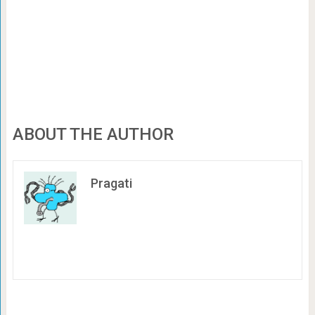
ABOUT THE AUTHOR
Pragati