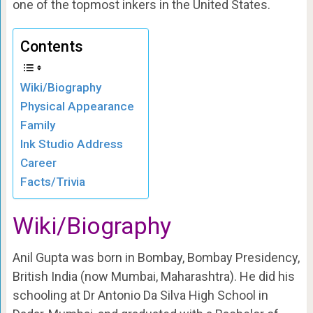
one of the topmost inkers in the United States.
Contents
Wiki/Biography
Physical Appearance
Family
Ink Studio Address
Career
Facts/Trivia
Wiki/Biography
Anil Gupta was born in Bombay, Bombay Presidency,
British India (now Mumbai, Maharashtra). He did his
schooling at Dr Antonio Da Silva High School in