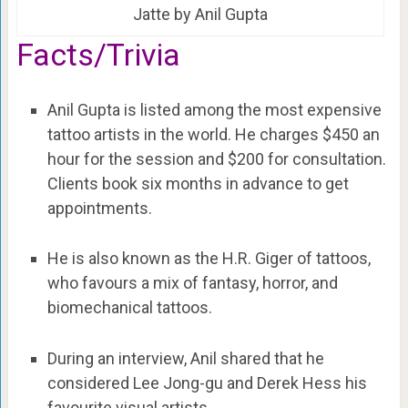
Jatte by Anil Gupta
Facts/Trivia
Anil Gupta is listed among the most expensive
tattoo artists in the world. He charges $450 an
hour for the session and $200 for consultation.
Clients book six months in advance to get
appointments.
He is also known as the H.R. Giger of tattoos,
who favours a mix of fantasy, horror, and
biomechanical tattoos.
During an interview, Anil shared that he
considered Lee Jong-gu and Derek Hess his
favourite visual artists.