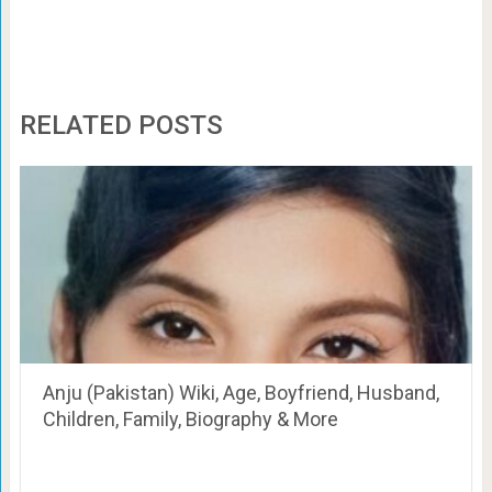
RELATED POSTS
Anju (Pakistan) Wiki, Age, Boyfriend, Husband,
Children, Family, Biography & More