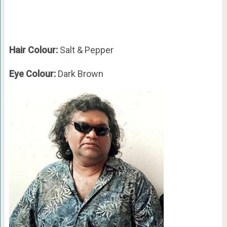
Hair Colour:
Salt & Pepper
Eye Colour:
Dark Brown