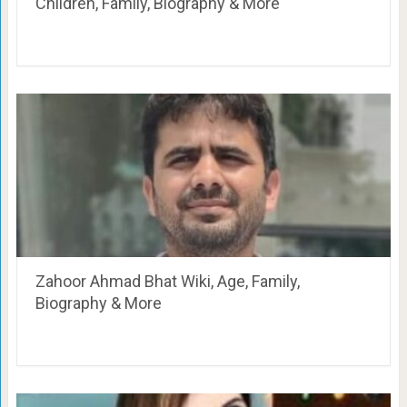
Children, Family, Biography & More
Zahoor Ahmad Bhat Wiki, Age, Family,
Biography & More