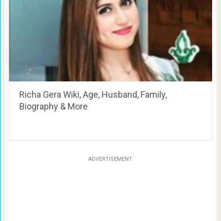
Richa Gera Wiki, Age, Husband, Family,
Biography & More
ADVERTISEMENT