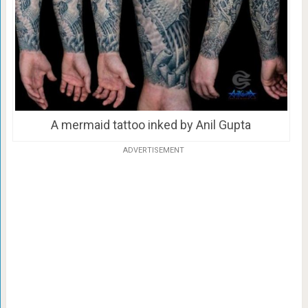
A mermaid tattoo inked by Anil Gupta
ADVERTISEMENT