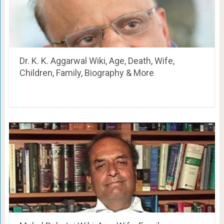
Dr. K. K. Aggarwal Wiki, Age, Death, Wife,
Children, Family, Biography & More