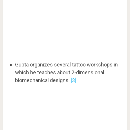
Gupta organizes several tattoo workshops in
which he teaches about 2-dimensional
biomechanical designs.
[3]