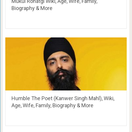
Mukul Rohatgi Wiki, Age, Wife, Family,
Biography & More
Humble The Poet (Kanwer Singh Mahl), Wiki,
Age, Wife, Family, Biography & More