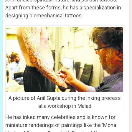
Apart from these forms, he has a specialization in
designing biomechanical tattoos.
A picture of Anil Gupta during the inking process
at a workshop in Malad
He has inked many celebrities and is known for
miniature renderings of paintings like the ‘Mona