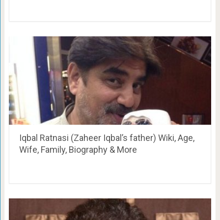
Iqbal Ratnasi (Zaheer Iqbal’s father) Wiki, Age,
Wife, Family, Biography & More