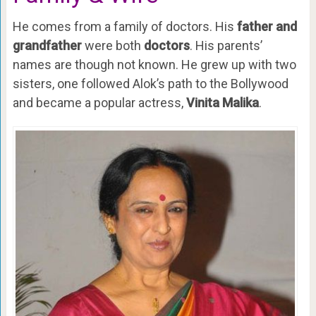
He comes from a family of doctors. His
father and
grandfather
were both
doctors
. His parents’
names are though not known. He grew up with two
sisters, one followed Alok’s path to the Bollywood
and became a popular actress,
Vinita Malika
.