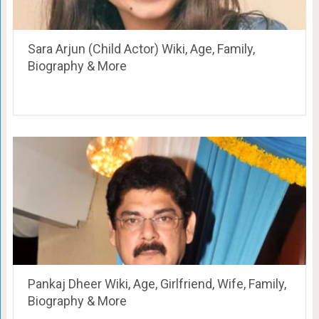
Sara Arjun (Child Actor) Wiki, Age, Family,
Biography & More
Pankaj Dheer Wiki, Age, Girlfriend, Wife, Family,
Biography & More