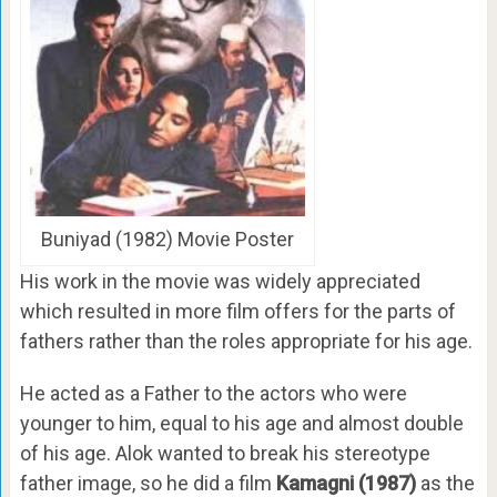
Buniyad (1982) Movie Poster
His work in the movie was widely appreciated
which resulted in more film offers for the parts of
fathers rather than the roles appropriate for his age.
He acted as a Father to the actors who were
younger to him, equal to his age and almost double
of his age. Alok wanted to break his stereotype
father image, so he did a film
Kamagni (1987)
as the