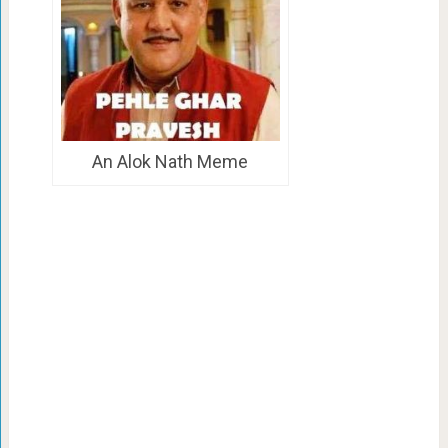
An Alok Nath Meme