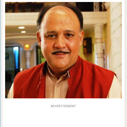
ADVERTISEMENT