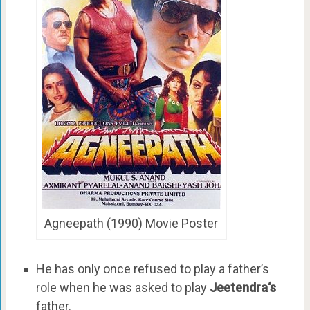
Agneepath (1990) Movie Poster
He has only once refused to play a father’s
role when he was asked to play
Jeetendra‘s
father.