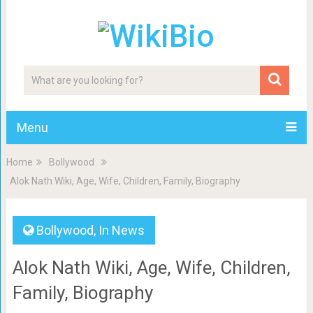
Menu
Home
Bollywood
Alok Nath Wiki, Age, Wife, Children, Family, Biography
Bollywood
,
In News
Alok Nath Wiki, Age, Wife, Children,
Family, Biography