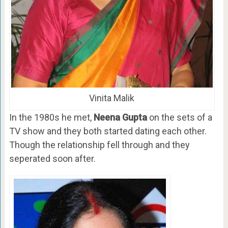
Vinita Malik
In the 1980s he met,
Neena Gupta
on the sets of a
TV show and they both started dating each other.
Though the relationship fell through and they
seperated soon after.