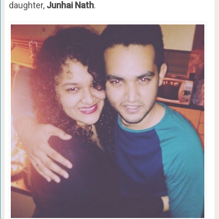
daughter,
Junhai Nath
.