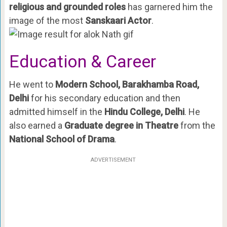
religious and grounded roles
has garnered him the
image of the most
Sanskaari Actor
.
Education & Career
He went to
Modern School, Barakhamba Road,
Delhi
for his secondary education and then
admitted himself in the
Hindu College, Delhi
. He
also earned a
Graduate degree in Theatre
from the
National School of Drama
.
ADVERTISEMENT