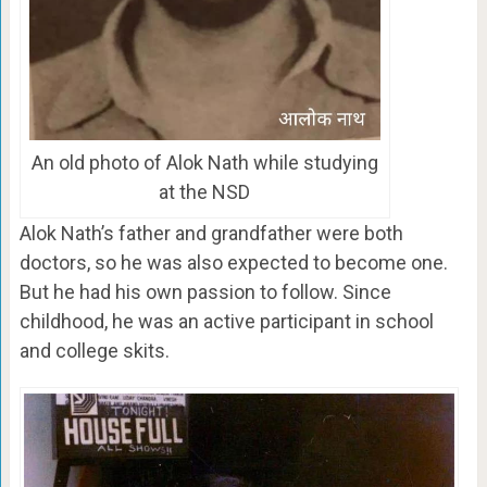
An old photo of Alok Nath while studying
at the NSD
Alok Nath’s father and grandfather were both
doctors, so he was also expected to become one.
But he had his own passion to follow. Since
childhood, he was an active participant in school
and college skits.