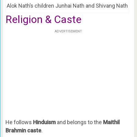
Alok Nath’s children Junhai Nath and Shivang Nath
Religion & Caste
ADVERTISEMENT
He follows
Hinduism
and belongs to the
Maithil
Brahmin caste
.