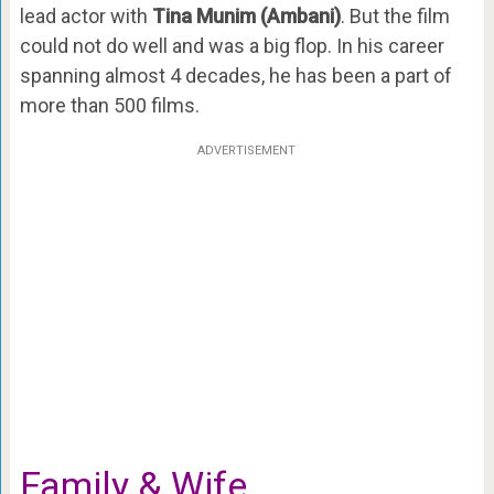
lead actor with
Tina Munim (Ambani)
. But the film
could not do well and was a big flop. In his career
spanning almost 4 decades, he has been a part of
more than 500 films.
ADVERTISEMENT
Family & Wife