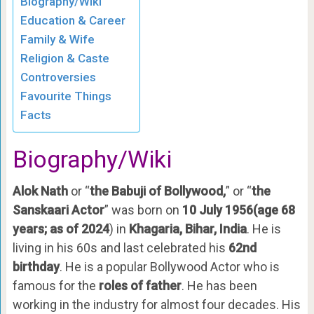
Biography/Wiki
Education & Career
Family & Wife
Religion & Caste
Controversies
Favourite Things
Facts
Biography/Wiki
Alok Nath
or “
the Babuji of Bollywood,
” or “
the
Sanskaari Actor
” was born on
10 July 1956(age 68
years; as of
2024
) in
Khagaria, Bihar, India
. He is
living in his 60s and last celebrated his
62nd
birthday
. He is a popular Bollywood Actor who is
famous for the
roles of father
. He has been
working in the industry for almost four decades. His