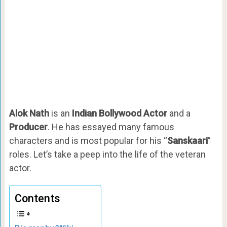
Alok Nath
is an
Indian Bollywood Actor
and a
Producer
. He has essayed many famous
characters and is most popular for his “
Sanskaari
”
roles. Let’s take a peep into the life of the veteran
actor.
Contents