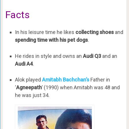
Facts
In his leisure time he likes
collecting shoes
and
spending time with his pet dogs
.
He rides in style and owns an
Audi Q3
and an
Audi A4
.
Alok played
Amitabh Bachchan‘s
Father in
‘
Agneepath
’ (1990) when Amitabh was 48 and
he was just 34.