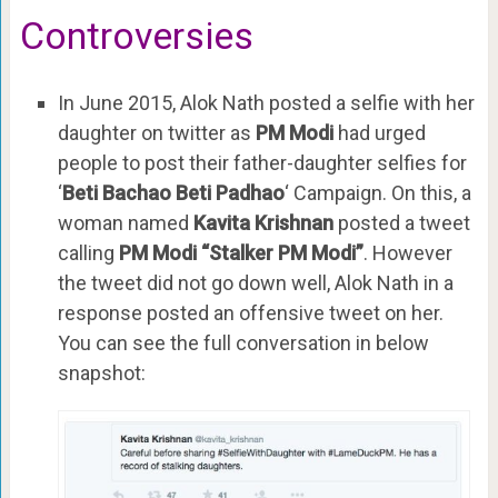
Controversies
In June 2015, Alok Nath posted a selfie with her
daughter on twitter as
PM Modi
had urged
people to post their father-daughter selfies for
‘
Beti Bachao Beti Padhao
‘ Campaign. On this, a
woman named
Kavita Krishnan
posted a tweet
calling
PM Modi “Stalker PM Modi”
. However
the tweet did not go down well, Alok Nath in a
response posted an offensive tweet on her.
You can see the full conversation in below
snapshot: