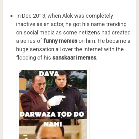
In Dec 2013, when Alok was completely
inactive as an actor, he got his name trending
on social media as some netizens had created
a series of
funny memes
on him. He became a
huge sensation all over the internet with the
flooding of his
sanskaari memes
.