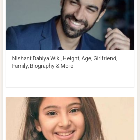
Nishant Dahiya Wiki, Height, Age, Girlfriend,
Family, Biography & More