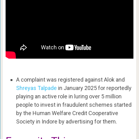
A complaint was registered against Alok and
Shreyas Talpade
in January 2025 for reportedly
playing an active role in luring over 5 million
people to invest in fraudulent schemes started
by the Human Welfare Credit Cooperative
Society in Indore by advertising for them.