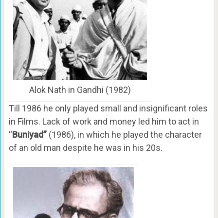
Alok Nath in Gandhi (1982)
Till 1986 he only played small and insignificant roles
in Films. Lack of work and money led him to act in
“
Buniyad”
(1986), in which he played the character
of an old man despite he was in his 20s.