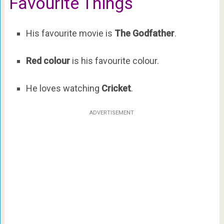
Favourite Things
His favourite movie is
The Godfather
.
Red colour
is his favourite colour.
He loves watching
Cricket
.
ADVERTISEMENT