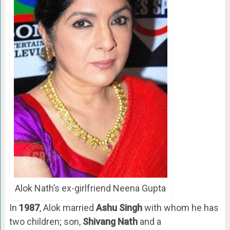
Alok Nath’s ex-girlfriend Neena Gupta
In
1987
, Alok married
Ashu Singh
with whom he has
two children; son,
Shivang Nath
and a