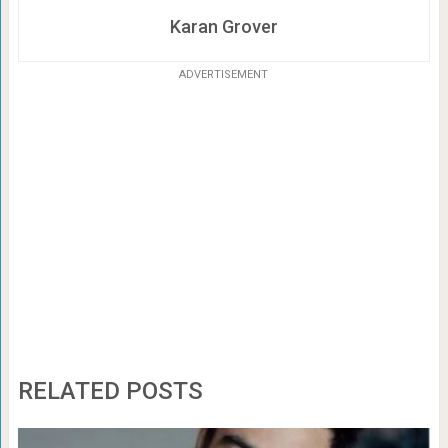
Karan Grover
ADVERTISEMENT
RELATED POSTS