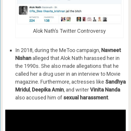
Alok Nath’s Twitter Controversy
In 2018, during the MeToo campaign,
Navneet
Nishan
alleged that Alok Nath harassed her in
the 1990s. She also made allegations that he
called her a drug user in an interview to Movie
magazine. Furthermore, actresses like
Sandhya
Mridul
,
Deepika Amin
, and writer
Vinita Nanda
also accused him of
sexual harassment
.