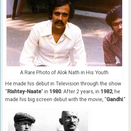
A Rare Photo of Alok Nath in His Youth
He made his debut in Television through the show
“
Rishtey-Naate
” in
1980
. After 2 years, in
1982
, he
made his big screen debut with the movie, “
Gandhi
.”