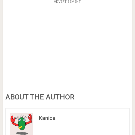
ADVERTISEMENT
ABOUT THE AUTHOR
Kanica