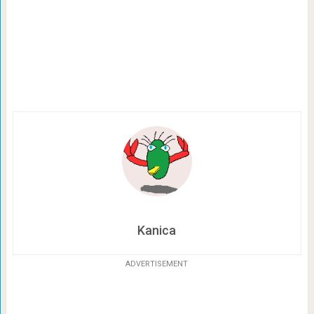
Kanica
ADVERTISEMENT