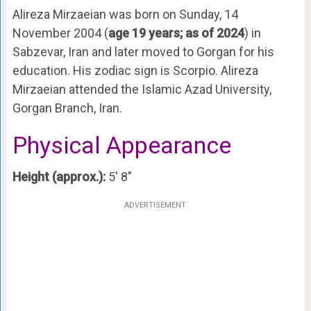
Alireza Mirzaeian was born on Sunday, 14
November 2004 (
age 19 years; as of 2024
) in
Sabzevar, Iran and later moved to Gorgan for his
education. His zodiac sign is Scorpio. Alireza
Mirzaeian attended the Islamic Azad University,
Gorgan Branch, Iran.
Physical Appearance
Height (approx.):
5′ 8″
ADVERTISEMENT