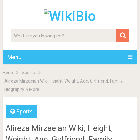
Menu
Home
Sports
Alireza Mirzaeian Wiki, Height, Weight, Age, Girlfriend, Family,
Biography & More
Sports
Alireza Mirzaeian Wiki, Height,
Weight, Age, Girlfriend, Family,