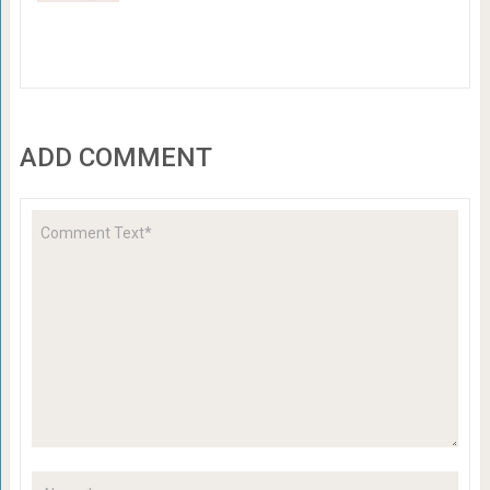
ADD COMMENT