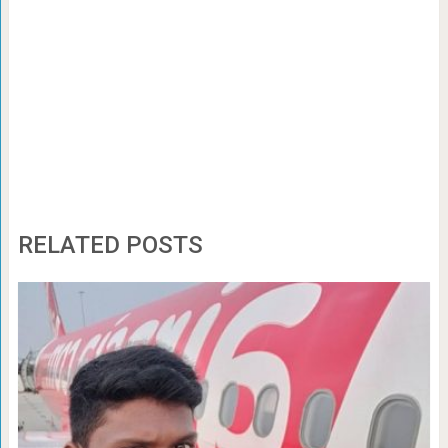
RELATED POSTS