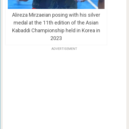
Alireza Mirzaeian posing with his silver
medal at the 11th edition of the Asian
Kabaddi Championship held in Korea in
2023
ADVERTISEMENT