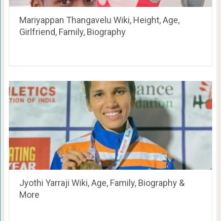
Mariyappan Thangavelu Wiki, Height, Age,
Girlfriend, Family, Biography
Jyothi Yarraji Wiki, Age, Family, Biography &
More