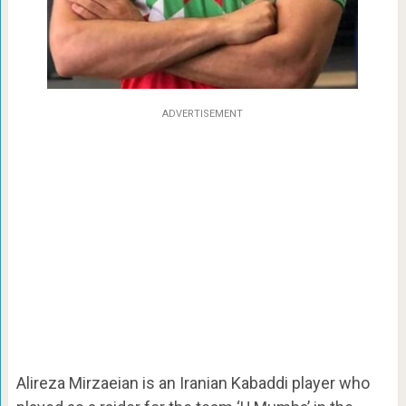
ADVERTISEMENT
Alireza Mirzaeian is an Iranian Kabaddi player who