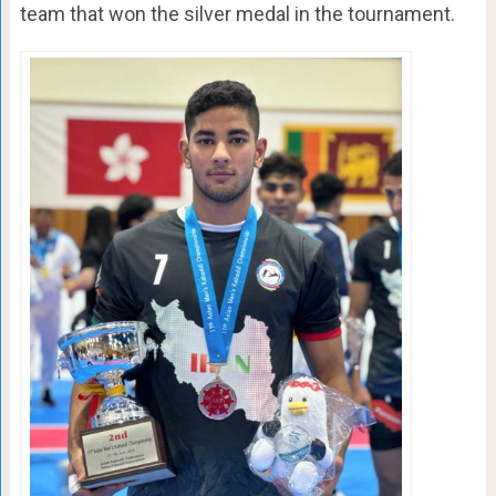
team that won the silver medal in the tournament.