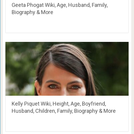
Geeta Phogat Wiki, Age, Husband, Family,
Biography & More
Kelly Piquet Wiki, Height, Age, Boyfriend,
Husband, Children, Family, Biography & More