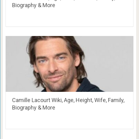
Biography & More
Camille Lacourt Wiki, Age, Height, Wife, Family,
Biography & More