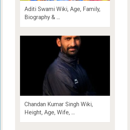
Aditi Swami Wiki, Age, Family,
Biography & …
Chandan Kumar Singh Wiki,
Height, Age, Wife, …