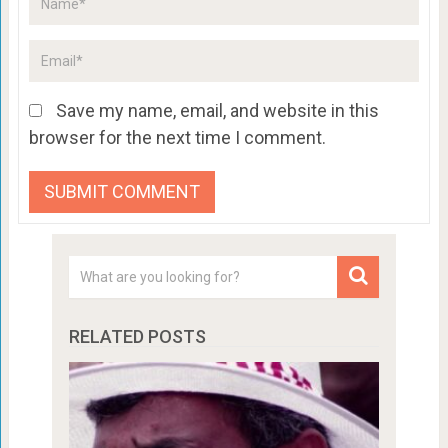
Save my name, email, and website in this
browser for the next time I comment.
RELATED POSTS