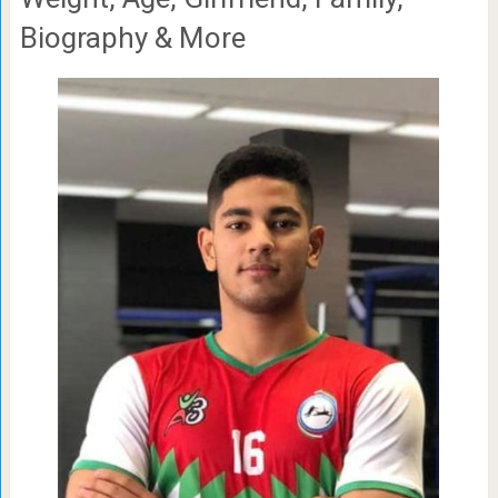
Biography & More