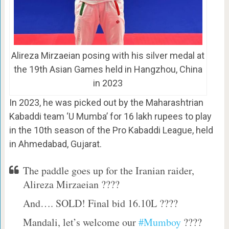
Alireza Mirzaeian posing with his silver medal at
the 19th Asian Games held in Hangzhou, China
in 2023
In 2023, he was picked out by the Maharashtrian
Kabaddi team ‘U Mumba’ for 16 lakh rupees to play
in the 10th season of the Pro Kabaddi League, held
in Ahmedabad, Gujarat.
The paddle goes up for the Iranian raider,
Alireza Mirzaeian ????
And…. SOLD! Final bid 16.10L ????
Mandali, let’s welcome our
#Mumboy
????