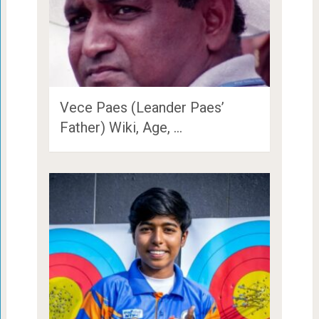
Vece Paes (Leander Paes’
Father) Wiki, Age, …