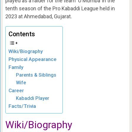
played as a raider for the team ‘U Mumba’ in the
tenth season of the Pro Kabaddi League held in
2023 at Ahmedabad, Gujarat.
Contents
Wiki/Biography
Physical Appearance
Family
Parents & Siblings
Wife
Career
Kabaddi Player
Facts/Trivia
Wiki/Biography