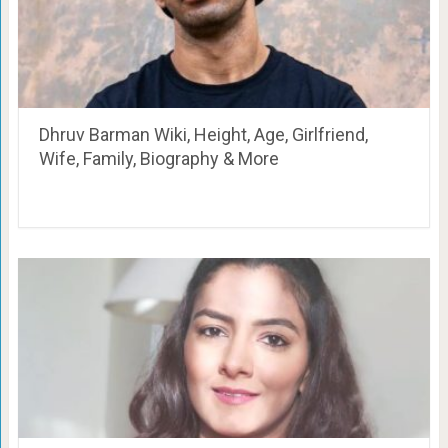
Dhruv Barman Wiki, Height, Age, Girlfriend,
Wife, Family, Biography & More