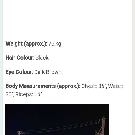
Weight (approx.):
75 kg
Hair Colour:
Black
Eye Colour:
Dark Brown
Body Measurements (approx.):
Chest: 36″, Waist:
30″, Biceps: 16″