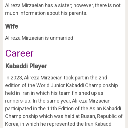
Alireza Mirzaeian has a sister; however, there is not
much information about his parents.
Wife
Alireza Mirzaeian is unmarried
Career
Kabaddi Player
In 2023, Alireza Mirzaeian took part in the 2nd
edition of the World Junior Kabaddi Championship
held in Iran in which his team finished up as
runners-up. In the same year, Alireza Mirzaeian
participated in the 11th Edition of the Asian Kabaddi
Championship which was held at Busan, Republic of
Korea, in which he represented the Iran Kabaddi