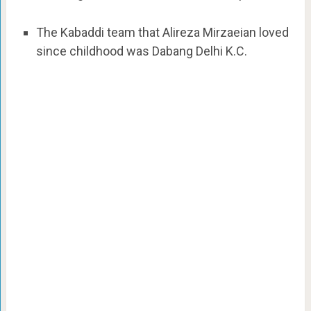
The Kabaddi team that Alireza Mirzaeian loved
since childhood was Dabang Delhi K.C.