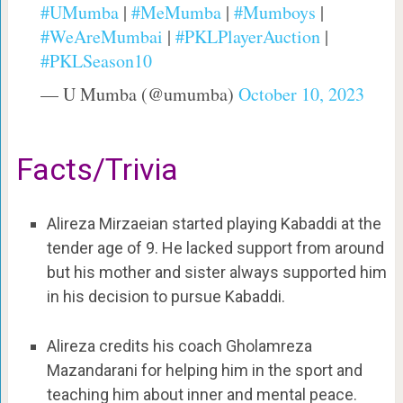
#UMumba
|
#MeMumba
|
#Mumboys
|
#WeAreMumbai
|
#PKLPlayerAuction
|
#PKLSeason10
— U Mumba (@umumba)
October 10, 2023
Facts/Trivia
Alireza Mirzaeian started playing Kabaddi at the
tender age of 9. He lacked support from around
but his mother and sister always supported him
in his decision to pursue Kabaddi.
Alireza credits his coach Gholamreza
Mazandarani for helping him in the sport and
teaching him about inner and mental peace.