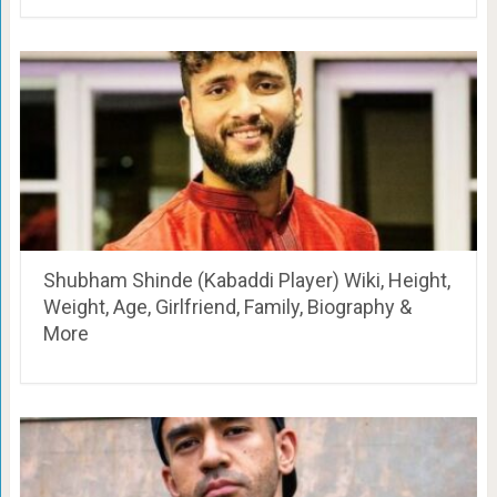
Shubham Shinde (Kabaddi Player) Wiki, Height,
Weight, Age, Girlfriend, Family, Biography &
More