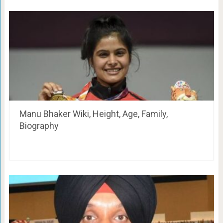
Manu Bhaker Wiki, Height, Age, Family,
Biography