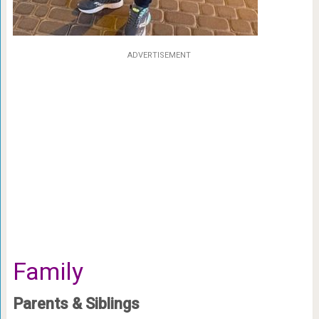
ADVERTISEMENT
Family
Parents & Siblings