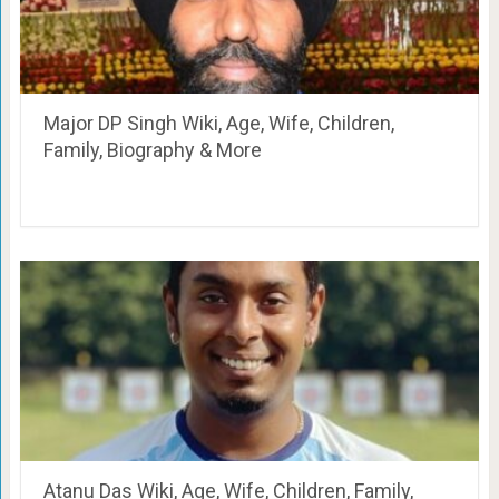
Major DP Singh Wiki, Age, Wife, Children,
Family, Biography & More
Atanu Das Wiki, Age, Wife, Children, Family,