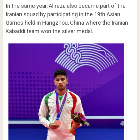
In the same year, Alireza also became part of the
Iranian squad by participating in the 19th Asian
Games held in Hangzhou, China where the Iranian
Kabaddi team won the silver medal.