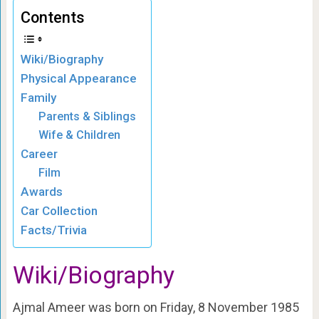
Contents
Wiki/Biography
Physical Appearance
Family
Parents & Siblings
Wife & Children
Career
Film
Awards
Car Collection
Facts/Trivia
Wiki/Biography
Ajmal Ameer was born on Friday, 8 November 1985