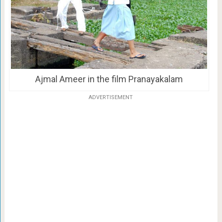
Ajmal Ameer in the film Pranayakalam
ADVERTISEMENT