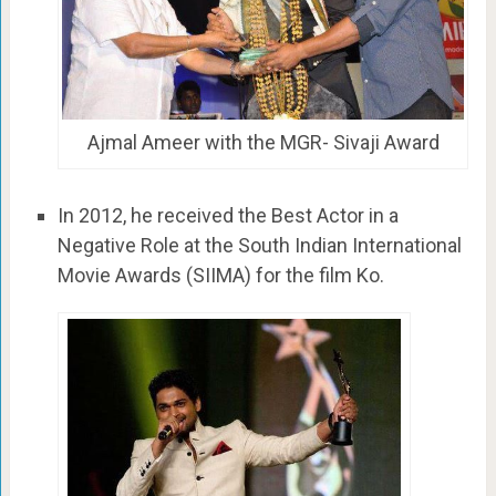
Ajmal Ameer with the MGR- Sivaji Award
In 2012, he received the Best Actor in a
Negative Role at the South Indian International
Movie Awards (SIIMA) for the film Ko.