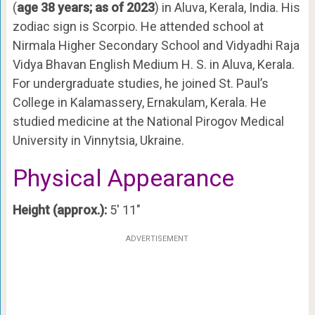
(
age 38 years; as of 2023
) in Aluva, Kerala, India. His
zodiac sign is Scorpio. He attended school at
Nirmala Higher Secondary School and Vidyadhi Raja
Vidya Bhavan English Medium H. S. in Aluva, Kerala.
For undergraduate studies, he joined St. Paul’s
College in Kalamassery, Ernakulam, Kerala. He
studied medicine at the National Pirogov Medical
University in Vinnytsia, Ukraine.
Physical Appearance
Height (approx.):
5′ 11″
ADVERTISEMENT