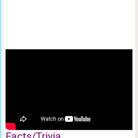
Facts/Trivia