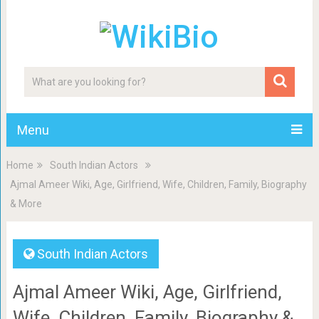
Menu
Home
South Indian Actors
Ajmal Ameer Wiki, Age, Girlfriend, Wife, Children, Family, Biography
& More
South Indian Actors
Ajmal Ameer Wiki, Age, Girlfriend,
Wife, Children, Family, Biography &