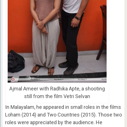
Ajmal Ameer with Radhika Apte, a shooting
still from the film Vetri Selvan
In Malayalam, he appeared in small roles in the films
Loham (2014) and Two Countries (2015). Those two
roles were appreciated by the audience. He