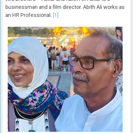
businessman and a film director. Abith Ali works as
an HR Professional.
[1]