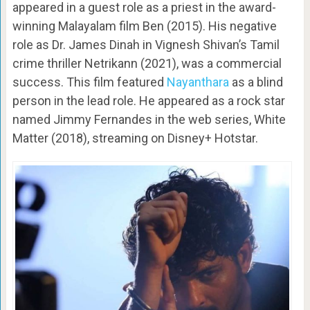
appeared in a guest role as a priest in the award-
winning Malayalam film Ben (2015). His negative
role as Dr. James Dinah in Vignesh Shivan’s Tamil
crime thriller Netrikann (2021), was a commercial
success. This film featured
Nayanthara
as a blind
person in the lead role. He appeared as a rock star
named Jimmy Fernandes in the web series, White
Matter (2018), streaming on Disney+ Hotstar.