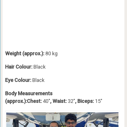
Weight (approx.):
80 kg
Hair Colour:
Black
Eye Colour:
Black
Body Measurements
(approx.):Chest:
40″
, Waist:
32″
, Biceps:
15″