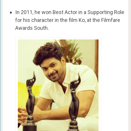
In 2011, he won Best Actor in a Supporting Role
for his character in the film Ko, at the Filmfare
Awards South.