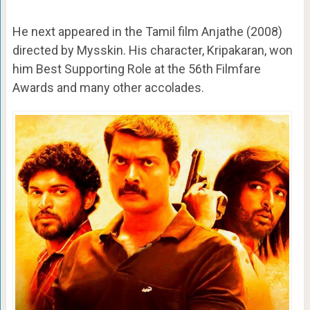
He next appeared in the Tamil film Anjathe (2008)
directed by Mysskin. His character, Kripakaran, won
him Best Supporting Role at the 56th Filmfare
Awards and many other accolades.