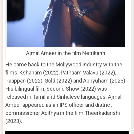
Ajmal Ameer in the film Netrikann
He came back to the Mollywood industry with the
films, Kshanam (2022), Pathaam Valavu (2022),
Paappan (2022), Gold (2022) and Abhyuham (2023).
His bilingual film, Second Show (2022) was
released in Tamil and Sinhalese languages. Ajmal
Ameer appeared as an IPS officer and district
commissioner Adithya in the film Theerkadarishi
(2023).