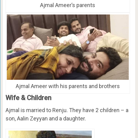
Ajmal Ameer’s parents
Ajmal Ameer with his parents and brothers
Wife & Children
Ajmal is married to Renju. They have 2 children – a
son, Aalin Zeyyan and a daughter.