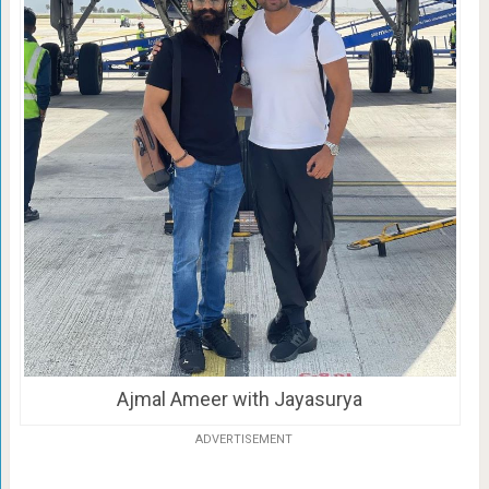
Ajmal Ameer with Jayasurya
ADVERTISEMENT