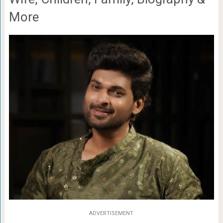
More
ADVERTISEMENT