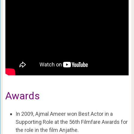
Awards
In 2009, Ajmal Ameer won Best Actor in a
Supporting Role at the 56th Filmfare Awards for
the role in the film Anjathe.