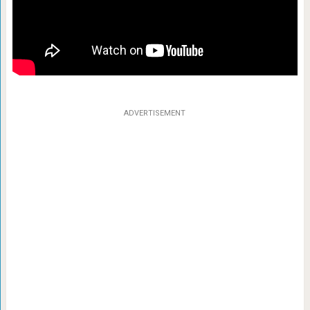
ADVERTISEMENT