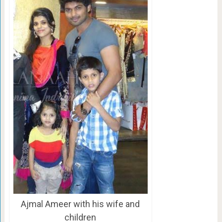
Ajmal Ameer with his wife and
children