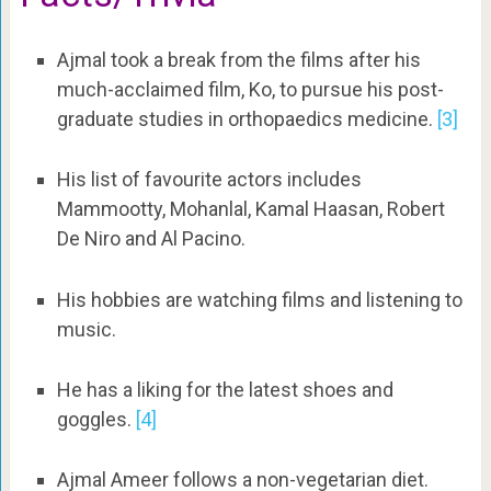
Ajmal took a break from the films after his
much-acclaimed film, Ko, to pursue his post-
graduate studies in orthopaedics medicine.
[3]
His list of favourite actors includes
Mammootty, Mohanlal, Kamal Haasan, Robert
De Niro and Al Pacino.
His hobbies are watching films and listening to
music.
He has a liking for the latest shoes and
goggles.
[4]
Ajmal Ameer follows a non-vegetarian diet.