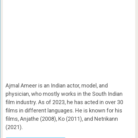
Ajmal Ameer is an Indian actor, model, and
physician, who mostly works in the South Indian
film industry. As of 2023, he has acted in over 30
films in different languages. He is known for his
films, Anjathe (2008), Ko (2011), and Netrikann
(2021).