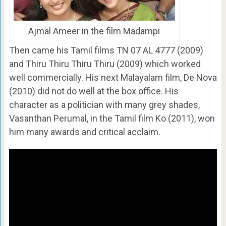
Ajmal Ameer in the film Madampi
Then came his Tamil films TN 07 AL 4777 (2009)
and Thiru Thiru Thiru Thiru (2009) which worked
well commercially. His next Malayalam film, De Nova
(2010) did not do well at the box office. His
character as a politician with many grey shades,
Vasanthan Perumal, in the Tamil film Ko (2011), won
him many awards and critical acclaim.