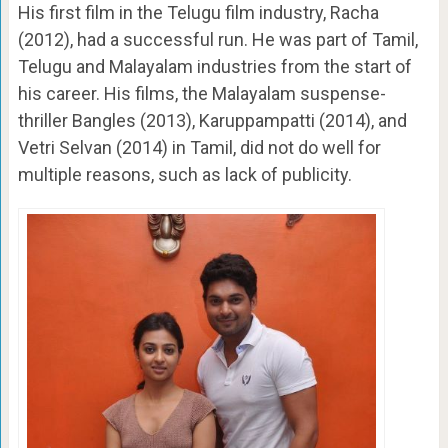
His first film in the Telugu film industry, Racha
(2012), had a successful run. He was part of Tamil,
Telugu and Malayalam industries from the start of
his career. His films, the Malayalam suspense-
thriller Bangles (2013), Karuppampatti (2014), and
Vetri Selvan (2014) in Tamil, did not do well for
multiple reasons, such as lack of publicity.