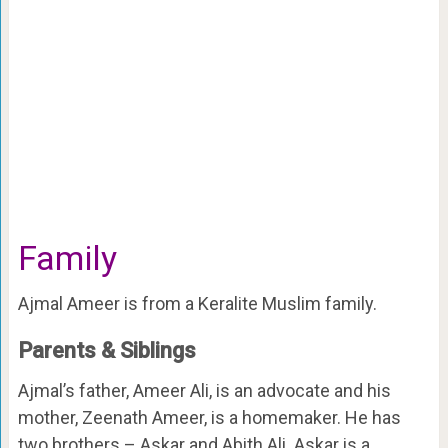
Family
Ajmal Ameer is from a Keralite Muslim family.
Parents & Siblings
Ajmal’s father, Ameer Ali, is an advocate and his
mother, Zeenath Ameer, is a homemaker. He has
two brothers – Askar and Abith Ali. Askar is a