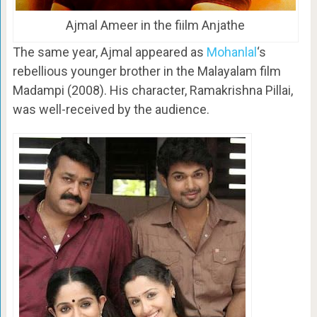
Ajmal Ameer in the fiilm Anjathe
The same year, Ajmal appeared as
Mohanlal
‘s
rebellious younger brother in the Malayalam film
Madampi (2008). His character, Ramakrishna Pillai,
was well-received by the audience.