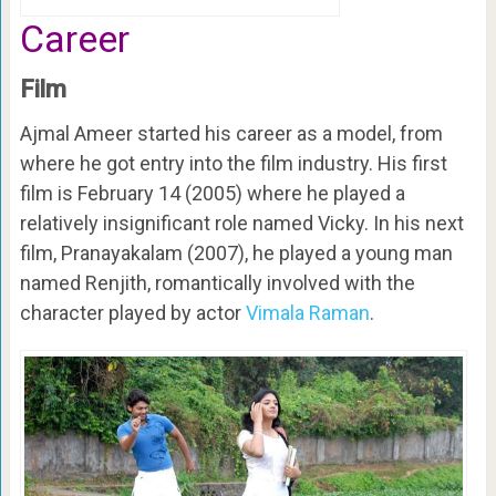
Career
Film
Ajmal Ameer started his career as a model, from
where he got entry into the film industry. His first
film is February 14 (2005) where he played a
relatively insignificant role named Vicky. In his next
film, Pranayakalam (2007), he played a young man
named Renjith, romantically involved with the
character played by actor
Vimala Raman
.