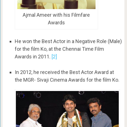
Ajmal Ameer with his Filmfare
Awards
He won the Best Actor in a Negative Role (Male)
for the film Ko, at the Chennai Time Film
Awards in 2011.
[2]
In 2012, he received the Best Actor Award at
the MGR- Sivaji Cinema Awards for the film Ko.