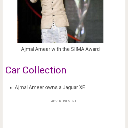
Ajmal Ameer with the SIIMA Award
Car Collection
Ajmal Ameer owns a Jaguar XF.
ADVERTISEMENT