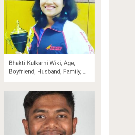
Bhakti Kulkarni Wiki, Age,
Boyfriend, Husband, Family, …