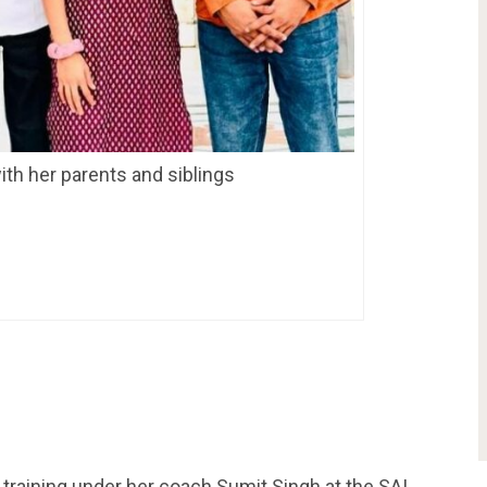
th her parents and siblings
 training under her coach Sumit Singh at the SAI