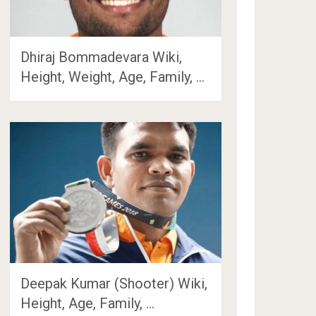
Dhiraj Bommadevara Wiki,
Height, Weight, Age, Family, …
Deepak Kumar (Shooter) Wiki,
Height, Age, Family, …