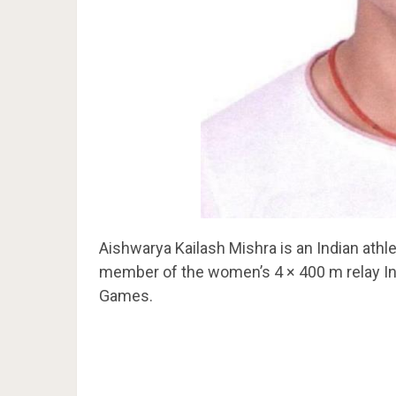
Aishwarya Kailash Mishra is an Indian ath
member of the women’s 4 × 400 m relay Ind
Games.