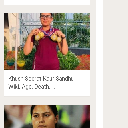
Khush Seerat Kaur Sandhu
Wiki, Age, Death, …