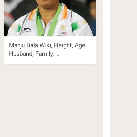
Manju Bala Wiki, Height, Age,
Husband, Family, …