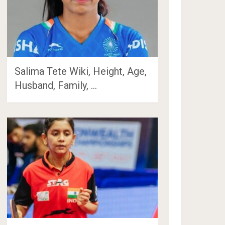
Salima Tete Wiki, Height, Age,
Husband, Family, …