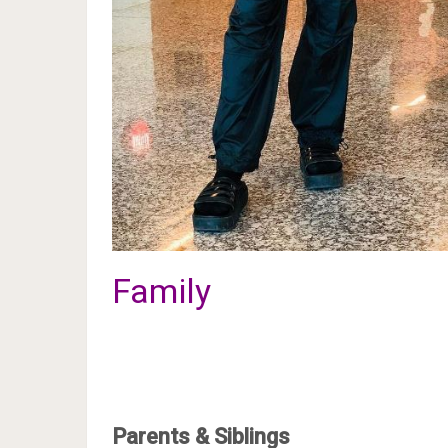
Family
Parents & Siblings