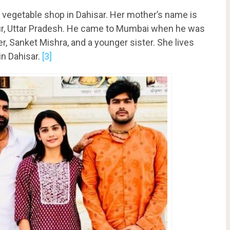
nd vegetable shop in Dahisar. Her mother’s name is
ur, Uttar Pradesh. He came to Mumbai when he was
r, Sanket Mishra, and a younger sister. She lives
in Dahisar.
[3]