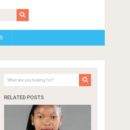
S
RELATED POSTS