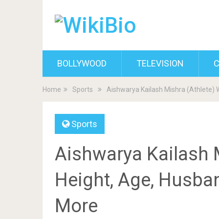
BOLLYWOOD
TELEVISION
C
Home
Sports
Aishwarya Kailash Mishra (Athlete) W
Sports
Aishwarya Kailash M
Height, Age, Husban
More