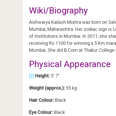
Wiki/Biography
Aishwarya Kailash Mishra was born on Sat
Mumbai, Maharashtra. Her zodiac sign is Le
of Institutions in Mumbai. In 2011, she star
receiving Rs 1100 for winning a 5 Km marat
Mumbai. She did B.Com at Thakur College 
Physical Appearance
[2]
Height:
5′ 7″
Weight (approx.):
55 kg
Hair Colour:
Black
Eye Colour:
Black