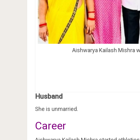
Aishwarya Kailash Mishra wi
Husband
She is unmarried.
Career
Aishwarya Kailash Mishra started athletics