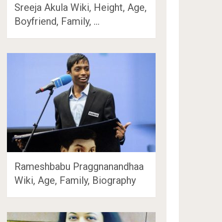
Sreeja Akula Wiki, Height, Age,
Boyfriend, Family, …
Rameshbabu Praggnanandhaa
Wiki, Age, Family, Biography