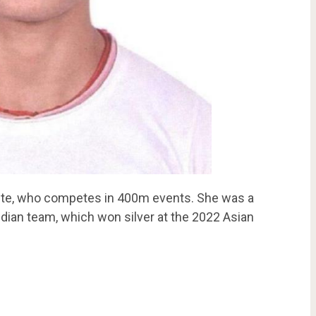
lete, who competes in 400m events. She was a
ian team, which won silver at the 2022 Asian