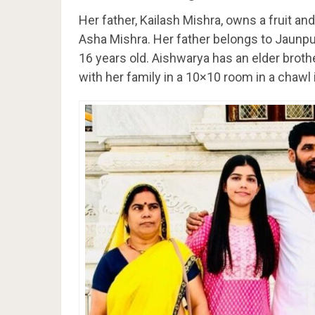
Her father, Kailash Mishra, owns a fruit a
Asha Mishra. Her father belongs to Jaunp
16 years old. Aishwarya has an elder brothe
with her family in a 10×10 room in a chawl 