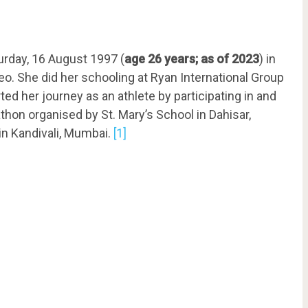
urday, 16 August 1997 (
age 26 years; as of 2023
) in
o. She did her schooling at Ryan International Group
ted her journey as an athlete by participating in and
hon organised by St. Mary’s School in Dahisar,
in Kandivali, Mumbai.
[1]