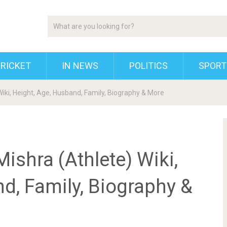
RICKET
IN NEWS
POLITICS
SPORT
iki, Height, Age, Husband, Family, Biography & More
ishra (Athlete) Wiki,
d, Family, Biography &