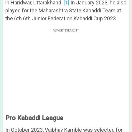
in Haridwar, Uttarakhand.
[1]
In January 2023, he also
played for the Maharashtra State Kabaddi Team at
the 6th 6th Junior Federation Kabaddi Cup 2023.
ADVERTISEMENT
Pro Kabaddi League
In October 2023, Vaibhav Kamble was selected for