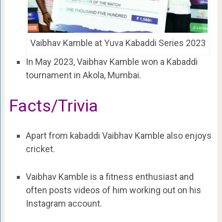
Vaibhav Kamble at Yuva Kabaddi Series 2023
In May 2023, Vaibhav Kamble won a Kabaddi
tournament in Akola, Mumbai.
Facts/Trivia
Apart from kabaddi Vaibhav Kamble also enjoys
cricket.
Vaibhav Kamble is a fitness enthusiast and
often posts videos of him working out on his
Instagram account.