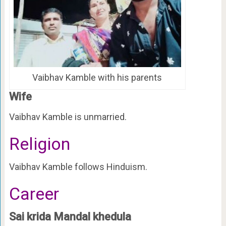
Vaibhav Kamble with his parents
Wife
Vaibhav Kamble is unmarried.
Religion
Vaibhav Kamble follows Hinduism.
Career
Sai krida Mandal khedula