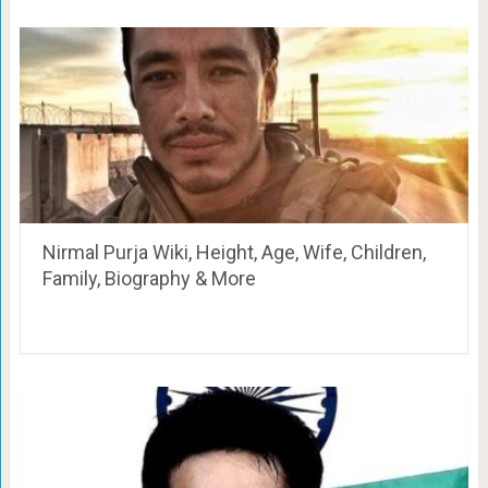
Nirmal Purja Wiki, Height, Age, Wife, Children,
Family, Biography & More