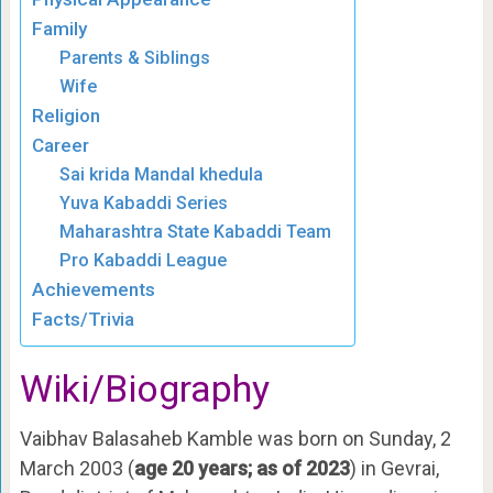
Family
Parents & Siblings
Wife
Religion
Career
Sai krida Mandal khedula
Yuva Kabaddi Series
Maharashtra State Kabaddi Team
Pro Kabaddi League
Achievements
Facts/Trivia
Wiki/Biography
Vaibhav Balasaheb Kamble was born on Sunday, 2
March 2003 (
age 20 years; as of 2023
) in Gevrai,