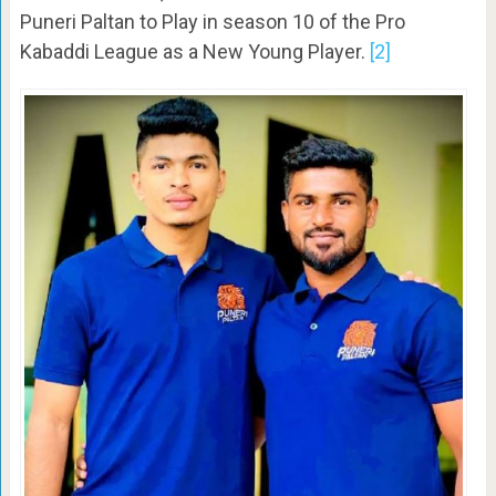
Puneri Paltan to Play in season 10 of the Pro
Kabaddi League as a New Young Player.
[2]