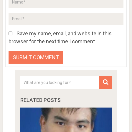
Save my name, email, and website in this
browser for the next time I comment.
RELATED POSTS