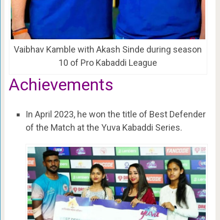
Vaibhav Kamble with Akash Sinde during season
10 of Pro Kabaddi League
Achievements
In April 2023, he won the title of Best Defender
of the Match at the Yuva Kabaddi Series.