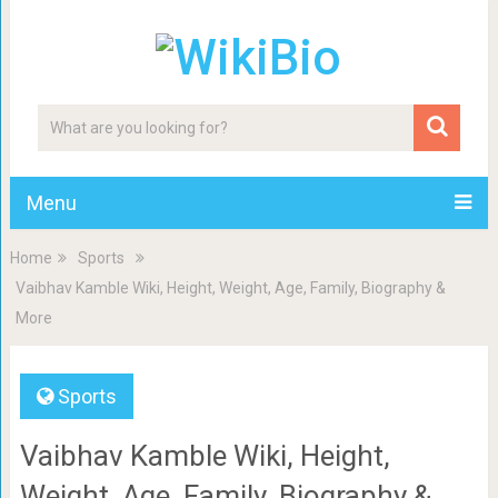
Menu
Home
Sports
Vaibhav Kamble Wiki, Height, Weight, Age, Family, Biography &
More
Sports
Vaibhav Kamble Wiki, Height,
Weight, Age, Family, Biography &