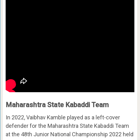
Maharashtra State Kabaddi Team
In 2022, Vaibhav Kamble played as a left-cover
defender for the Maharashtra State Kabaddi Team
at the 48th Junior National Championship 2022 held