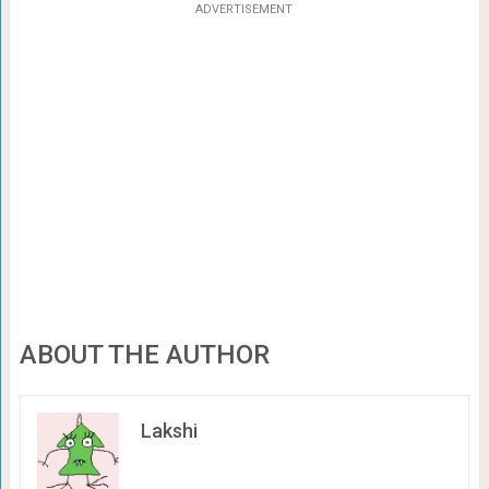
ADVERTISEMENT
ABOUT THE AUTHOR
Lakshi