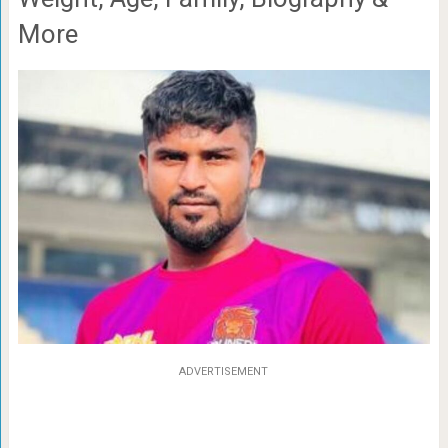
More
ADVERTISEMENT