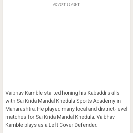
ADVERTISEMENT
Vaibhav Kamble started honing his Kabaddi skills
with Sai Krida Mandal Khedula Sports Academy in
Maharashtra. He played many local and district-level
matches for Sai Krida Mandal Khedula. Vaibhav
Kamble plays as a Left Cover Defender.