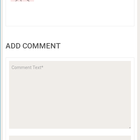
ADD COMMENT