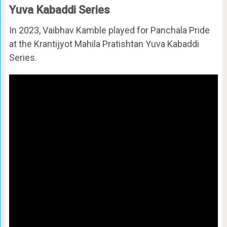
Yuva Kabaddi Series
In 2023, Vaibhav Kamble played for Panchala Pride
at the Krantijyot Mahila Pratishtan Yuva Kabaddi
Series.