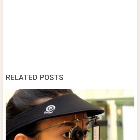
RELATED POSTS