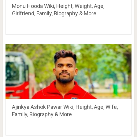
Monu Hooda Wiki, Height, Weight, Age,
Girlfriend, Family, Biography & More
Ajinkya Ashok Pawar Wiki, Height, Age, Wife,
Family, Biography & More