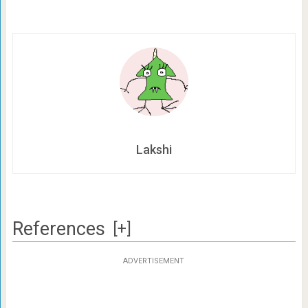
Lakshi
References
[+]
ADVERTISEMENT