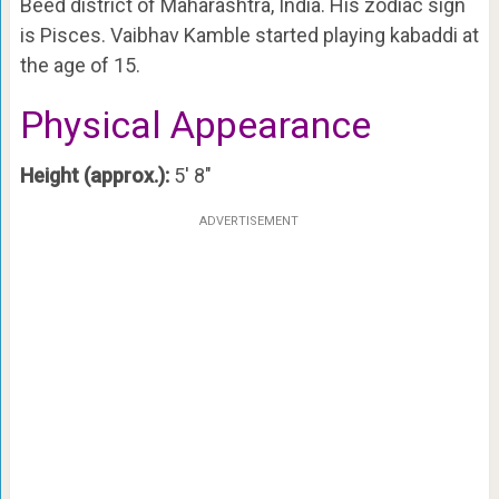
Beed district of Maharashtra, India. His zodiac sign
is Pisces. Vaibhav Kamble started playing kabaddi at
the age of 15.
Physical Appearance
Height (approx.):
5′ 8″
ADVERTISEMENT