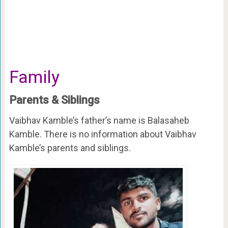
Family
Parents & Siblings
Vaibhav Kamble’s father’s name is Balasaheb
Kamble. There is no information about Vaibhav
Kamble’s parents and siblings.