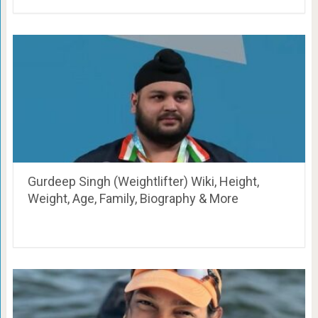
Gurdeep Singh (Weightlifter) Wiki, Height,
Weight, Age, Family, Biography & More