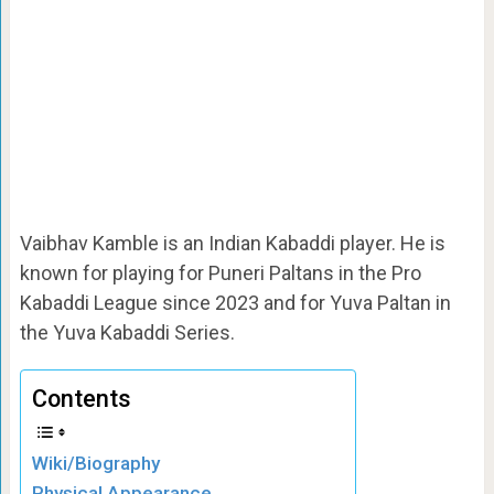
Vaibhav Kamble is an Indian Kabaddi player. He is
known for playing for Puneri Paltans in the Pro
Kabaddi League since 2023 and for Yuva Paltan in
the Yuva Kabaddi Series.
Contents
Wiki/Biography
Physical Appearance