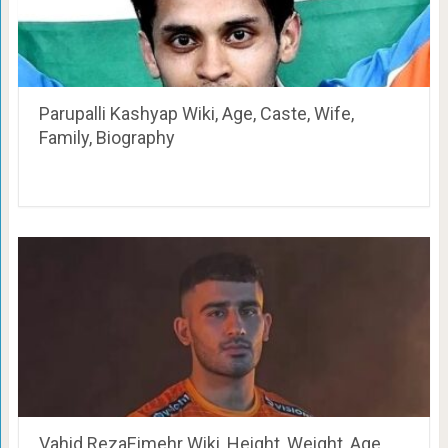
Parupalli Kashyap Wiki, Age, Caste, Wife,
Family, Biography
Vahid RezaEimehr Wiki, Height, Weight, Age,