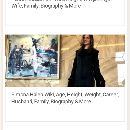
Wife, Family, Biography & More
Simona Halep Wiki, Age, Height, Weight, Career,
Husband, Family, Biography & More