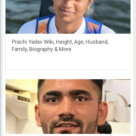
Prachi Yadav Wiki, Height, Age, Husband,
Family, Biography & More