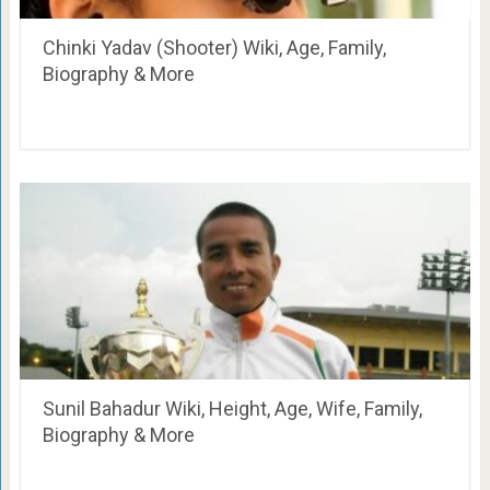
Chinki Yadav (Shooter) Wiki, Age, Family,
Biography & More
Sunil Bahadur Wiki, Height, Age, Wife, Family,
Biography & More