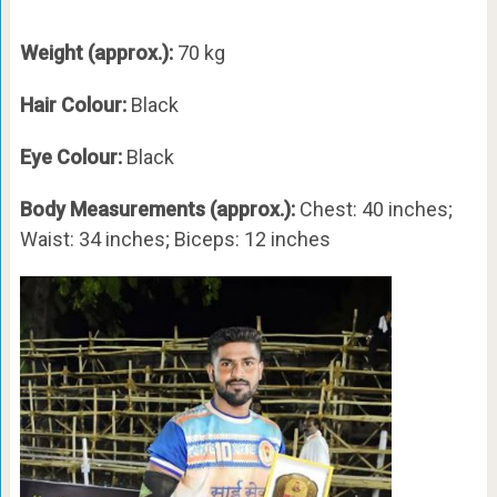
Weight (approx.):
70 kg
Hair Colour:
Black
Eye Colour:
Black
Body Measurements (approx.):
Chest: 40 inches;
Waist: 34 inches; Biceps: 12 inches