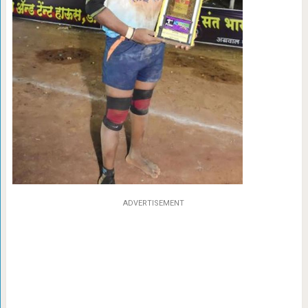
ADVERTISEMENT