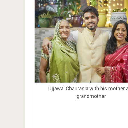
Ujjawal Chaurasia with his mother 
grandmother