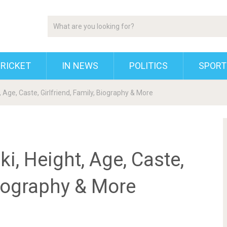
RICKET
IN NEWS
POLITICS
SPORT
, Age, Caste, Girlfriend, Family, Biography & More
i, Height, Age, Caste,
Biography & More