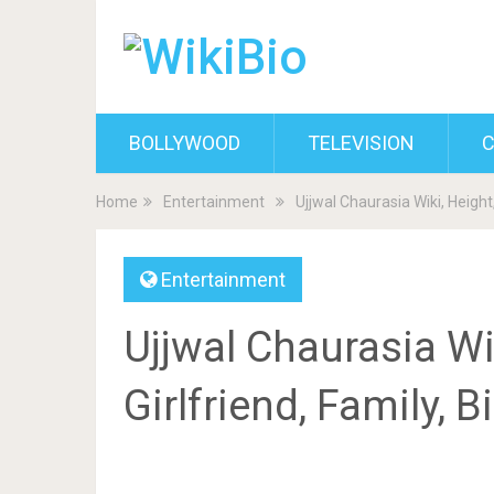
BOLLYWOOD
TELEVISION
C
Home
Entertainment
Ujjwal Chaurasia Wiki, Height
Entertainment
Ujjwal Chaurasia Wik
Girlfriend, Family, 