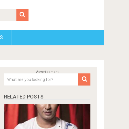
S
RELATED POSTS