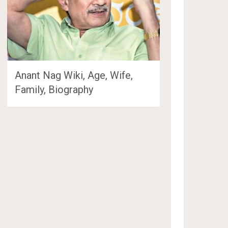
Anant Nag Wiki, Age, Wife,
Family, Biography