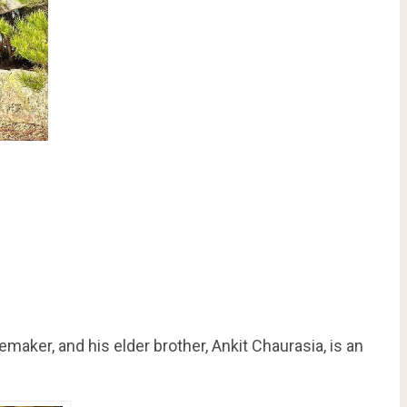
maker, and his elder brother, Ankit Chaurasia, is an