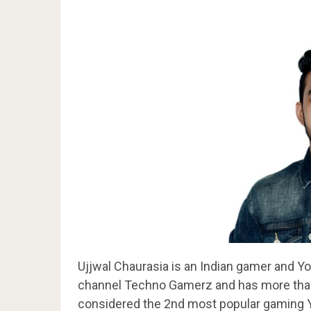
Ujjwal Chaurasia is an Indian gamer and 
channel Techno Gamerz and has more than 
considered the 2nd most popular gaming Y