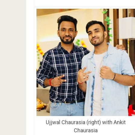
Ujjwal Chaurasia (right) with Ankit
Chaurasia