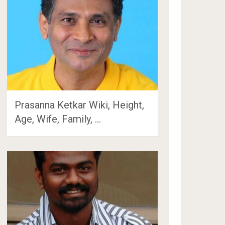
Prasanna Ketkar Wiki, Height,
Age, Wife, Family, …