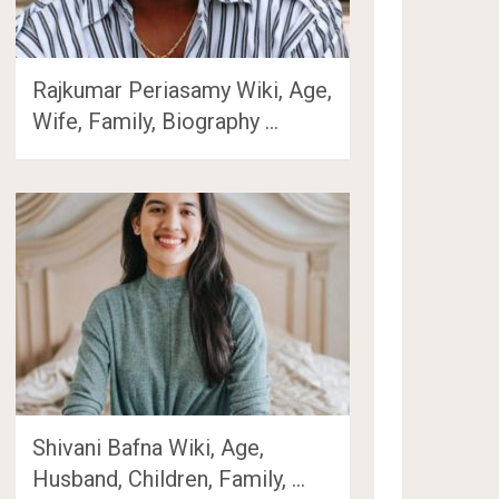
Rajkumar Periasamy Wiki, Age,
Wife, Family, Biography …
Shivani Bafna Wiki, Age,
Husband, Children, Family, …