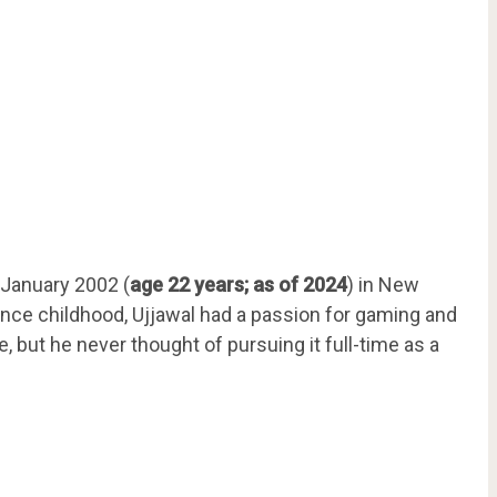
 January 2002 (
age 22 years; as of 2024
) in New
 Since childhood, Ujjawal had a passion for gaming and
but he never thought of pursuing it full-time as a