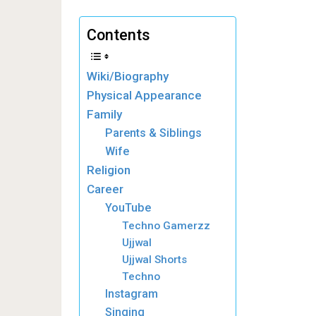
Contents
Wiki/Biography
Physical Appearance
Family
Parents & Siblings
Wife
Religion
Career
YouTube
Techno Gamerzz
Ujjwal
Ujjwal Shorts
Techno
Instagram
Singing