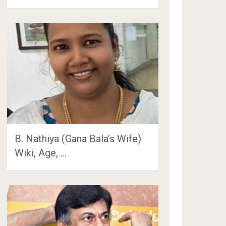
B. Nathiya (Gana Bala’s Wife)
Wiki, Age, …