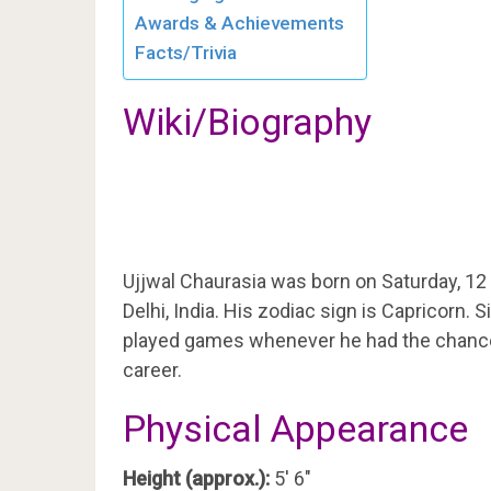
Awards & Achievements
Facts/Trivia
Wiki/Biography
Ujjwal Chaurasia was born on Saturday, 12
Delhi, India. His zodiac sign is Capricorn.
played games whenever he had the chance, 
career.
Physical Appearance
Height (approx.):
5′ 6″