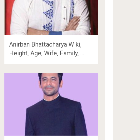
Anirban Bhattacharya Wiki,
Height, Age, Wife, Family, …