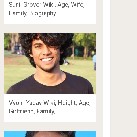
Sunil Grover Wiki, Age, Wife,
Family, Biography
Vyom Yadav Wiki, Height, Age,
Girlfriend, Family, …