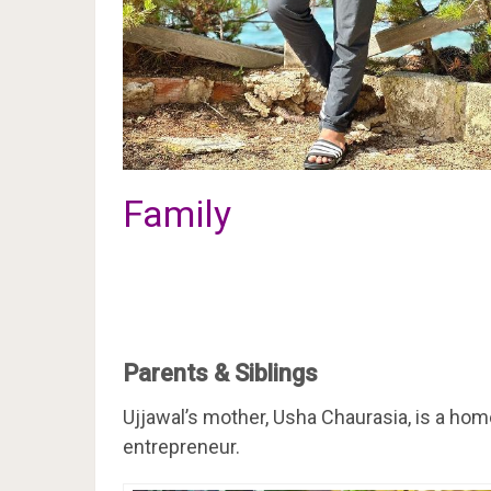
Family
Parents & Siblings
Ujjawal’s mother, Usha Chaurasia, is a home
entrepreneur.