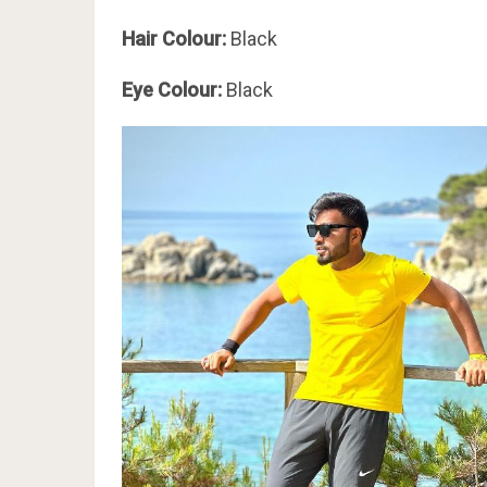
Hair Colour:
Black
Eye Colour:
Black