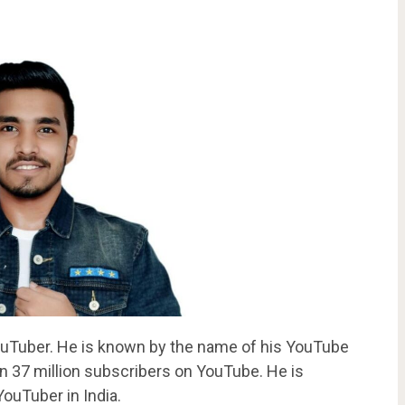
YouTuber. He is known by the name of his YouTube
37 million subscribers on YouTube. He is
ouTuber in India.