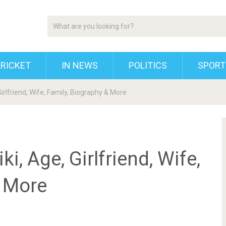
RICKET
IN NEWS
POLITICS
SPORT
irlfriend, Wife, Family, Biography & More
, Age, Girlfriend, Wife,
& More