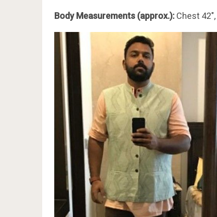
Body Measurements (approx.):
Chest 42″,