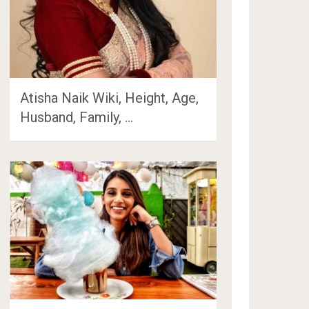
Atisha Naik Wiki, Height, Age,
Husband, Family, …