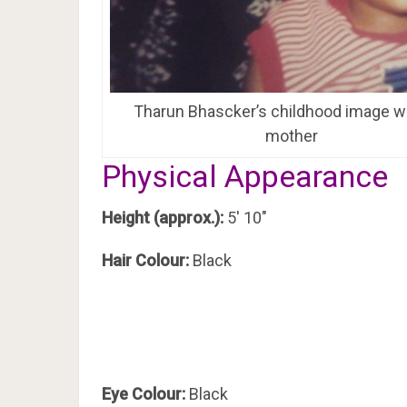
Tharun Bhascker’s childhood image wi
mother
Physical Appearance
Height (approx.):
5′ 10″
Hair Colour:
Black
Eye Colour:
Black