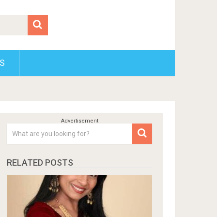
S
RELATED POSTS