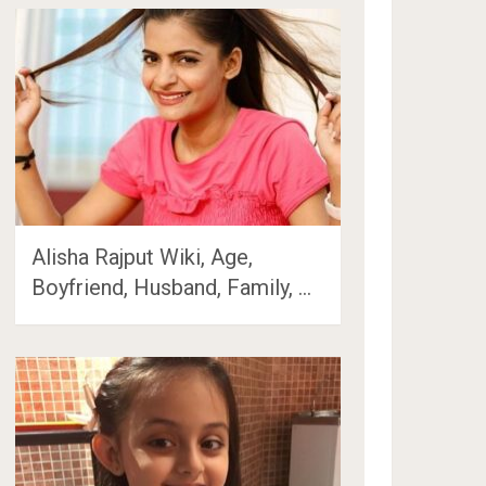
Alisha Rajput Wiki, Age,
Boyfriend, Husband, Family, …