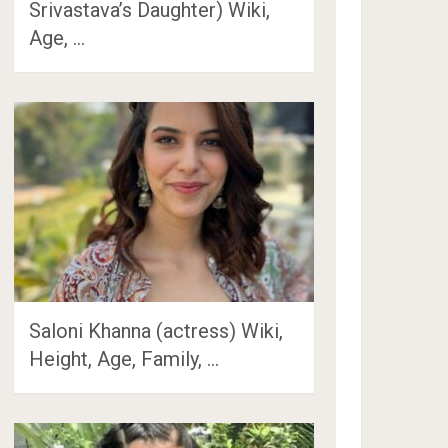
Srivastava’s Daughter) Wiki,
Age, …
Saloni Khanna (actress) Wiki,
Height, Age, Family, …