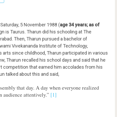
Saturday, 5 November 1988 (
age 34 years; as of
gn is Taurus. Tharun did his schooling at The
abad. Then, Tharun pursued a bachelor of
wami Vivekananda Institute of Technology,
arts since childhood, Tharun participated in various
iew, Tharun recalled his school days and said that he
art competition that earned him accolades from his
un talked about this and said,
assembly that day. A day when everyone realized
an audience attentively.”
[1]