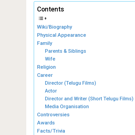
Contents
Wiki/Biography
Physical Appearance
Family
Parents & Siblings
Wife
Religion
Career
Director (Telugu Films)
Actor
Director and Writer (Short Telugu Films)
Media Organisation
Controversies
Awards
Facts/Trivia