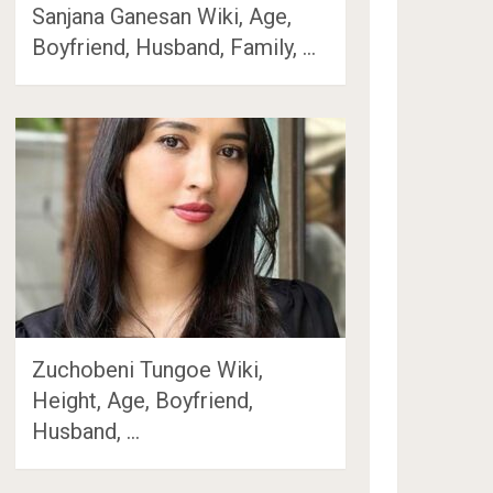
Sanjana Ganesan Wiki, Age,
Boyfriend, Husband, Family, …
Zuchobeni Tungoe Wiki,
Height, Age, Boyfriend,
Husband, …