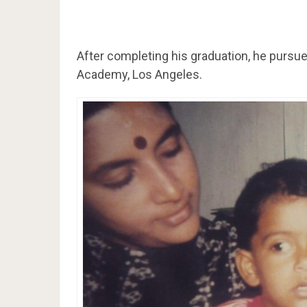
After completing his graduation, he pursue
Academy, Los Angeles.