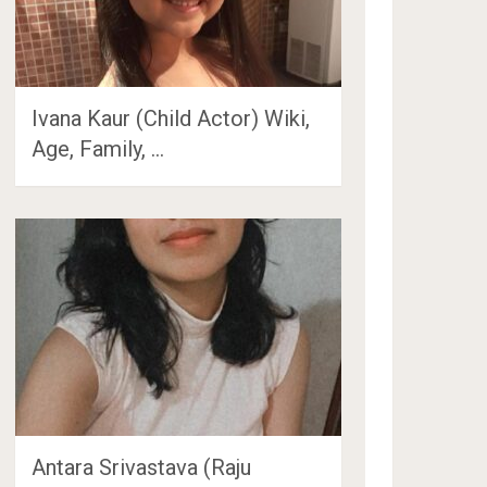
Ivana Kaur (Child Actor) Wiki,
Age, Family, …
Antara Srivastava (Raju