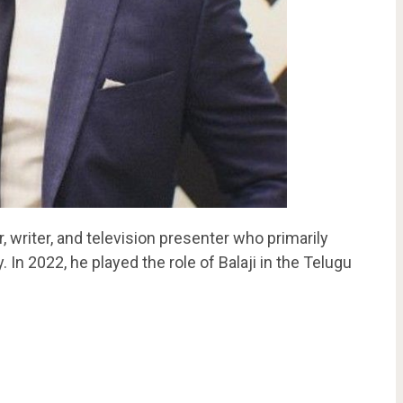
, writer, and television presenter who primarily
 In 2022, he played the role of Balaji in the Telugu