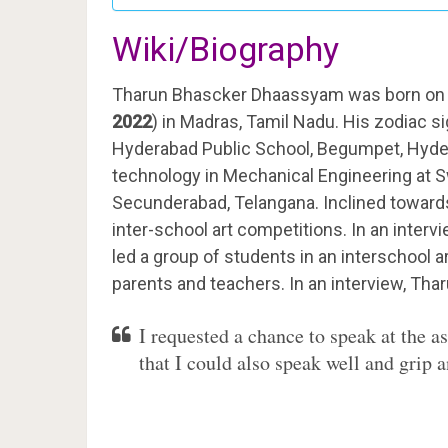
Wiki/Biography
Tharun Bhascker Dhaassyam was born on 
2022
) in Madras, Tamil Nadu. His zodiac si
Hyderabad Public School, Begumpet, Hyder
technology in Mechanical Engineering at S
Secunderabad, Telangana. Inclined towards 
inter-school art competitions. In an interv
led a group of students in an interschool 
parents and teachers. In an interview, Thar
I requested a chance to speak at the 
that I could also speak well and grip 