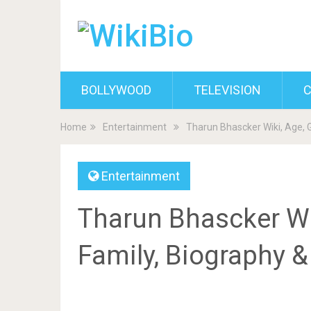
BOLLYWOOD
TELEVISION
C
Home
Entertainment
Tharun Bhascker Wiki, Age, G
Entertainment
Tharun Bhascker Wiki
Family, Biography 