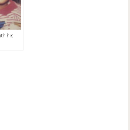
th his