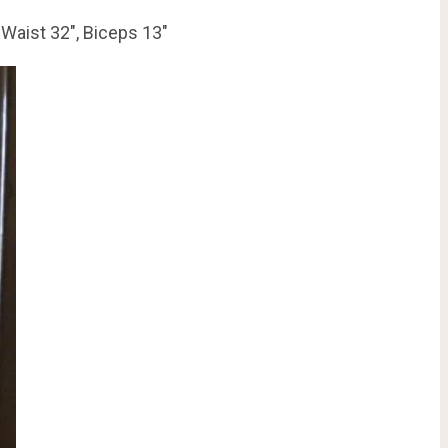
 Waist 32″, Biceps 13″