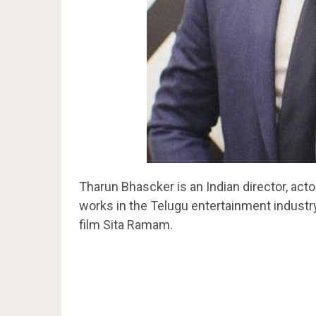
Tharun Bhascker is an Indian director, actor
works in the Telugu entertainment industry.
film Sita Ramam.