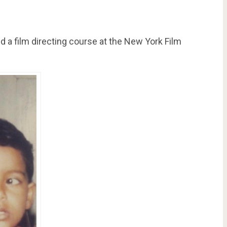
d a film directing course at the New York Film