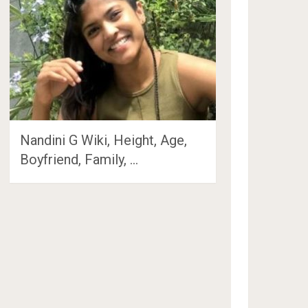
Nandini G Wiki, Height, Age,
Boyfriend, Family, …