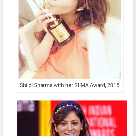
Shilpi Sharma with her SIIMA Award, 2015