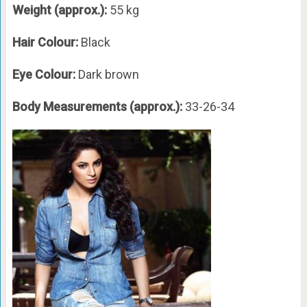
Weight (approx.):
55 kg
Hair Colour:
Black
Eye Colour:
Dark brown
Body Measurements (approx.):
33-26-34