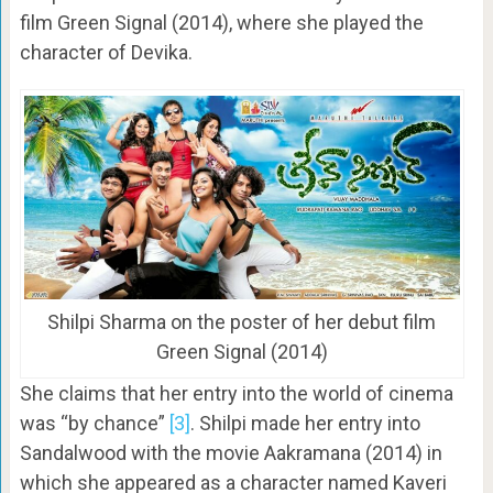
film Green Signal (2014), where she played the
character of Devika.
Shilpi Sharma on the poster of her debut film
Green Signal (2014)
She claims that her entry into the world of cinema
was “by chance”
[3]
. Shilpi made her entry into
Sandalwood with the movie Aakramana (2014) in
which she appeared as a character named Kaveri