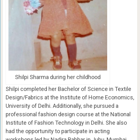
Shilpi Sharma during her childhood
Shilpi completed her Bachelor of Science in Textile
Design/Fabrics at the Institute of Home Economics,
University of Delhi. Additionally, she pursued a
professional fashion design course at the National
Institute of Fashion Technology in Delhi. She also
had the opportunity to participate in acting
workshops led by Nadira Babbar in Juhu, Mumbai.