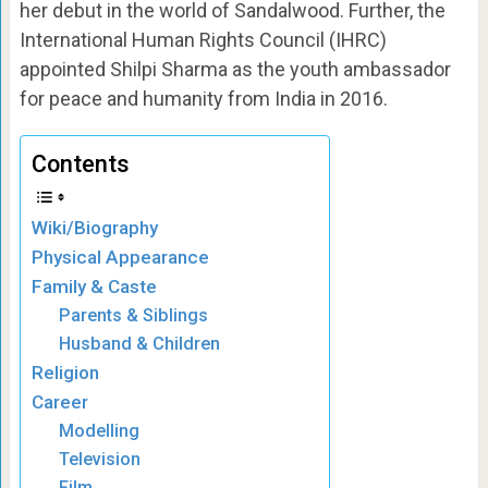
her debut in the world of Sandalwood. Further, the
International Human Rights Council (IHRC)
appointed Shilpi Sharma as the youth ambassador
for peace and humanity from India in 2016.
Contents
Wiki/Biography
Physical Appearance
Family & Caste
Parents & Siblings
Husband & Children
Religion
Career
Modelling
Television
Film