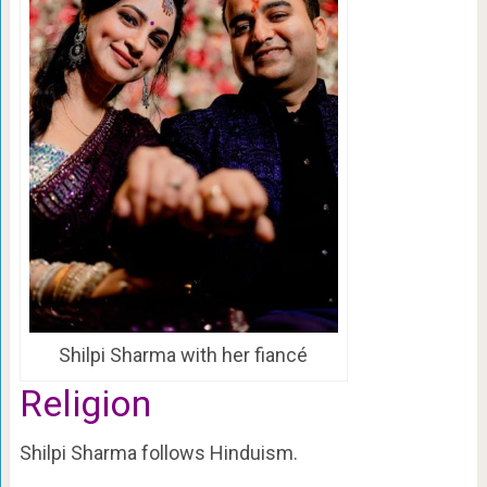
Shilpi Sharma with her fiancé
Religion
Shilpi Sharma follows Hinduism.