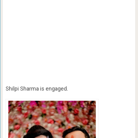
Shilpi Sharma is engaged.