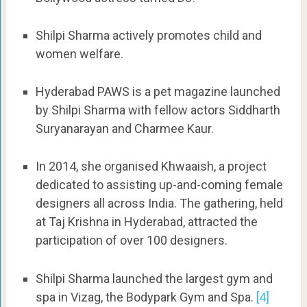
Shilpi Sharma actively promotes child and
women welfare.
Hyderabad PAWS is a pet magazine launched
by Shilpi Sharma with fellow actors Siddharth
Suryanarayan and Charmee Kaur.
In 2014, she organised Khwaaish, a project
dedicated to assisting up-and-coming female
designers all across India. The gathering, held
at Taj Krishna in Hyderabad, attracted the
participation of over 100 designers.
Shilpi Sharma launched the largest gym and
spa in Vizag, the Bodypark Gym and Spa.
[4]