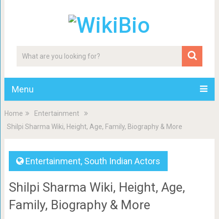
Menu
Home
Entertainment
Shilpi Sharma Wiki, Height, Age, Family, Biography & More
Entertainment
,
South Indian Actors
Shilpi Sharma Wiki, Height, Age,
Family, Biography & More