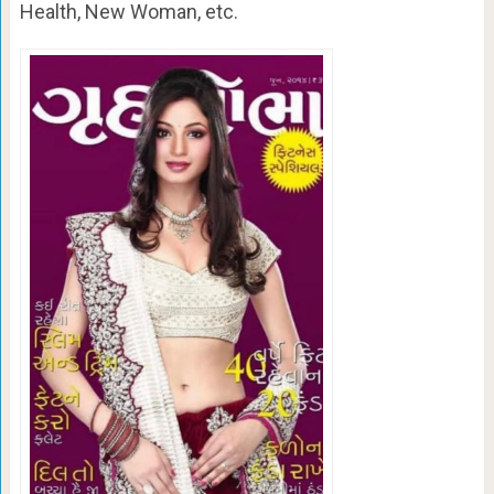
Health, New Woman, etc.