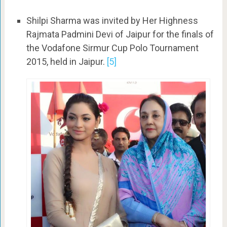
Shilpi Sharma was invited by Her Highness
Rajmata Padmini Devi of Jaipur for the finals of
the Vodafone Sirmur Cup Polo Tournament
2015, held in Jaipur.
[5]