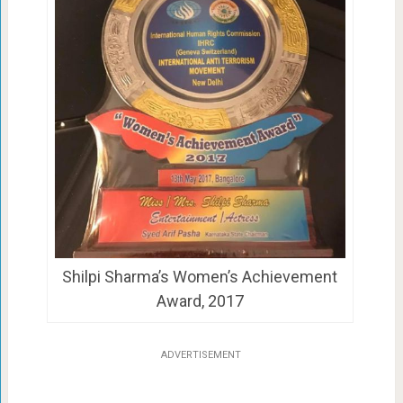
Shilpi Sharma’s Women’s Achievement
Award, 2017
ADVERTISEMENT