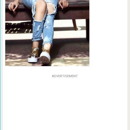
ADVERTISEMENT