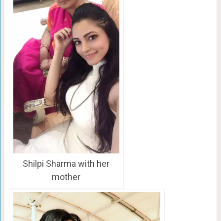
Shilpi Sharma with her
mother