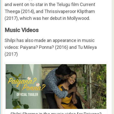
and went on to star in the Telugu film Current
Theega (2014), and Thrissivaperoor Kliptham
(2017), which was her debut in Mollywood.
Music Videos
Shilpi has also made an appearance in music
videos: Paiyana? Ponna? (2016) and Tu Mileya
(2017)