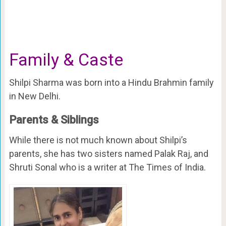
Family & Caste
Shilpi Sharma was born into a Hindu Brahmin family
in New Delhi.
Parents & Siblings
While there is not much known about Shilpi’s
parents, she has two sisters named Palak Raj, and
Shruti Sonal who is a writer at The Times of India.