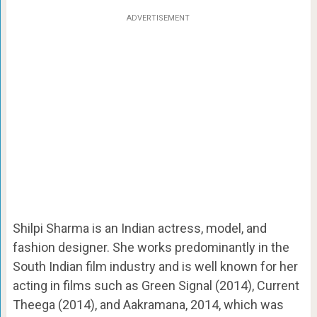
ADVERTISEMENT
Shilpi Sharma is an Indian actress, model, and
fashion designer. She works predominantly in the
South Indian film industry and is well known for her
acting in films such as Green Signal (2014), Current
Theega (2014), and Aakramana, 2014, which was