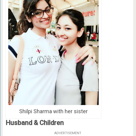
Shilpi Sharma with her sister
Husband & Children
ADVERTISEMENT