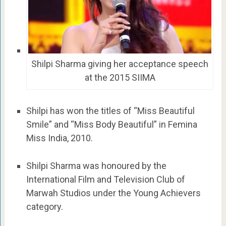
Shilpi Sharma giving her acceptance speech
at the 2015 SIIMA
Shilpi has won the titles of “Miss Beautiful
Smile” and “Miss Body Beautiful” in Femina
Miss India, 2010.
Shilpi Sharma was honoured by the
International Film and Television Club of
Marwah Studios under the Young Achievers
category.