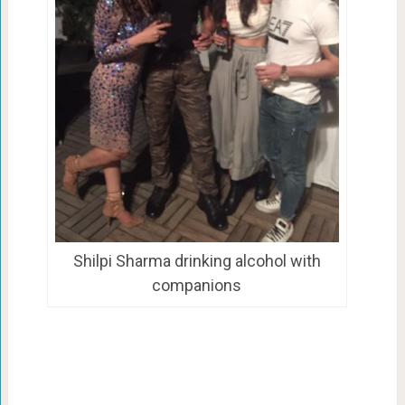
Shilpi Sharma drinking alcohol with
companions