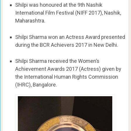
Shilpi was honoured at the 9th Nashik
International Film Festival (NIFF 2017), Nashik,
Maharashtra.
Shilpi Sharma won an Actress Award presented
during the BCR Achievers 2017 in New Delhi.
Shilpi Sharma received the Women’s
Achievement Awards 2017 (Actress) given by
the International Human Rights Commission
(IHRC), Bangalore.