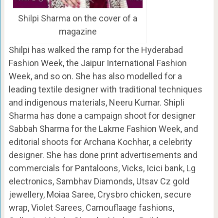
Shilpi Sharma on the cover of a
magazine
Shilpi has walked the ramp for the Hyderabad
Fashion Week, the Jaipur International Fashion
Week, and so on. She has also modelled for a
leading textile designer with traditional techniques
and indigenous materials, Neeru Kumar. Shipli
Sharma has done a campaign shoot for designer
Sabbah Sharma for the Lakme Fashion Week, and
editorial shoots for Archana Kochhar, a celebrity
designer. She has done print advertisements and
commercials for Pantaloons, Vicks, Icici bank, Lg
electronics, Sambhav Diamonds, Utsav Cz gold
jewellery, Moiaa Saree, Crysbro chicken, secure
wrap, Violet Sarees, Camouflaage fashions,