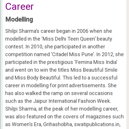
Career
Modelling
Shilpi Sharma’s career began in 2006 when she
modelled in the ‘Miss Delhi Teen Queen’ beauty
contest. In 2010, she participated in another
competition named ‘Citadel Miss Pune’. In 2012, she
participated in the prestigious ‘Femina Miss India’
and went on to win the titles Miss Beautiful Smile
and Miss Body Beautiful. This led to a successful
career in modelling for print advertisements. She
has also walked the ramp on several occasions
such as the Jaipur International Fashion Week.
Shilpi Sharma, at the peak of her modelling career,
was also featured on the covers of magazines such
as Women’s Era, Grihashobha, swatipublications.in,