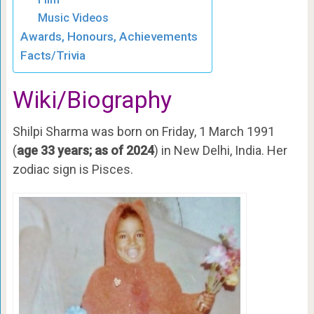
Music Videos
Awards, Honours, Achievements
Facts/Trivia
Wiki/Biography
Shilpi Sharma was born on Friday, 1 March 1991
(
age 33 years; as of 2024
) in New Delhi, India. Her
zodiac sign is Pisces.