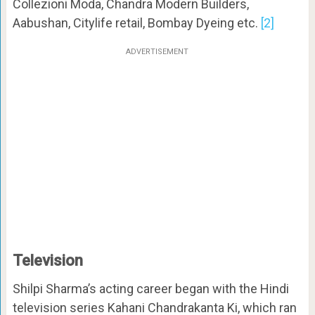
Collezioni Moda, Chandra Modern Builders,
Aabushan, Citylife retail, Bombay Dyeing etc.
[2]
ADVERTISEMENT
Television
Shilpi Sharma’s acting career began with the Hindi
television series Kahani Chandrakanta Ki, which ran