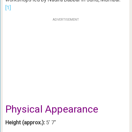
[1]
ADVERTISEMENT
Physical Appearance
Height (approx.):
5′ 7″