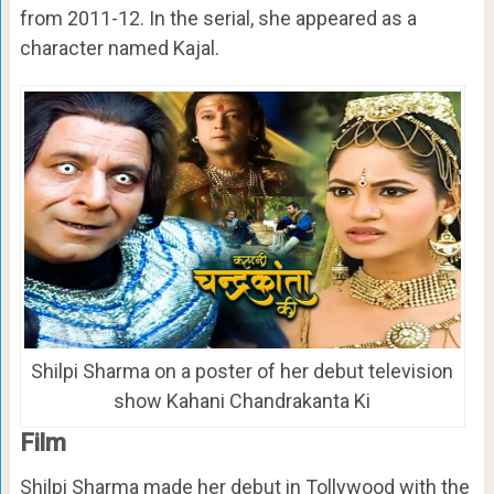
from 2011-12. In the serial, she appeared as a
character named Kajal.
Shilpi Sharma on a poster of her debut television
show Kahani Chandrakanta Ki
Film
Shilpi Sharma made her debut in Tollywood with the