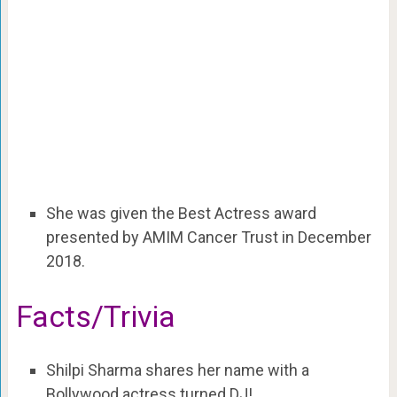
She was given the Best Actress award
presented by AMIM Cancer Trust in December
2018.
Facts/Trivia
Shilpi Sharma shares her name with a
Bollywood actress turned DJ!