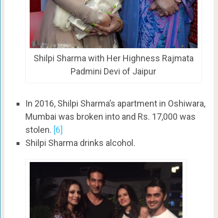
Shilpi Sharma with Her Highness Rajmata
Padmini Devi of Jaipur
In 2016, Shilpi Sharma’s apartment in Oshiwara,
Mumbai was broken into and Rs. 17,000 was
stolen.
[6]
Shilpi Sharma drinks alcohol.