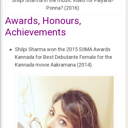
Shilpi Sharma in the music video for Paiyana?
Ponna? (2016)
Awards, Honours,
Achievements
Shilpi Sharma won the 2015 SIIMA Awards
Kannada for Best Debutante Female for the
Kannada movie Aakramana (2014).