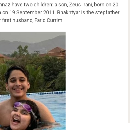
nnaz have two children: a son, Zeus Irani, born on 20
rn on 19 September 2011. Bhakhtyar is the stepfather
 first husband, Farid Currim.