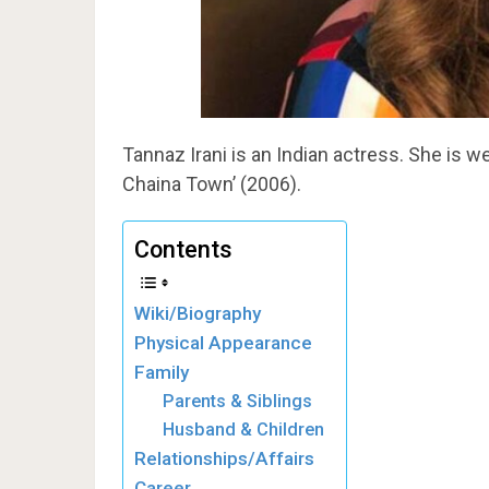
Tannaz Irani is an Indian actress. She is we
Chaina Town’ (2006).
Contents
Wiki/Biography
Physical Appearance
Family
Parents & Siblings
Husband & Children
Relationships/Affairs
Career