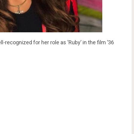
ll-recognized for her role as ‘Ruby’ in the film ’36