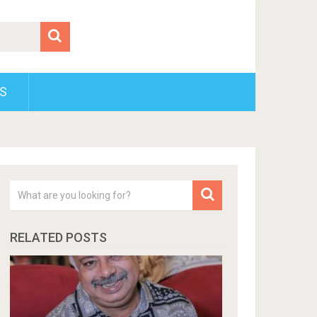
S
RELATED POSTS