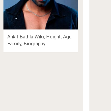
Ankit Bathla Wiki, Height, Age,
Family, Biography …