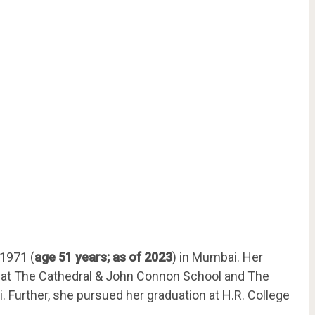
 1971 (
age 51 years; as of 2023
) in Mumbai. Her
ng at The Cathedral & John Connon School and The
i. Further, she pursued her graduation at H.R. College