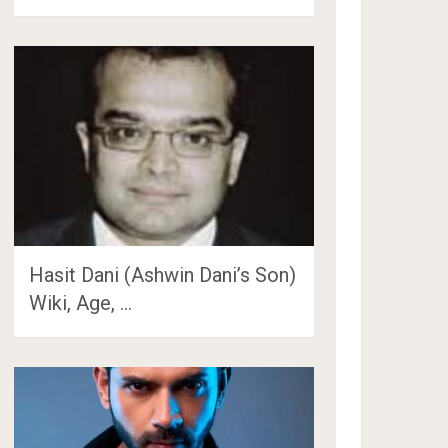
Hasit Dani (Ashwin Dani’s Son)
Wiki, Age, …