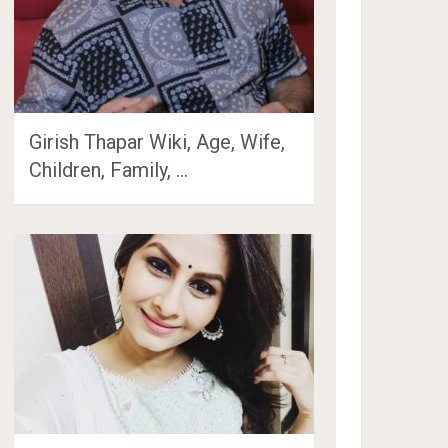
Girish Thapar Wiki, Age, Wife,
Children, Family, …