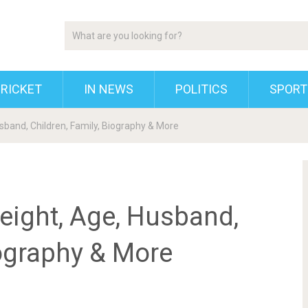
RICKET
IN NEWS
POLITICS
SPORT
usband, Children, Family, Biography & More
Height, Age, Husband,
iography & More