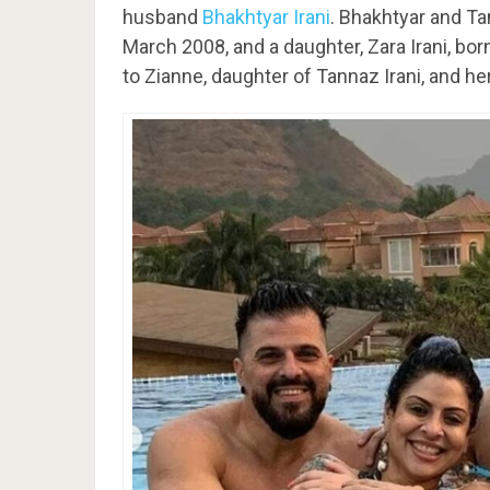
husband
Bhakhtyar Irani
. Bhakhtyar and Ta
March 2008, and a daughter, Zara Irani, bo
to Zianne, daughter of Tannaz Irani, and her