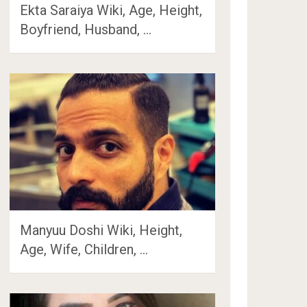
Ekta Saraiya Wiki, Age, Height,
Boyfriend, Husband, …
Manyuu Doshi Wiki, Height,
Age, Wife, Children, …