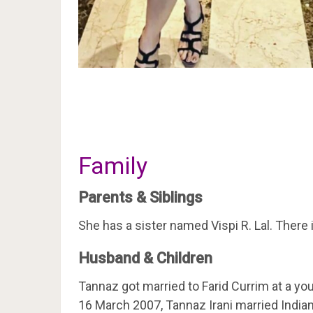
Family
Parents & Siblings
She has a sister named Vispi R. Lal. There
Husband & Children
Tannaz got married to Farid Currim at a yo
16 March 2007, Tannaz Irani married Indian 