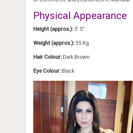
Physical Appearance
Height (approx.):
5′ 5″
Weight (approx.):
55 Kg
Hair Colour:
Dark Brown
Eye Colour:
Black