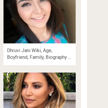
Dhruvi Jani Wiki, Age,
Boyfriend, Family, Biography …