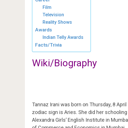
Film
Television
Reality Shows
Awards
Indian Telly Awards
Facts/Trivia
Wiki/Biography
Tannaz Irani was born on Thursday, 8 April
zodiac sign is Aries. She did her schooli
Alexandra Girls’ English Institute in Mumba
of Commerce and Economics in Mumbai.