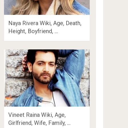
Naya Rivera Wiki, Age, Death,
Height, Boyfriend, …
Vineet Raina Wiki, Age,
Girlfriend, Wife, Family, …