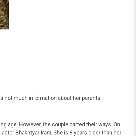
 is not much information about her parents.
ung age. However, the couple parted their ways. On
actor Bhakhtyar Irani. She is 8 years older than her