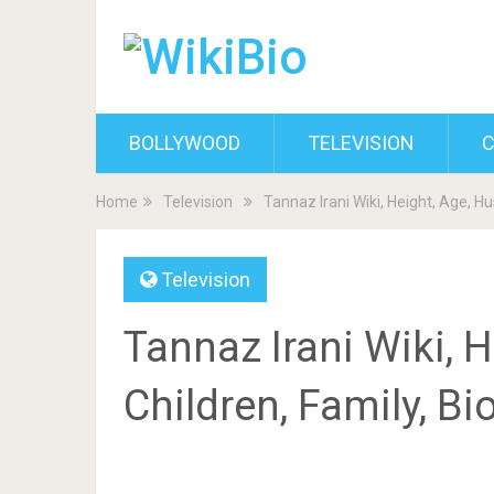
BOLLYWOOD
TELEVISION
C
Home
Television
Tannaz Irani Wiki, Height, Age, H
Television
Tannaz Irani Wiki, 
Children, Family, B