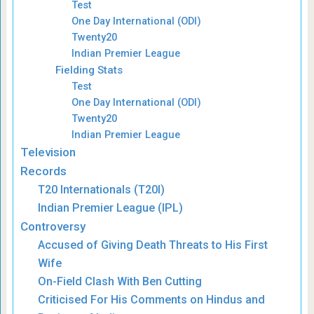
Test
One Day International (ODI)
Twenty20
Indian Premier League
Fielding Stats
Test
One Day International (ODI)
Twenty20
Indian Premier League
Television
Records
T20 Internationals (T20I)
Indian Premier League (IPL)
Controversy
Accused of Giving Death Threats to His First
Wife
On-Field Clash With Ben Cutting
Criticised For His Comments on Hindus and