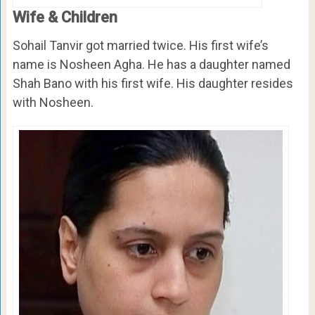
Wife & Children
Sohail Tanvir got married twice. His first wife’s
name is Nosheen Agha. He has a daughter named
Shah Bano with his first wife. His daughter resides
with Nosheen.