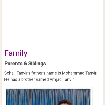
Family
Parents & Siblings
Sohail Tanvir’s father’s name is Mohammad Tanvir.
He has a brother named Amjad Tanvir.