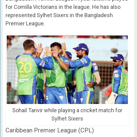
for Comilla Victorians in the league. He has also
represented Sylhet Sixers in the Bangladesh
Premier League.
Sohail Tanvir while playing a cricket match for
Sylhet Sixers
Caribbean Premier League (CPL)