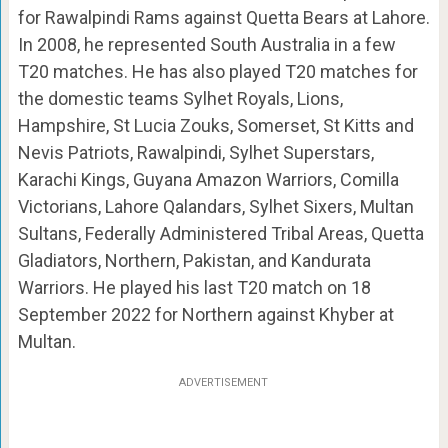
for Rawalpindi Rams against Quetta Bears at Lahore.
In 2008, he represented South Australia in a few
T20 matches. He has also played T20 matches for
the domestic teams Sylhet Royals, Lions,
Hampshire, St Lucia Zouks, Somerset, St Kitts and
Nevis Patriots, Rawalpindi, Sylhet Superstars,
Karachi Kings, Guyana Amazon Warriors, Comilla
Victorians, Lahore Qalandars, Sylhet Sixers, Multan
Sultans, Federally Administered Tribal Areas, Quetta
Gladiators, Northern, Pakistan, and Kandurata
Warriors. He played his last T20 match on 18
September 2022 for Northern against Khyber at
Multan.
ADVERTISEMENT