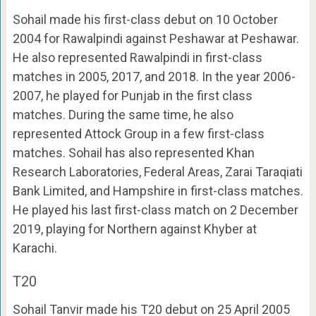
Sohail made his first-class debut on 10 October
2004 for Rawalpindi against Peshawar at Peshawar.
He also represented Rawalpindi in first-class
matches in 2005, 2017, and 2018. In the year 2006-
2007, he played for Punjab in the first class
matches. During the same time, he also
represented Attock Group in a few first-class
matches. Sohail has also represented Khan
Research Laboratories, Federal Areas, Zarai Taraqiati
Bank Limited, and Hampshire in first-class matches.
He played his last first-class match on 2 December
2019, playing for Northern against Khyber at
Karachi.
T20
Sohail Tanvir made his T20 debut on 25 April 2005