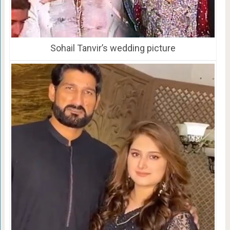
Sohail Tanvir’s wedding picture