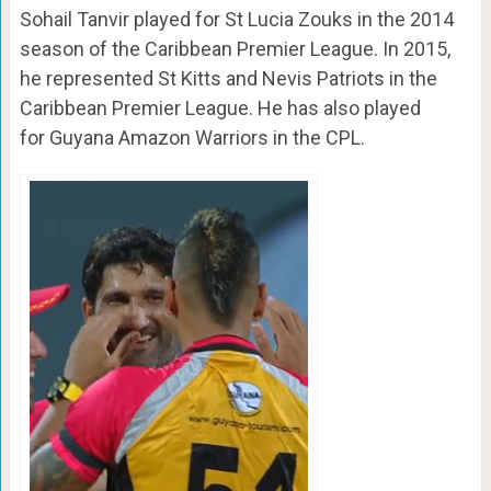
Sohail Tanvir played for St Lucia Zouks in the 2014
season of the Caribbean Premier League. In 2015,
he represented St Kitts and Nevis Patriots in the
Caribbean Premier League. He has also played
for Guyana Amazon Warriors in the CPL.