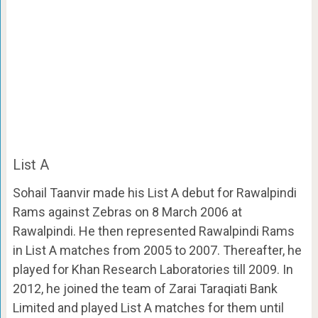
List A
Sohail Taanvir made his List A debut for Rawalpindi
Rams against Zebras on 8 March 2006 at
Rawalpindi. He then represented Rawalpindi Rams
in List A matches from 2005 to 2007. Thereafter, he
played for Khan Research Laboratories till 2009. In
2012, he joined the team of Zarai Taraqiati Bank
Limited and played List A matches for them until