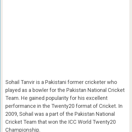
Sohail Tanvir is a Pakistani former cricketer who
played as a bowler for the Pakistan National Cricket
Team. He gained popularity for his excellent
performance in the Twenty20 format of Cricket. In
2009, Sohail was a part of the Pakistan National
Cricket Team that won the ICC World Twenty20
Championship.