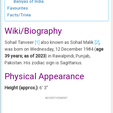
Baniyas of India
Favourites
Facts/Trivia
Wiki/Biography
Sohail Tanveer
[1]
also known as Sohail Malik
[2]
,
was born on Wednesday, 12 December 1984 (
age
39 years; as of 2023
) in Rawalpindi, Punjab,
Pakistan. His zodiac sign is Sagittarius.
Physical Appearance
Height (approx.):
6′ 3″
ADVERTISEMENT