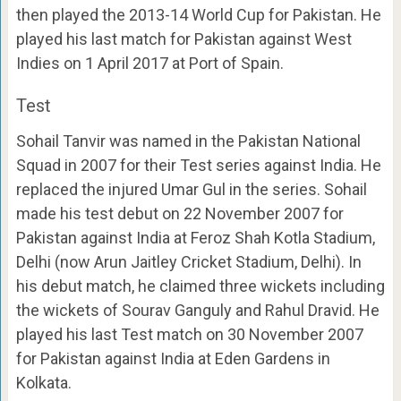
then played the 2013-14 World Cup for Pakistan. He
played his last match for Pakistan against West
Indies on 1 April 2017 at Port of Spain.
Test
Sohail Tanvir was named in the Pakistan National
Squad in 2007 for their Test series against India. He
replaced the injured Umar Gul in the series. Sohail
made his test debut on 22 November 2007 for
Pakistan against India at Feroz Shah Kotla Stadium,
Delhi (now Arun Jaitley Cricket Stadium, Delhi). In
his debut match, he claimed three wickets including
the wickets of Sourav Ganguly and Rahul Dravid. He
played his last Test match on 30 November 2007
for Pakistan against India at Eden Gardens in
Kolkata.