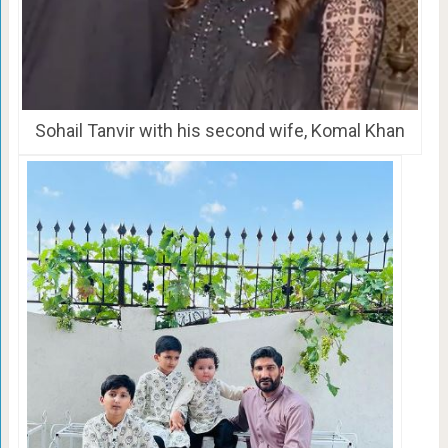
Sohail Tanvir with his second wife, Komal Khan