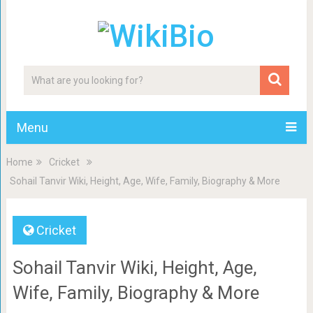
Menu
Home
Cricket
Sohail Tanvir Wiki, Height, Age, Wife, Family, Biography & More
Cricket
Sohail Tanvir Wiki, Height, Age,
Wife, Family, Biography & More