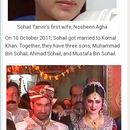
Sohail Tanvir’s first wife, Nosheen Agha
On 10 October 2011, Sohail got married to Komal
Khan. Together, they have three sons, Muhammad
Bin Sohail, Ahmad Sohail, and Mustafa Bin Sohail.