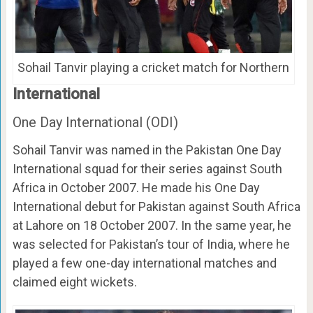
Sohail Tanvir playing a cricket match for Northern
International
One Day International (ODI)
Sohail Tanvir was named in the Pakistan One Day
International squad for their series against South
Africa in October 2007. He made his One Day
International debut for Pakistan against South Africa
at Lahore on 18 October 2007. In the same year, he
was selected for Pakistan’s tour of India, where he
played a few one-day international matches and
claimed eight wickets.