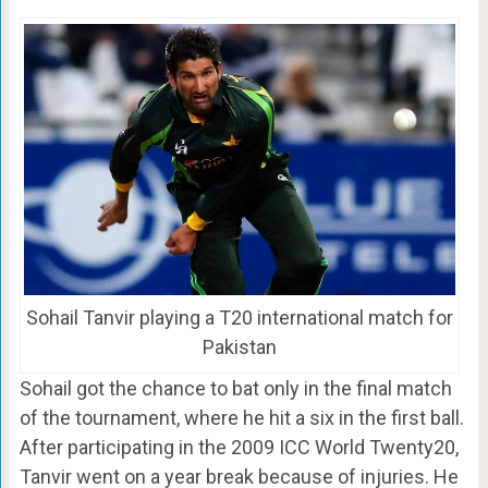
Sohail Tanvir playing a T20 international match for
Pakistan
Sohail got the chance to bat only in the final match
of the tournament, where he hit a six in the first ball.
After participating in the 2009 ICC World Twenty20,
Tanvir went on a year break because of injuries. He