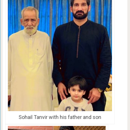
Sohail Tanvir with his father and son