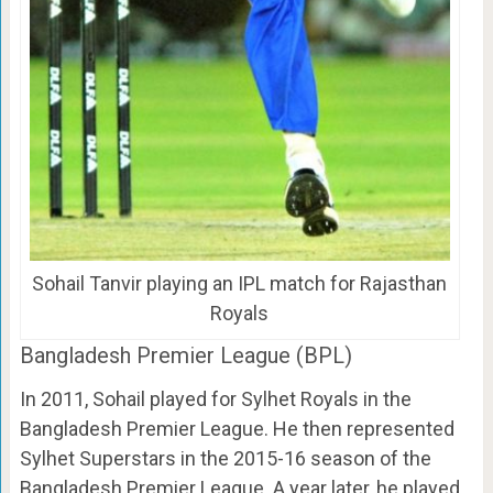
Sohail Tanvir playing an IPL match for Rajasthan
Royals
Bangladesh Premier League (BPL)
In 2011, Sohail played for Sylhet Royals in the
Bangladesh Premier League. He then represented
Sylhet Superstars in the 2015-16 season of the
Bangladesh Premier League. A year later, he played