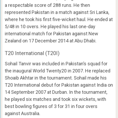
a respectable score of 288 runs. He then
represented Pakistan in a match against Sri Lanka,
where he took his first five-wicket haul. He ended at
5/48 in 10 overs. He played his last one-day
international match for Pakistan against New
Zealand on 17 December 2014 at Abu Dhabi.
T20 International (T20I)
Sohail Tanvir was included in Pakistan’s squad for
the inaugural World Twenty20 in 2007. He replaced
Shoaib Akhtar in the tournament. Sohail made his
T20 International debut for Pakistan against India on
14 September 2007 at Durban. In the tournament,
he played six matches and took six wickets, with
best bowling figures of 3 for 31 in four overs
against Australia.