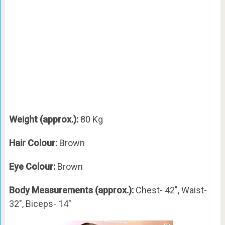
Weight (approx.):
80 Kg
Hair Colour:
Brown
Eye Colour:
Brown
Body Measurements (approx.):
Chest- 42″, Waist-
32″, Biceps- 14″