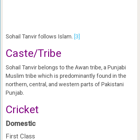
Sohail Tanvir follows Islam.
[3]
Caste/Tribe
Sohail Tanvir belongs to the Awan tribe, a Punjabi
Muslim tribe which is predominantly found in the
northern, central, and western parts of Pakistani
Punjab.
Cricket
Domestic
First Class