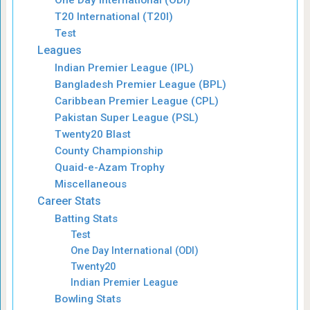
T20 International (T20I)
Test
Leagues
Indian Premier League (IPL)
Bangladesh Premier League (BPL)
Caribbean Premier League (CPL)
Pakistan Super League (PSL)
Twenty20 Blast
County Championship
Quaid-e-Azam Trophy
Miscellaneous
Career Stats
Batting Stats
Test
One Day International (ODI)
Twenty20
Indian Premier League
Bowling Stats