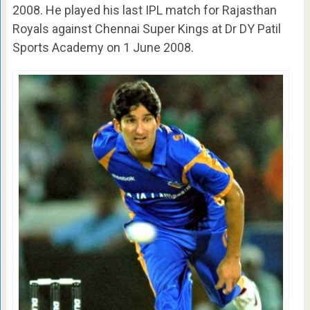
2008. He played his last IPL match for Rajasthan
Royals against Chennai Super Kings at Dr DY Patil
Sports Academy on 1 June 2008.