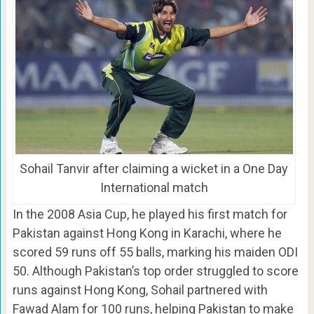
Sohail Tanvir after claiming a wicket in a One Day
International match
In the 2008 Asia Cup, he played his first match for
Pakistan against Hong Kong in Karachi, where he
scored 59 runs off 55 balls, marking his maiden ODI
50. Although Pakistan’s top order struggled to score
runs against Hong Kong, Sohail partnered with
Fawad Alam for 100 runs, helping Pakistan to make