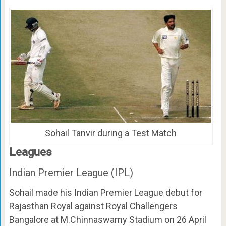
Sohail Tanvir during a Test Match
Leagues
Indian Premier League (IPL)
Sohail made his Indian Premier League debut for
Rajasthan Royal against Royal Challengers
Bangalore at M.Chinnaswamy Stadium on 26 April