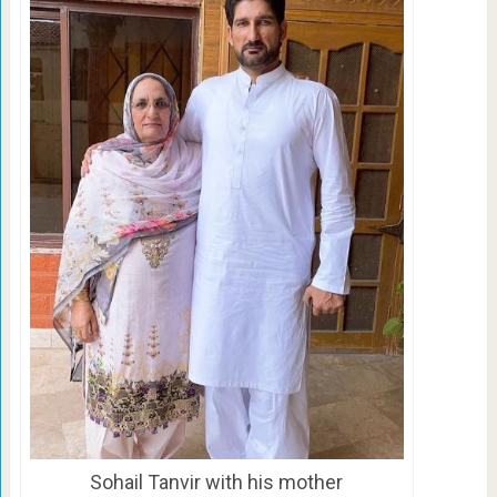
Sohail Tanvir with his mother