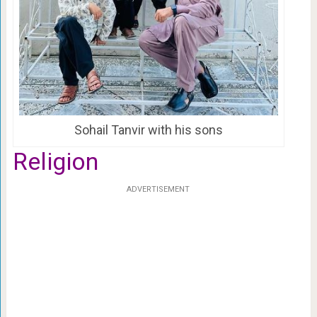
Sohail Tanvir with his sons
Religion
ADVERTISEMENT