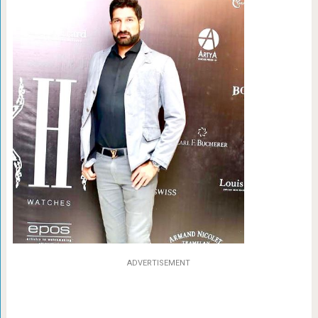
ADVERTISEMENT