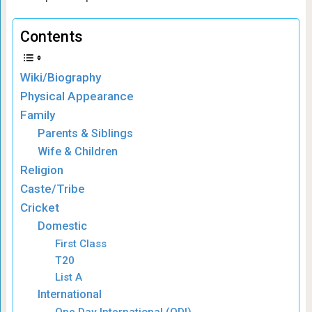
Contents
Wiki/Biography
Physical Appearance
Family
Parents & Siblings
Wife & Children
Religion
Caste/Tribe
Cricket
Domestic
First Class
T20
List A
International
One Day International (ODI)