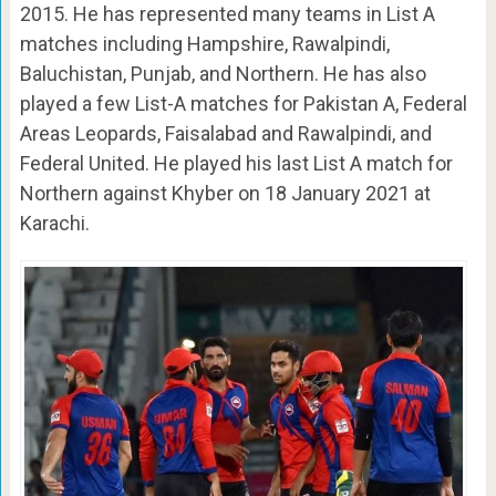
2015. He has represented many teams in List A
matches including Hampshire, Rawalpindi,
Baluchistan, Punjab, and Northern. He has also
played a few List-A matches for Pakistan A, Federal
Areas Leopards, Faisalabad and Rawalpindi, and
Federal United. He played his last List A match for
Northern against Khyber on 18 January 2021 at
Karachi.