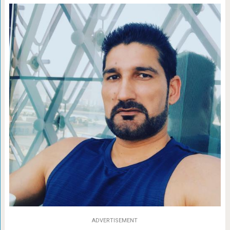
ADVERTISEMENT