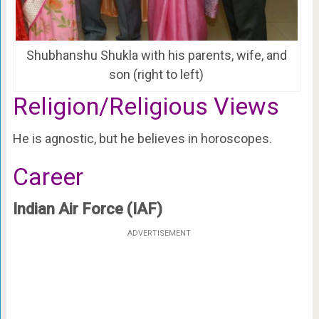
Shubhanshu Shukla with his parents, wife, and
son (right to left)
Religion/Religious Views
He is agnostic, but he believes in horoscopes.
Career
Indian Air Force (IAF)
ADVERTISEMENT