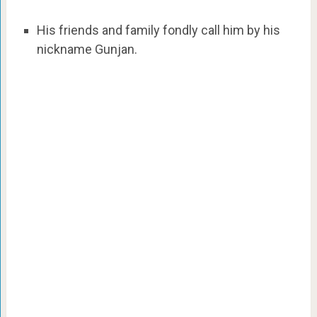
His friends and family fondly call him by his
nickname Gunjan.