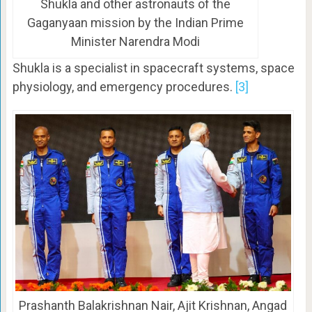
Shukla and other astronauts of the
Gaganyaan mission by the Indian Prime
Minister Narendra Modi
Shukla is a specialist in spacecraft systems, space
physiology, and emergency procedures.
[3]
Prashanth Balakrishnan Nair, Ajit Krishnan, Angad