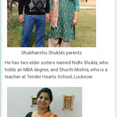
Shubhanshu Shukla’s parents
He has two elder sisters named Nidhi Shukla, who
holds an MBA degree, and Shuchi Mishra, who is a
teacher at Tender Hearts School, Lucknow.