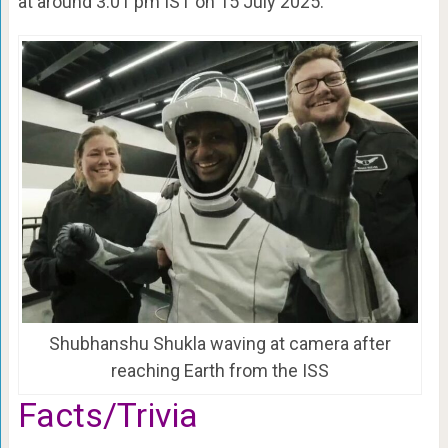
at around 3.01 pm IST on 15 July 2025.
Shubhanshu Shukla waving at camera after
reaching Earth from the ISS
Facts/Trivia