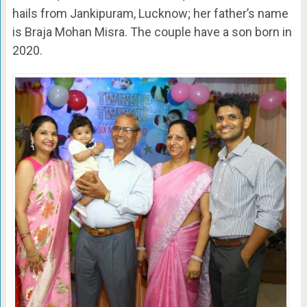
hails from Jankipuram, Lucknow; her father’s name
is Braja Mohan Misra. The couple have a son born in
2020.