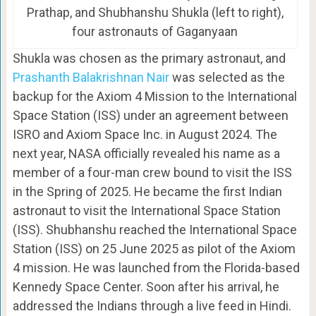
Prathap, and Shubhanshu Shukla (left to right),
four astronauts of Gaganyaan
Shukla was chosen as the primary astronaut, and
Prashanth Balakrishnan Nair
was selected as the
backup for the Axiom 4 Mission to the International
Space Station (ISS) under an agreement between
ISRO and Axiom Space Inc. in August 2024. The
next year, NASA officially revealed his name as a
member of a four-man crew bound to visit the ISS
in the Spring of 2025. He became the first Indian
astronaut to visit the International Space Station
(ISS). Shubhanshu reached the International Space
Station (ISS) on 25 June 2025 as pilot of the Axiom
4 mission. He was launched from the Florida-based
Kennedy Space Center. Soon after his arrival, he
addressed the Indians through a live feed in Hindi.