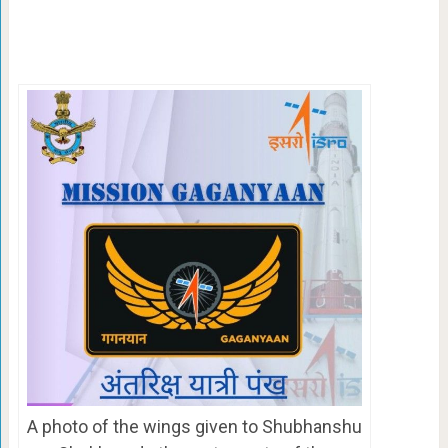
A photo of the wings given to Shubhanshu