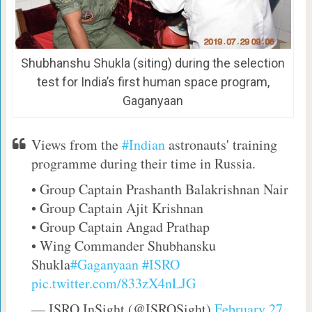
Shubhanshu Shukla (siting) during the selection
test for India’s first human space program,
Gaganyaan
Views from the
#Indian
astronauts' training
programme during their time in Russia.
• Group Captain Prashanth Balakrishnan Nair
• Group Captain Ajit Krishnan
• Group Captain Angad Prathap
• Wing Commander Shubhansku
Shukla
#Gaganyaan
#ISRO
pic.twitter.com/833zX4nLJG
— ISRO InSight (@ISROSight)
February 27,