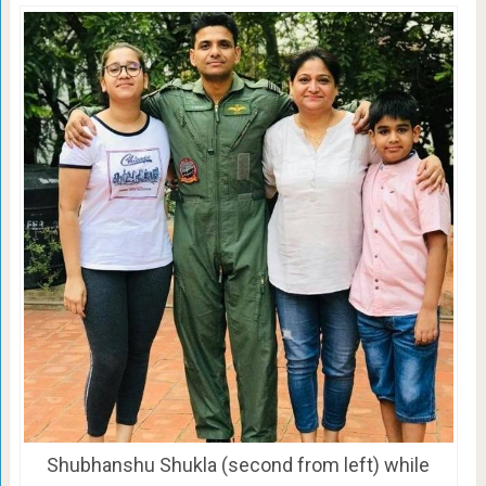
Shubhanshu Shukla (second from left) while