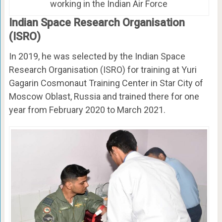
working in the Indian Air Force
Indian Space Research Organisation
(ISRO)
In 2019, he was selected by the Indian Space
Research Organisation (ISRO) for training at Yuri
Gagarin Cosmonaut Training Center in Star City of
Moscow Oblast, Russia and trained there for one
year from February 2020 to March 2021.