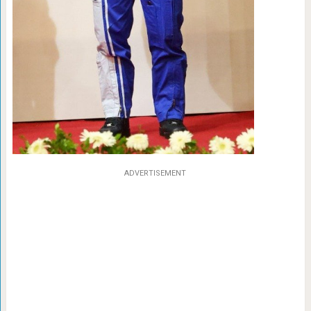
ADVERTISEMENT