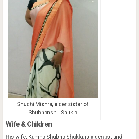
Shuchi Mishra, elder sister of
Shubhanshu Shukla
Wife & Children
His wife, Kamna Shubha Shukla, is a dentist and