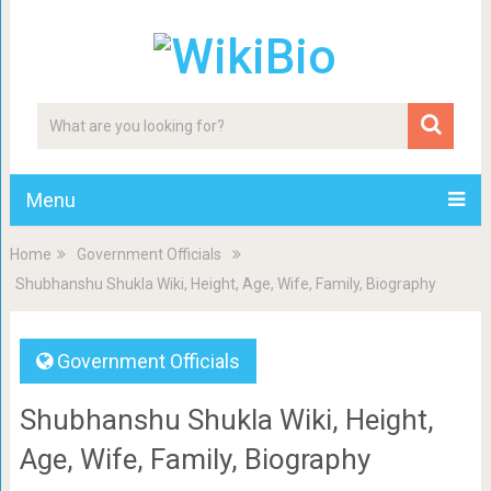
Menu
Home
Government Officials
Shubhanshu Shukla Wiki, Height, Age, Wife, Family, Biography
Government Officials
Shubhanshu Shukla Wiki, Height,
Age, Wife, Family, Biography