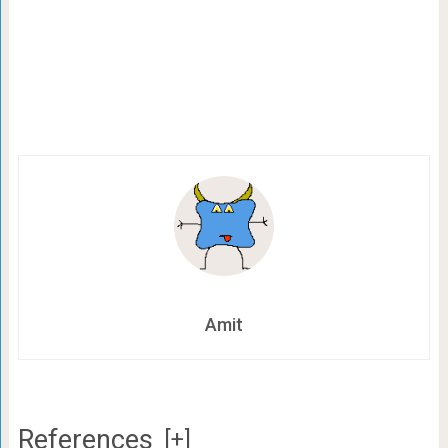
Amit
References
[+]