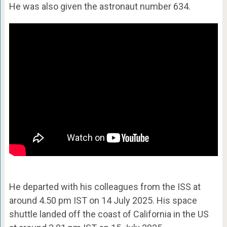
He was also given the astronaut number 634.
He departed with his colleagues from the ISS at
around 4.50 pm IST on 14 July 2025. His space
shuttle landed off the coast of California in the US