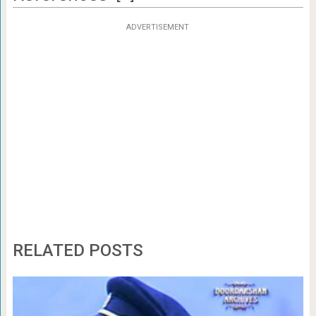
ADVERTISEMENT
RELATED POSTS