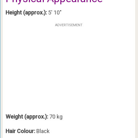
Height (approx.):
5′ 10″
ADVERTISEMENT
Weight (approx.):
70 kg
Hair Colour:
Black