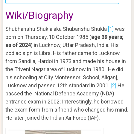
Wiki/Biography
Shubhanshu Shukla aka Shubanshu Shukla
[1]
was
born on Thursday, 10 October 1985 (
age 39 years;
as of 2024
) in Lucknow, Uttar Pradesh, India. His
zodiac sign is Libra. His father came to Lucknow
from Sandila, Hardoi in 1973 and made his house in
the Triveni Nagar area of Lucknow in 1980. He did
his schooling at City Montessori School, Aliganj,
Lucknow and passed 12th standard in 2001.
[2]
He
passed the National Defence Academy (NDA)
entrance exam in 2002; Interestingly, he borrowed
the exam form from a friend who changed his mind.
He later joined the Indian Air Force (IAF).