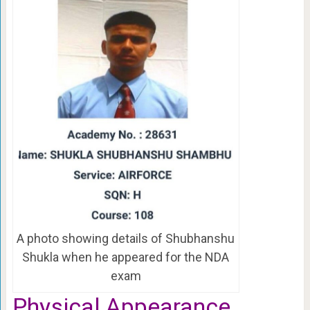
A photo showing details of Shubhanshu
Shukla when he appeared for the NDA
exam
Physical Appearance