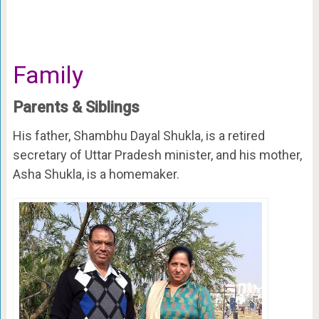
Family
Parents & Siblings
His father, Shambhu Dayal Shukla, is a retired
secretary of Uttar Pradesh minister, and his mother,
Asha Shukla, is a homemaker.