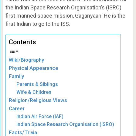
the Indian Space Research Organisation’s (ISRO)
first manned space mission, Gaganyaan. He is the
first Indian to go to the ISS.
Contents
Wiki/Biography
Physical Appearance
Family
Parents & Siblings
Wife & Children
Religion/Religious Views
Career
Indian Air Force (IAF)
Indian Space Research Organisation (ISRO)
Facts/Trivia