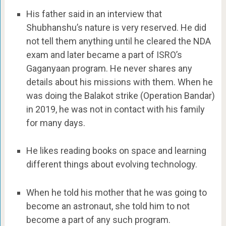
His father said in an interview that
Shubhanshu’s nature is very reserved. He did
not tell them anything until he cleared the NDA
exam and later became a part of ISRO’s
Gaganyaan program. He never shares any
details about his missions with them. When he
was doing the Balakot strike (Operation Bandar)
in 2019, he was not in contact with his family
for many days.
He likes reading books on space and learning
different things about evolving technology.
When he told his mother that he was going to
become an astronaut, she told him to not
become a part of any such program.