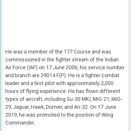
He was a member of the 177 Course and was
commissioned in the fighter stream of the Indian
Air Force (IAF) on 17 June 2006; his service number
and branch are 29014 F(P). He is a fighter combat
leader and a test pilot with approximately 2,000
hours of flying experience. He has flown different
types of aircraft, including Su-30 MKI, MiG-21, MiG-
29, Jaguar, Hawk, Dornier, and An-32. On 17 June
2019, he was promoted to the position of Wing
Commander.