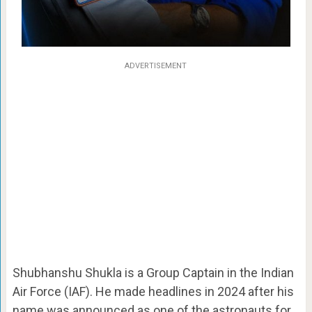
ADVERTISEMENT
Shubhanshu Shukla is a Group Captain in the Indian
Air Force (IAF). He made headlines in 2024 after his
name was announced as one of the astronauts for