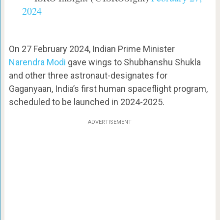
2024
On 27 February 2024, Indian Prime Minister
Narendra Modi
gave wings to Shubhanshu Shukla
and other three astronaut-designates for
Gaganyaan, India’s first human spaceflight program,
scheduled to be launched in 2024-2025.
ADVERTISEMENT