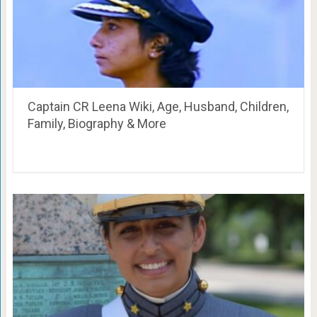
Captain CR Leena Wiki, Age, Husband, Children,
Family, Biography & More