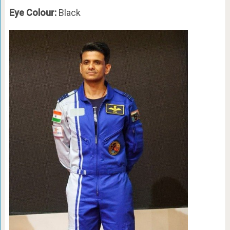
Eye Colour:
Black