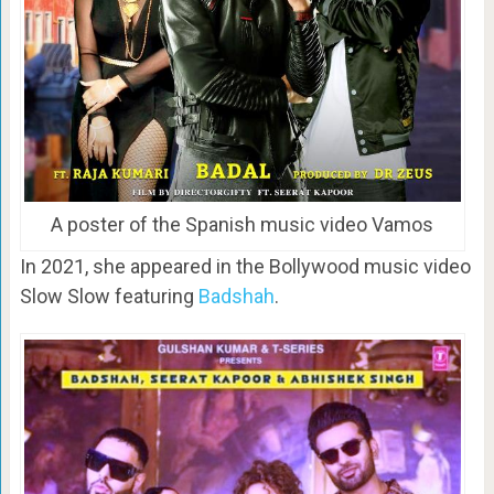
A poster of the Spanish music video Vamos
In 2021, she appeared in the Bollywood music video
Slow Slow featuring
Badshah
.