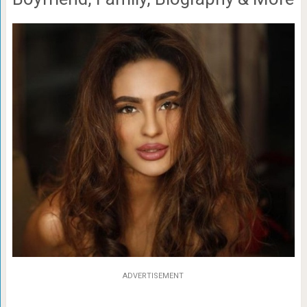
ADVERTISEMENT