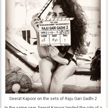
Seerat Kapoor on the sets of Raju Gari Gadhi 2
In the same year, Seerat Kapoor landed the role of a