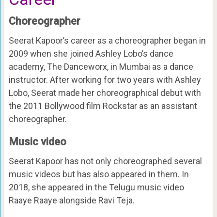
Choreographer
Seerat Kapoor’s career as a choreographer began in
2009 when she joined Ashley Lobo’s dance
academy, The Danceworx, in Mumbai as a dance
instructor. After working for two years with Ashley
Lobo, Seerat made her choreographical debut with
the 2011 Bollywood film Rockstar as an assistant
choreographer.
Music video
Seerat Kapoor has not only choreographed several
music videos but has also appeared in them. In
2018, she appeared in the Telugu music video
Raaye Raaye alongside Ravi Teja.