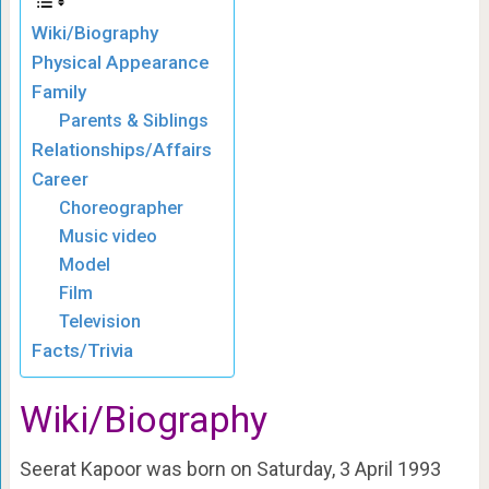
Wiki/Biography
Physical Appearance
Family
Parents & Siblings
Relationships/Affairs
Career
Choreographer
Music video
Model
Film
Television
Facts/Trivia
Wiki/Biography
Seerat Kapoor was born on Saturday, 3 April 1993