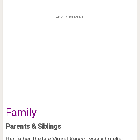
ADVERTISEMENT
Family
Parents & Siblings
Her father, the late Vineet Kapoor, was a hotelier.