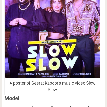
A poster of Seerat Kapoor’s music video Slow
Slow
Model