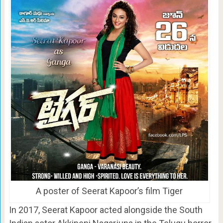
A poster of Seerat Kapoor’s film Tiger
In 2017, Seerat Kapoor acted alongside the South