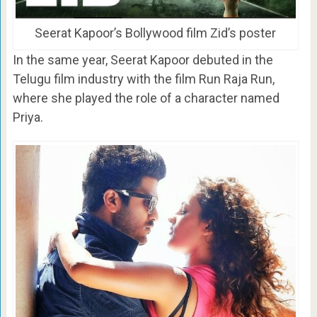
Seerat Kapoor’s Bollywood film Zid’s poster
In the same year, Seerat Kapoor debuted in the
Telugu film industry with the film Run Raja Run,
where she played the role of a character named
Priya.