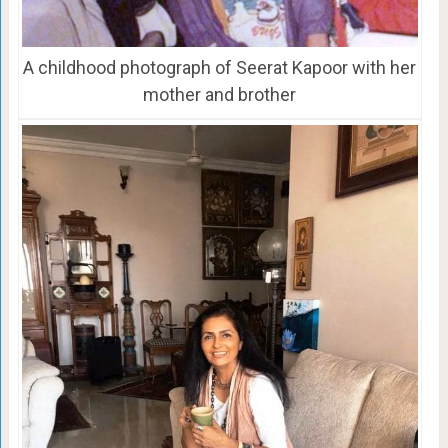
A childhood photograph of Seerat Kapoor with her
mother and brother