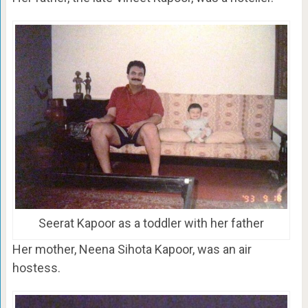
Seerat Kapoor as a toddler with her father
Her mother, Neena Sihota Kapoor, was an air
hostess.