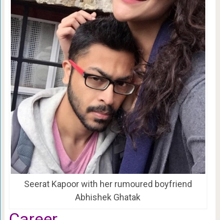
Seerat Kapoor with her rumoured boyfriend
Abhishek Ghatak
Career