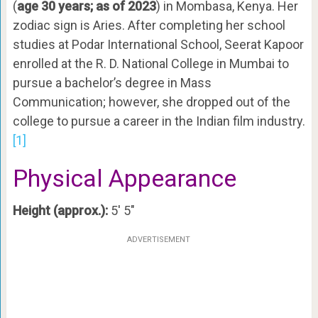
(
age 30 years; as of 2023
) in Mombasa, Kenya. Her
zodiac sign is Aries. After completing her school
studies at Podar International School, Seerat Kapoor
enrolled at the R. D. National College in Mumbai to
pursue a bachelor’s degree in Mass
Communication; however, she dropped out of the
college to pursue a career in the Indian film industry.
[1]
Physical Appearance
Height (approx.):
5′ 5″
ADVERTISEMENT