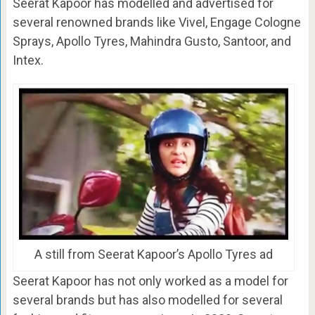
Seerat Kapoor has modelled and advertised for
several renowned brands like Vivel, Engage Cologne
Sprays, Apollo Tyres, Mahindra Gusto, Santoor, and
Intex.
A still from Seerat Kapoor’s Apollo Tyres ad
Seerat Kapoor has not only worked as a model for
several brands but has also modelled for several