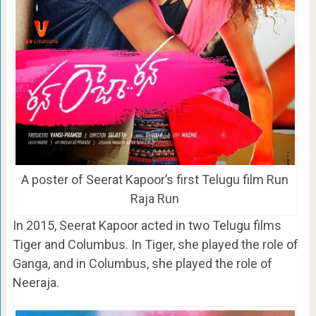
A poster of Seerat Kapoor’s first Telugu film Run
Raja Run
In 2015, Seerat Kapoor acted in two Telugu films
Tiger and Columbus. In Tiger, she played the role of
Ganga, and in Columbus, she played the role of
Neeraja.