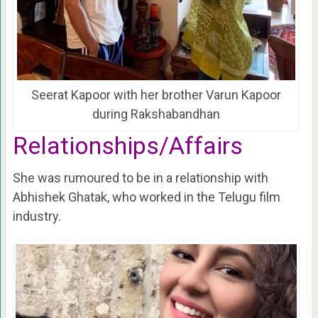
Seerat Kapoor with her brother Varun Kapoor
during Rakshabandhan
Relationships/Affairs
She was rumoured to be in a relationship with
Abhishek Ghatak, who worked in the Telugu film
industry.