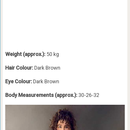
Weight (approx.):
50 kg
Hair Colour:
Dark Brown
Eye Colour:
Dark Brown
Body Measurements (approx.):
30-26-32