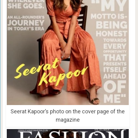
Seerat Kapoor’s photo on the cover page of the
magazine