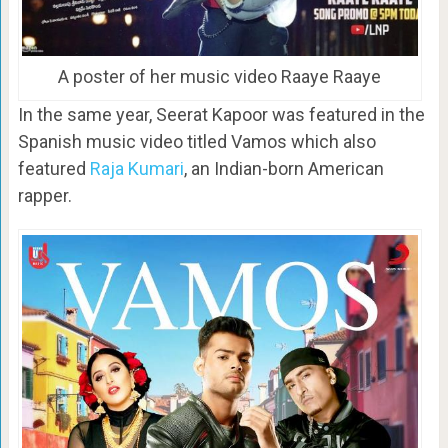
A poster of her music video Raaye Raaye
In the same year, Seerat Kapoor was featured in the
Spanish music video titled Vamos which also
featured
Raja Kumari
, an Indian-born American
rapper.