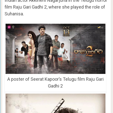
Indian actor Akkineni Nagarjuna in the Telugu horror
film Raju Gari Gadhi 2, where she played the role of
Suhanisa.
A poster of Seerat Kapoor’s Telugu film Raju Gari
Gadhi 2