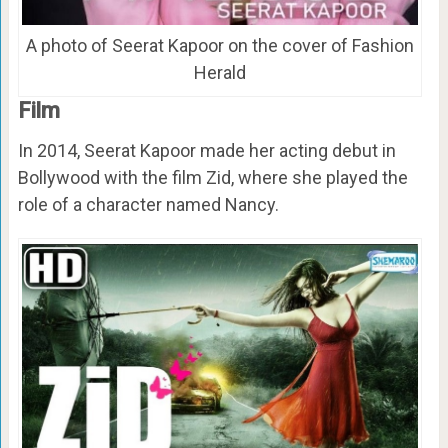
A photo of Seerat Kapoor on the cover of Fashion
Herald
Film
In 2014, Seerat Kapoor made her acting debut in
Bollywood with the film Zid, where she played the
role of a character named Nancy.