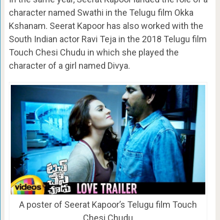
character named Swathi in the Telugu film Okka
Kshanam. Seerat Kapoor has also worked with the
South Indian actor Ravi Teja in the 2018 Telugu film
Touch Chesi Chudu in which she played the
character of a girl named Divya.
A poster of Seerat Kapoor’s Telugu film Touch
Chesi Chudu