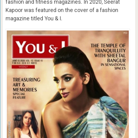
fashion and fitness magazines. In 2020, Seerat
Kapoor was featured on the cover of a fashion
magazine titled You & I.