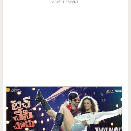
ADVERTISEMENT