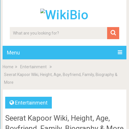
Menu
Home
Entertainment
Seerat Kapoor Wiki, Height, Age, Boyfriend, Family, Biography &
More
Entertainment
Seerat Kapoor Wiki, Height, Age,
Boyfriend, Family, Biography & More