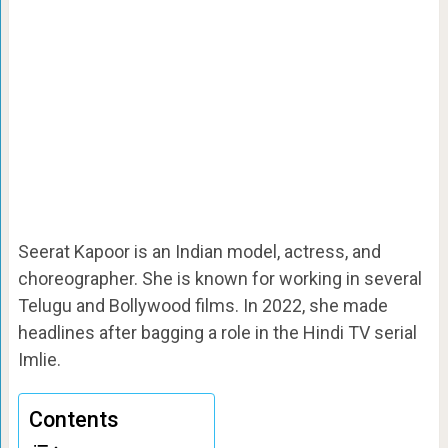
Seerat Kapoor is an Indian model, actress, and
choreographer. She is known for working in several
Telugu and Bollywood films. In 2022, she made
headlines after bagging a role in the Hindi TV serial
Imlie.
Contents