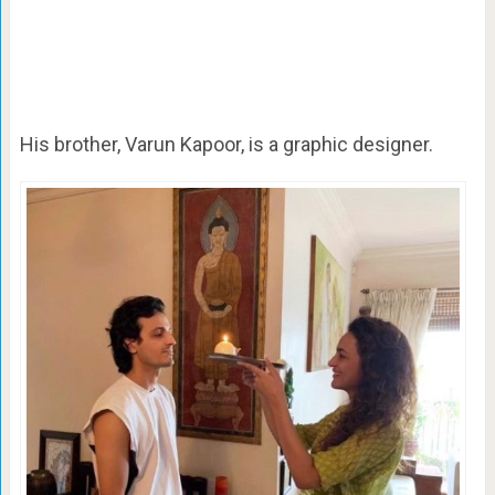
His brother, Varun Kapoor, is a graphic designer.