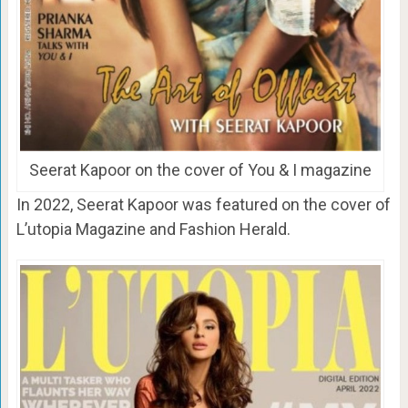
Seerat Kapoor on the cover of You & I magazine
In 2022, Seerat Kapoor was featured on the cover of
L’utopia Magazine and Fashion Herald.