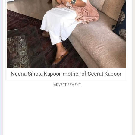
Neena Sihota Kapoor, mother of Seerat Kapoor
ADVERTISEMENT