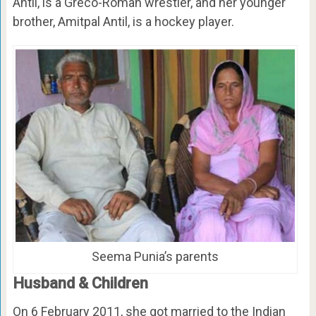
Antil, is a Greco-Roman wrestler, and her younger
brother, Amitpal Antil, is a hockey player.
Seema Punia’s parents
Husband & Children
On 6 February 2011, she got married to the Indian