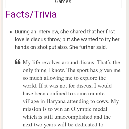
Games
Facts/Trivia
During an interview, she shared that her first
love is discus throw, but she wanted to try her
hands on shot put also. She further said,
My life revolves around discus. That’s the
only thing I know. The sport has given me
so much allowing me to explore the
world. If it was not for discus, I would
have been confined to some remote
village in Haryana attending to cows. My
mission is to win an Olympic medal
which is still unaccomplished and the
next two years will be dedicated to