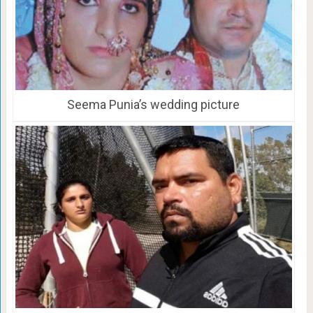
Seema Punia’s wedding picture