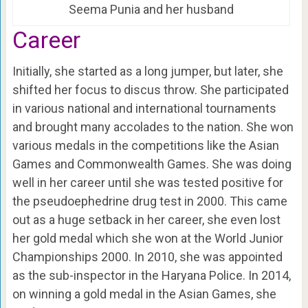
Seema Punia and her husband
Career
Initially, she started as a long jumper, but later, she
shifted her focus to discus throw. She participated
in various national and international tournaments
and brought many accolades to the nation. She won
various medals in the competitions like the Asian
Games and Commonwealth Games. She was doing
well in her career until she was tested positive for
the pseudoephedrine drug test in 2000. This came
out as a huge setback in her career, she even lost
her gold medal which she won at the World Junior
Championships 2000. In 2010, she was appointed
as the sub-inspector in the Haryana Police. In 2014,
on winning a gold medal in the Asian Games, she