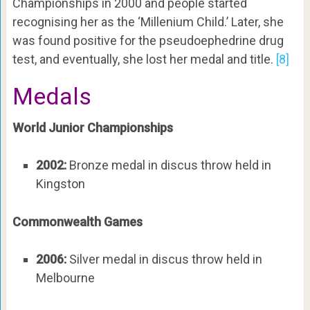
Championships in 2000 and people started
recognising her as the ‘Millenium Child.’ Later, she
was found positive for the pseudoephedrine drug
test, and eventually, she lost her medal and title.
[8]
Medals
World Junior Championships
2002:
Bronze medal in discus throw held in
Kingston
Commonwealth Games
2006:
Silver medal in discus throw held in
Melbourne