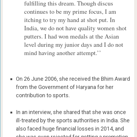
fulfilling this dream. Though discus
continues to be my prime focus, I am
itching to try my hand at shot put. In
India, we do not have quality women shot
putters. I had won medals at the Asian
level during my junior days and I do not
mind having another attempt.’’
On 26 June 2006, she received the Bhim Award
from the Government of Haryana for her
contribution to sports.
In an interview, she shared that she was once
ill-treated by the sports authorities in India. She
also faced huge financial losses in 2014, and
she was even rejected for getting a promotion