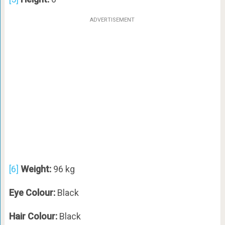
ADVERTISEMENT
[6]
Weight:
96 kg
Eye Colour:
Black
Hair Colour:
Black