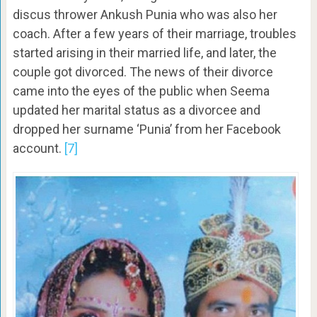
discus thrower Ankush Punia who was also her
coach. After a few years of their marriage, troubles
started arising in their married life, and later, the
couple got divorced. The news of their divorce
came into the eyes of the public when Seema
updated her marital status as a divorcee and
dropped her surname ‘Punia’ from her Facebook
account.
[7]