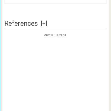
References
[+]
ADVERTISEMENT