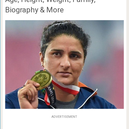
Biography & More
ADVERTISEMENT