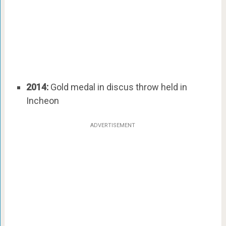
2014:
Gold medal in discus throw held in
Incheon
ADVERTISEMENT