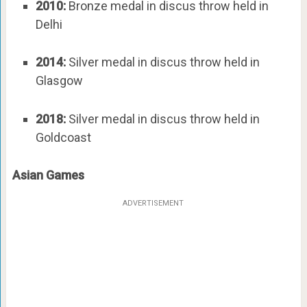
2010:
Bronze medal in discus throw held in
Delhi
2014:
Silver medal in discus throw held in
Glasgow
2018:
Silver medal in discus throw held in
Goldcoast
Asian Games
ADVERTISEMENT