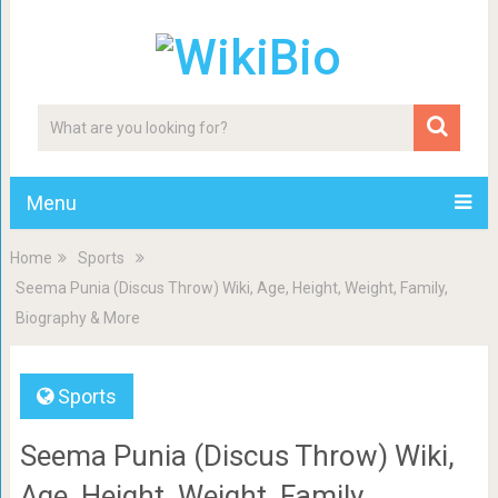
Menu
Home
Sports
Seema Punia (Discus Throw) Wiki, Age, Height, Weight, Family,
Biography & More
Sports
Seema Punia (Discus Throw) Wiki,
Age, Height, Weight, Family,