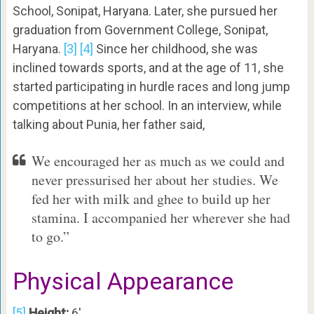
School, Sonipat, Haryana. Later, she pursued her
graduation from Government College, Sonipat,
Haryana.
[3]
[4]
Since her childhood, she was
inclined towards sports, and at the age of 11, she
started participating in hurdle races and long jump
competitions at her school. In an interview, while
talking about Punia, her father said,
We encouraged her as much as we could and
never pressurised her about her studies. We
fed her with milk and ghee to build up her
stamina. I accompanied her wherever she had
to go.”
Physical Appearance
[5]
Height:
6′