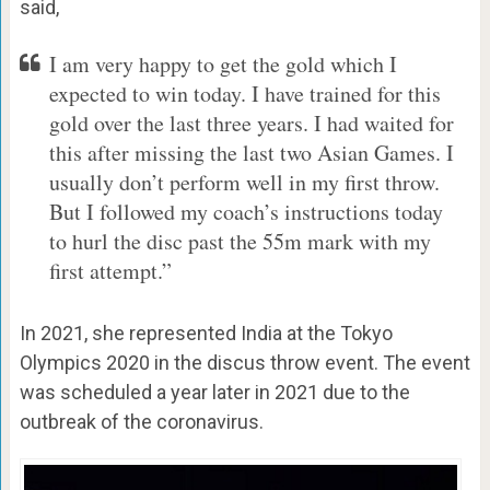
said,
I am very happy to get the gold which I
expected to win today. I have trained for this
gold over the last three years. I had waited for
this after missing the last two Asian Games. I
usually don’t perform well in my first throw.
But I followed my coach’s instructions today
to hurl the disc past the 55m mark with my
first attempt.”
In 2021, she represented India at the Tokyo
Olympics 2020 in the discus throw event. The event
was scheduled a year later in 2021 due to the
outbreak of the coronavirus.