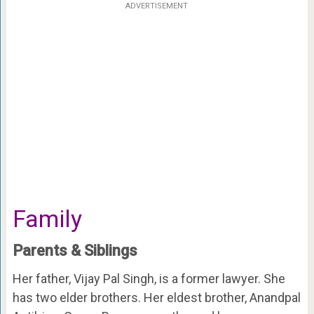
ADVERTISEMENT
Family
Parents & Siblings
Her father, Vijay Pal Singh, is a former lawyer. She
has two elder brothers. Her eldest brother, Anandpal