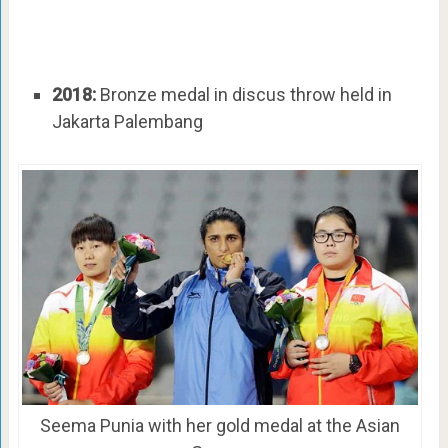
2018:
Bronze medal in discus throw held in
Jakarta Palembang
Seema Punia with her gold medal at the Asian