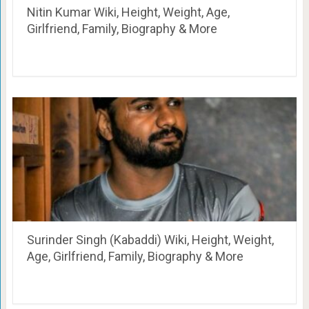
Nitin Kumar Wiki, Height, Weight, Age,
Girlfriend, Family, Biography & More
Surinder Singh (Kabaddi) Wiki, Height, Weight,
Age, Girlfriend, Family, Biography & More