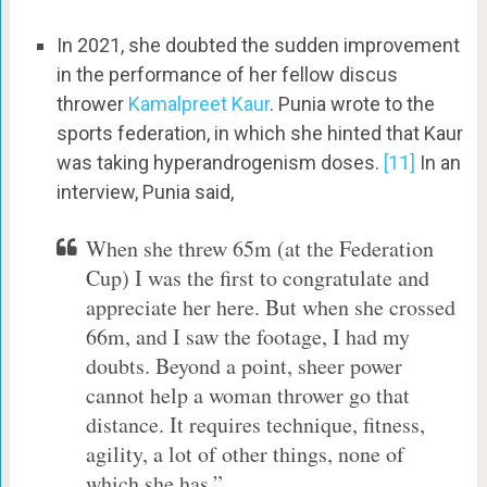
In 2021, she doubted the sudden improvement
in the performance of her fellow discus
thrower
Kamalpreet Kaur
. Punia wrote to the
sports federation, in which she hinted that Kaur
was taking hyperandrogenism doses.
[11]
In an
interview, Punia said,
When she threw 65m (at the Federation
Cup) I was the first to congratulate and
appreciate her here. But when she crossed
66m, and I saw the footage, I had my
doubts. Beyond a point, sheer power
cannot help a woman thrower go that
distance. It requires technique, fitness,
agility, a lot of other things, none of
which she has.”