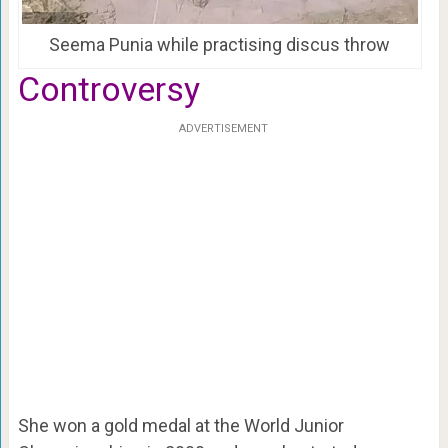
Seema Punia while practising discus throw
Controversy
ADVERTISEMENT
She won a gold medal at the World Junior