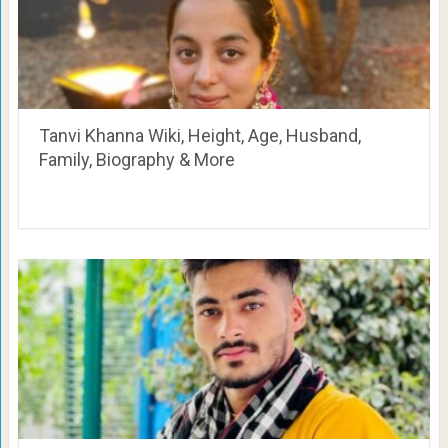
Tanvi Khanna Wiki, Height, Age, Husband,
Family, Biography & More