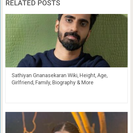
RELATED POSTS
Sathiyan Gnanasekaran Wiki, Height, Age,
Girlfriend, Family, Biography & More