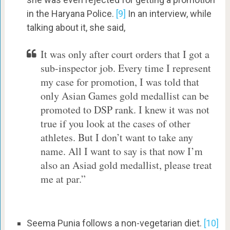
in the Haryana Police.
[9]
In an interview, while
talking about it, she said,
It was only after court orders that I got a
sub-inspector job. Every time I represent
my case for promotion, I was told that
only Asian Games gold medallist can be
promoted to DSP rank. I knew it was not
true if you look at the cases of other
athletes. But I don’t want to take any
name. All I want to say is that now I’m
also an Asiad gold medallist, please treat
me at par.”
Seema Punia follows a non-vegetarian diet.
[10]