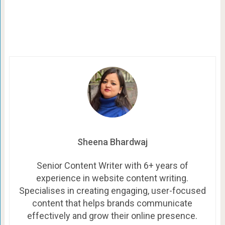
Sheena Bhardwaj
Senior Content Writer with 6+ years of
experience in website content writing.
Specialises in creating engaging, user-focused
content that helps brands communicate
effectively and grow their online presence.