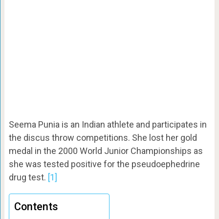
Seema Punia is an Indian athlete and participates in
the discus throw competitions. She lost her gold
medal in the 2000 World Junior Championships as
she was tested positive for the pseudoephedrine
drug test.
[1]
Contents