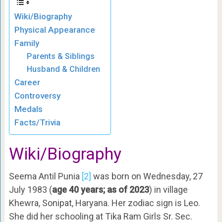
Wiki/Biography
Physical Appearance
Family
Parents & Siblings
Husband & Children
Career
Controversy
Medals
Facts/Trivia
Wiki/Biography
Seema Antil Punia
[2]
was born on Wednesday, 27
July 1983 (
age 40 years; as of 2023
) in village
Khewra, Sonipat, Haryana. Her zodiac sign is Leo.
She did her schooling at Tika Ram Girls Sr. Sec.