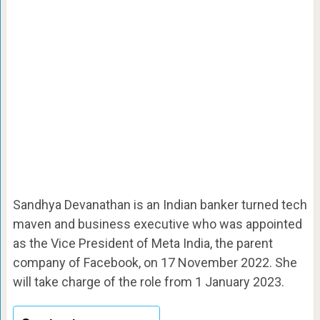
Sandhya Devanathan is an Indian banker turned tech
maven and business executive who was appointed
as the Vice President of Meta India, the parent
company of Facebook, on 17 November 2022. She
will take charge of the role from 1 January 2023.