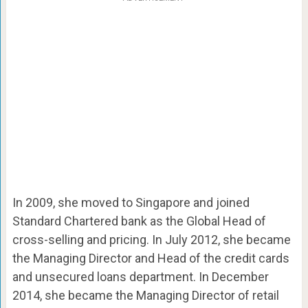
In 2009, she moved to Singapore and joined
Standard Chartered bank as the Global Head of
cross-selling and pricing. In July 2012, she became
the Managing Director and Head of the credit cards
and unsecured loans department. In December
2014, she became the Managing Director of retail