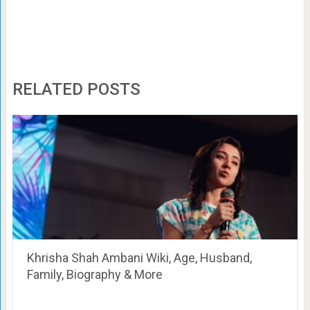
RELATED POSTS
Khrisha Shah Ambani Wiki, Age, Husband,
Family, Biography & More