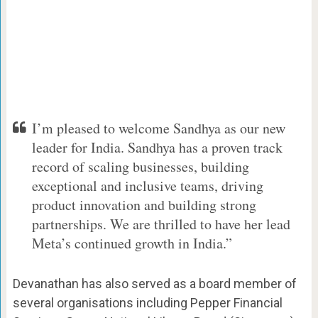
I’m pleased to welcome Sandhya as our new
leader for India. Sandhya has a proven track
record of scaling businesses, building
exceptional and inclusive teams, driving
product innovation and building strong
partnerships. We are thrilled to have her lead
Meta’s continued growth in India.”
Devanathan has also served as a board member of
several organisations including Pepper Financial