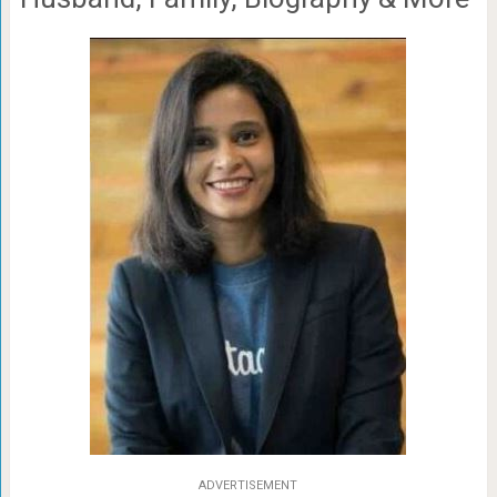
ADVERTISEMENT