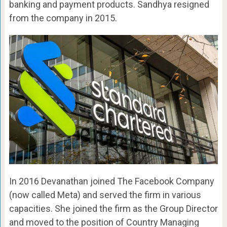
banking and payment products. Sandhya resigned
from the company in 2015.
In 2016 Devanathan joined The Facebook Company
(now called Meta) and served the firm in various
capacities. She joined the firm as the Group Director
and moved to the position of Country Managing