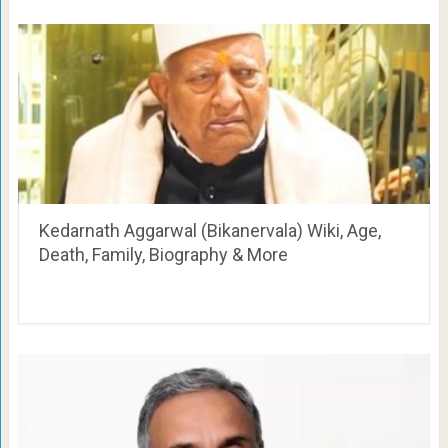
Kedarnath Aggarwal (Bikanervala) Wiki, Age,
Death, Family, Biography & More