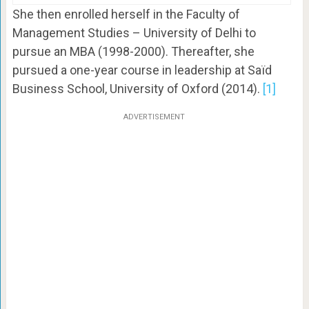
She then enrolled herself in the Faculty of
Management Studies – University of Delhi to
pursue an MBA (1998-2000). Thereafter, she
pursued a one-year course in leadership at Saïd
Business School, University of Oxford (2014).
[1]
ADVERTISEMENT