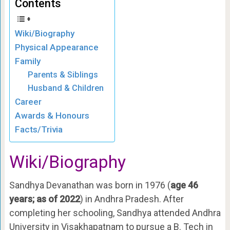
Contents
Wiki/Biography
Physical Appearance
Family
Parents & Siblings
Husband & Children
Career
Awards & Honours
Facts/Trivia
Wiki/Biography
Sandhya Devanathan was born in 1976 (
age 46
years; as of 2022
) in Andhra Pradesh. After
completing her schooling, Sandhya attended Andhra
University in Visakhapatnam to pursue a B. Tech in