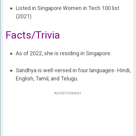
Listed in Singapore Women in Tech 100 list
(2021)
Facts/Trivia
As of 2022, she is residing in Singapore.
Sandhya is well-versed in four languages- Hindi,
English, Tamil, and Telugu.
ADVERTISEMENT