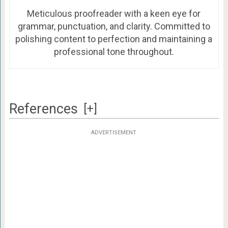
Meticulous proofreader with a keen eye for
grammar, punctuation, and clarity. Committed to
polishing content to perfection and maintaining a
professional tone throughout.
References
[+]
ADVERTISEMENT