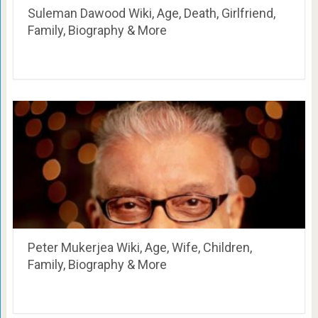
Suleman Dawood Wiki, Age, Death, Girlfriend,
Family, Biography & More
Peter Mukerjea Wiki, Age, Wife, Children,
Family, Biography & More