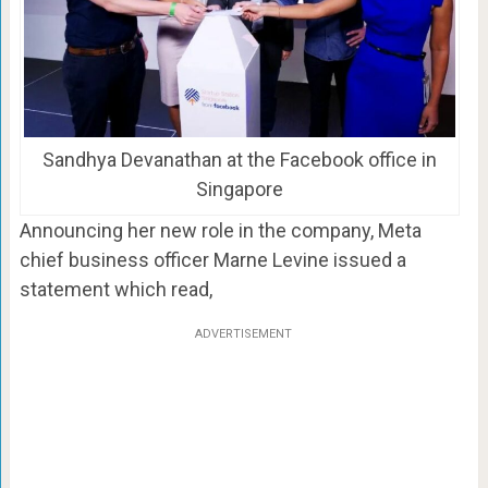
Sandhya Devanathan at the Facebook office in
Singapore
Announcing her new role in the company, Meta
chief business officer Marne Levine issued a
statement which read,
ADVERTISEMENT