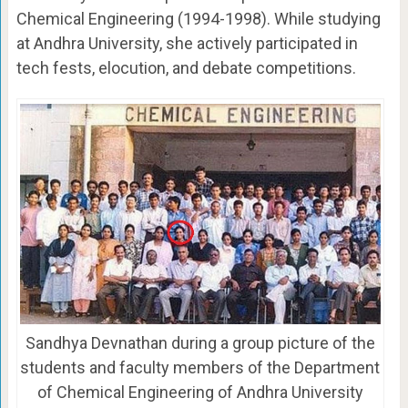
Chemical Engineering (1994-1998). While studying
at Andhra University, she actively participated in
tech fests, elocution, and debate competitions.
Sandhya Devnathan during a group picture of the
students and faculty members of the Department
of Chemical Engineering of Andhra University