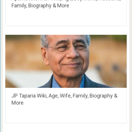
Family, Biography & More
JP Taparia Wiki, Age, Wife, Family, Biography &
More