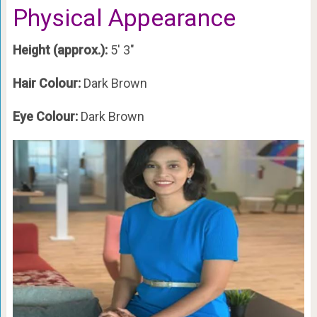
Physical Appearance
Height (approx.):
5′ 3″
Hair Colour:
Dark Brown
Eye Colour:
Dark Brown