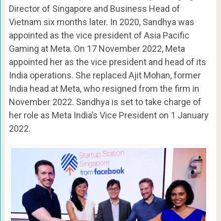
Director of Singapore and Business Head of
Vietnam six months later. In 2020, Sandhya was
appointed as the vice president of Asia Pacific
Gaming at Meta. On 17 November 2022, Meta
appointed her as the vice president and head of its
India operations. She replaced Ajit Mohan, former
India head at Meta, who resigned from the firm in
November 2022. Sandhya is set to take charge of
her role as Meta India’s Vice President on 1 January
2022.