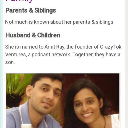
Parents & Siblings
Not much is known about her parents & siblings.
Husband & Children
She is married to Amit Ray, the founder of CrazyTok
Ventures, a podcast network. Together, they have a
son.