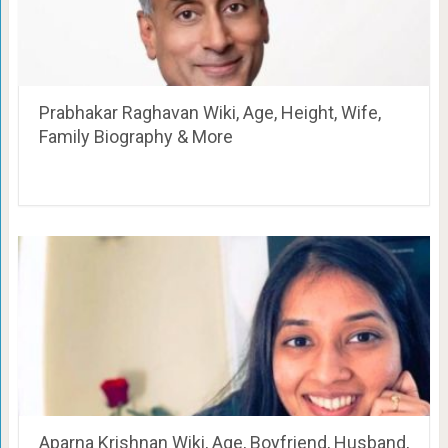
Prabhakar Raghavan Wiki, Age, Height, Wife,
Family Biography & More
Aparna Krishnan Wiki, Age, Boyfriend, Husband,