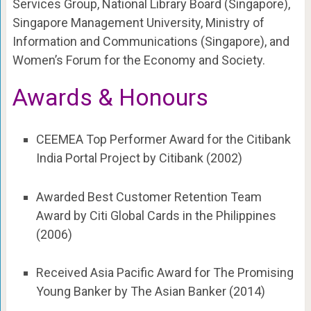
Services Group, National Library Board (Singapore),
Singapore Management University, Ministry of
Information and Communications (Singapore), and
Women’s Forum for the Economy and Society.
Awards & Honours
CEEMEA Top Performer Award for the Citibank
India Portal Project by Citibank (2002)
Awarded Best Customer Retention Team
Award by Citi Global Cards in the Philippines
(2006)
Received Asia Pacific Award for The Promising
Young Banker by The Asian Banker (2014)