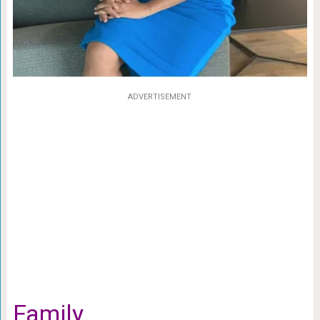
ADVERTISEMENT
Family