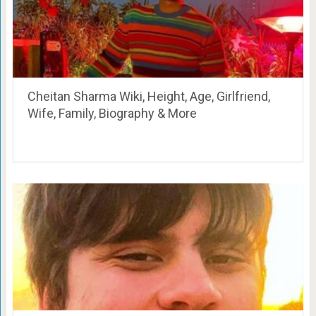
Cheitan Sharma Wiki, Height, Age, Girlfriend,
Wife, Family, Biography & More