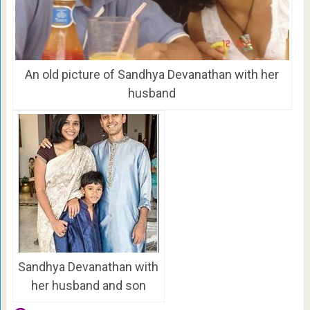
An old picture of Sandhya Devanathan with her
husband
Sandhya Devanathan with
her husband and son