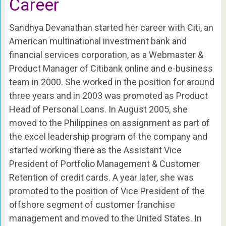
Career
Sandhya Devanathan started her career with Citi, an
American multinational investment bank and
financial services corporation, as a Webmaster &
Product Manager of Citibank online and e-business
team in 2000. She worked in the position for around
three years and in 2003 was promoted as Product
Head of Personal Loans. In August 2005, she
moved to the Philippines on assignment as part of
the excel leadership program of the company and
started working there as the Assistant Vice
President of Portfolio Management & Customer
Retention of credit cards. A year later, she was
promoted to the position of Vice President of the
offshore segment of customer franchise
management and moved to the United States. In