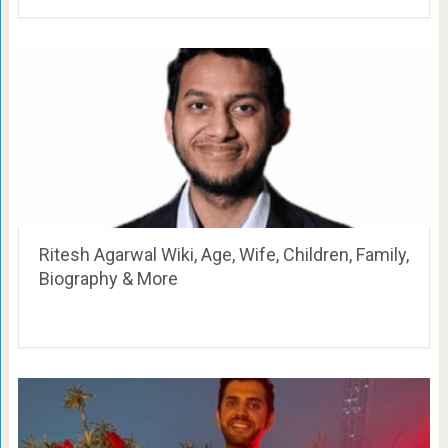
Ritesh Agarwal Wiki, Age, Wife, Children, Family,
Biography & More