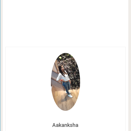
Aakanksha