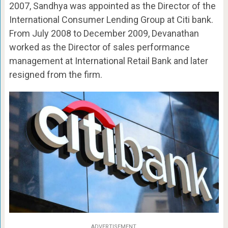
2007, Sandhya was appointed as the Director of the
International Consumer Lending Group at Citi bank.
From July 2008 to December 2009, Devanathan
worked as the Director of sales performance
management at International Retail Bank and later
resigned from the firm.
ADVERTISEMENT