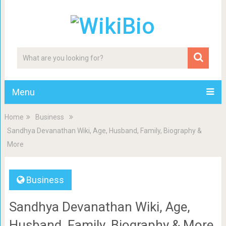
Menu
Home
Business
Sandhya Devanathan Wiki, Age, Husband, Family, Biography &
More
Business
Sandhya Devanathan Wiki, Age,
Husband, Family, Biography & More