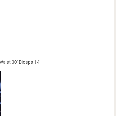
Waist 30′ Biceps 14′