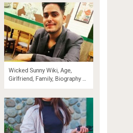
Wicked Sunny Wiki, Age,
Girlfriend, Family, Biography …