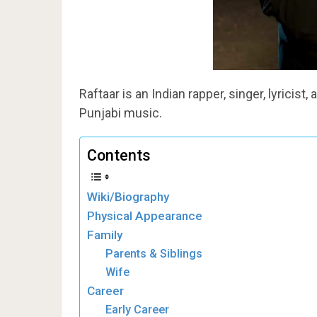
Raftaar is an Indian rapper, singer, lyrici
Punjabi music.
Contents
Wiki/Biography
Physical Appearance
Family
Parents & Siblings
Wife
Career
Early Career