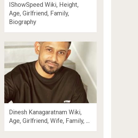
IShowSpeed Wiki, Height,
Age, Girlfriend, Family,
Biography
Dinesh Kanagaratnam Wiki,
Age, Girlfriend, Wife, Family, …