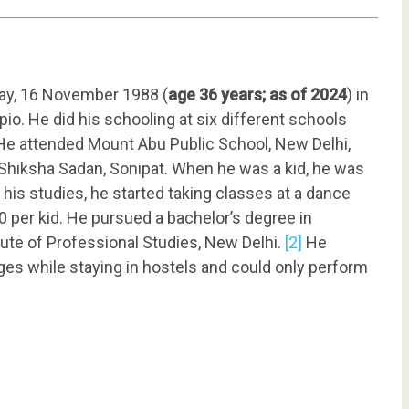
y, 16 November 1988 (
age 36 years; as of 2024
) in
pio. He did his schooling at six different schools
 He attended Mount Abu Public School, New Delhi,
 Shiksha Sadan, Sonipat. When he was a kid, he was
 his studies, he started taking classes at a dance
50 per kid. He pursued a bachelor’s degree in
ute of Professional Studies, New Delhi.
[2]
He
ges while staying in hostels and could only perform