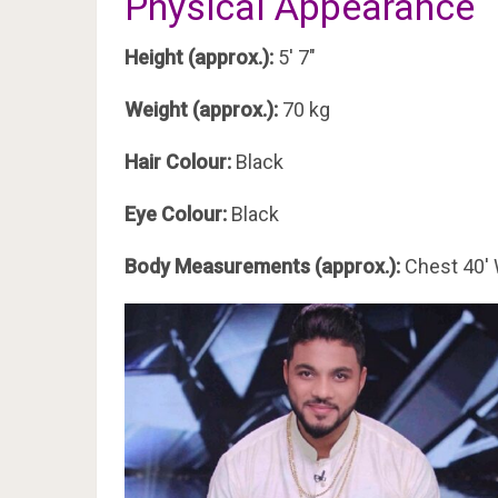
Physical Appearance
Height (approx.):
5′ 7″
Weight (approx.):
70 kg
Hair Colour:
Black
Eye Colour:
Black
Body Measurements (approx.):
Chest 40′ 