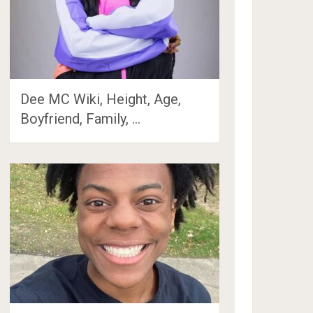
Dee MC Wiki, Height, Age,
Boyfriend, Family, …