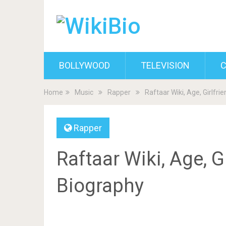
BOLLYWOOD
TELEVISION
C
Home
Music
Rapper
Raftaar Wiki, Age, Girlfri
Rapper
Raftaar Wiki, Age, Gi
Biography