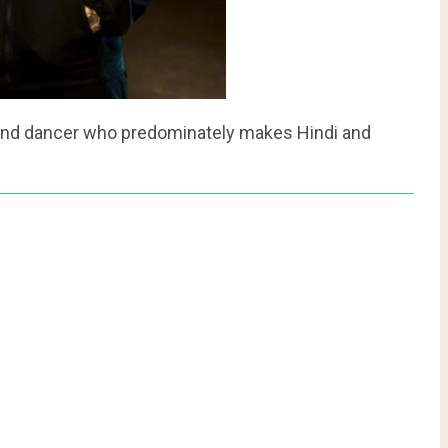
st, and dancer who predominately makes Hindi and