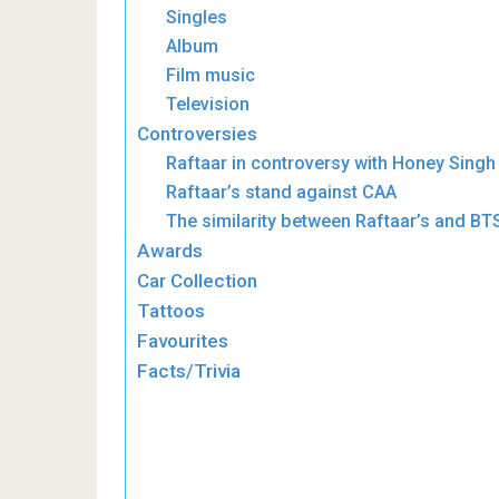
Singles
Album
Film music
Television
Controversies
Raftaar in controversy with Honey Singh
Raftaar’s stand against CAA
The similarity between Raftaar’s and BT
Awards
Car Collection
Tattoos
Favourites
Facts/Trivia