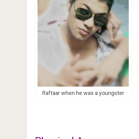
Raftaar when he was a youngster