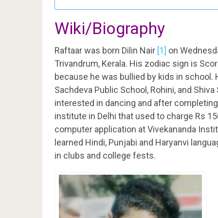
Wiki/Biography
Raftaar was born Dilin Nair
[1]
on Wednesda
Trivandrum, Kerala. His zodiac sign is Scor
because he was bullied by kids in school.
Sachdeva Public School, Rohini, and Shiva
interested in dancing and after completing
institute in Delhi that used to charge Rs 1
computer application at Vivekananda Instit
learned Hindi, Punjabi and Haryanvi langua
in clubs and college fests.