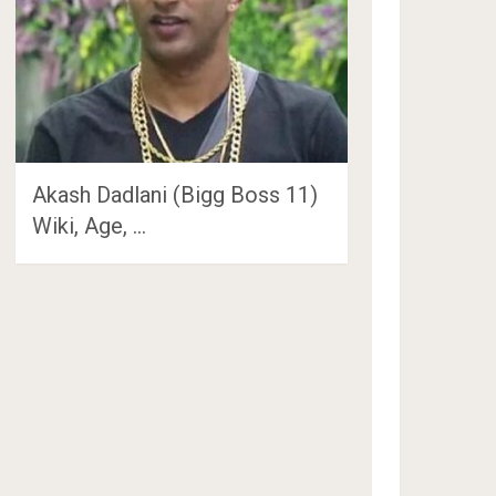
Akash Dadlani (Bigg Boss 11)
Wiki, Age, …