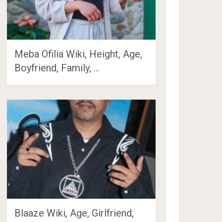
Meba Ofilia Wiki, Height, Age,
Boyfriend, Family, …
Blaaze Wiki, Age, Girlfriend,