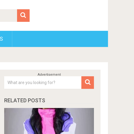
S
RELATED POSTS