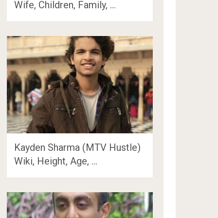
Wife, Children, Family, …
Kayden Sharma (MTV Hustle)
Wiki, Height, Age, …