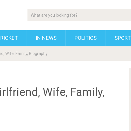
RICKET
IN NEWS
POLITICS
SPORT
end, Wife, Family, Biography
rlfriend, Wife, Family,