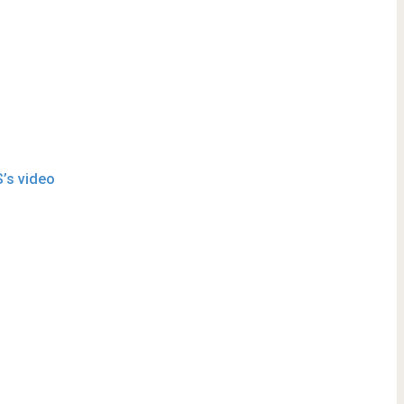
S’s video