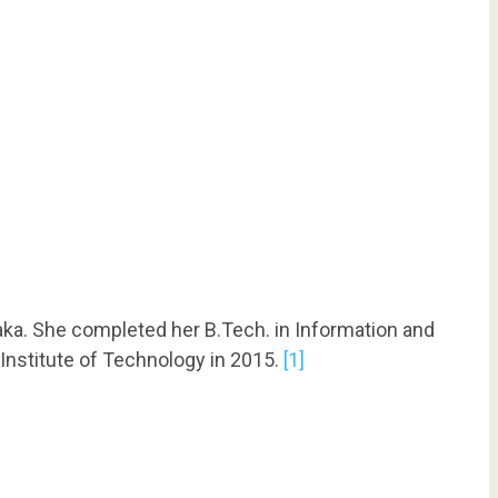
aka. She completed her B.Tech. in Information and
nstitute of Technology in 2015.
[1]