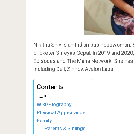
Nikitha Shiv is an Indian businesswoman. S
cricketer Shreyas Gopal. In 2019 and 2020
Episodes and The Mana Network. She has 
including Dell, Zinnov, Avalon Labs.
Contents
Wiki/Biography
Physical Appearance
Family
Parents & Siblings