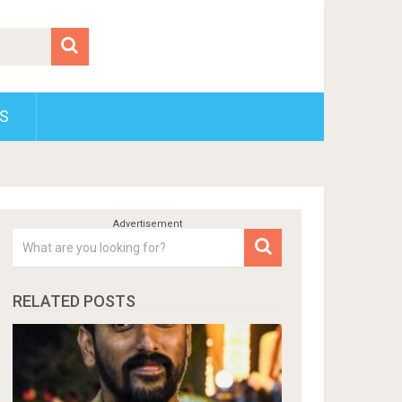
S
RELATED POSTS