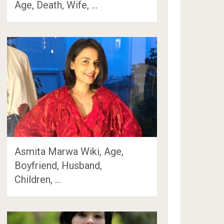
Age, Death, Wife, …
Asmita Marwa Wiki, Age,
Boyfriend, Husband,
Children, …