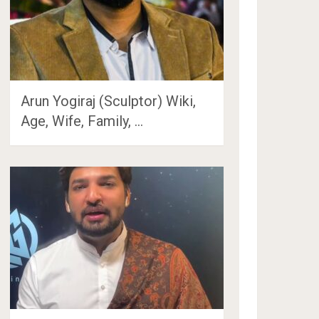
Arun Yogiraj (Sculptor) Wiki,
Age, Wife, Family, …