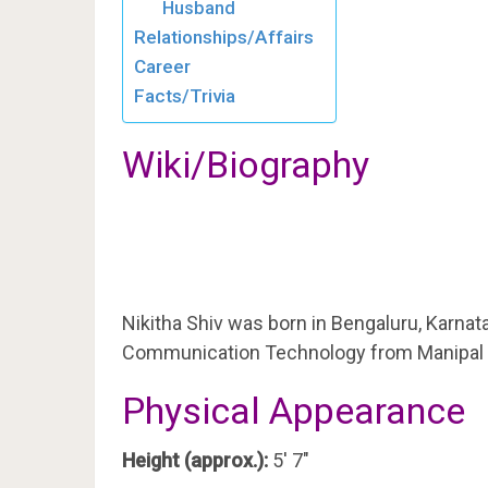
Husband
Relationships/Affairs
Career
Facts/Trivia
Wiki/Biography
Nikitha Shiv was born in Bengaluru, Karnat
Communication Technology from Manipal I
Physical Appearance
Height (approx.):
5′ 7″