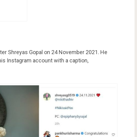
cketer Shreyas Gopal on 24 November 2021. He
is Instagram account with a caption,