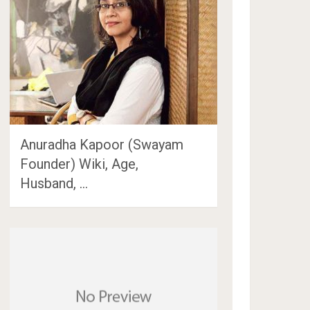
Anuradha Kapoor (Swayam
Founder) Wiki, Age,
Husband, …