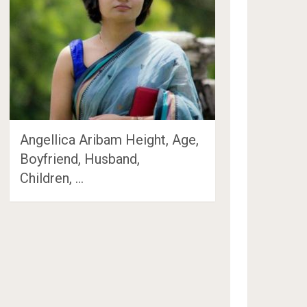
Angellica Aribam Height, Age,
Boyfriend, Husband,
Children, …