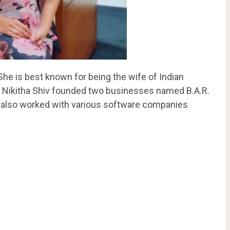
he is best known for being the wife of Indian
, Nikitha Shiv founded two businesses named B.A.R.
also worked with various software companies