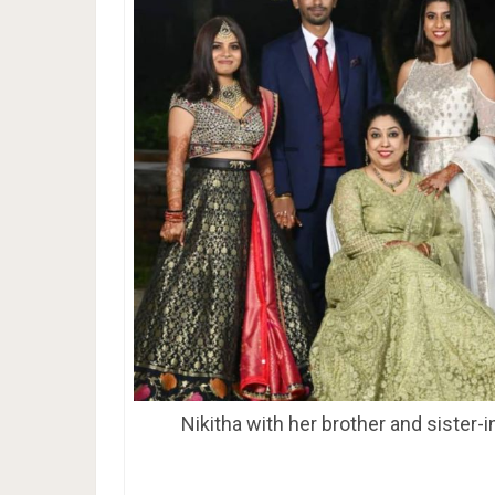
Nikitha with her brother and sister-i