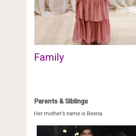
Family
Parents & Siblings
Her mother’s name is Beena.