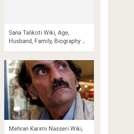
Sana Talikoti Wiki, Age,
Husband, Family, Biography …
Mehran Karimi Nasseri Wiki,