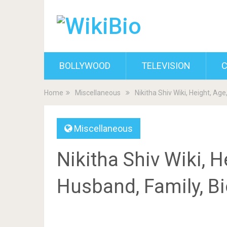
BOLLYWOOD
TELEVISION
C
Home
Miscellaneous
Nikitha Shiv Wiki, Height, Ag
Miscellaneous
Nikitha Shiv Wiki, H
Husband, Family, B