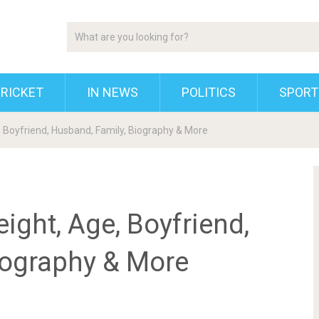
RICKET
IN NEWS
POLITICS
SPORT
e, Boyfriend, Husband, Family, Biography & More
eight, Age, Boyfriend,
iography & More