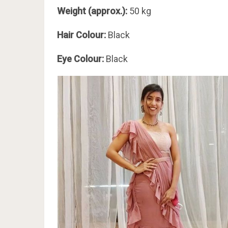
Weight (approx.):
50 kg
Hair Colour:
Black
Eye Colour:
Black