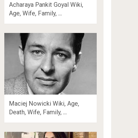
Acharaya Pankit Goyal Wiki,
Age, Wife, Family, …
Maciej Nowicki Wiki, Age,
Death, Wife, Family, …