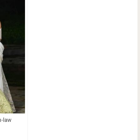
n-law