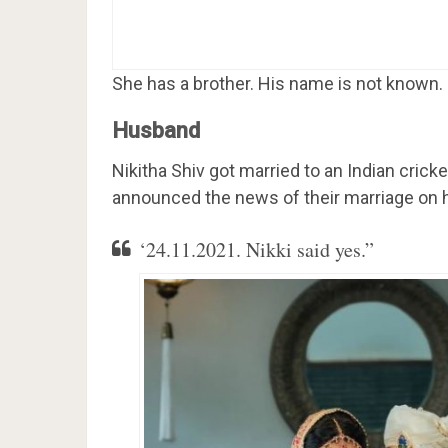
She has a brother. His name is not known.
Husband
Nikitha Shiv got married to an Indian cri
announced the news of their marriage on h
‘24.11.2021. Nikki said yes.”