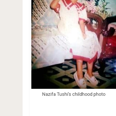
Nazifa Tushi’s childhood photo