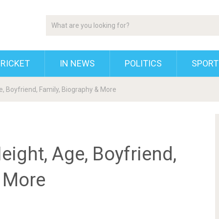
RICKET
IN NEWS
POLITICS
SPORT
ge, Boyfriend, Family, Biography & More
eight, Age, Boyfriend,
& More