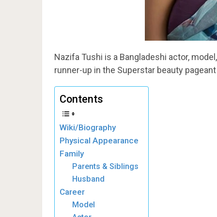
Nazifa Tushi is a Bangladeshi actor, model
runner-up in the Superstar beauty pageant
Contents
Wiki/Biography
Physical Appearance
Family
Parents & Siblings
Husband
Career
Model