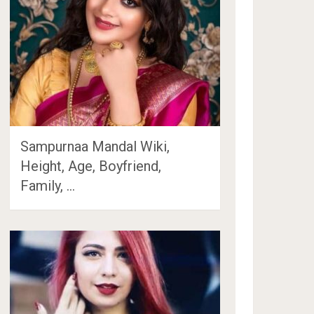
Sampurnaa Mandal Wiki,
Height, Age, Boyfriend,
Family, …