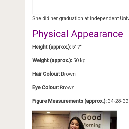
She did her graduation at Independent Uni
Physical Appearance
Height (approx.):
5′ 7″
Weight (approx.):
50 kg
Hair Colour:
Brown
Eye Colour:
Brown
Figure Measurements (approx.):
34-28-32