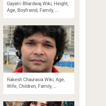
Gayatri Bhardwaj Wiki, Height,
Age, Boyfriend, Family, …
Rakesh Chaurasia Wiki, Age,
Wife, Children, Family, …