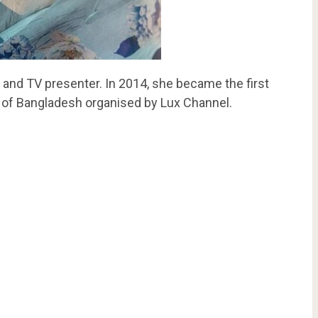
, and TV presenter. In 2014, she became the first
 of Bangladesh organised by Lux Channel.