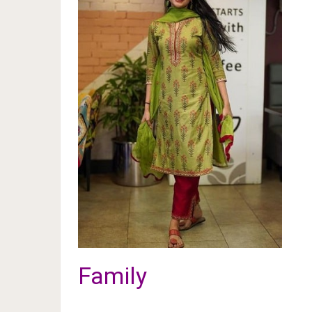
Family