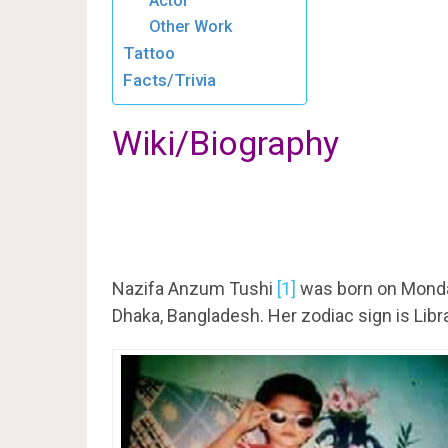
Actor
Other Work
Tattoo
Facts/Trivia
Wiki/Biography
Nazifa Anzum Tushi
[1]
was born on Monda
Dhaka, Bangladesh. Her zodiac sign is Libr