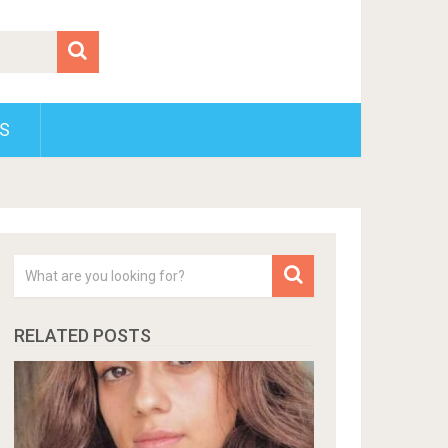
S
RELATED POSTS