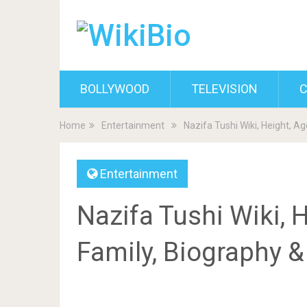
BOLLYWOOD
TELEVISION
C
Home
Entertainment
Nazifa Tushi Wiki, Height, A
Entertainment
Nazifa Tushi Wiki, H
Family, Biography 