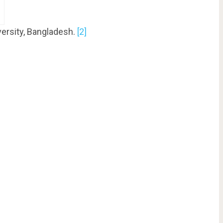
versity, Bangladesh.
[2]