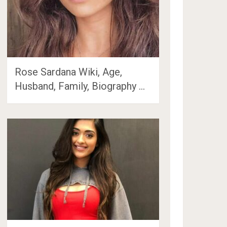
Rose Sardana Wiki, Age,
Husband, Family, Biography …