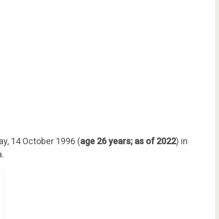
y, 14 October 1996 (
age 26 years; as of 2022
) in
a.