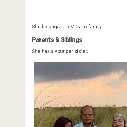
She belongs to a Muslim family.
Parents & Siblings
She has a younger sister.