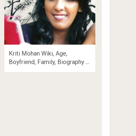
Kriti Mohan Wiki, Age,
Boyfriend, Family, Biography …