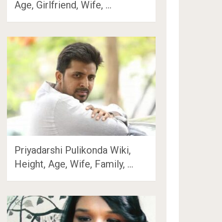
Age, Girlfriend, Wife, …
Priyadarshi Pulikonda Wiki,
Height, Age, Wife, Family, …