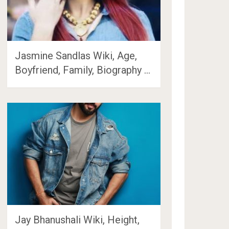
Jasmine Sandlas Wiki, Age,
Boyfriend, Family, Biography …
Jay Bhanushali Wiki, Height,