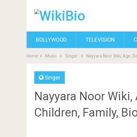
BOLLYWOOD
TELEVISION
C
Home
Music
Singer
Nayyara Noor Wiki, Age, D
Singer
Nayyara Noor Wiki,
Children, Family, B