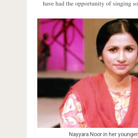
have had the opportunity of singing s
Nayyara Noor in her younge