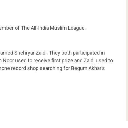
mber of The All-India Muslim League.
amed Shehryar Zaidi. They both participated in
 Noor used to receive first prize and Zaidi used to
one record shop searching for Begum Akhar’s