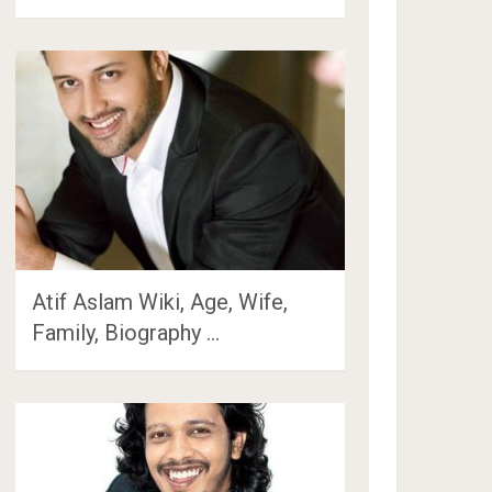
Atif Aslam Wiki, Age, Wife,
Family, Biography …