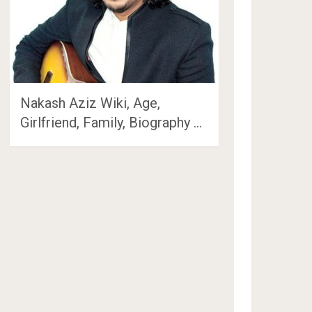
Nakash Aziz Wiki, Age,
Girlfriend, Family, Biography …