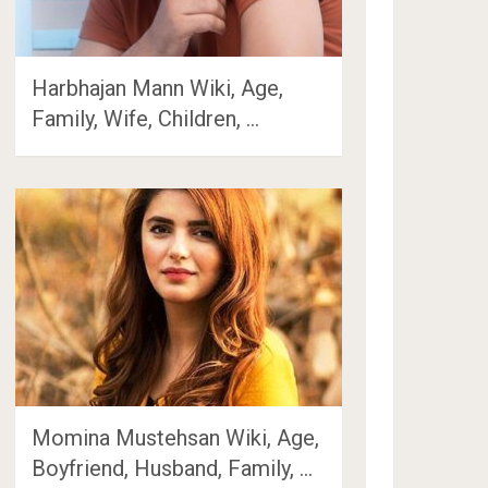
Harbhajan Mann Wiki, Age,
Family, Wife, Children, …
Momina Mustehsan Wiki, Age,
Boyfriend, Husband, Family, …