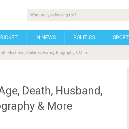
RICKET
IN NEWS
POLITICS
SPORT
eath, Husband, Children, Family, Biography & More
 Age, Death, Husband,
iography & More