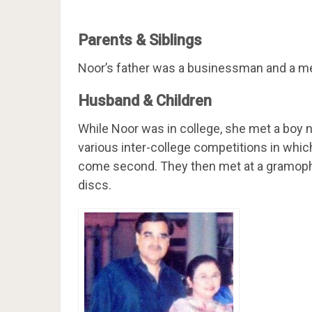
Parents & Siblings
Noor’s father was a businessman and a me
Husband & Children
While Noor was in college, she met a boy n
various inter-college competitions in which
come second. They then met at a gramoph
discs.