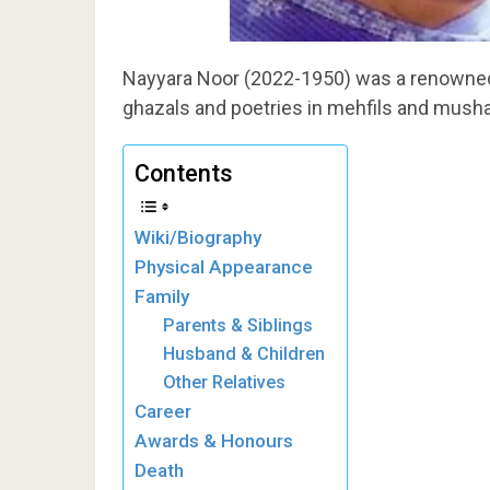
Nayyara Noor (2022-1950) was a renowned 
ghazals and poetries in mehfils and musha
Contents
Wiki/Biography
Physical Appearance
Family
Parents & Siblings
Husband & Children
Other Relatives
Career
Awards & Honours
Death