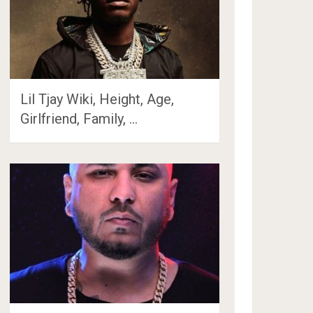
Lil Tjay Wiki, Height, Age,
Girlfriend, Family, …