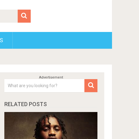
S
RELATED POSTS