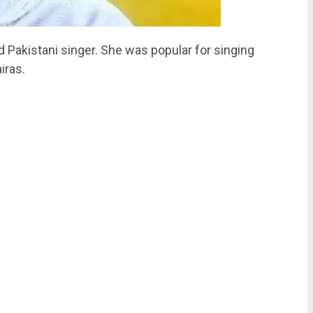
Pakistani singer. She was popular for singing
iras.