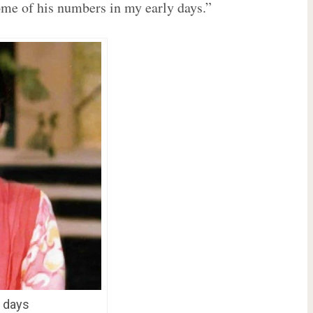
ome of his numbers in my early days.”
r days