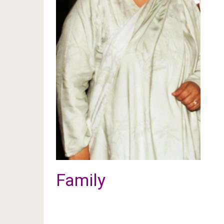
Family