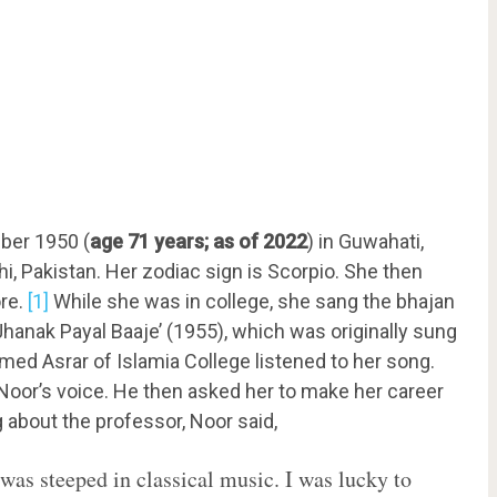
ber 1950 (
age 71 years; as of 2022
) in Guwahati,
i, Pakistan. Her zodiac sign is Scorpio. She then
ore.
[1]
While she was in college, she sang the bhajan
hanak Payal Baaje’ (1955), which was originally sung
amed Asrar of Islamia College listened to her song.
Noor’s voice. He then asked her to make her career
ng about the professor, Noor said,
was steeped in classical music. I was lucky to