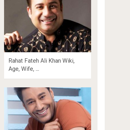
Rahat Fateh Ali Khan Wiki,
Age, Wife, …