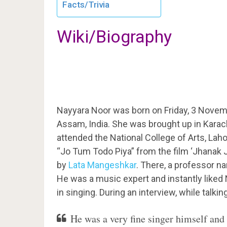
Facts/Trivia
Wiki/Biography
Nayyara Noor was born on Friday, 3 Novem
Assam, India. She was brought up in Karach
attended the National College of Arts, Lah
“Jo Tum Todo Piya” from the film ‘Jhanak J
by
Lata Mangeshkar
. There, a professor n
He was a music expert and instantly liked 
in singing. During an interview, while talki
He was a very fine singer himself and 