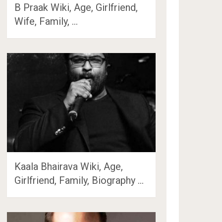
B Praak Wiki, Age, Girlfriend,
Wife, Family, …
Kaala Bhairava Wiki, Age,
Girlfriend, Family, Biography …