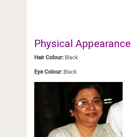
Physical Appearance
Hair Colour:
Black
Eye Colour:
Black