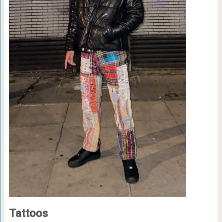
Tattoos