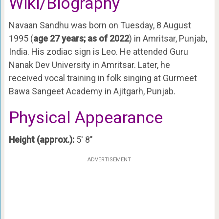
Wiki/Biography
Navaan Sandhu was born on Tuesday, 8 August
1995 (
age 27 years; as of 2022
) in Amritsar, Punjab,
India. His zodiac sign is Leo. He attended Guru
Nanak Dev University in Amritsar. Later, he
received vocal training in folk singing at Gurmeet
Bawa Sangeet Academy in Ajitgarh, Punjab.
Physical Appearance
Height (approx.):
5′ 8″
ADVERTISEMENT