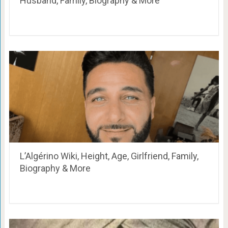
Husband, Family, Biography & More
L’Algérino Wiki, Height, Age, Girlfriend, Family,
Biography & More