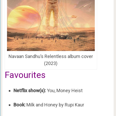
Navaan Sandhu’s Relentless album cover
(2023)
Favourites
Netflix show(s):
You, Money Heist
Book:
Milk and Honey by Rupi Kaur