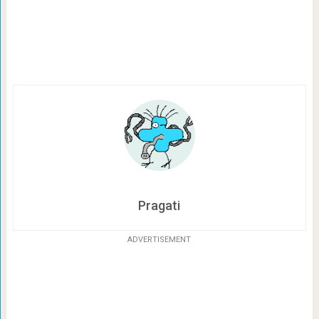
Pragati
ADVERTISEMENT