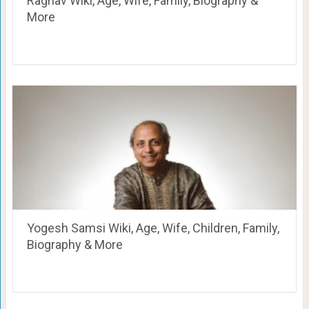
Raghav Wiki, Age, Wife, Family, Biography &
More
Yogesh Samsi Wiki, Age, Wife, Children, Family,
Biography & More