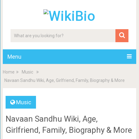
Menu
Home
Music
Navaan Sandhu Wiki, Age, Girlfriend, Family, Biography & More
Music
Navaan Sandhu Wiki, Age,
Girlfriend, Family, Biography & More