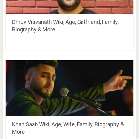
Dhruv Visvanath Wiki, Age, Girlfriend, Family,
Biography & More
Khan Saab Wiki, Age, Wife, Family, Biography &
More