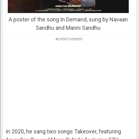
A poster of the song In Demand, sung by Navaan
Sandhu and Manni Sandhu
ADVERTISEMENT
In 2020, he sang two songs Takeover, featuring