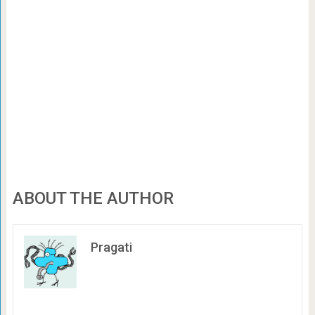
ABOUT THE AUTHOR
Pragati