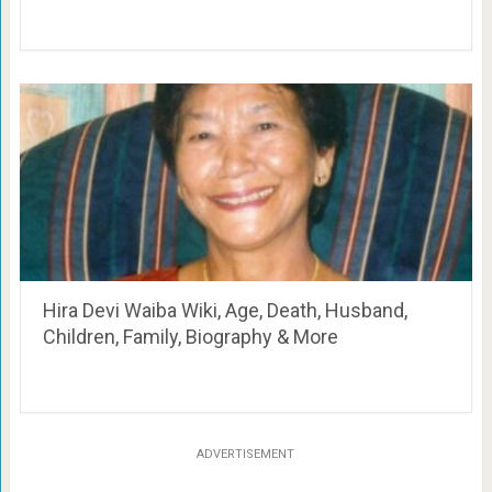
Hira Devi Waiba Wiki, Age, Death, Husband,
Children, Family, Biography & More
ADVERTISEMENT