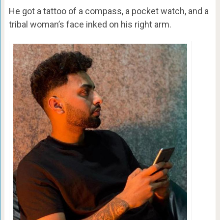
He got a tattoo of a compass, a pocket watch, and a
tribal woman’s face inked on his right arm.