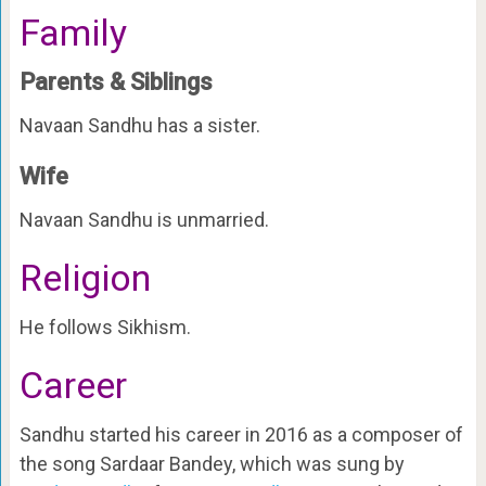
Family
Parents & Siblings
Navaan Sandhu has a sister.
Wife
Navaan Sandhu is unmarried.
Religion
He follows Sikhism.
Career
Sandhu started his career in 2016 as a composer of
the song Sardaar Bandey, which was sung by