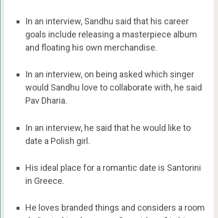
In an interview, Sandhu said that his career
goals include releasing a masterpiece album
and floating his own merchandise.
In an interview, on being asked which singer
would Sandhu love to collaborate with, he said
Pav Dharia.
In an interview, he said that he would like to
date a Polish girl.
His ideal place for a romantic date is Santorini
in Greece.
He loves branded things and considers a room