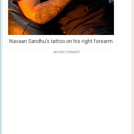
Navaan Sandhu’s tattoo on his right forearm
ADVERTISEMENT