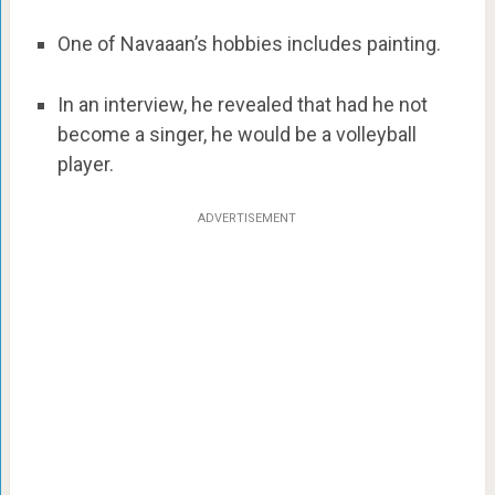
One of Navaaan’s hobbies includes painting.
In an interview, he revealed that had he not
become a singer, he would be a volleyball
player.
ADVERTISEMENT