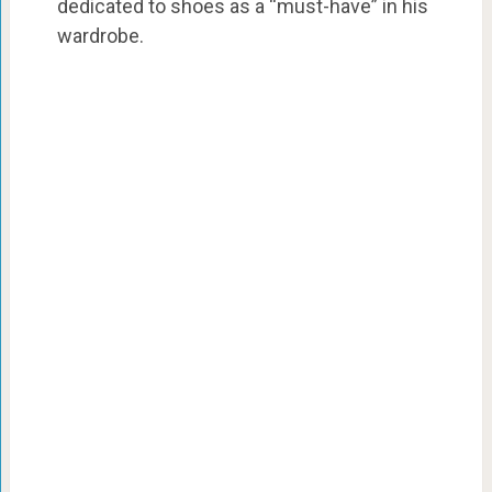
dedicated to shoes as a “must-have” in his
wardrobe.