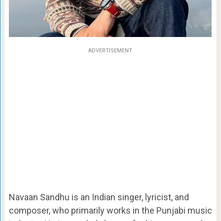
ADVERTISEMENT
Navaan Sandhu is an Indian singer, lyricist, and
composer, who primarily works in the Punjabi music