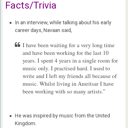
Facts/Trivia
In an interview, while talking about his early
career days, Navaan said,
I have been waiting for a very long time
and have been working for the last 10
years. I spent 4 years in a single room for
music only. I practised hard. I used to
write and I left my friends all because of
music. Whilst living in Amritsar I have
been working with so many artists.”
He was inspired by music from the United
Kingdom.