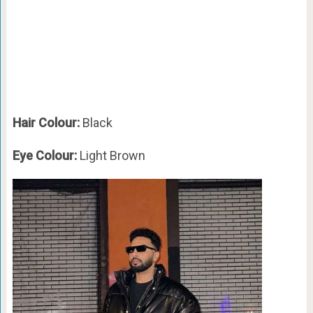
Hair Colour:
Black
Eye Colour:
Light Brown