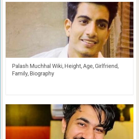
Palash Muchhal Wiki, Height, Age, Girlfriend,
Family, Biography