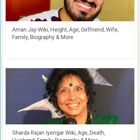
Aman Jaji Wiki, Height, Age, Girlfriend, Wife,
Family, Biography & More
Sharda Rajan Iyengar Wiki, Age, Death,