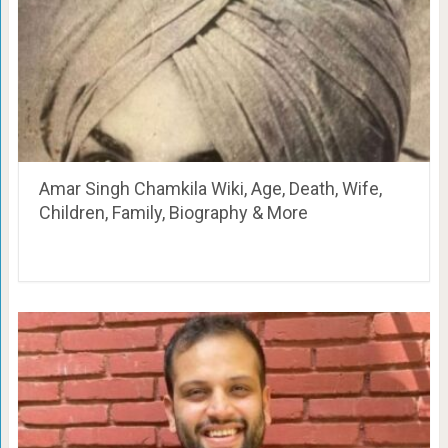
Amar Singh Chamkila Wiki, Age, Death, Wife,
Children, Family, Biography & More