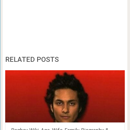
RELATED POSTS