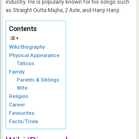
industry. He is popularly known for his songs such
as Straight Outta Majha, 2 Asle, and Hanji Hanji.
Contents
Wiki/Biography
Physical Appearance
Tattoos
Family
Parents & Siblings
Wife
Religion
Career
Favourites
Facts/Trivia