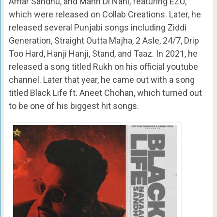
Amar Sandhu, and Mann Di Nahi, featuring EZU,
which were released on Collab Creations. Later, he
released several Punjabi songs including Ziddi
Generation, Straight Outta Majha, 2 Asle, 24/7, Drip
Too Hard, Hanji Hanji, Stand, and Taaz. In 2021, he
released a song titled Rukh on his official youtube
channel. Later that year, he came out with a song
titled Black Life ft. Aneet Chohan, which turned out
to be one of his biggest hit songs.