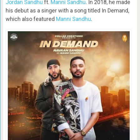
Jordan Sandhu
ft.
Manni Sandhu
. In 2018, he made
his debut as a singer with a song titled In Demand,
which also featured
Manni Sandhu
.