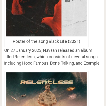
Poster of the song Black Life (2021)
On
27 January 2023
, Navaan released an album
titled Relentless, which consists of several songs
including Hood Famous, Done Talking, and Example.