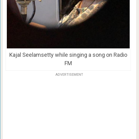
Kajal Seelamsetty while singing a song on Radio
FM
ADVERTISEMENT