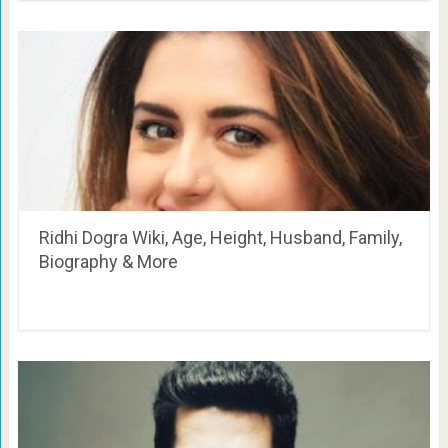
Ridhi Dogra Wiki, Age, Height, Husband, Family,
Biography & More