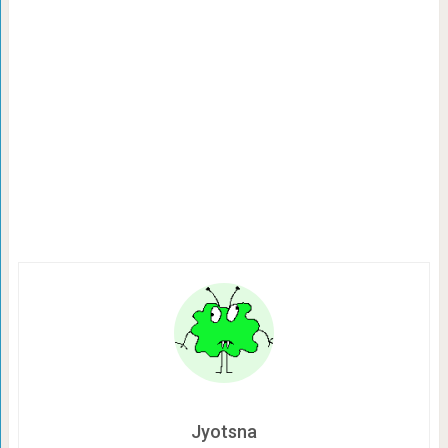
Jyotsna