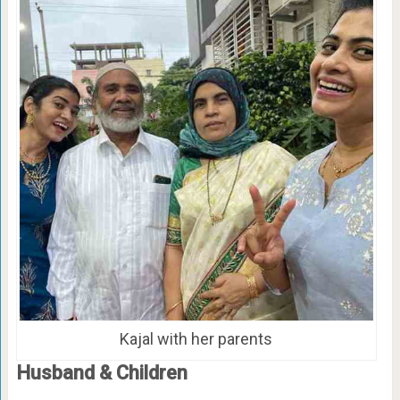
Kajal with her parents
Husband & Children