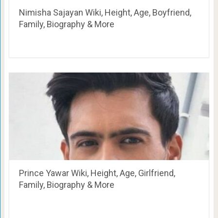
Nimisha Sajayan Wiki, Height, Age, Boyfriend,
Family, Biography & More
Prince Yawar Wiki, Height, Age, Girlfriend,
Family, Biography & More