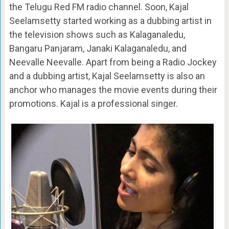
the Telugu Red FM radio channel. Soon, Kajal
Seelamsetty started working as a dubbing artist in
the television shows such as Kalaganaledu,
Bangaru Panjaram, Janaki Kalaganaledu, and
Neevalle Neevalle. Apart from being a Radio Jockey
and a dubbing artist, Kajal Seelamsetty is also an
anchor who manages the movie events during their
promotions. Kajal is a professional singer.