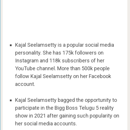
Kajal Seelamsetty is a popular social media
personality. She has 175k followers on
Instagram and 118k subscribers of her
YouTube channel. More than 500k people
follow Kajal Seelamsetty on her Facebook
account.
Kajal Seelamsetty bagged the opportunity to
participate in the Bigg Boss Telugu 5 reality
show in 2021 after gaining such popularity on
her social media accounts.