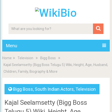
Menu
Home
Television
Bigg Boss
Kajal Seelamsetty (Bigg Boss Telugu 5) Wiki, Height, Age, Husband,
Children, Family, Biography & More
Bigg Boss
,
South Indian Actors
,
Television
Kajal Seelamsetty (Bigg Boss
Telugu 5) Wiki, Height, Age,