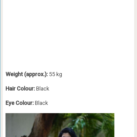
Weight (approx.):
55 kg
Hair Colour:
Black
Eye Colour:
Black