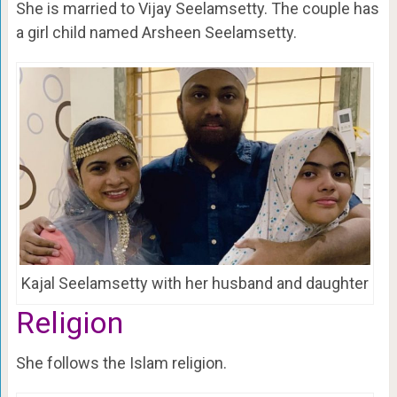
She is married to Vijay Seelamsetty. The couple has
a girl child named Arsheen Seelamsetty.
Kajal Seelamsetty with her husband and daughter
Religion
She follows the Islam religion.