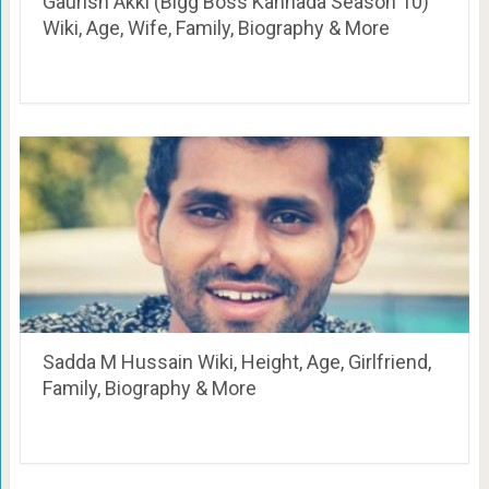
Gaurish Akki (Bigg Boss Kannada Season 10)
Wiki, Age, Wife, Family, Biography & More
Sadda M Hussain Wiki, Height, Age, Girlfriend,
Family, Biography & More