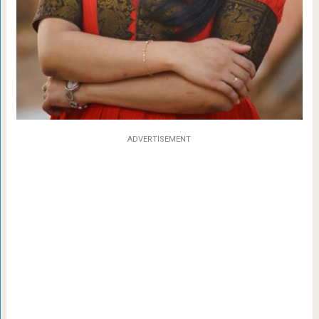
ADVERTISEMENT