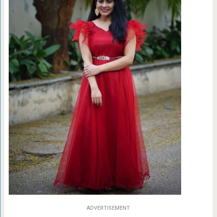
ADVERTISEMENT