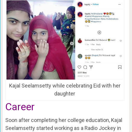
Kajal Seelamsetty while celebrating Eid with her
daughter
Career
Soon after completing her college education, Kajal
Seelamsetty started working as a Radio Jockey in