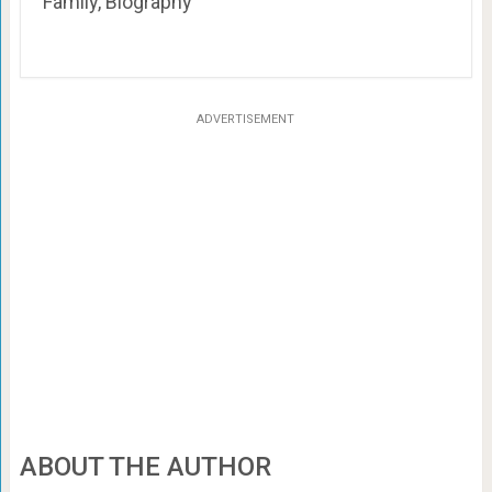
Family, Biography
ADVERTISEMENT
ABOUT THE AUTHOR