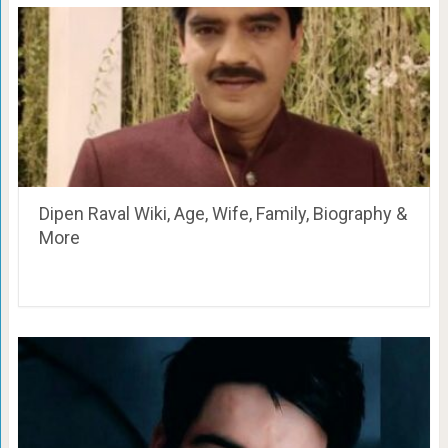
Dipen Raval Wiki, Age, Wife, Family, Biography &
More