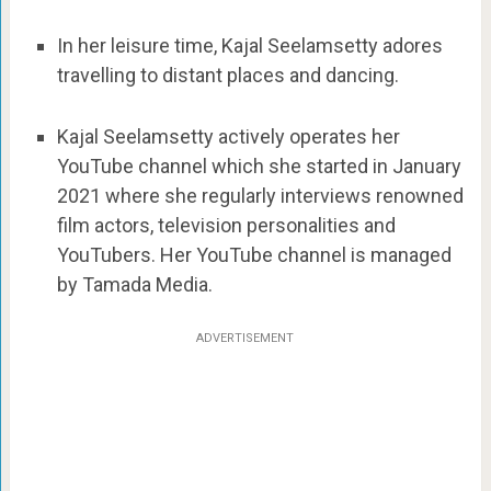
In her leisure time, Kajal Seelamsetty adores
travelling to distant places and dancing.
Kajal Seelamsetty actively operates her
YouTube channel which she started in January
2021 where she regularly interviews renowned
film actors, television personalities and
YouTubers. Her YouTube channel is managed
by Tamada Media.
ADVERTISEMENT