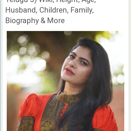
Husband, Children, Family,
Biography & More