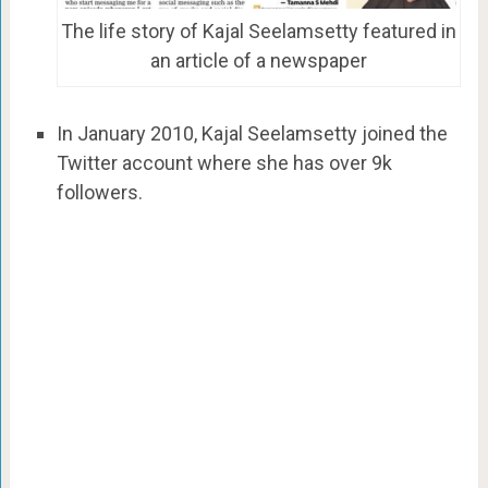
The life story of Kajal Seelamsetty featured in
an article of a newspaper
In January 2010, Kajal Seelamsetty joined the
Twitter account where she has over 9k
followers.