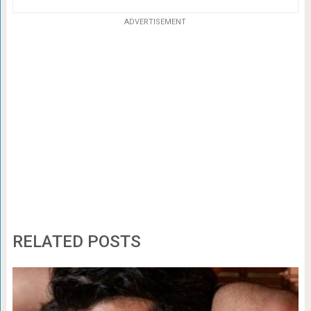
ADVERTISEMENT
RELATED POSTS