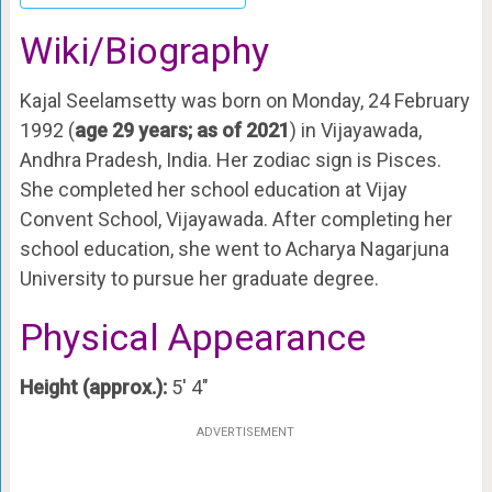
Wiki/Biography
Kajal Seelamsetty was born on Monday, 24 February
1992 (
age 29 years; as of 2021
) in Vijayawada,
Andhra Pradesh, India. Her zodiac sign is Pisces.
She completed her school education at Vijay
Convent School, Vijayawada. After completing her
school education, she went to Acharya Nagarjuna
University to pursue her graduate degree.
Physical Appearance
Height (approx.):
5′ 4″
ADVERTISEMENT