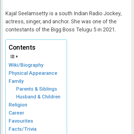
Kajal Seelamsetty is a south Indian Radio Jockey,
actress, singer, and anchor. She was one of the
contestants of the Bigg Boss Telugu 5 in 2021.
Contents
Wiki/Biography
Physical Appearance
Family
Parents & Siblings
Husband & Children
Religion
Career
Favourites
Facts/Trivia