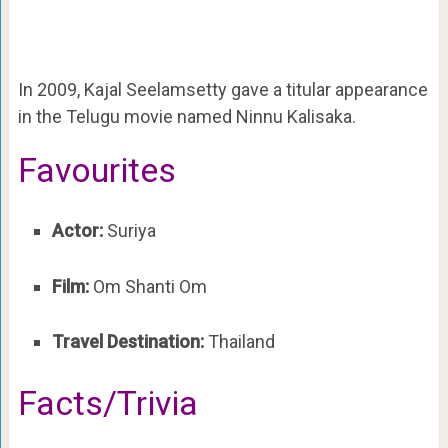
In 2009, Kajal Seelamsetty gave a titular appearance
in the Telugu movie named Ninnu Kalisaka.
Favourites
Actor:
Suriya
Film:
Om Shanti Om
Travel Destination:
Thailand
Facts/Trivia