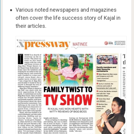
Various noted newspapers and magazines
often cover the life success story of Kajal in
their articles.