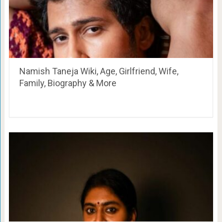
Namish Taneja Wiki, Age, Girlfriend, Wife,
Family, Biography & More