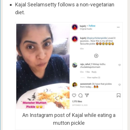
Kajal Seelamsetty follows a non-vegetarian
diet.
An Instagram post of Kajal while eating a
mutton pickle