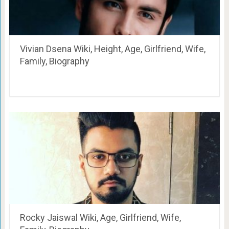
Vivian Dsena Wiki, Height, Age, Girlfriend, Wife,
Family, Biography
Rocky Jaiswal Wiki, Age, Girlfriend, Wife,