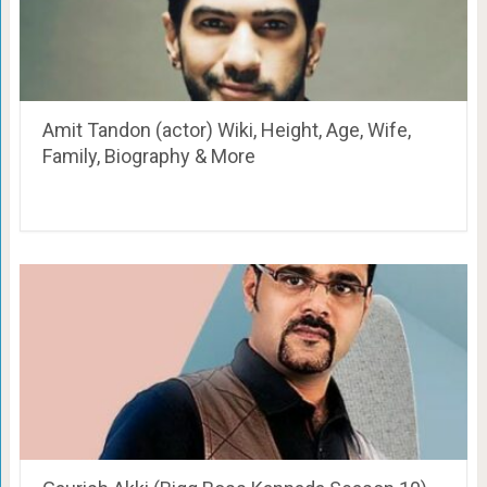
Amit Tandon (actor) Wiki, Height, Age, Wife,
Family, Biography & More