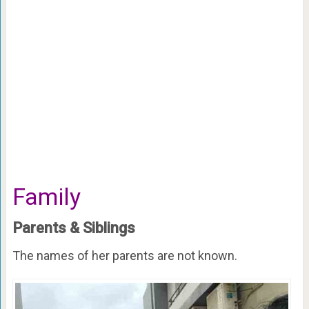
Family
Parents & Siblings
The names of her parents are not known.