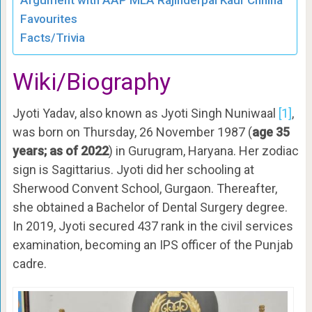
Argument with AAP MLA Rajinderpal Kaur Chhina
Favourites
Facts/Trivia
Wiki/Biography
Jyoti Yadav, also known as Jyoti Singh Nuniwaal
[1]
,
was born on Thursday, 26 November 1987 (
age 35
years; as of 2022
) in Gurugram, Haryana. Her zodiac
sign is Sagittarius. Jyoti did her schooling at
Sherwood Convent School, Gurgaon. Thereafter,
she obtained a Bachelor of Dental Surgery degree.
In 2019, Jyoti secured 437 rank in the civil services
examination, becoming an IPS officer of the Punjab
cadre.