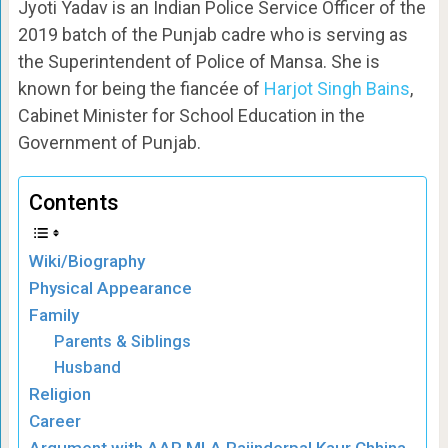
Jyoti Yadav is an Indian Police Service Officer of the
2019 batch of the Punjab cadre who is serving as
the Superintendent of Police of Mansa. She is
known for being the fiancée of
Harjot Singh Bains
,
Cabinet Minister for School Education in the
Government of Punjab.
Contents
Wiki/Biography
Physical Appearance
Family
Parents & Siblings
Husband
Religion
Career