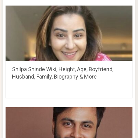
Shilpa Shinde Wiki, Height, Age, Boyfriend,
Husband, Family, Biography & More