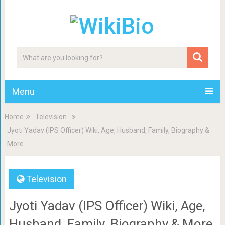
Menu
Home
Television
Jyoti Yadav (IPS Officer) Wiki, Age, Husband, Family, Biography &
More
Television
Jyoti Yadav (IPS Officer) Wiki, Age,
Husband, Family, Biography & More