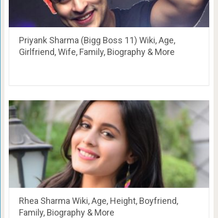
Priyank Sharma (Bigg Boss 11) Wiki, Age,
Girlfriend, Wife, Family, Biography & More
Rhea Sharma Wiki, Age, Height, Boyfriend,
Family, Biography & More