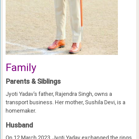
Family
Parents & Siblings
Jyoti Yadav’s father, Rajendra Singh, owns a
transport business. Her mother, Sushila Devi, is a
homemaker.
Husband
On 12 March 2023, Jyoti Yadav exchanged the rings