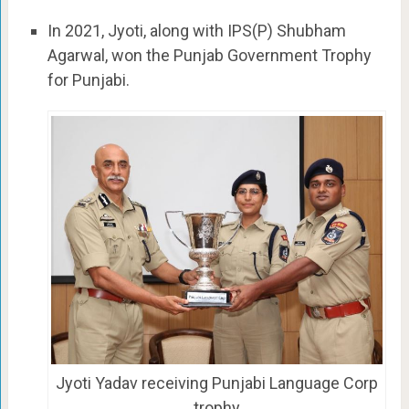
In 2021, Jyoti, along with IPS(P) Shubham
Agarwal, won the Punjab Government Trophy
for Punjabi.
Jyoti Yadav receiving Punjabi Language Corp
trophy