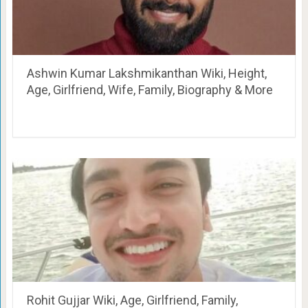
Ashwin Kumar Lakshmikanthan Wiki, Height,
Age, Girlfriend, Wife, Family, Biography & More
Rohit Gujjar Wiki, Age, Girlfriend, Family,