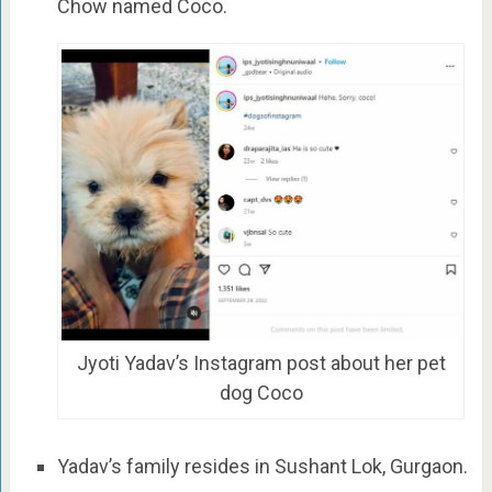
Chow named Coco.
Jyoti Yadav’s Instagram post about her pet
dog Coco
Yadav’s family resides in Sushant Lok, Gurgaon.