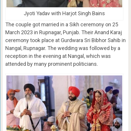
Jyoti Yadav with Harjot Singh Bains
The couple got married in a Sikh ceremony on 25
March 2023 in Rupnagar, Punjab. Their Anand Karaj
ceremony took place at Gurdwara Sri Bibhor Sahib in
Nangal, Rupnagar. The wedding was followed by a
reception in the evening at Nangal, which was
attended by many prominent politicians.