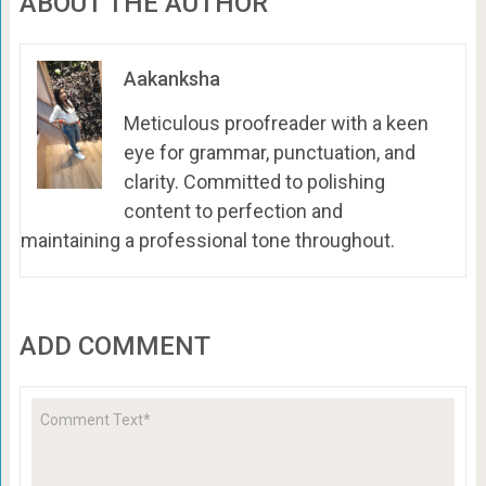
ABOUT THE AUTHOR
Aakanksha
Meticulous proofreader with a keen
eye for grammar, punctuation, and
clarity. Committed to polishing
content to perfection and
maintaining a professional tone throughout.
ADD COMMENT