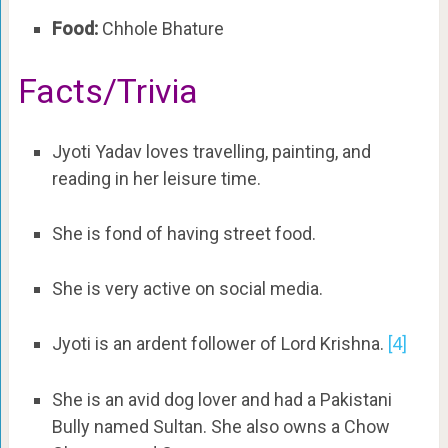
Food:
Chhole Bhature
Facts/Trivia
Jyoti Yadav loves travelling, painting, and
reading in her leisure time.
She is fond of having street food.
She is very active on social media.
Jyoti is an ardent follower of Lord Krishna.
[4]
She is an avid dog lover and had a Pakistani
Bully named Sultan. She also owns a Chow