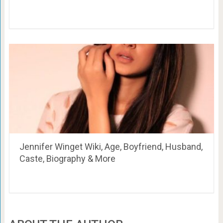
Jennifer Winget Wiki, Age, Boyfriend, Husband,
Caste, Biography & More