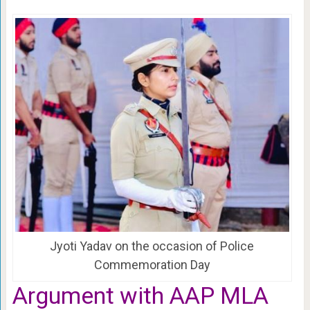
Jyoti Yadav on the occasion of Police
Commemoration Day
Argument with AAP MLA