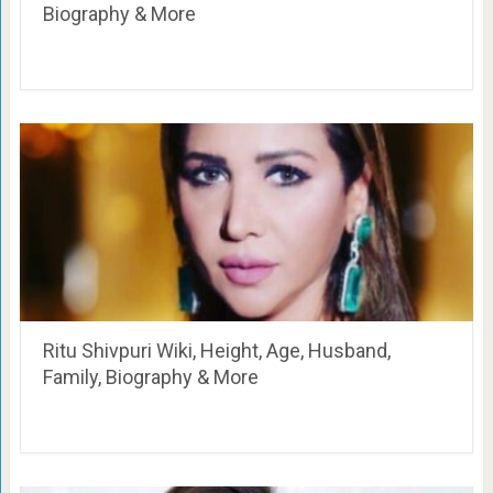
Biography & More
Ritu Shivpuri Wiki, Height, Age, Husband,
Family, Biography & More