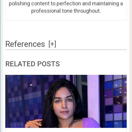
polishing content to perfection and maintaining a
professional tone throughout.
References
[+]
RELATED POSTS