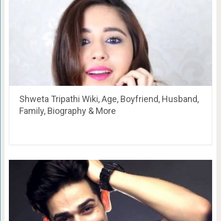
Shweta Tripathi Wiki, Age, Boyfriend, Husband,
Family, Biography & More