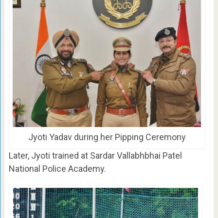
Jyoti Yadav during her Pipping Ceremony
Later, Jyoti trained at Sardar Vallabhbhai Patel
National Police Academy.