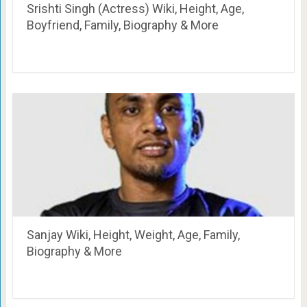
Srishti Singh (Actress) Wiki, Height, Age,
Boyfriend, Family, Biography & More
Sanjay Wiki, Height, Weight, Age, Family,
Biography & More