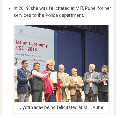
In 2019, she was felicitated at MIT, Pune, for her
services to the Police department.
Jyoti Yadav being felicitated at MIT, Pune