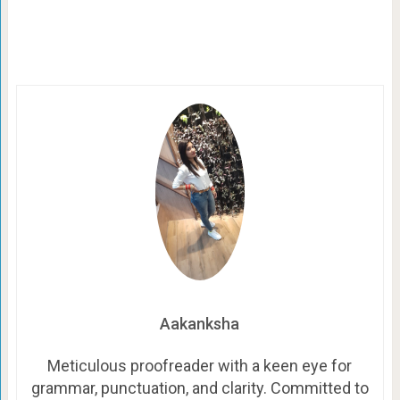
Aakanksha
Meticulous proofreader with a keen eye for
grammar, punctuation, and clarity. Committed to