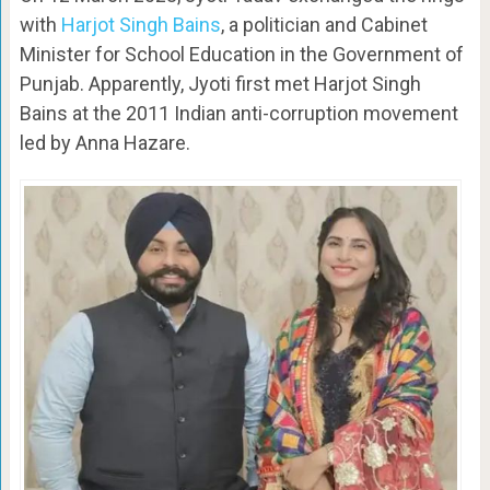
with
Harjot Singh Bains
, a politician and Cabinet
Minister for School Education in the Government of
Punjab. Apparently, Jyoti first met Harjot Singh
Bains at the 2011 Indian anti-corruption movement
led by Anna Hazare.