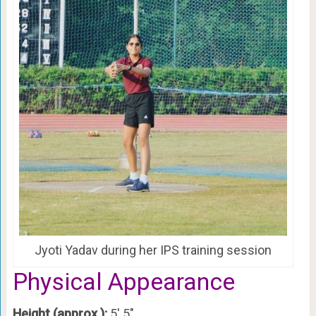
Jyoti Yadav during her IPS training session
Physical Appearance
Height (approx.):
5′ 5″