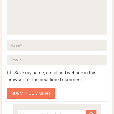
Save my name, email, and website in this
browser for the next time I comment.