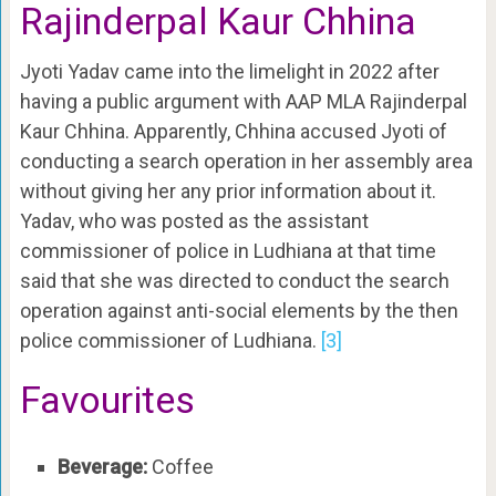
Rajinderpal Kaur Chhina
Jyoti Yadav came into the limelight in 2022 after
having a public argument with AAP MLA Rajinderpal
Kaur Chhina. Apparently, Chhina accused Jyoti of
conducting a search operation in her assembly area
without giving her any prior information about it.
Yadav, who was posted as the assistant
commissioner of police in Ludhiana at that time
said that she was directed to conduct the search
operation against anti-social elements by the then
police commissioner of Ludhiana.
[3]
Favourites
Beverage:
Coffee