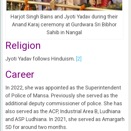
Harjot Singh Bains and Jyoti Yadav during their
Anand Karaj ceremony at Gurdwara Sri Bibhor
Sahib in Nangal
Religion
Jyoti Yadav follows Hinduism.
[2]
Career
In 2022, she was appointed as the Superintendent
of Police of Mansa. Previously she served as the
additional deputy commissioner of police. She has
also served as the ACP, Industrial Area B, Ludhiana
and ASP Ludhiana. In 2021, she served as Amargarh
SD for around two months.