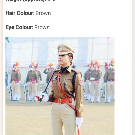
Hair Colour:
Brown
Eye Colour:
Brown