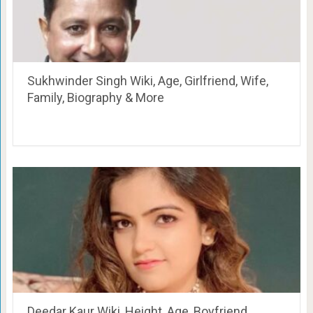
Sukhwinder Singh Wiki, Age, Girlfriend, Wife,
Family, Biography & More
Deedar Kaur Wiki, Height, Age, Boyfriend,