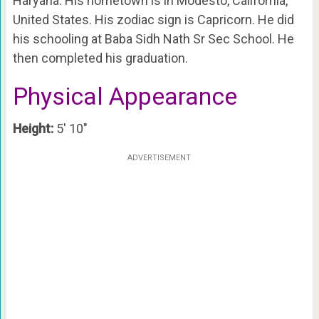
Haryana. His hometown is in Modesto, California,
United States. His zodiac sign is Capricorn. He did
his schooling at Baba Sidh Nath Sr Sec School. He
then completed his graduation.
Physical Appearance
Height:
5′ 10″
ADVERTISEMENT