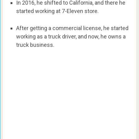
In 2016, he shifted to California, and there he
started working at 7-Eleven store.
After getting a commercial license, he started
working as a truck driver, and now, he owns a
truck business.