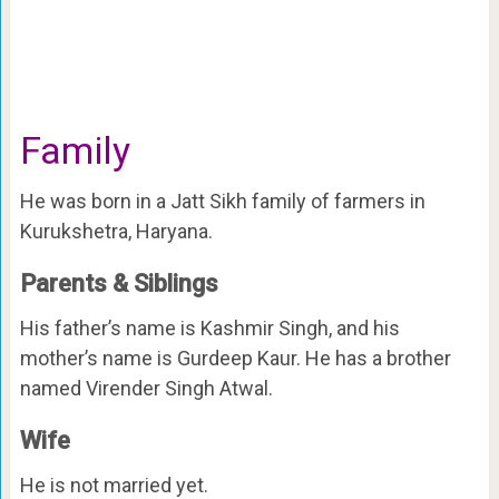
Family
He was born in a Jatt Sikh family of farmers in
Kurukshetra, Haryana.
Parents & Siblings
His father’s name is Kashmir Singh, and his
mother’s name is Gurdeep Kaur. He has a brother
named Virender Singh Atwal.
Wife
He is not married yet.