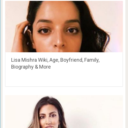
Lisa Mishra Wiki, Age, Boyfriend, Family,
Biography & More