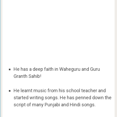
He has a deep faith in Waheguru and Guru
Granth Sahib!
He learnt music from his school teacher and
started writing songs. He has penned down the
script of many Punjabi and Hindi songs.