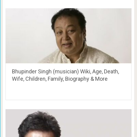
Bhupinder Singh (musician) Wiki, Age, Death,
Wife, Children, Family, Biography & More