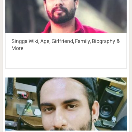
Singga Wiki, Age, Girlfriend, Family, Biography &
More