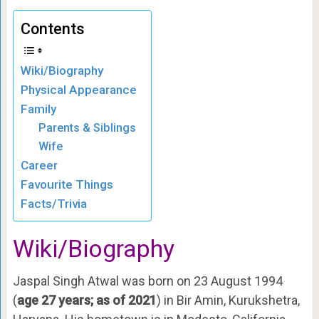
Contents
Wiki/Biography
Physical Appearance
Family
Parents & Siblings
Wife
Career
Favourite Things
Facts/Trivia
Wiki/Biography
Jaspal Singh Atwal was born on 23 August 1994
(
age 27 years; as of 2021
) in Bir Amin, Kurukshetra,