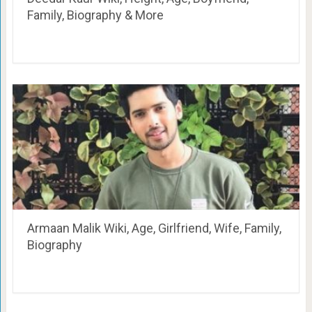
Family, Biography & More
Armaan Malik Wiki, Age, Girlfriend, Wife, Family,
Biography