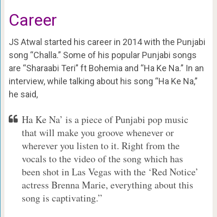
Career
JS Atwal started his career in 2014 with the Punjabi
song “Challa.” Some of his popular Punjabi songs
are “Sharaabi Teri” ft Bohemia and “Ha Ke Na.” In an
interview, while talking about his song “Ha Ke Na,”
he said,
Ha Ke Na’ is a piece of Punjabi pop music
that will make you groove whenever or
wherever you listen to it. Right from the
vocals to the video of the song which has
been shot in Las Vegas with the ‘Red Notice’
actress Brenna Marie, everything about this
song is captivating.”