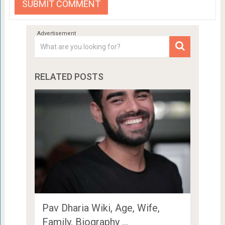
RELATED POSTS
Pav Dharia Wiki, Age, Wife,
Family, Biography …