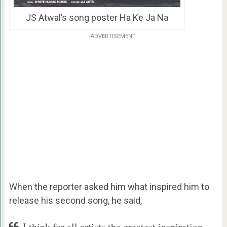
JS Atwal’s song poster Ha Ke Ja Na
ADVERTISEMENT
When the reporter asked him what inspired him to
release his second song, he said,
I think for all artists the greatest inspiration