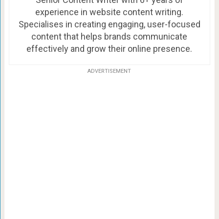
experience in website content writing.
Specialises in creating engaging, user-focused
content that helps brands communicate
effectively and grow their online presence.
ADVERTISEMENT