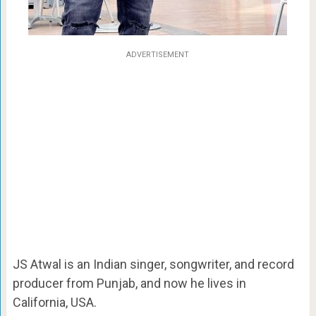
ADVERTISEMENT
JS Atwal is an Indian singer, songwriter, and record
producer from Punjab, and now he lives in
California, USA.