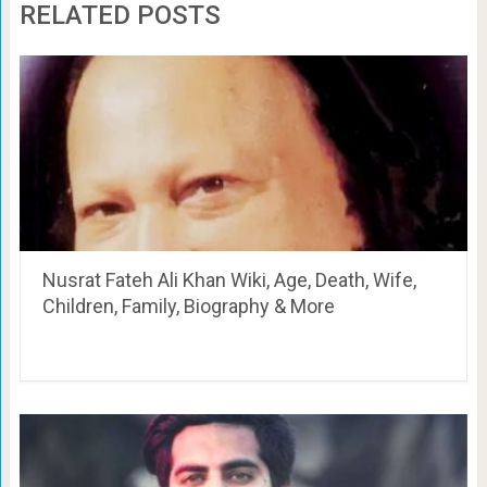
RELATED POSTS
Nusrat Fateh Ali Khan Wiki, Age, Death, Wife,
Children, Family, Biography & More