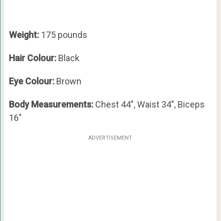
Weight:
175 pounds
Hair Colour:
Black
Eye Colour:
Brown
Body Measurements:
Chest 44″, Waist 34″, Biceps
16″
ADVERTISEMENT