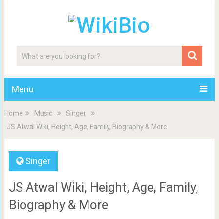
Menu
Home
Music
Singer
JS Atwal Wiki, Height, Age, Family, Biography & More
Singer
JS Atwal Wiki, Height, Age, Family,
Biography & More