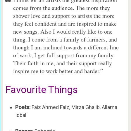
comes from the audience. The more they
shower love and support to artists the more
they feel confident and are inspired to make
new songs. Also I would really like to one
thing. I come from a family of farmers, and
though I am inclined towards a different line
of work, I get full support from my family.
Their faith in me, and their support really
inspire me to work better and harder.”
Favourite Things
Poets:
Faiz Ahmed Faiz, Mirza Ghalib, Allama
Iqbal