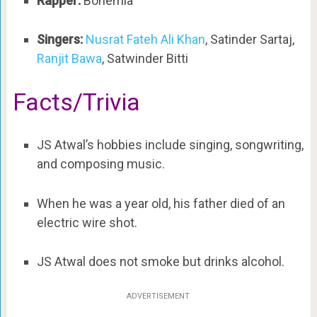
Rapper:
Bohemia
Singers:
Nusrat Fateh Ali Khan
, Satinder Sartaj,
Ranjit Bawa
, Satwinder Bitti
Facts/Trivia
JS Atwal’s hobbies include singing, songwriting,
and composing music.
When he was a year old, his father died of an
electric wire shot.
JS Atwal does not smoke but drinks alcohol.
ADVERTISEMENT