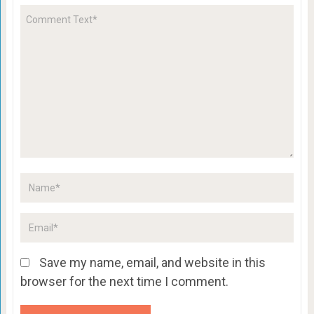
Save my name, email, and website in this
browser for the next time I comment.