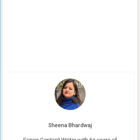
Sheena Bhardwaj
Senior Content Writer with 6+ years of