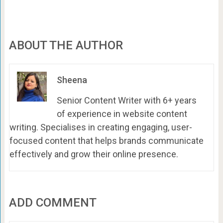
ABOUT THE AUTHOR
Sheena
Senior Content Writer with 6+ years
of experience in website content
writing. Specialises in creating engaging, user-
focused content that helps brands communicate
effectively and grow their online presence.
ADD COMMENT