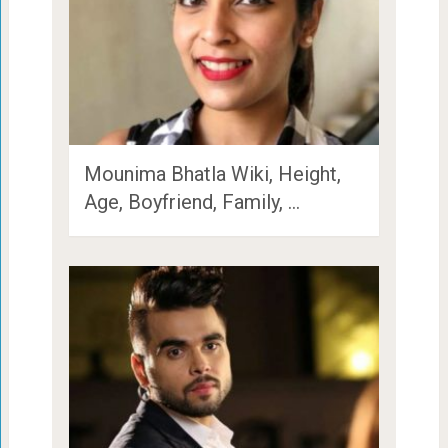
Mounima Bhatla Wiki, Height,
Age, Boyfriend, Family, …