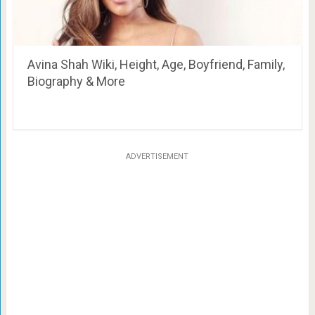
Avina Shah Wiki, Height, Age, Boyfriend, Family,
Biography & More
ADVERTISEMENT