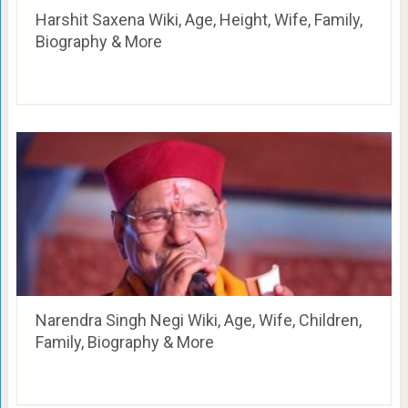
Harshit Saxena Wiki, Age, Height, Wife, Family,
Biography & More
Narendra Singh Negi Wiki, Age, Wife, Children,
Family, Biography & More