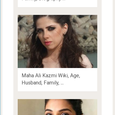
Maha Ali Kazmi Wiki, Age,
Husband, Family, …