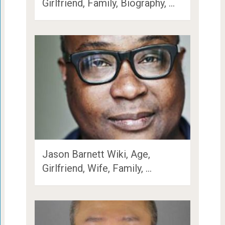
Girlfriend, Family, Biography, …
Jason Barnett Wiki, Age,
Girlfriend, Wife, Family, …