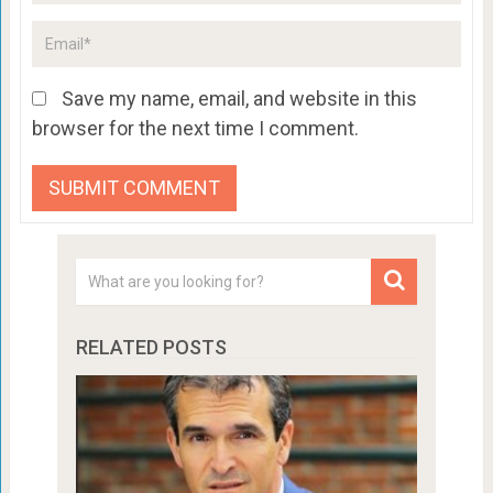
Save my name, email, and website in this
browser for the next time I comment.
RELATED POSTS