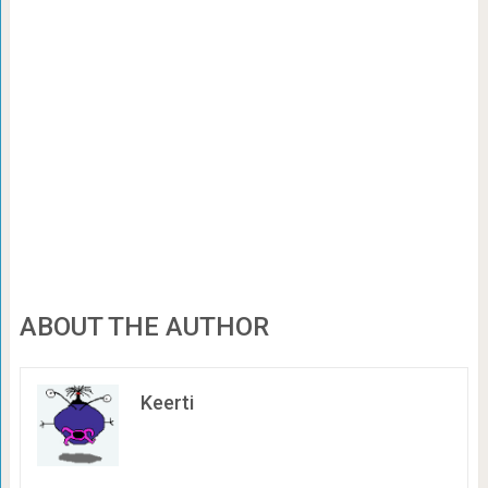
ABOUT THE AUTHOR
Keerti