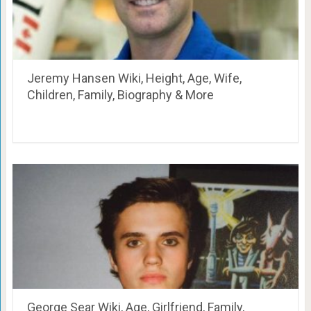
Jeremy Hansen Wiki, Height, Age, Wife,
Children, Family, Biography & More
George Sear Wiki, Age, Girlfriend, Family,