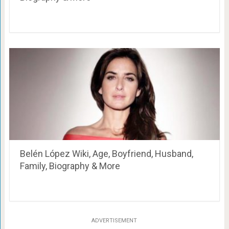
Belén López Wiki, Age, Boyfriend, Husband,
Family, Biography & More
ADVERTISEMENT