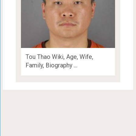
Tou Thao Wiki, Age, Wife,
Family, Biography …