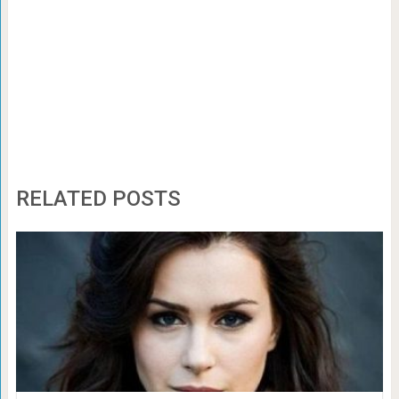
RELATED POSTS