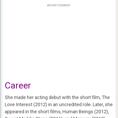
ADVERTISEMENT
Career
She made her acting debut with the short film, The
Love Interest (2012) in an uncredited role. Later, she
appeared in the short films, Human Beings (2012),