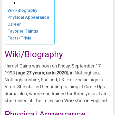
Wiki/Biography
Physical Appearance
Career
Favorite Things
Facts/Trivia
Wiki/Biography
Harriet Cains was born on Friday, September 17,
1993 (
age 27 years; as in 2020
), in Nottingham,
Nottinghamshire, England, UK. Her zodiac sign is
Virgo. She started her acting training at Circle Up, a
drama club, where she trained for three years. Later,
she trained at The Television Workshop in England.
Physical Appearance