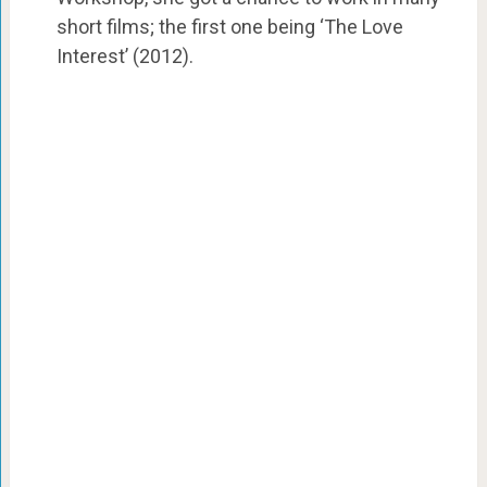
short films; the first one being ‘The Love
Interest’ (2012).