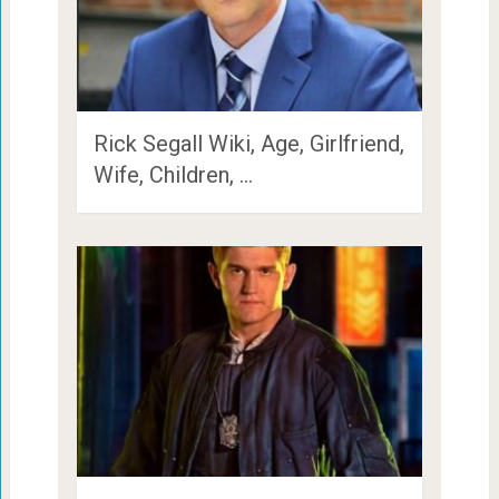
Rick Segall Wiki, Age, Girlfriend,
Wife, Children, …