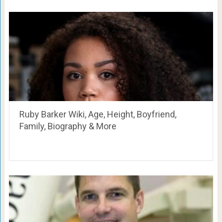
Ruby Barker Wiki, Age, Height, Boyfriend,
Family, Biography & More