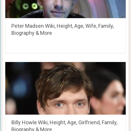
Peter Madsen Wiki, Height, Age, Wife, Family,
Biography & More
Billy Howle Wiki, Height, Age, Girlfriend, Family,
Biography & More