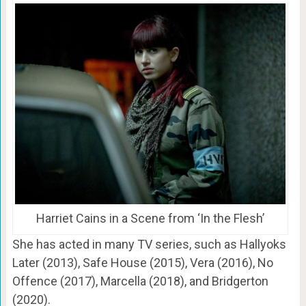
Harriet Cains in a Scene from ‘In the Flesh’
She has acted in many TV series, such as Hallyoks
Later (2013), Safe House (2015), Vera (2016), No
Offence (2017), Marcella (2018), and Bridgerton
(2020).