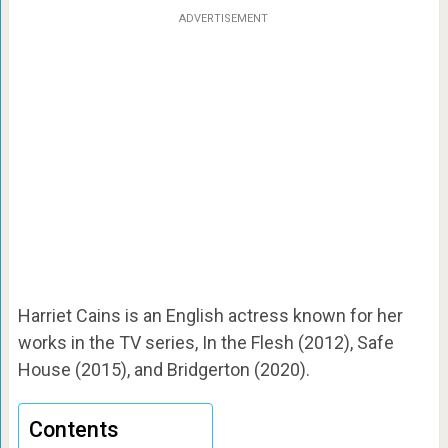
ADVERTISEMENT
Harriet Cains is an English actress known for her
works in the TV series, In the Flesh (2012), Safe
House (2015), and Bridgerton (2020).
Contents