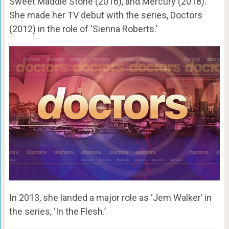
Sweet Maddie Stone (2016), and Mercury (2018).
She made her TV debut with the series, Doctors
(2012) in the role of ‘Sienna Roberts.’
In 2013, she landed a major role as ‘Jem Walker’ in
the series, ‘In the Flesh.’