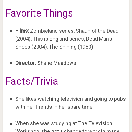
Favorite Things
Films:
Zombieland series, Shaun of the Dead
(2004), This is England series, Dead Man’s
Shoes (2004), The Shining (1980)
Director:
Shane Meadows
Facts/Trivia
She likes watching television and going to pubs
with her friends in her spare time.
When she was studying at The Television
Workshop, she got a chance to work in many