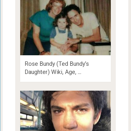
Rose Bundy (Ted Bundy’s
Daughter) Wiki, Age, …