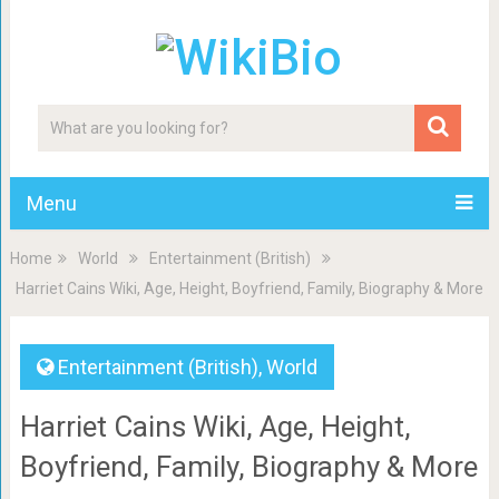
Menu
Home
World
Entertainment (British)
Harriet Cains Wiki, Age, Height, Boyfriend, Family, Biography & More
Entertainment (British)
,
World
Harriet Cains Wiki, Age, Height,
Boyfriend, Family, Biography & More