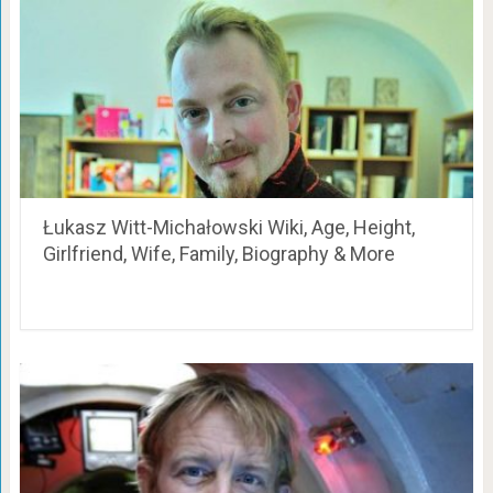
Łukasz Witt-Michałowski Wiki, Age, Height,
Girlfriend, Wife, Family, Biography & More