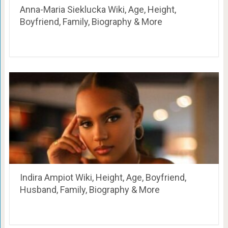
Anna-Maria Sieklucka Wiki, Age, Height,
Boyfriend, Family, Biography & More
Indira Ampiot Wiki, Height, Age, Boyfriend,
Husband, Family, Biography & More