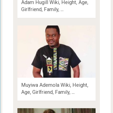
Adam Hugill Wiki, Height, Age,
Girlfriend, Family, …
Muyiwa Ademola Wiki, Height,
Age, Girlfriend, Family, …