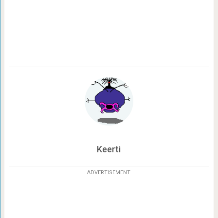
Keerti
ADVERTISEMENT