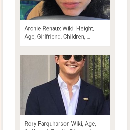
Archie Renaux Wiki, Height,
Age, Girlfriend, Children, …
Rory Farquharson Wiki, Age,