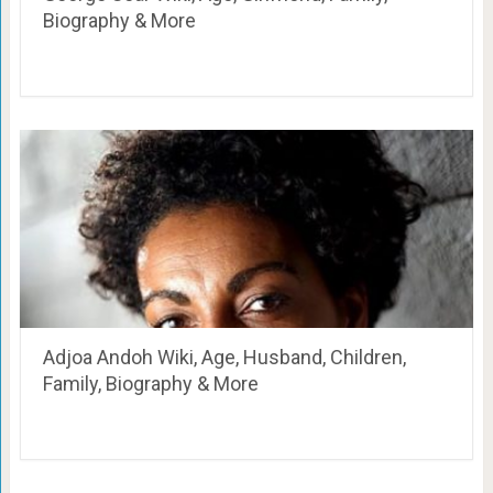
Biography & More
Adjoa Andoh Wiki, Age, Husband, Children,
Family, Biography & More