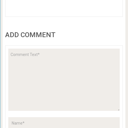
ADD COMMENT