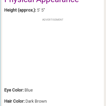
Height (approx.):
5′ 5″
ADVERTISEMENT
Eye Color:
Blue
Hair Color:
Dark Brown