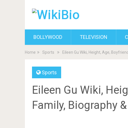
BOLLYWOOD
TELEVISION
C
Home
Sports
Eileen Gu Wiki, Height, Age, Boyfrien
Sports
Eileen Gu Wiki, Heig
Family, Biography 