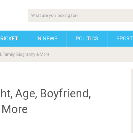
RICKET
IN NEWS
POLITICS
SPORT
d, Family, Biography & More
ht, Age, Boyfriend,
& More