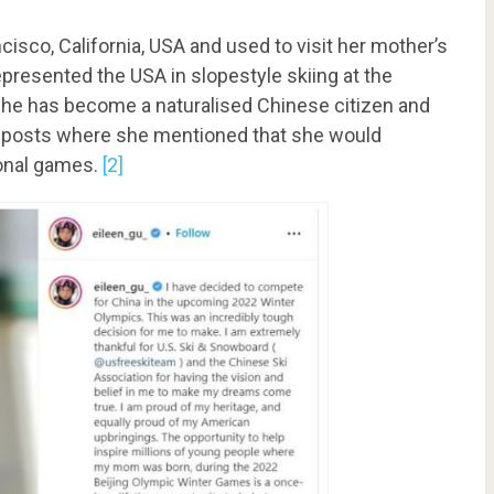
isco, California, USA and used to visit her mother’s
resented the USA in slopestyle skiing at the
, she has become a naturalised Chinese citizen and
am posts where she mentioned that she would
ional games.
[2]