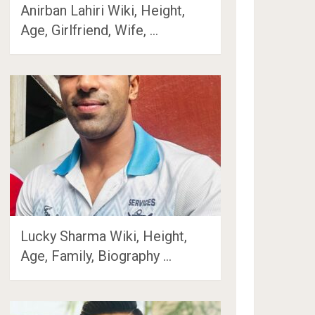
Anirban Lahiri Wiki, Height,
Age, Girlfriend, Wife, …
Lucky Sharma Wiki, Height,
Age, Family, Biography …