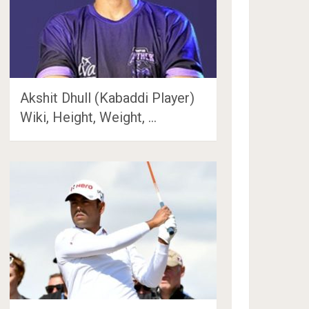
Akshit Dhull (Kabaddi Player)
Wiki, Height, Weight, …