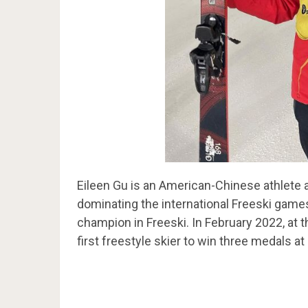
Eileen Gu is an American-Chinese athlete 
dominating the international Freeski game
champion in Freeski. In February 2022, at
first freestyle skier to win three medals a