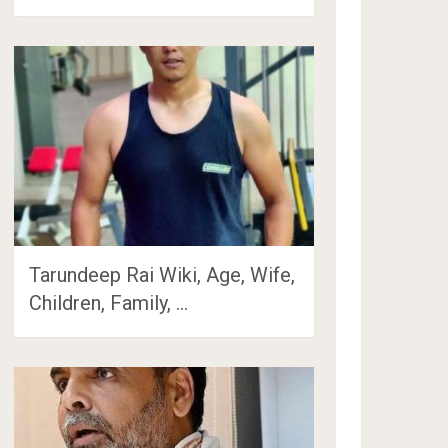
Tarundeep Rai Wiki, Age, Wife,
Children, Family, …