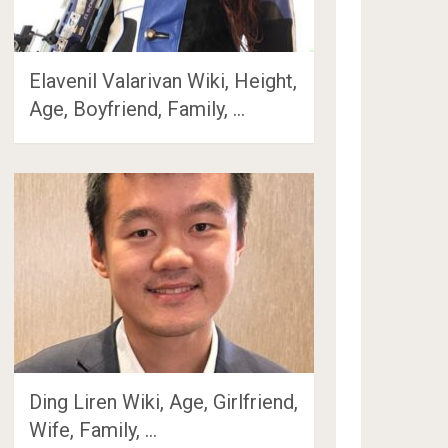
Elavenil Valarivan Wiki, Height,
Age, Boyfriend, Family, …
Ding Liren Wiki, Age, Girlfriend,
Wife, Family, …