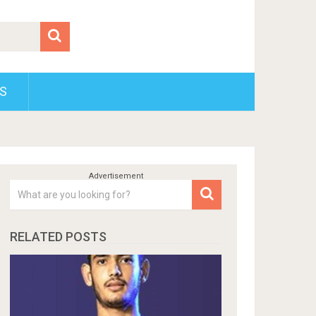
S
RELATED POSTS