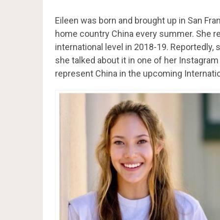
Eileen was born and brought up in San Franc
home country China every summer. She rep
international level in 2018-19. Reportedly
she talked about it in one of her Instagr
represent China in the upcoming Internat