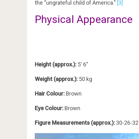
the “ungrateful child of America.”
[3]
Physical Appearance
Height (approx.):
5′ 6″
Weight (approx.):
50 kg
Hair Colour:
Brown
Eye Colour:
Brown
Figure Measurements (approx.):
30-26-32