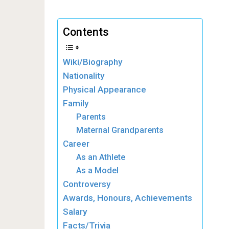
Contents
Wiki/Biography
Nationality
Physical Appearance
Family
Parents
Maternal Grandparents
Career
As an Athlete
As a Model
Controversy
Awards, Honours, Achievements
Salary
Facts/Trivia