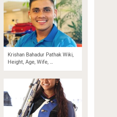
Krishan Bahadur Pathak Wiki,
Height, Age, Wife, …