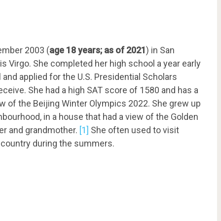
ember 2003 (
age 18 years; as of 2021
) in San
 is Virgo. She completed her high school a year early
and applied for the U.S. Presidential Scholars
receive. She had a high SAT score of 1580 and has a
iew of the Beijing Winter Olympics 2022. She grew up
ghbourhood, in a house that had a view of the Golden
her and grandmother.
[1]
She often used to visit
e country during the summers.