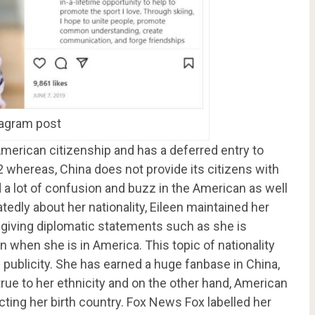
tagram post
American citizenship and has a deferred entry to
2 whereas, China does not provide its citizens with
d a lot of confusion and buzz in the American as well
dly about her nationality, Eileen maintained her
y giving diplomatic statements such as she is
when she is in America. This topic of nationality
 publicity. She has earned a huge fanbase in China,
true to her ethnicity and on the other hand, American
cting her birth country. Fox News Fox labelled her