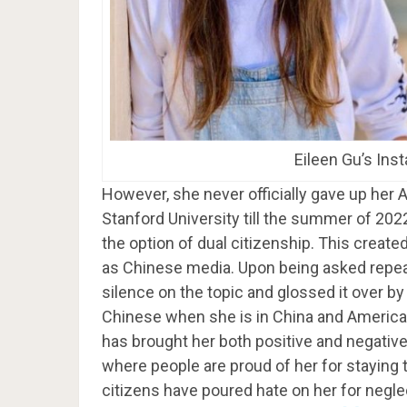
Eileen Gu’s Ins
However, she never officially gave up her 
Stanford University till the summer of 202
the option of dual citizenship. This create
as Chinese media. Upon being asked repeate
silence on the topic and glossed it over b
Chinese when she is in China and American 
has brought her both positive and negative
where people are proud of her for staying 
citizens have poured hate on her for negle