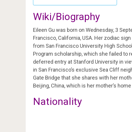
Wiki/Biography
Eileen Gu was born on Wednesday, 3 Sept
Francisco, California, USA. Her zodiac sign
from San Francisco University High School 
Program scholarship, which she failed to 
deferred entry at Stanford University in v
in San Francisco’s exclusive Sea Cliff nei
Gate Bridge that she shares with her mot
Beijing, China, which is her mother’s hom
Nationality