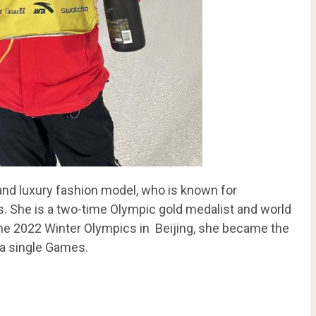
and luxury fashion model, who is known for
s. She is a two-time Olympic gold medalist and world
 the 2022 Winter Olympics in Beijing, she became the
t a single Games.