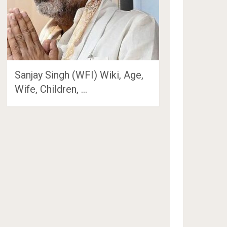
Sanjay Singh (WFI) Wiki, Age,
Wife, Children, …