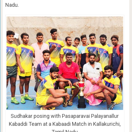
Nadu.
Sudhakar posing with Pasaparavai Palayanallur
Kabaddi Team at a Kabaadi Match in Kallakurichi,
Tamil Nadu