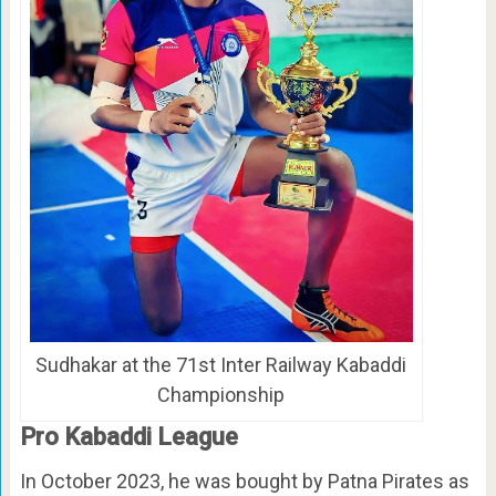
Sudhakar at the 71st Inter Railway Kabaddi
Championship
Pro Kabaddi League
In October 2023, he was bought by Patna Pirates as