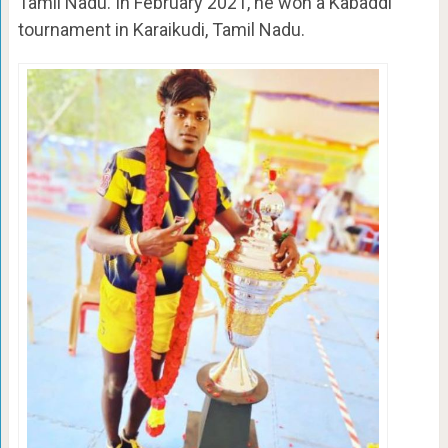
Tamil Nadu. In February 2021, he won a Kabaddi
tournament in Karaikudi, Tamil Nadu.