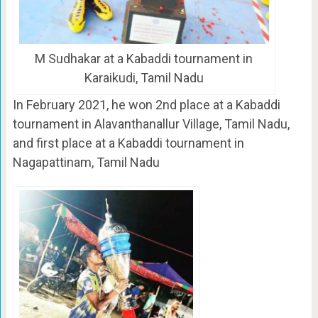
M Sudhakar at a Kabaddi tournament in
Karaikudi, Tamil Nadu
In February 2021, he won 2nd place at a Kabaddi
tournament in Alavanthanallur Village, Tamil Nadu,
and first place at a Kabaddi tournament in
Nagapattinam, Tamil Nadu