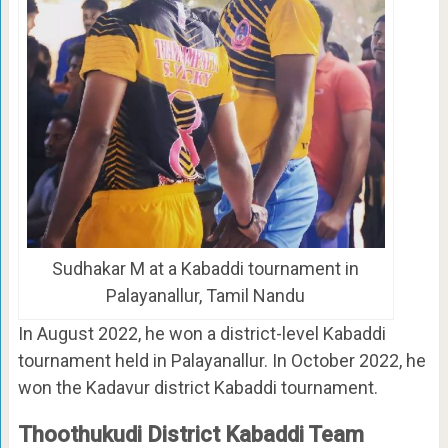
Sudhakar M at a Kabaddi tournament in
Palayanallur, Tamil Nandu
In August 2022, he won a district-level Kabaddi
tournament held in Palayanallur. In October 2022, he
won the Kadavur district Kabaddi tournament.
Thoothukudi District Kabaddi Team