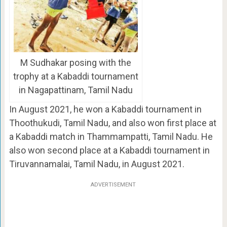
M Sudhakar posing with the
trophy at a Kabaddi tournament
in Nagapattinam, Tamil Nadu
In August 2021, he won a Kabaddi tournament in
Thoothukudi, Tamil Nadu, and also won first place at
a Kabaddi match in Thammampatti, Tamil Nadu. He
also won second place at a Kabaddi tournament in
Tiruvannamalai, Tamil Nadu, in August 2021.
ADVERTISEMENT