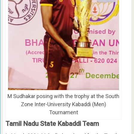
M Sudhakar posing with the trophy at the South
Zone Inter-University Kabaddi (Men)
Tournament
Tamil Nadu State Kabaddi Team