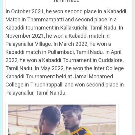
In October 2021, he won second place in a Kabaddi
Match in Thammampatti and second place in a
Kabaddi tournament in Kallakurichi, Tamil Nadu. In
November 2021, he won a Kabaddi match in
Palayanallur VIllage. In March 2022, he won a
Kabaddi match in Pullambadi, Tamil Nadu. In April
2022, he won a Kabaddi Tournament in Cuddalore,
Tamil Nadu. In May 2022, he won the Inter College
Kabaddi Tournament held at Jamal Mohamed
College in Tiruchirappalli and won second place in
Palayanallur, Tamil Nandu.