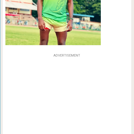
ADVERTISEMENT