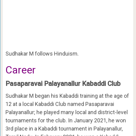
Sudhakar M follows Hinduism.
Career
Pasaparavai Palayanallur Kabaddi Club
Sudhakar M began his Kabaddi training at the age of
12 at a local Kabaddi Club named Pasaparavai
Palayanallur; he played many local and district-level
tournaments for the club. In January 2021, he won
3rd place in a Kabaddi tournament in Palayanallur,