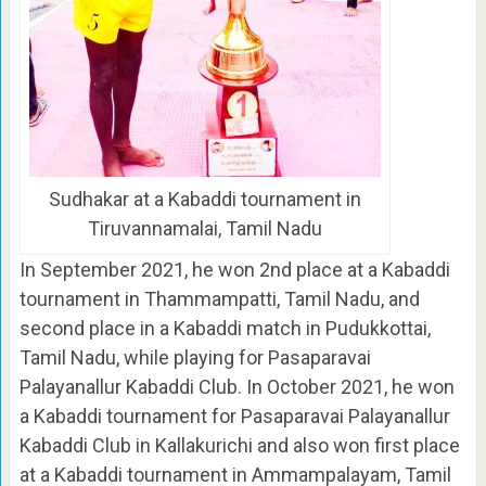
Sudhakar at a Kabaddi tournament in
Tiruvannamalai, Tamil Nadu
In September 2021, he won 2nd place at a Kabaddi
tournament in Thammampatti, Tamil Nadu, and
second place in a Kabaddi match in Pudukkottai,
Tamil Nadu, while playing for Pasaparavai
Palayanallur Kabaddi Club. In October 2021, he won
a Kabaddi tournament for Pasaparavai Palayanallur
Kabaddi Club in Kallakurichi and also won first place
at a Kabaddi tournament in Ammampalayam, Tamil