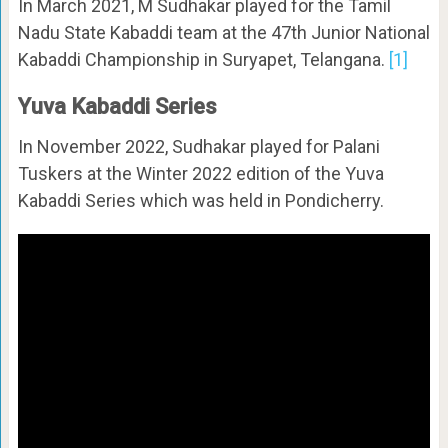
In March 2021, M Sudhakar played for the Tamil
Nadu State Kabaddi team at the 47th Junior National
Kabaddi Championship in Suryapet, Telangana.
[1]
Yuva Kabaddi Series
In November 2022, Sudhakar played for Palani
Tuskers at the Winter 2022 edition of the Yuva
Kabaddi Series which was held in Pondicherry.