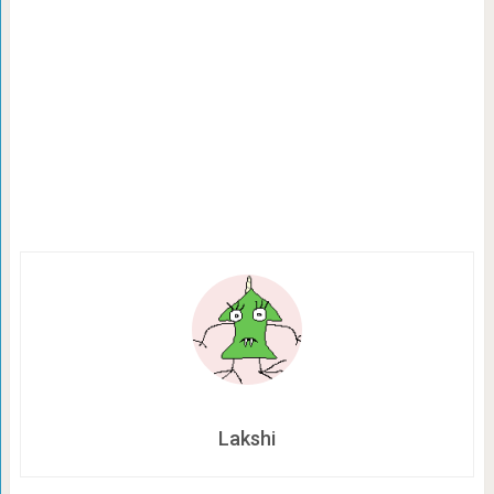
Lakshi