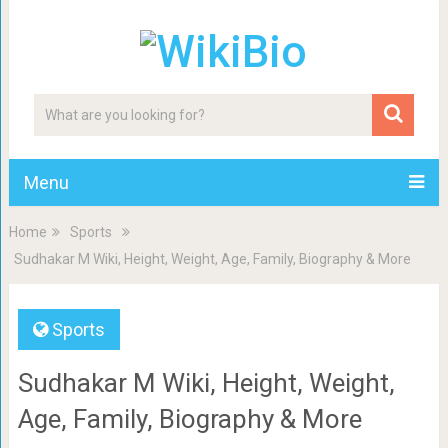
Menu
Home
Sports
Sudhakar M Wiki, Height, Weight, Age, Family, Biography & More
Sports
Sudhakar M Wiki, Height, Weight,
Age, Family, Biography & More