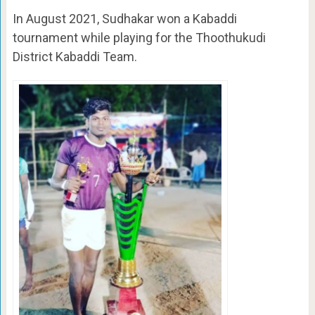
In August 2021, Sudhakar won a Kabaddi
tournament while playing for the Thoothukudi
District Kabaddi Team.