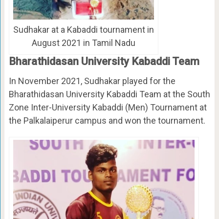
Sudhakar at a Kabaddi tournament in
August 2021 in Tamil Nadu
Bharathidasan University Kabaddi Team
In November 2021, Sudhakar played for the
Bharathidasan University Kabaddi Team at the South
Zone Inter-University Kabaddi (Men) Tournament at
the Palkalaiperur campus and won the tournament.