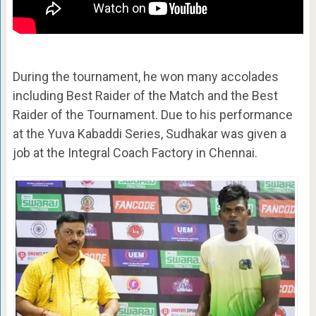
During the tournament, he won many accolades
including Best Raider of the Match and the Best
Raider of the Tournament. Due to his performance
at the Yuva Kabaddi Series, Sudhakar was given a
job at the Integral Coach Factory in Chennai.