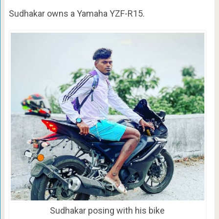
Sudhakar owns a Yamaha YZF-R15.
Sudhakar posing with his bike