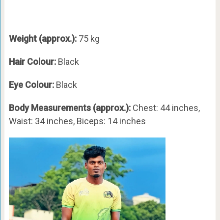
Weight (approx.):
75 kg
Hair Colour:
Black
Eye Colour:
Black
Body Measurements (approx.):
Chest: 44 inches,
Waist: 34 inches, Biceps: 14 inches