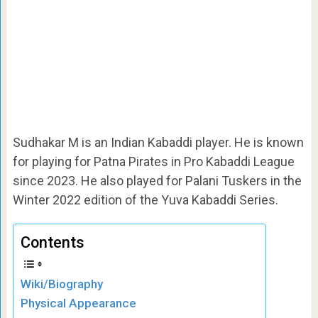
Sudhakar M is an Indian Kabaddi player. He is known
for playing for Patna Pirates in Pro Kabaddi League
since 2023. He also played for Palani Tuskers in the
Winter 2022 edition of the Yuva Kabaddi Series.
Contents
Wiki/Biography
Physical Appearance