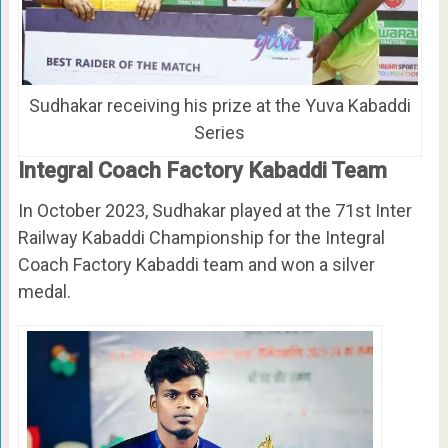
Sudhakar receiving his prize at the Yuva Kabaddi
Series
Integral Coach Factory Kabaddi Team
In October 2023, Sudhakar played at the 71st Inter
Railway Kabaddi Championship for the Integral
Coach Factory Kabaddi team and won a silver
medal.