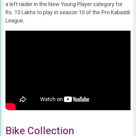
a left raider in the New Young Player category for
Rs. 13 Lakhs to play in season 10 of the Pro Kabaddi
League.
Bike Collection