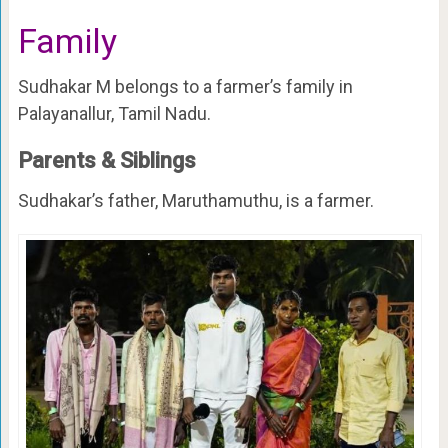
Family
Sudhakar M belongs to a farmer’s family in
Palayanallur, Tamil Nadu.
Parents & Siblings
Sudhakar’s father, Maruthamuthu, is a farmer.