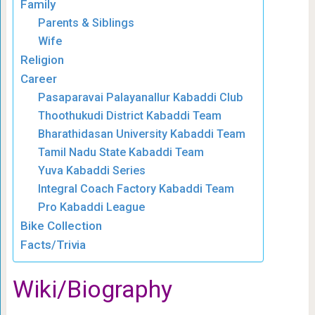
Family
Parents & Siblings
Wife
Religion
Career
Pasaparavai Palayanallur Kabaddi Club
Thoothukudi District Kabaddi Team
Bharathidasan University Kabaddi Team
Tamil Nadu State Kabaddi Team
Yuva Kabaddi Series
Integral Coach Factory Kabaddi Team
Pro Kabaddi League
Bike Collection
Facts/Trivia
Wiki/Biography