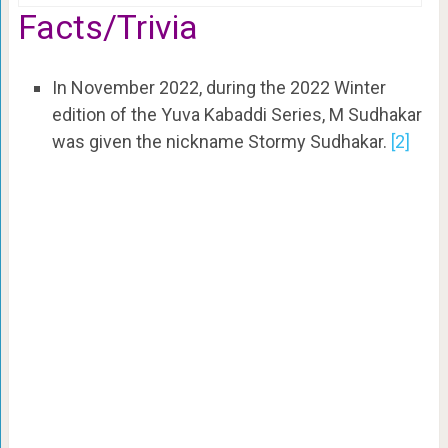
Facts/Trivia
In November 2022, during the 2022 Winter
edition of the Yuva Kabaddi Series, M Sudhakar
was given the nickname Stormy Sudhakar.
[2]