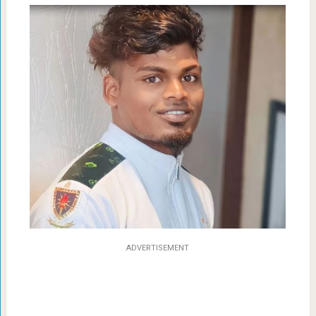
ADVERTISEMENT