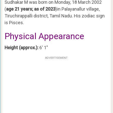
Sudhakar M was born on Monday, 18 March 2002
(
age 21 years; as of 2023
)in Palayanallur village,
Tiruchirappalli district, Tamil Nadu. His zodiac sign
is Pisces.
Physical Appearance
Height (approx.):
6′ 1″
ADVERTISEMENT