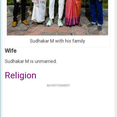
Sudhakar M with his family
Wife
Sudhakar M is unmarried.
Religion
ADVERTISEMENT