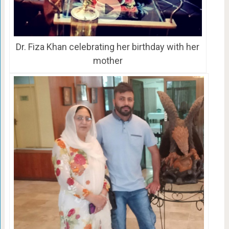
Dr. Fiza Khan celebrating her birthday with her
mother