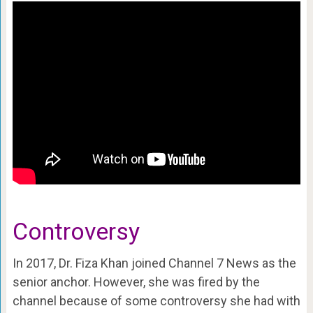
Controversy
In 2017, Dr. Fiza Khan joined Channel 7 News as the
senior anchor. However, she was fired by the
channel because of some controversy she had with