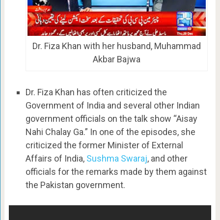
Dr. Fiza Khan with her husband, Muhammad
Akbar Bajwa
Dr. Fiza Khan has often criticized the
Government of India and several other Indian
government officials on the talk show “Aisay
Nahi Chalay Ga.” In one of the episodes, she
criticized the former Minister of External
Affairs of India,
Sushma Swaraj
, and other
officials for the remarks made by them against
the Pakistan government.