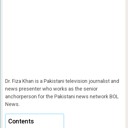
Dr. Fiza Khan is a Pakistani television journalist and
news presenter who works as the senior
anchorperson for the Pakistani news network BOL
News.
Contents