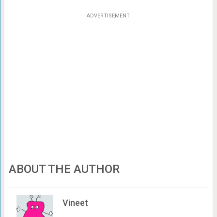
ADVERTISEMENT
ABOUT THE AUTHOR
Vineet