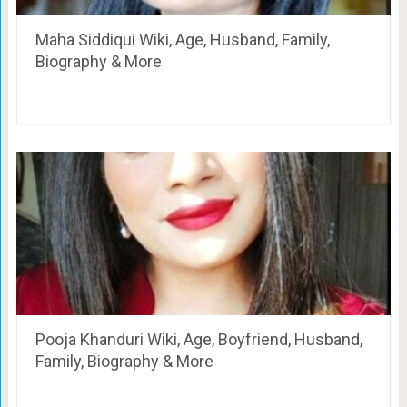
Maha Siddiqui Wiki, Age, Husband, Family,
Biography & More
Pooja Khanduri Wiki, Age, Boyfriend, Husband,
Family, Biography & More