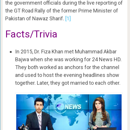
the government officials during the live reporting of
the GT Road Rally of the former Prime Minister of
Pakistan of Nawaz Sharif.
[1]
Facts/Trivia
In 2015, Dr. Fiza Khan met Muhammad Akbar
Bajwa when she was working for 24 News HD.
They both worked as anchors for the channel
and used to host the evening headlines show
together. Later, they got married to each other.