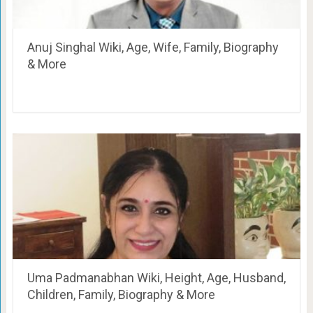
Anuj Singhal Wiki, Age, Wife, Family, Biography
& More
Uma Padmanabhan Wiki, Height, Age, Husband,
Children, Family, Biography & More