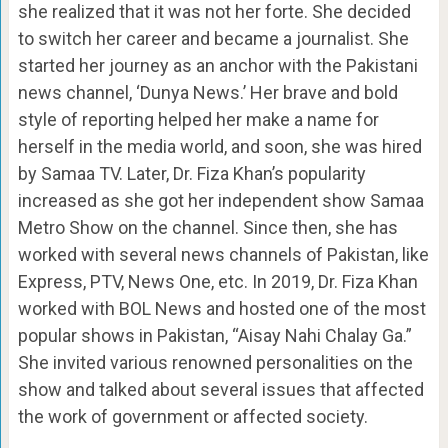
she realized that it was not her forte. She decided
to switch her career and became a journalist. She
started her journey as an anchor with the Pakistani
news channel, ‘Dunya News.’ Her brave and bold
style of reporting helped her make a name for
herself in the media world, and soon, she was hired
by Samaa TV. Later, Dr. Fiza Khan’s popularity
increased as she got her independent show Samaa
Metro Show on the channel. Since then, she has
worked with several news channels of Pakistan, like
Express, PTV, News One, etc. In 2019, Dr. Fiza Khan
worked with BOL News and hosted one of the most
popular shows in Pakistan, “Aisay Nahi Chalay Ga.”
She invited various renowned personalities on the
show and talked about several issues that affected
the work of government or affected society.