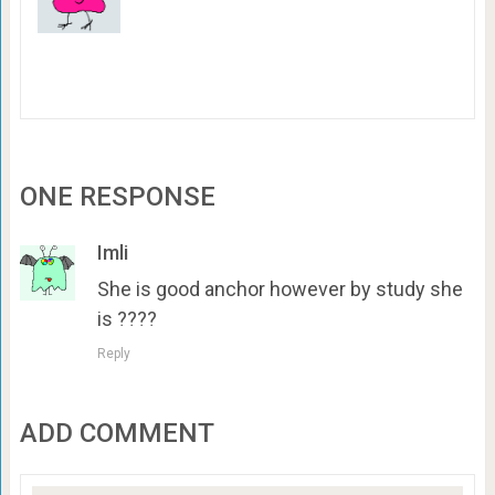
ONE RESPONSE
Imli
She is good anchor however by study she
is ????
Reply
ADD COMMENT