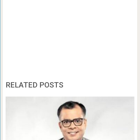
RELATED POSTS