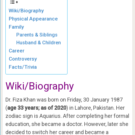
Wiki/Biography
Physical Appearance
Family
Parents & Siblings
Husband & Children
Career
Controversy
Facts/Trivia
Wiki/Biography
Dr. Fiza Khan was born on Friday, 30 January 1987
(
age 33 years; as of 2020
) in Lahore, Pakistan. Her
zodiac sign is Aquarius. After completing her formal
education, she became a doctor. However, later she
decided to switch her career and became a