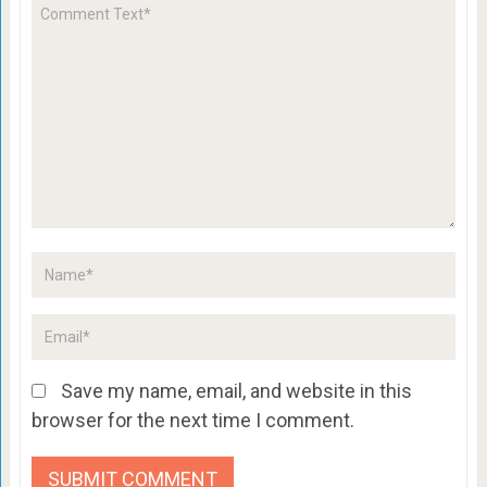
Save my name, email, and website in this
browser for the next time I comment.