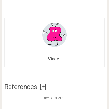
Vineet
References
[+]
ADVERTISEMENT