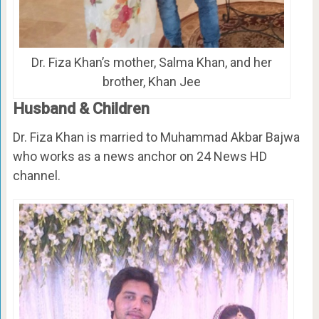
Dr. Fiza Khan’s mother, Salma Khan, and her
brother, Khan Jee
Husband & Children
Dr. Fiza Khan is married to Muhammad Akbar Bajwa
who works as a news anchor on 24 News HD
channel.