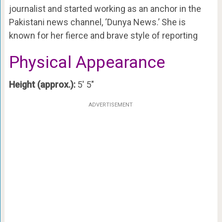
journalist and started working as an anchor in the
Pakistani news channel, ‘Dunya News.’ She is
known for her fierce and brave style of reporting
Physical Appearance
Height (approx.):
5′ 5″
ADVERTISEMENT