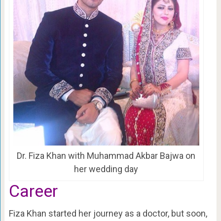
Dr. Fiza Khan with Muhammad Akbar Bajwa on
her wedding day
Career
Fiza Khan started her journey as a doctor, but soon,