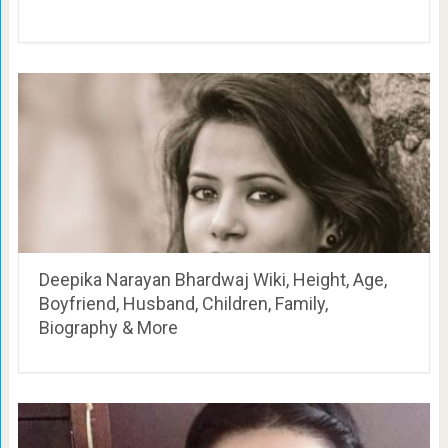
Deepika Narayan Bhardwaj Wiki, Height, Age,
Boyfriend, Husband, Children, Family,
Biography & More