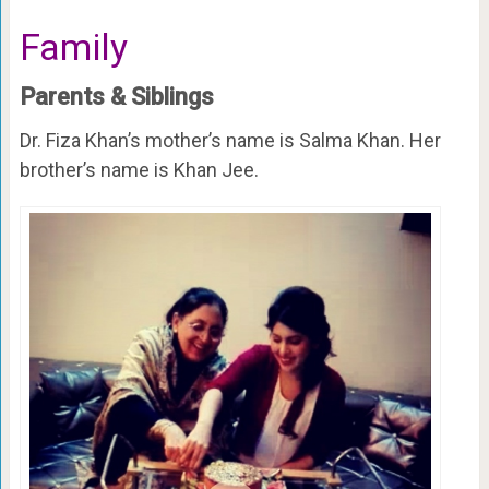
Family
Parents & Siblings
Dr. Fiza Khan’s mother’s name is Salma Khan. Her
brother’s name is Khan Jee.