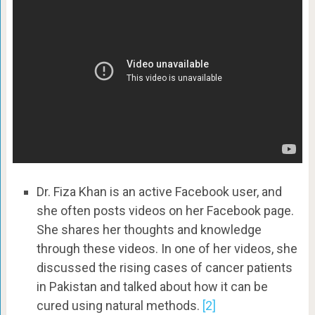
Dr. Fiza Khan is an active Facebook user, and
she often posts videos on her Facebook page.
She shares her thoughts and knowledge
through these videos. In one of her videos, she
discussed the rising cases of cancer patients
in Pakistan and talked about how it can be
cured using natural methods.
[2]