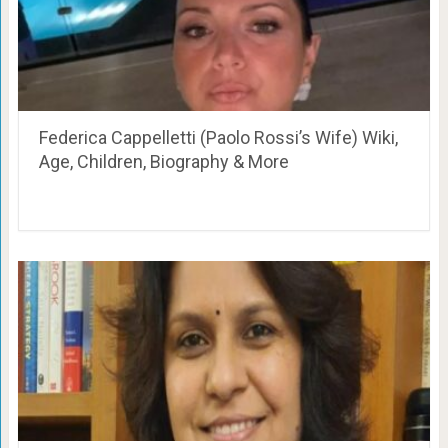
Federica Cappelletti (Paolo Rossi’s Wife) Wiki,
Age, Children, Biography & More