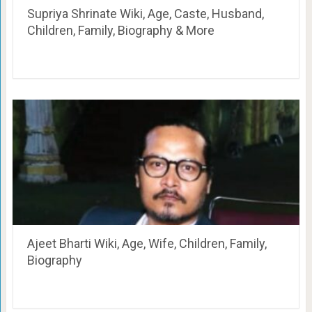
Supriya Shrinate Wiki, Age, Caste, Husband,
Children, Family, Biography & More
Ajeet Bharti Wiki, Age, Wife, Children, Family,
Biography