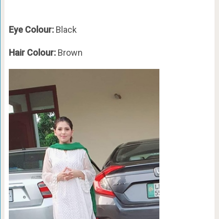
Eye Colour:
Black
Hair Colour:
Brown