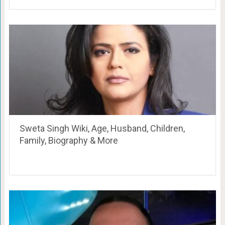
Sweta Singh Wiki, Age, Husband, Children,
Family, Biography & More