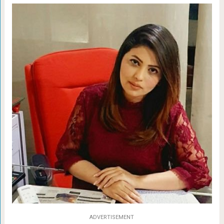
ADVERTISEMENT