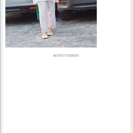
ADVERTISEMENT