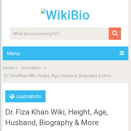
Menu
Home
Journalists
Dr. Fiza Khan Wiki, Height, Age, Husband, Biography & More
Journalists
Dr. Fiza Khan Wiki, Height, Age,
Husband, Biography & More