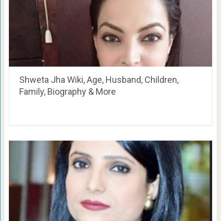
Shweta Jha Wiki, Age, Husband, Children,
Family, Biography & More