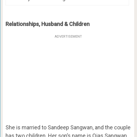
Relationships, Husband & Children
ADVERTISEMENT
She is married to Sandeep Sangwan, and the couple
has two children. Her son’s name is Ojas Sangwan,