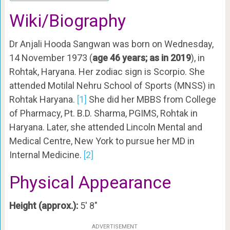
Wiki/Biography
Dr Anjali Hooda Sangwan was born on Wednesday,
14 November 1973 (
age 46 years; as in 2019
), in
Rohtak, Haryana. Her zodiac sign is Scorpio. She
attended Motilal Nehru School of Sports (MNSS) in
Rohtak Haryana.
[1]
She did her MBBS from College
of Pharmacy, Pt. B.D. Sharma, PGIMS, Rohtak in
Haryana. Later, she attended Lincoln Mental and
Medical Centre, New York to pursue her MD in
Internal Medicine.
[2]
Physical Appearance
Height (approx.):
5′ 8″
ADVERTISEMENT