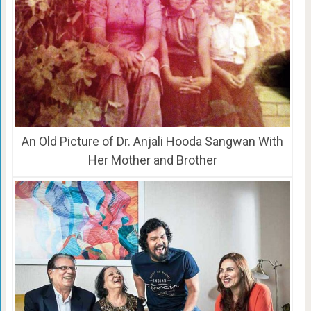
An Old Picture of Dr. Anjali Hooda Sangwan With
Her Mother and Brother