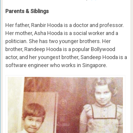
Parents & Siblings
Her father, Ranbir Hooda is a doctor and professor.
Her mother, Asha Hooda is a social worker and a
politician. She has two younger brothers. Her
brother, Randeep Hooda is a popular Bollywood
actor, and her youngest brother, Sandeep Hooda is a
software engineer who works in Singapore.