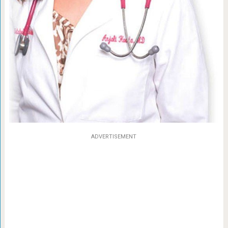
ADVERTISEMENT