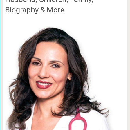
Biography & More