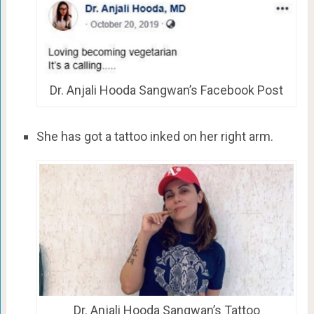
Dr. Anjali Hooda Sangwan’s Facebook Post
She has got a tattoo inked on her right arm.
Dr. Anjali Hooda Sangwan’s Tattoo