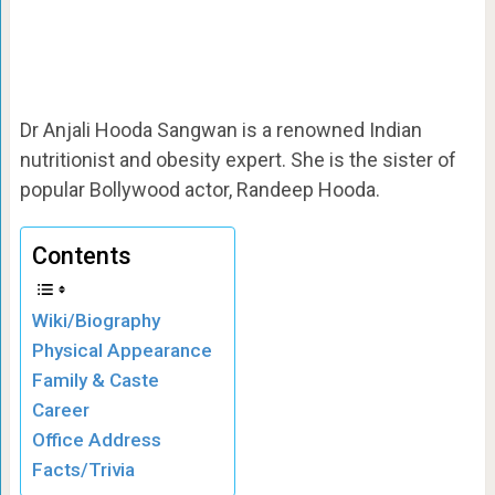
Dr Anjali Hooda Sangwan is a renowned Indian
nutritionist and obesity expert. She is the sister of
popular Bollywood actor, Randeep Hooda.
Contents
Wiki/Biography
Physical Appearance
Family & Caste
Career
Office Address
Facts/Trivia