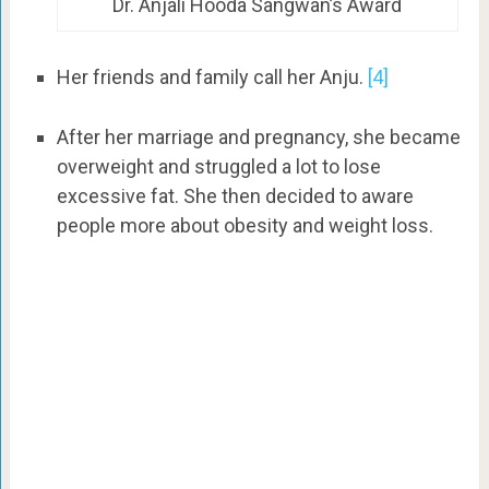
Dr. Anjali Hooda Sangwan’s Award
Her friends and family call her Anju.
[4]
After her marriage and pregnancy, she became
overweight and struggled a lot to lose
excessive fat. She then decided to aware
people more about obesity and weight loss.