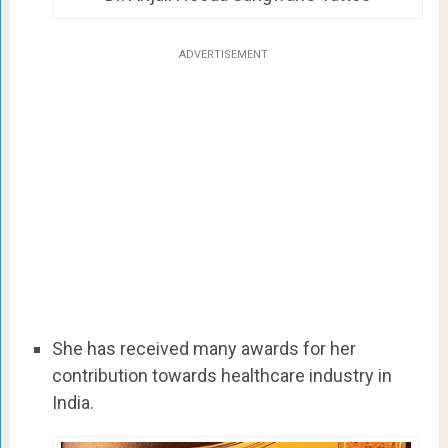
ADVERTISEMENT
She has received many awards for her
contribution towards healthcare industry in
India.