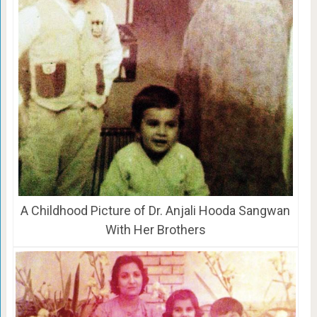
A Childhood Picture of Dr. Anjali Hooda Sangwan
With Her Brothers