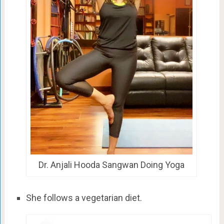
Dr. Anjali Hooda Sangwan Doing Yoga
She follows a vegetarian diet.