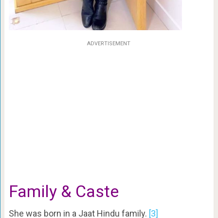
ADVERTISEMENT
Family & Caste
She was born in a Jaat Hindu family.
[3]