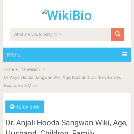
Menu
Home
Television
Dr. Anjali Hooda Sangwan Wiki, Age, Husband, Children, Family,
Biography & More
Television
Dr. Anjali Hooda Sangwan Wiki, Age,
Husband, Children, Family,