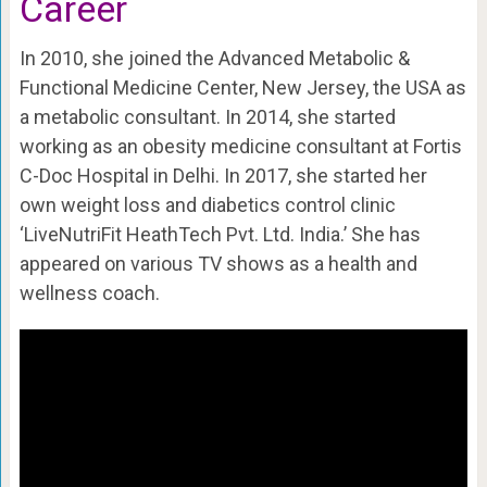
Career
In 2010, she joined the Advanced Metabolic &
Functional Medicine Center, New Jersey, the USA as
a metabolic consultant. In 2014, she started
working as an obesity medicine consultant at Fortis
C-Doc Hospital in Delhi. In 2017, she started her
own weight loss and diabetics control clinic
‘LiveNutriFit HeathTech Pvt. Ltd. India.’ She has
appeared on various TV shows as a health and
wellness coach.