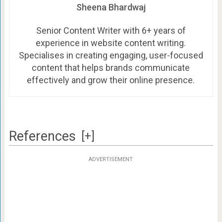
Sheena Bhardwaj
Senior Content Writer with 6+ years of
experience in website content writing.
Specialises in creating engaging, user-focused
content that helps brands communicate
effectively and grow their online presence.
References
[+]
ADVERTISEMENT