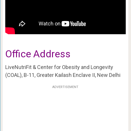
Office Address
LiveNutriFit & Center for Obesity and Longevity
(COAL), B-11, Greater Kailash Enclave II, New Delhi
ADVERTISEMENT