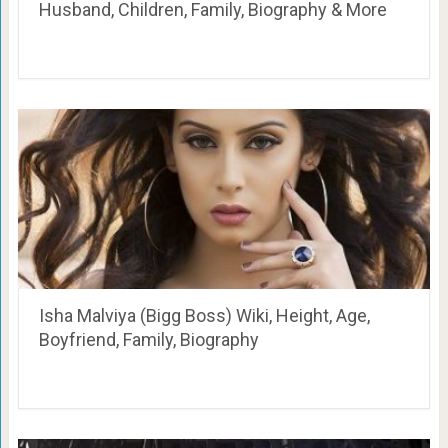
Husband, Children, Family, Biography & More
Isha Malviya (Bigg Boss) Wiki, Height, Age,
Boyfriend, Family, Biography