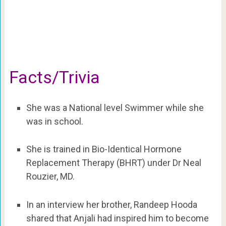
Facts/Trivia
She was a National level Swimmer while she
was in school.
She is trained in Bio-Identical Hormone
Replacement Therapy (BHRT) under Dr Neal
Rouzier, MD.
In an interview her brother, Randeep Hooda
shared that Anjali had inspired him to become