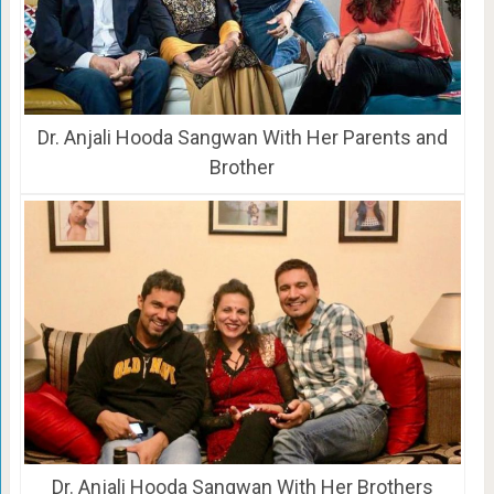
Dr. Anjali Hooda Sangwan With Her Parents and
Brother
Dr. Anjali Hooda Sangwan With Her Brothers