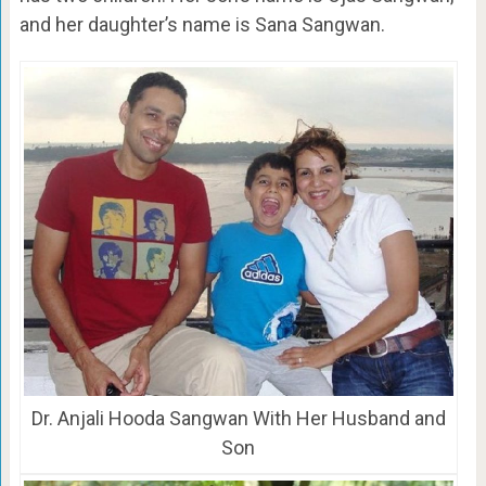
and her daughter’s name is Sana Sangwan.
Dr. Anjali Hooda Sangwan With Her Husband and
Son