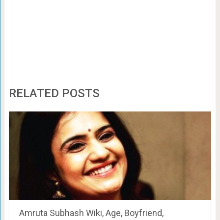
RELATED POSTS
Amruta Subhash Wiki, Age, Boyfriend,