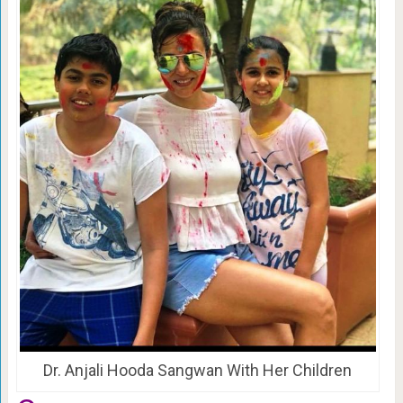
Dr. Anjali Hooda Sangwan With Her Children