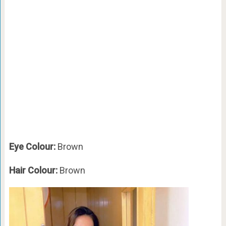
Eye Colour:
Brown
Hair Colour:
Brown