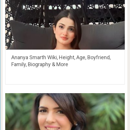
Ananya Smarth Wiki, Height, Age, Boyfriend,
Family, Biography & More