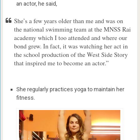
an actor, he said,
She’s a few years older than me and was on
the national swimming team at the MNSS Rai
academy which I too attended and where our
bond grew. In fact, it was watching her act in
the school production of the West Side Story
that inspired me to become an actor.”
She regularly practices yoga to maintain her
fitness.