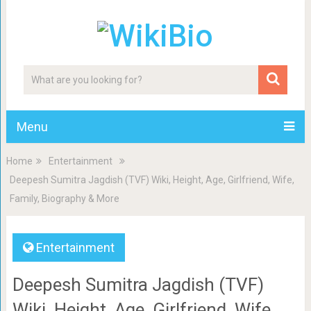
Menu
Home
Entertainment
Deepesh Sumitra Jagdish (TVF) Wiki, Height, Age, Girlfriend, Wife,
Family, Biography & More
Entertainment
Deepesh Sumitra Jagdish (TVF)
Wiki, Height, Age, Girlfriend, Wife,