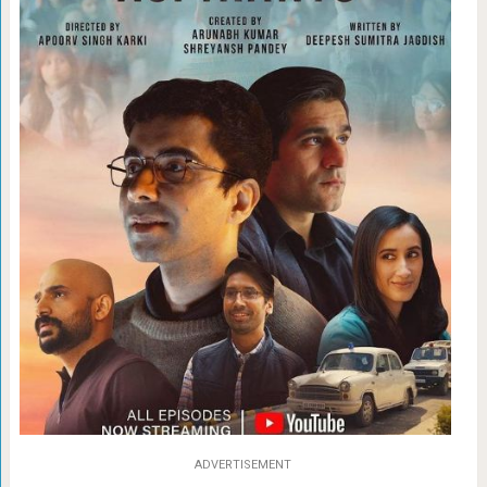
ADVERTISEMENT