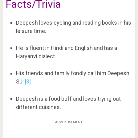
Facts/Trivia
Deepesh loves cycling and reading books in his
leisure time.
He is fluent in Hindi and English and has a
Haryanvi dialect.
His friends and family fondly call him Deepesh
SJ.
[3]
Deepesh is a food buff and loves trying out
different cuisines.
ADVERTISEMENT