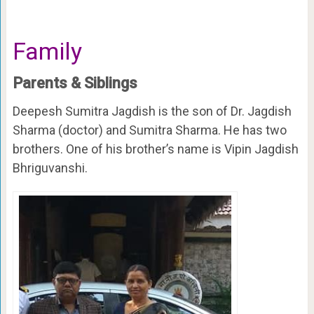
Family
Parents & Siblings
Deepesh Sumitra Jagdish is the son of Dr. Jagdish
Sharma (doctor) and Sumitra Sharma. He has two
brothers. One of his brother’s name is Vipin Jagdish
Bhriguvanshi.