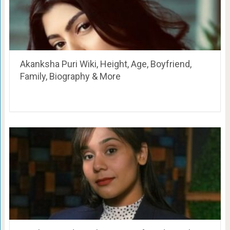
Akanksha Puri Wiki, Height, Age, Boyfriend,
Family, Biography & More