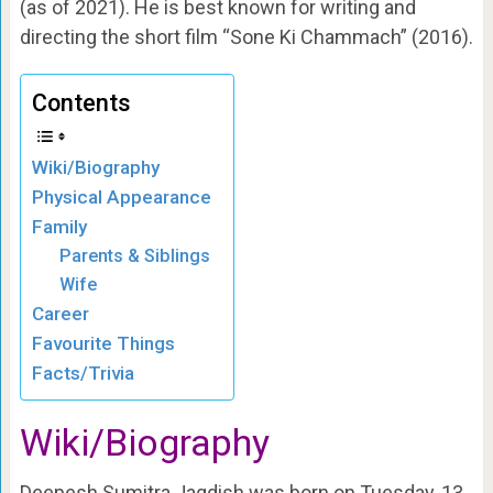
(as of 2021). He is best known for writing and
directing the short film “Sone Ki Chammach” (2016).
Contents
Wiki/Biography
Physical Appearance
Family
Parents & Siblings
Wife
Career
Favourite Things
Facts/Trivia
Wiki/Biography
Deepesh Sumitra Jagdish was born on Tuesday, 13