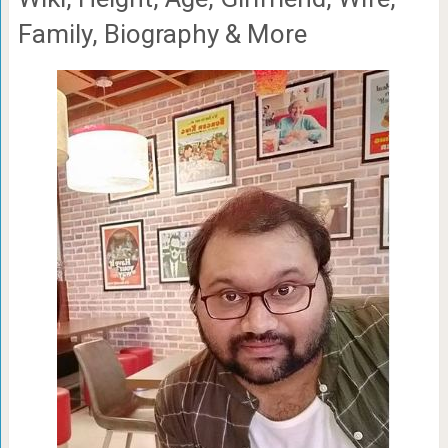
Family, Biography & More