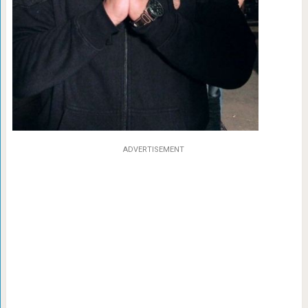
ADVERTISEMENT