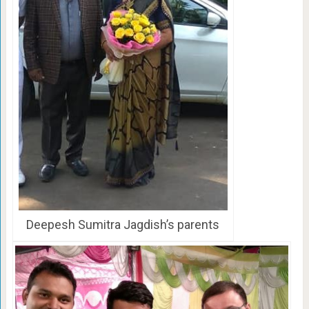
Deepesh Sumitra Jagdish’s parents