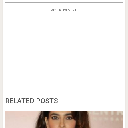
ADVERTISEMENT
RELATED POSTS