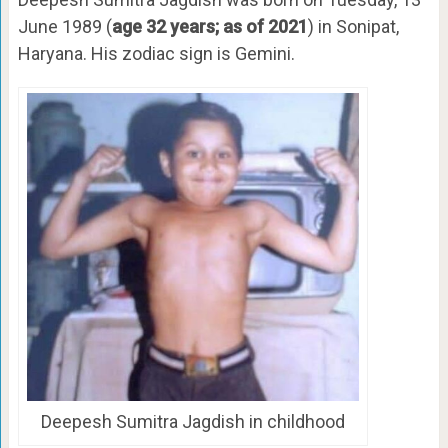
June 1989 (
age 32 years; as of 2021
) in Sonipat,
Haryana. His zodiac sign is Gemini.
Deepesh Sumitra Jagdish in childhood