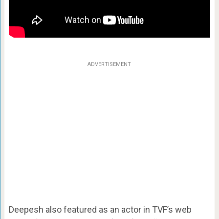
ADVERTISEMENT
Deepesh also featured as an actor in TVF’s web