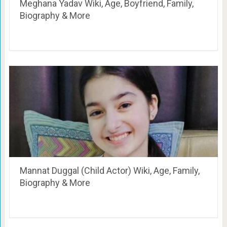
Meghana Yadav Wiki, Age, Boyfriend, Family,
Biography & More
Mannat Duggal (Child Actor) Wiki, Age, Family,
Biography & More