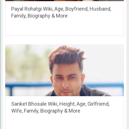
Payal Rohatgi Wiki, Age, Boyfriend, Husband,
Family, Biography & More
Sanket Bhosale Wiki, Height, Age, Girlfriend,
Wife, Family, Biography & More