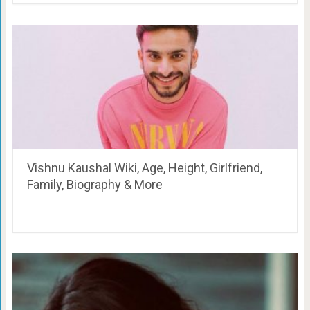
Vishnu Kaushal Wiki, Age, Height, Girlfriend,
Family, Biography & More