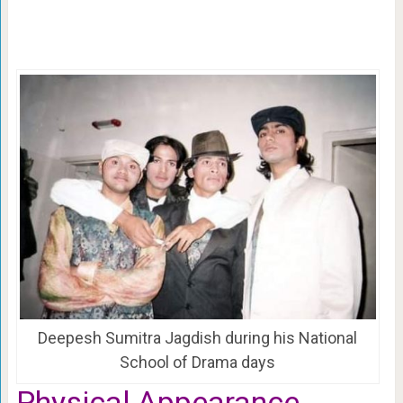
Deepesh Sumitra Jagdish during his National
School of Drama days
Physical Appearance