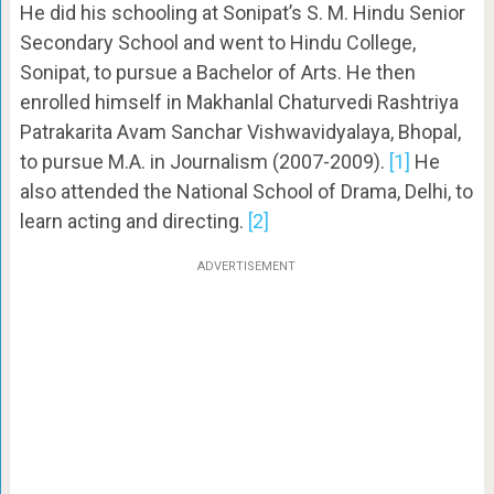
He did his schooling at Sonipat’s S. M. Hindu Senior
Secondary School and went to Hindu College,
Sonipat, to pursue a Bachelor of Arts. He then
enrolled himself in Makhanlal Chaturvedi Rashtriya
Patrakarita Avam Sanchar Vishwavidyalaya, Bhopal,
to pursue M.A. in Journalism (2007-2009).
[1]
He
also attended the National School of Drama, Delhi, to
learn acting and directing.
[2]
ADVERTISEMENT