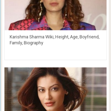
Karishma Sharma Wiki, Height, Age, Boyfriend,
Family, Biography