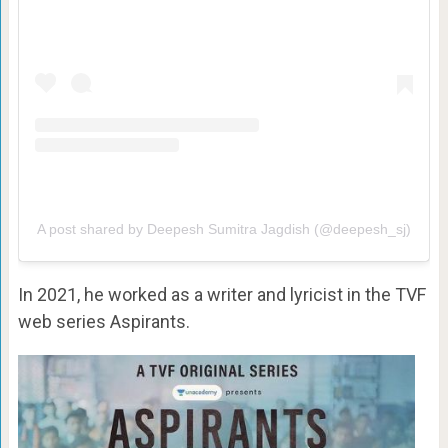
A post shared by Deepesh Sumitra Jagdish (@deepesh_sj)
In 2021, he worked as a writer and lyricist in the TVF
web series Aspirants.