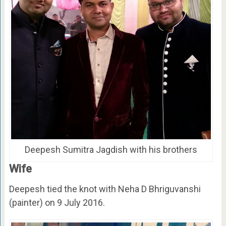
Deepesh Sumitra Jagdish with his brothers
Wife
Deepesh tied the knot with Neha D Bhriguvanshi
(painter) on 9 July 2016.