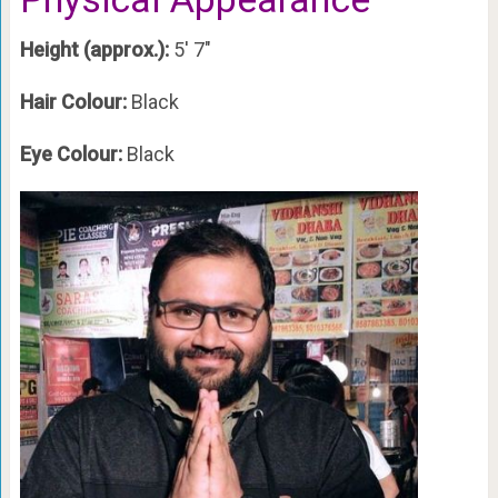
Height (approx.):
5′ 7″
Hair Colour:
Black
Eye Colour:
Black