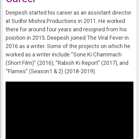
Deepesh started his career as an assistant director
at Sudhir Mishra Productions in 2011. He worked
there for around four years and resigned from his
position in 2015. Deepesh joined The Viral Fever in
2016 as a writer. Some of the projects on which he
worked as a writer include “Sone Ki Chammach
(Short Film)” (2016), “Rabish Ki Report” (2017), and
“Flames” (Season1 & 2) (2018-2019).