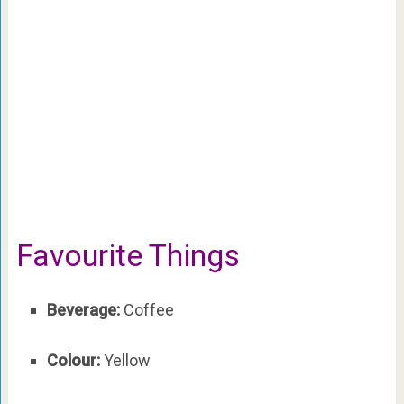
Favourite Things
Beverage:
Coffee
Colour:
Yellow