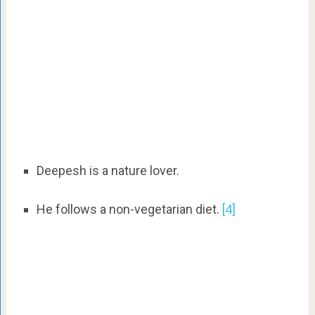
Deepesh is a nature lover.
He follows a non-vegetarian diet.
[4]