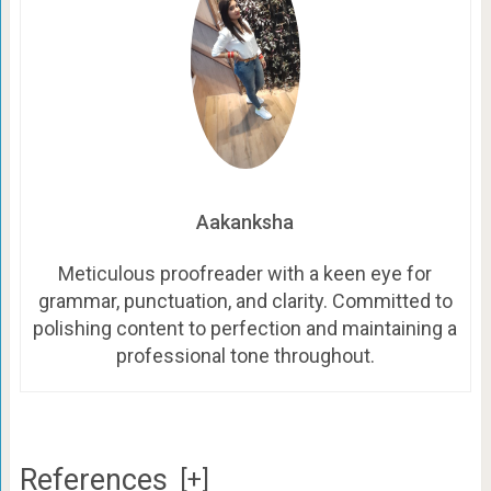
Aakanksha
Meticulous proofreader with a keen eye for
grammar, punctuation, and clarity. Committed to
polishing content to perfection and maintaining a
professional tone throughout.
References
[+]