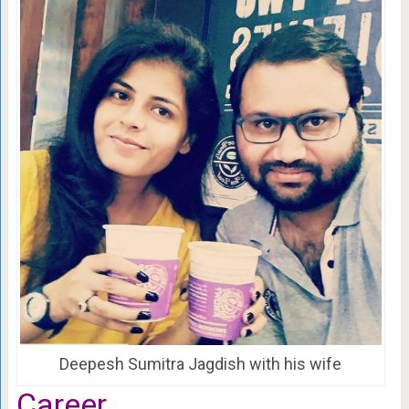
Deepesh Sumitra Jagdish with his wife
Career