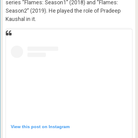
series “Flames: Season1” (2018) and “Flames:
Season2” (2019). He played the role of Pradeep
Kaushal in it.
View this post on Instagram