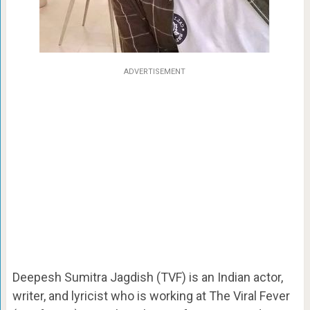
ADVERTISEMENT
Deepesh Sumitra Jagdish (TVF) is an Indian actor,
writer, and lyricist who is working at The Viral Fever