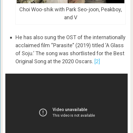
Choi Woo-shik with Park Seo-joon, Peakboy,
and V
He has also sung the OST of the internationally
acclaimed film “Parasite” (2019) titled ‘A Glass
of Soju.’ The song was shortlisted for the Best
Original Song at the 2020 Oscars.
[2]