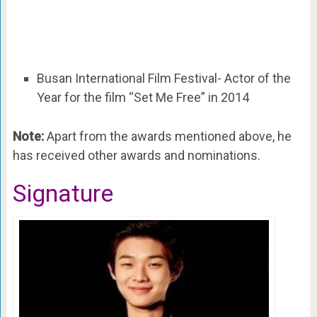
Busan International Film Festival- Actor of the
Year for the film “Set Me Free” in 2014
Note:
Apart from the awards mentioned above, he
has received other awards and nominations.
Signature