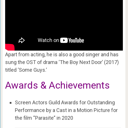
Apart from acting, he is also a good singer and has
sung the OST of drama ‘The Boy Next Door’ (2017)
titled ‘Some Guys.’
Awards & Achievements
Screen Actors Guild Awards for Outstanding
Performance by a Cast in a Motion Picture for
the film “Parasite” in 2020