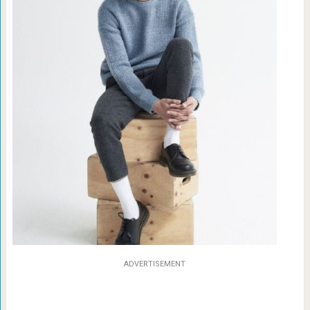
ADVERTISEMENT