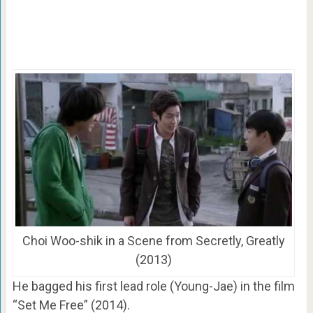
Choi Woo-shik in a Scene from Secretly, Greatly
(2013)
He bagged his first lead role (Young-Jae) in the film
“Set Me Free” (2014).