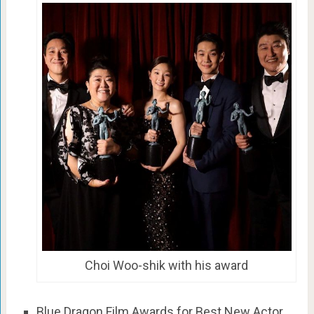
Choi Woo-shik with his award
Blue Dragon Film Awards for Best New Actor