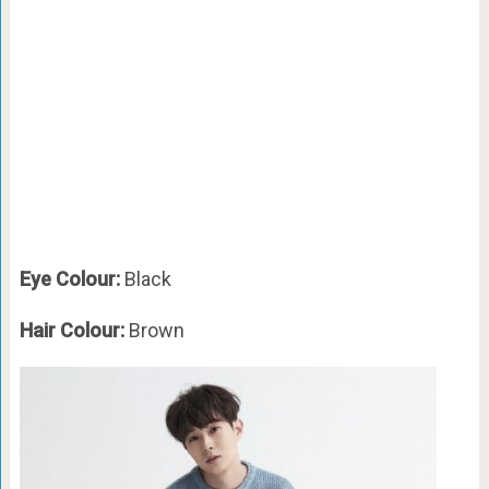
Eye Colour:
Black
Hair Colour:
Brown