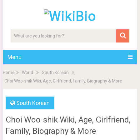
Menu
Home
World
South Korean
Choi Woo-shik Wiki, Age, Girlfriend, Family, Biography & More
South Korean
Choi Woo-shik Wiki, Age, Girlfriend,
Family, Biography & More