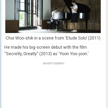
Choi Woo-shik in a scene from ‘Etude Solo’ (2011)
He made his big-screen debut with the film
“Secretly, Greatly” (2013) as ‘Yoon Yoo-joon.’
ADVERTISEMENT