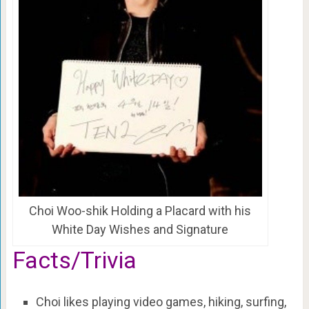
Choi Woo-shik Holding a Placard with his
White Day Wishes and Signature
Facts/Trivia
Choi likes playing video games, hiking, surfing,