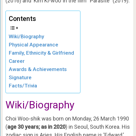
(2016) and ‘Kim Ki-woo’ in the film “Parasite” (2019).
Contents
Wiki/Biography
Physical Appearance
Family, Ethnicity & Girlfriend
Career
Awards & Achievements
Signature
Facts/Trivia
Wiki/Biography
Choi Woo-shik was born on Monday, 26 March 1990
(
age 30 years; as in 2020
) in Seoul, South Korea. His
zodiac sign is Aries. His English name is ‘Edward,’