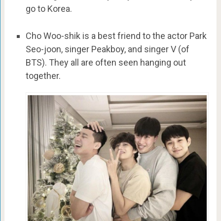
go to Korea.
Cho Woo-shik is a best friend to the actor Park
Seo-joon, singer Peakboy, and singer V (of
BTS). They all are often seen hanging out
together.