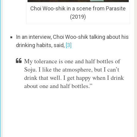
Choi Woo-shik in a scene from Parasite
(2019)
In an interview, Choi Woo-shik talking about his
drinking habits, said,
[3]
My tolerance is one and half bottles of
Soju. I like the atmosphere, but I can’t
drink that well. I get happy when I drink
about one and half bottles.”