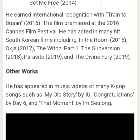
Set Me Free (2014)
He earned international recognition with “Train to
Busan” (2016). The film premiered at the 2016
Cannes Film Festival. He has acted in many hit
South Korean films including, In the Room (2015),
Okja (2017), The Witch: Part 1. The Subversion
(2018), Parasite (2019), and The Divine Fury (2019).
Other Works
He has appeared in music videos of many K-pop
songs such as ‘My Old Story’ by IU, ‘Congratulations’
by Day 6, and ‘That Moment’ by Im Seulong.