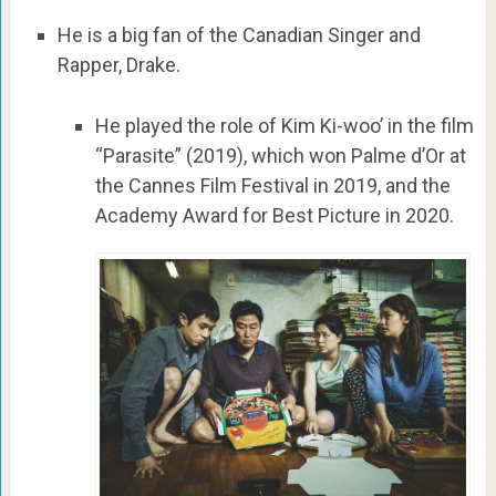
He is a big fan of the Canadian Singer and
Rapper, Drake.
He played the role of Kim Ki-woo’ in the film
“Parasite” (2019), which won Palme d’Or at
the Cannes Film Festival in 2019, and the
Academy Award for Best Picture in 2020.