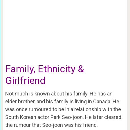
Family, Ethnicity &
Girlfriend
Not much is known about his family. He has an
elder brother, and his family is living in Canada. He
was once rumoured to be in a relationship with the
South Korean actor Park Seo-joon. He later cleared
the rumour that Seo-joon was his friend.