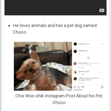
He loves animals and has a pet dog named
Choco.
Choi Woo-shik Instagram Post About his Pet
Choco