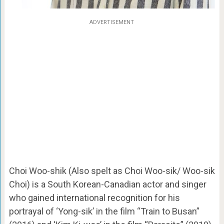
ADVERTISEMENT
Choi Woo-shik (Also spelt as Choi Woo-sik/ Woo-sik
Choi) is a South Korean-Canadian actor and singer
who gained international recognition for his
portrayal of ‘Yong-sik’ in the film “Train to Busan”