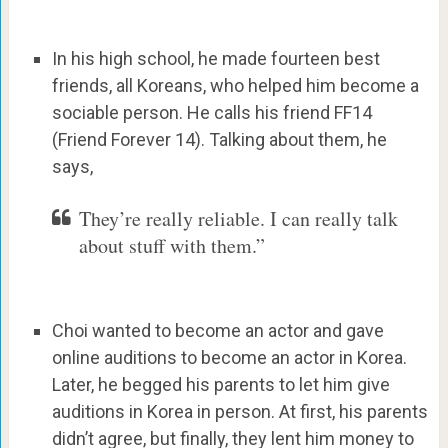
In his high school, he made fourteen best
friends, all Koreans, who helped him become a
sociable person. He calls his friend FF14
(Friend Forever 14). Talking about them, he
says,
They’re really reliable. I can really talk
about stuff with them.”
Choi wanted to become an actor and gave
online auditions to become an actor in Korea.
Later, he begged his parents to let him give
auditions in Korea in person. At first, his parents
didn’t agree, but finally, they lent him money to