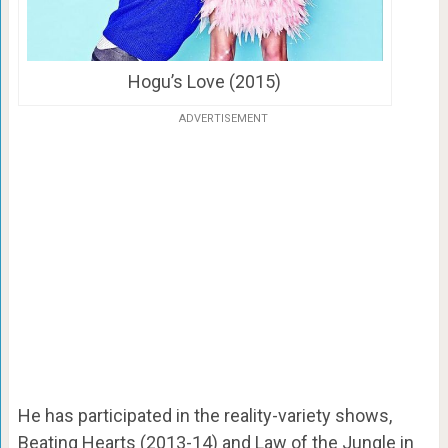
Hogu’s Love (2015)
ADVERTISEMENT
He has participated in the reality-variety shows,
Beating Hearts (2013-14) and Law of the Jungle in