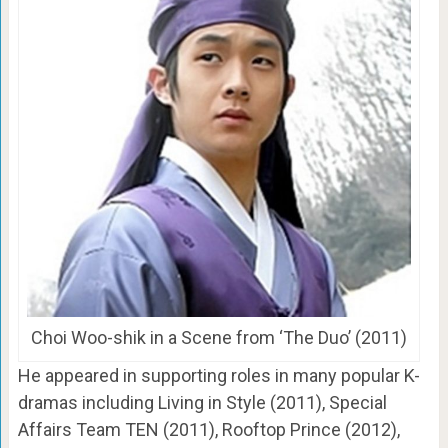
Choi Woo-shik in a Scene from ‘The Duo’ (2011)
He appeared in supporting roles in many popular K-
dramas including Living in Style (2011), Special
Affairs Team TEN (2011), Rooftop Prince (2012),