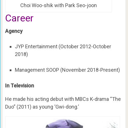
Choi Woo-shik with Park Seo-joon
Career
Agency
JYP Entertainment (October 2012-October
2018)
Management SOOP (November 2018-Present)
In Television
He made his acting debut with MBCs K-drama “The
Duo” (2011) as young ‘Gwi-dong.’