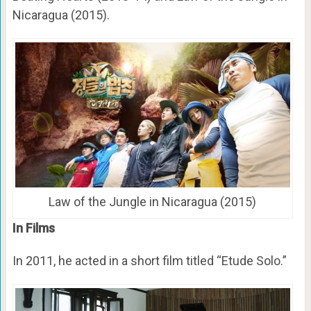
Nicaragua (2015).
Law of the Jungle in Nicaragua (2015)
In Films
In 2011, he acted in a short film titled “Etude Solo.”