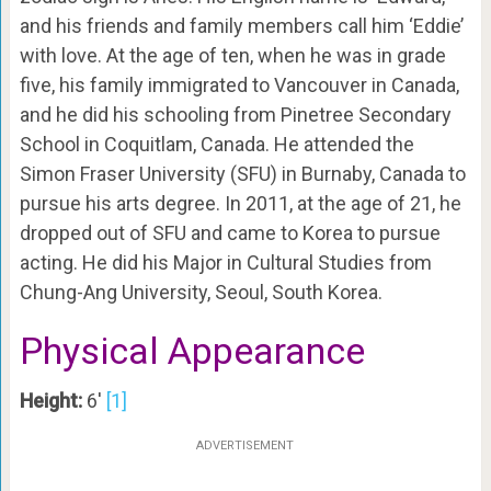
and his friends and family members call him ‘Eddie’
with love. At the age of ten, when he was in grade
five, his family immigrated to Vancouver in Canada,
and he did his schooling from Pinetree Secondary
School in Coquitlam, Canada. He attended the
Simon Fraser University (SFU) in Burnaby, Canada to
pursue his arts degree. In 2011, at the age of 21, he
dropped out of SFU and came to Korea to pursue
acting. He did his Major in Cultural Studies from
Chung-Ang University, Seoul, South Korea.
Physical Appearance
Height:
6′
[1]
ADVERTISEMENT