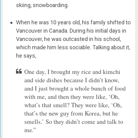
skiing, snowboarding.
When he was 10 years old, his family shifted to
Vancouver in Canada. During his initial days in
Vancouver, he was outcasted in his school,
which made him less sociable. Talking about it,
he says,
One day, I brought my rice and kimchi
and side dishes because I didn’t know,
and I just brought a whole bunch of food
with me, and then they were like, ‘Oh,
what’s that smell? They were like, ‘Oh,
that’s the new guy from Korea, but he
smells.’ So they didn’t come and talk to
me.”