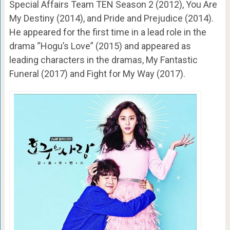
Special Affairs Team TEN Season 2 (2012), You Are
My Destiny (2014), and Pride and Prejudice (2014).
He appeared for the first time in a lead role in the
drama “Hogu’s Love” (2015) and appeared as
leading characters in the dramas, My Fantastic
Funeral (2017) and Fight for My Way (2017).