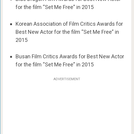
for the film “Set Me Free” in 2015
Korean Association of Film Critics Awards for
Best New Actor for the film “Set Me Free” in
2015
Busan Film Critics Awards for Best New Actor
for the film “Set Me Free” in 2015
ADVERTISEMENT