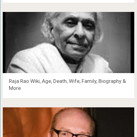
Raja Rao Wiki, Age, Death, Wife, Family, Biography &
More