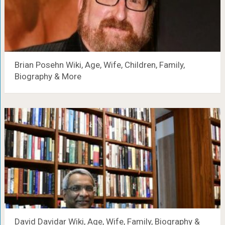
Brian Posehn Wiki, Age, Wife, Children, Family,
Biography & More
David Davidar Wiki, Age, Wife, Family, Biography &