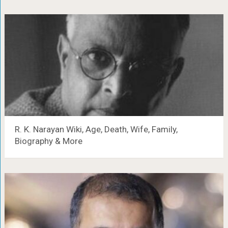
R. K. Narayan Wiki, Age, Death, Wife, Family,
Biography & More