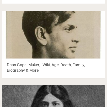
Dhan Gopal Mukerji Wiki, Age, Death, Family,
Biography & More