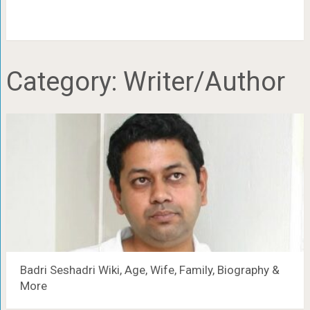
Category:
Writer/Author
Badri Seshadri Wiki, Age, Wife, Family, Biography &
More