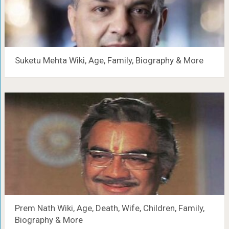
Suketu Mehta Wiki, Age, Family, Biography & More
Prem Nath Wiki, Age, Death, Wife, Children, Family,
Biography & More