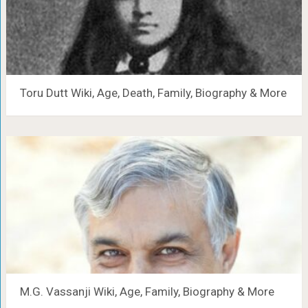
Toru Dutt Wiki, Age, Death, Family, Biography & More
M.G. Vassanji Wiki, Age, Family, Biography & More