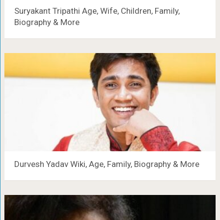
Suryakant Tripathi Age, Wife, Children, Family,
Biography & More
Durvesh Yadav Wiki, Age, Family, Biography & More