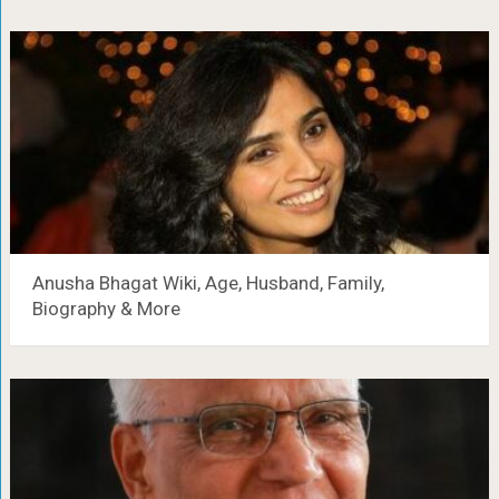
Anusha Bhagat Wiki, Age, Husband, Family,
Biography & More