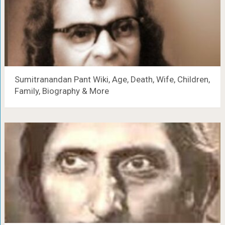
Sumitranandan Pant Wiki, Age, Death, Wife, Children,
Family, Biography & More