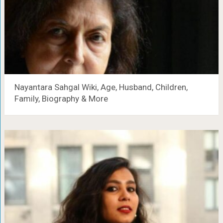
Nayantara Sahgal Wiki, Age, Husband, Children,
Family, Biography & More