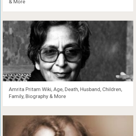
& More
Amrita Pritam Wiki, Age, Death, Husband, Children,
Family, Biography & More