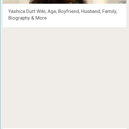
Yashica Dutt Wiki, Age, Boyfriend, Husband, Family,
Biography & More