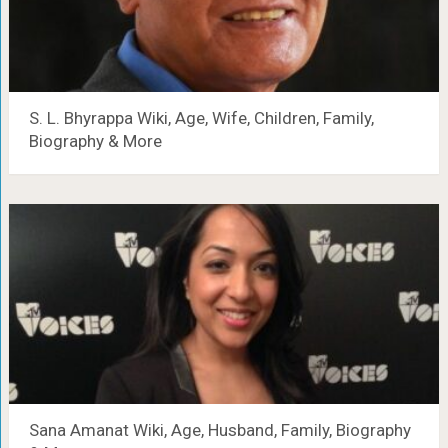
S. L. Bhyrappa Wiki, Age, Wife, Children, Family,
Biography & More
Sana Amanat Wiki, Age, Husband, Family, Biography