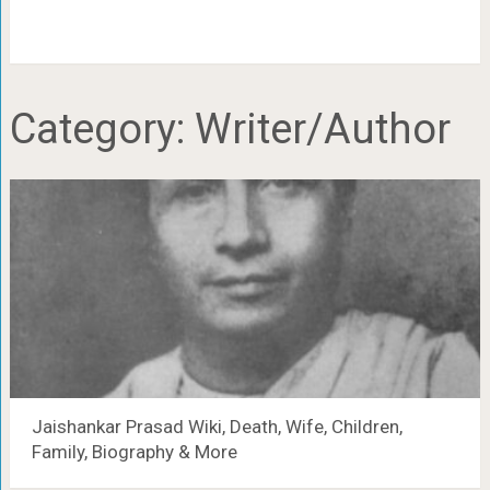
Category:
Writer/Author
Jaishankar Prasad Wiki, Death, Wife, Children,
Family, Biography & More