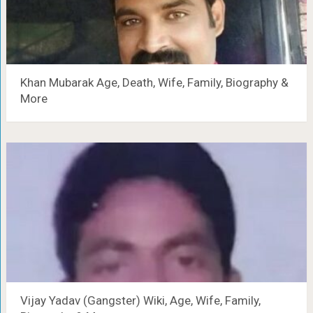
Khan Mubarak Age, Death, Wife, Family, Biography &
More
Vijay Yadav (Gangster) Wiki, Age, Wife, Family,