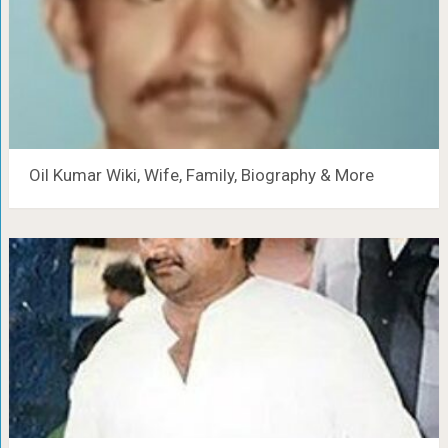
Oil Kumar Wiki, Wife, Family, Biography & More