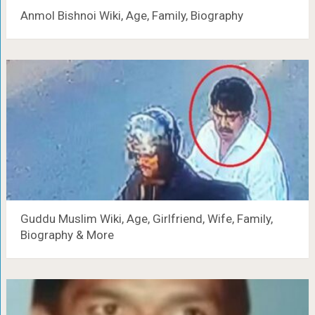
Anmol Bishnoi Wiki, Age, Family, Biography
Guddu Muslim Wiki, Age, Girlfriend, Wife, Family,
Biography & More