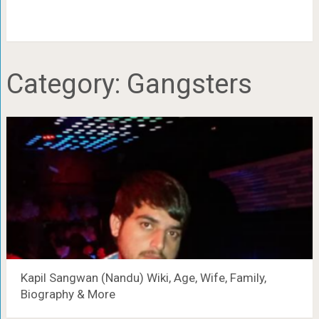
Category:
Gangsters
Kapil Sangwan (Nandu) Wiki, Age, Wife, Family,
Biography & More