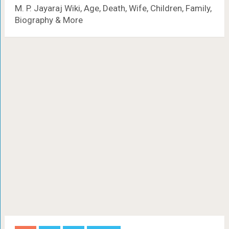
M. P. Jayaraj Wiki, Age, Death, Wife, Children, Family,
Biography & More