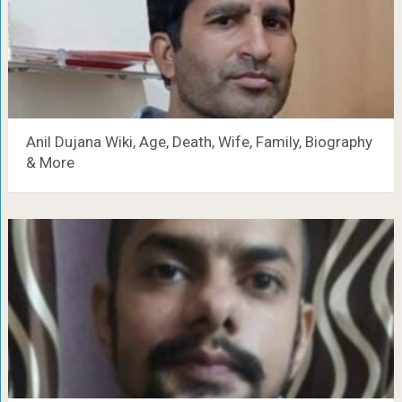
Anil Dujana Wiki, Age, Death, Wife, Family, Biography
& More