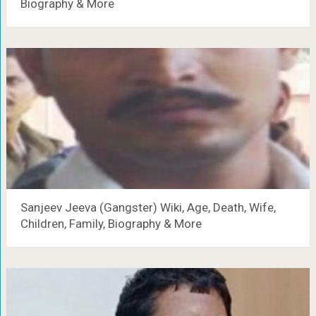
Biography & More
Sanjeev Jeeva (Gangster) Wiki, Age, Death, Wife,
Children, Family, Biography & More