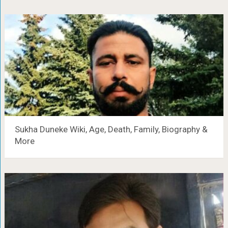
Sukha Duneke Wiki, Age, Death, Family, Biography &
More